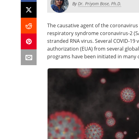
By
Dr. Priyom Bose, Ph.D.
The causative agent of the coronavirus
respiratory syndrome coronavirus-2 (SAR
stranded RNA virus. Several COVID-19 
authorization (EUA) from several globa
programs have been initiated in many 