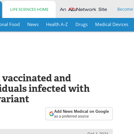
Become
LIFE SCIENCES HOME
onal Food
News
Health A-Z
Drugs
Medical Devices
in vaccinated and
iduals infected with
ariant
Add News Medical on Google
as a preferred source
Oct 1 2021