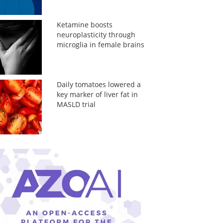
Ketamine boosts
neuroplasticity through
microglia in female brains
Daily tomatoes lowered a
key marker of liver fat in
MASLD trial