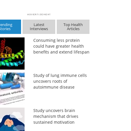
rending
Latest
Top Health
Stories
Interviews
Articles
Consuming less protein
could have greater health
benefits and extend lifespan
Study of lung immune cells
uncovers roots of
autoimmune disease
Study uncovers brain
mechanism that drives
sustained motivation