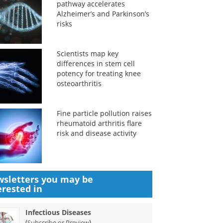
pathway accelerates
Alzheimer’s and Parkinson’s
risks
Scientists map key
differences in stem cell
potency for treating knee
osteoarthritis
Fine particle pollution raises
rheumatoid arthritis flare
risk and disease activity
sletters you may be
erested in
Infectious Diseases
(
)
Subscribe or Preview