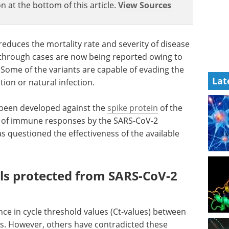
n at the bottom of this article.
View Sources
 reduces the mortality rate and severity of disease
through cases are now being reported owing to
Some of the variants are capable of evading the
Lat
ion or natural infection.
e been developed against the
spike protein
of the
on of immune responses by the SARS-CoV-2
has questioned the effectiveness of the available
als protected from SARS-CoV-2
ce in cycle threshold values (Ct-values) between
ls. However, others have contradicted these