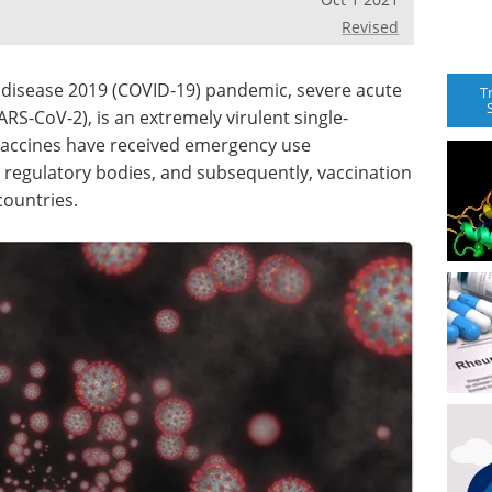
Revised
 disease 2019 (COVID-19) pandemic, severe acute
T
S-CoV-2), is an extremely virulent single-
vaccines have received emergency use
l regulatory bodies, and subsequently, vaccination
countries.