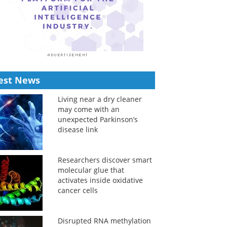
est News
Living near a dry cleaner
may come with an
unexpected Parkinson’s
disease link
Researchers discover smart
molecular glue that
activates inside oxidative
cancer cells
Disrupted RNA methylation