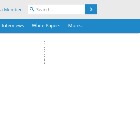
Search
 a Member
Interviews
White Papers
More...