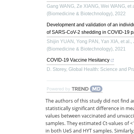
Gang WANG, Ze XIANG, Wei WANG, et a
(Biomedicine & Biotechnology)
,
2022
Development and validation of an individu
of SARS-CoV-2 shedding in COVID-19 pat
Shijin YUAN, Yong PAN, Yan XIA, et al.
,
(Biomedicine & Biotechnology)
,
2021
COVID-19 Vaccine Hesitancy
D. Storey
,
Global Health: Science and Pr
Powered by
The authors of this study did not find 
statistically significant difference in me
values between vaccinated and unvacc
samples. They estimated Ct-values of <
in both UeS and HYT samples. Similarly