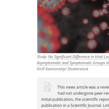
Study:
No Significant Difference in Viral 
Asymptomatic and Symptomatic Groups Inf
Kirill Kamionskiy/ Shutterstock
This news article was a revie
had not undergone peer-revie
initial publication, the scientific r
publication in a Scientific Journal. 