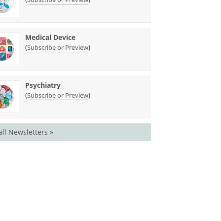
Medical Device
(
)
Subscribe or Preview
Psychiatry
(
)
Subscribe or Preview
all Newsletters »