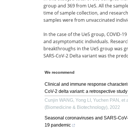
group and 369 from UeS. All the sampl
time of sample collection, and researc
samples were from unvaccinated indivi
In the case of the UeS group, COVID-1
and asymptomatic individuals. Researc
breakthroughs in the UeS group was gr
SARS-CoV-2 Delta variant was the predo
We recommend
Clinical and immune response characteri
CoV-2 delta variant: a retrospective study
Cunjin WANG, Yong LI, Yuchen PAN, et a
(Biomedicine & Biotechnology)
,
2022
Seasonal coronaviruses and SARS-CoV-2: 
19 pandemic