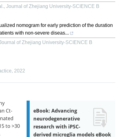
l.
,
Journal of Zhejiang University-SCIENCE B
alized nomogram for early prediction of the duration
ients with non-severe diseas...
Journal of Zhejiang University-SCIENCE B
actice
,
2022
any
an Ct-
eBook: Advancing
inated
neurodegenerative
15 to >30
research with iPSC-
,
derived microglia models eBook