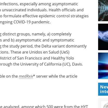
 infections, especially among asymptomatic
 unvaccinated individuals. Health officials and
o formulate effective epidemic control strategies
 ongoing COVID-19 pandemic.
distinct groups, namely, a) completely
als and b) asymptomatic and symptomatic
ng the study period, the Delta variant dominantly
tions. These are Unidos en Salud (UeS)
istrict of San Francisco and Healthy Yolo
ough the University of California (UC), Davis.
able on the
medRxiv
* server while the article
New
int
were analyzed, among which 500 were from the HYT