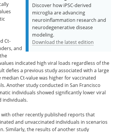
cally
Discover how iPSC-derived
alues
microglia are advancing
ic
neuroinflammation research and
neurodegenerative disease
modeling.
d Ct-
Download the latest edition
nders, and
 the
values indicated high viral loads regardless of the
ult defies a previous study associated with a large
 median Ct-value was higher for vaccinated
als. Another study conducted in San Francisco
atic individuals showed significantly lower viral
 individuals.
ne with other recently published reports that
cinated and unvaccinated individuals in scenarios
n. Similarly, the results of another study