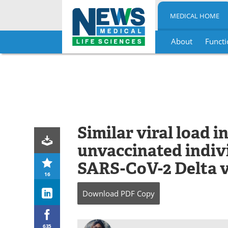
MEDICAL HOME
About
Functi
Skip
to
content
Similar viral load 
unvaccinated indiv
SARS-CoV-2 Delta v
16
Download
PDF Copy
635