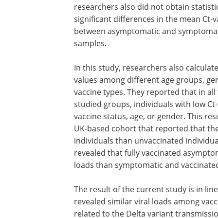
researchers also did not obtain statisti
significant differences in the mean Ct-v
between asymptomatic and symptomat
samples.
In this study, researchers also calculate
values among different age groups, ge
vaccine types. They reported that in all
studied groups, individuals with low Ct-
vaccine status, age, or gender. This res
UK-based cohort that reported that the
individuals than unvaccinated individu
revealed that fully vaccinated asymptom
loads than symptomatic and vaccinated
The result of the current study is in li
revealed similar viral loads among vac
related to the Delta variant transmissio