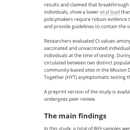
results and claimed that breakthrough
individuals, show a lower
viral load
than
policymakers require robust evidence t
and provide guidelines to contain the
Researchers evaluated Ct-values among 
vaccinated and unvaccinated individu
individuals at the time of testing. Duri
circulated between two distinct popula
community-based sites in the Mission D
Together (HYT) asymptomatic testing thr
A preprint version of the study is avail
undergoes peer review.
The main findings
In this study, a total of 869 samples 