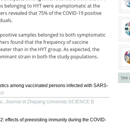
es belonging to HYT were asymptomatic at the
hers revealed that 75% of the COVID-19 positive
duals.
9 positive samples belonged to both symptomatic
hers found that the frequency of vaccine
eater than in the HYT group. As expected, the
minant strain in both the study populations.
See 
stics among vaccinated persons infected with SARS-
l.
,
Journal of Zhejiang University-SCIENCE B
effects of preexisting immunity during the COVID-