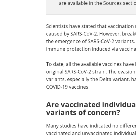
are available in the Sources sectio
Scientists have stated that vaccination
caused by SARS-CoV-2. However, break
the emergence of SARS-CoV-2 variants. 
immune protection induced via vaccinat
To date, all the available vaccines hav
original SARS-CoV-2 strain. The evasi
variants, especially the Delta variant, 
COVID-19 vaccines.
Are vaccinated individu
variants of concern?
Many studies have indicated no differen
vaccinated and unvaccinated individua