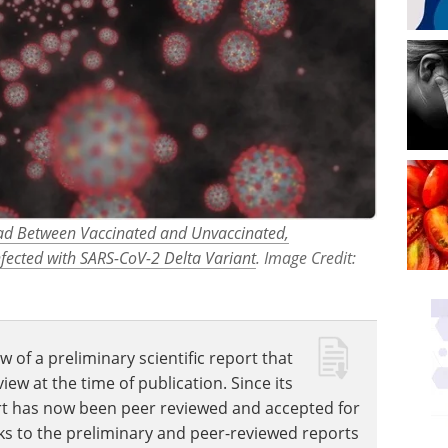
Load Between Vaccinated and Unvaccinated,
ected with SARS-CoV-2 Delta Variant
. Image Credit:
w of a preliminary scientific report that
w at the time of publication. Since its
eport has now been peer reviewed and accepted for
Links to the preliminary and peer-reviewed reports