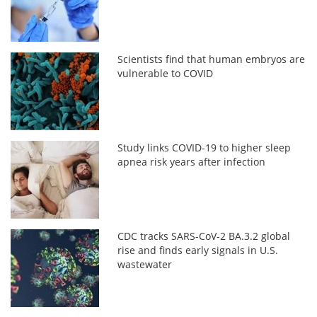
Scientists find that human embryos are
vulnerable to COVID
Study links COVID-19 to higher sleep
apnea risk years after infection
CDC tracks SARS-CoV-2 BA.3.2 global
rise and finds early signals in U.S.
wastewater