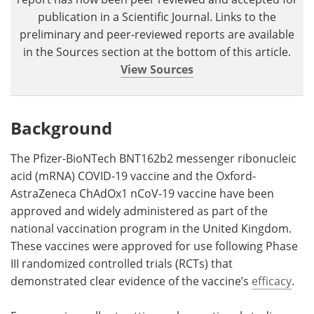
publication in a Scientific Journal. Links to the
preliminary and peer-reviewed reports are available
in the Sources section at the bottom of this article.
View Sources
Background
The Pfizer-BioNTech BNT162b2 messenger ribonucleic
acid (mRNA) COVID-19 vaccine and the Oxford-
AstraZeneca ChAdOx1 nCoV-19 vaccine have been
approved and widely administered as part of the
national vaccination program in the United Kingdom.
These vaccines were approved for use following Phase
III randomized controlled trials (RCTs) that
demonstrated clear evidence of the vaccine’s
efficacy
.