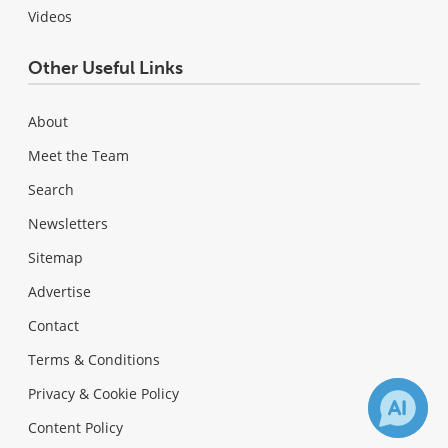
Videos
Other Useful Links
About
Meet the Team
Search
Newsletters
Sitemap
Advertise
Contact
Terms & Conditions
Privacy & Cookie Policy
Content Policy