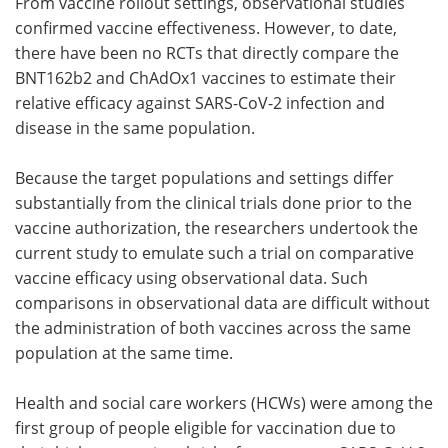
From vaccine rollout settings, observational studies
confirmed vaccine effectiveness. However, to date,
there have been no RCTs that directly compare the
BNT162b2 and ChAdOx1 vaccines to estimate their
relative efficacy against SARS-CoV-2 infection and
disease in the same population.
Because the target populations and settings differ
substantially from the clinical trials done prior to the
vaccine authorization, the researchers undertook the
current study to emulate such a trial on comparative
vaccine efficacy using observational data. Such
comparisons in observational data are difficult without
the administration of both vaccines across the same
population at the same time.
Health and social care workers (HCWs) were among the
first group of people eligible for vaccination due to