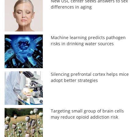
New USC center seeks answers to sex
differences in aging
Machine learning predicts pathogen
risks in drinking water sources
Silencing prefrontal cortex helps mice
adopt better strategies
Targeting small group of brain cells
may reduce opioid addiction risk