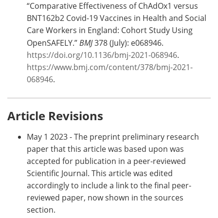
“Comparative Effectiveness of ChAdOx1 versus
BNT162b2 Covid-19 Vaccines in Health and Social
Care Workers in England: Cohort Study Using
OpenSAFELY.”
BMJ
378 (July): e068946.
https://doi.org/10.1136/bmj-2021-068946
.
https://www.bmj.com/content/378/bmj-2021-
068946
.
Article Revisions
May 1 2023 - The preprint preliminary research
paper that this article was based upon was
accepted for publication in a peer-reviewed
Scientific Journal. This article was edited
accordingly to include a link to the final peer-
reviewed paper, now shown in the sources
section.