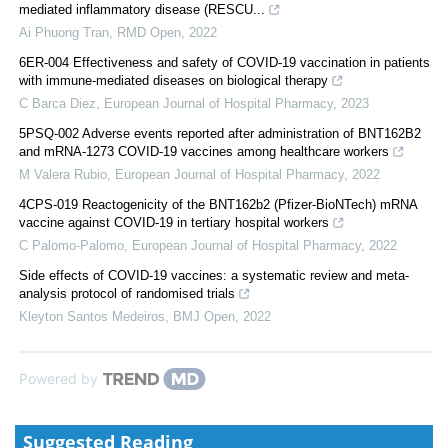
mediated inflammatory disease (RESCU...
Ai Phuong Tran
,
RMD Open
,
2022
6ER-004 Effectiveness and safety of COVID-19 vaccination in patients
with immune-mediated diseases on biological therapy
C Barca Diez
,
European Journal of Hospital Pharmacy
,
2023
5PSQ-002 Adverse events reported after administration of BNT162B2
and mRNA-1273 COVID-19 vaccines among healthcare workers
M Valera Rubio
,
European Journal of Hospital Pharmacy
,
2022
4CPS-019 Reactogenicity of the BNT162b2 (Pfizer-BioNTech) mRNA
vaccine against COVID-19 in tertiary hospital workers
C Palomo-Palomo
,
European Journal of Hospital Pharmacy
,
2022
Side effects of COVID-19 vaccines: a systematic review and meta-
analysis protocol of randomised trials
Kleyton Santos Medeiros
,
BMJ Open
,
2022
Powered by
Suggested Reading