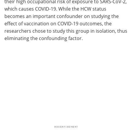
their high occupational risk of exposure to SARS-CoV-2,
which causes COVID-19. While the HCW status
becomes an important confounder on studying the
effect of vaccination on COVID-19 outcomes, the
researchers chose to study this group in isolation, thus
eliminating the confounding factor.