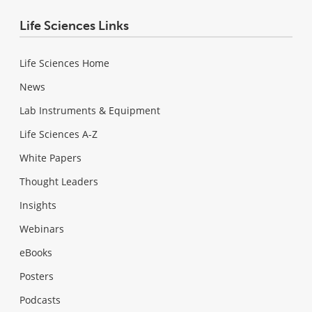
Life Sciences Links
Life Sciences Home
News
Lab Instruments & Equipment
Life Sciences A-Z
White Papers
Thought Leaders
Insights
Webinars
eBooks
Posters
Podcasts