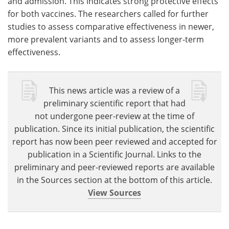
and admission. This indicates strong protective effects
for both vaccines. The researchers called for further
studies to assess comparative effectiveness in newer,
more prevalent variants and to assess longer-term
effectiveness.
This news article was a review of a
preliminary scientific report that had
not undergone peer-review at the time of
publication. Since its initial publication, the scientific
report has now been peer reviewed and accepted for
publication in a Scientific Journal. Links to the
preliminary and peer-reviewed reports are available
in the Sources section at the bottom of this article.
View Sources