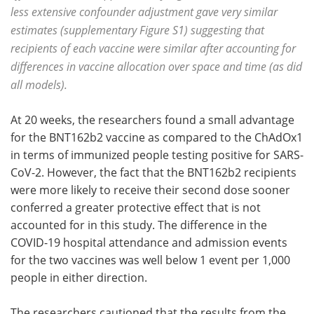
less extensive confounder adjustment gave very similar
estimates (supplementary Figure S1) suggesting that
recipients of each vaccine were similar after accounting for
differences in vaccine allocation over space and time (as did
all models).
At 20 weeks, the researchers found a small advantage
for the BNT162b2 vaccine as compared to the ChAdOx1
in terms of immunized people testing positive for SARS-
CoV-2. However, the fact that the BNT162b2 recipients
were more likely to receive their second dose sooner
conferred a greater protective effect that is not
accounted for in this study. The difference in the
COVID-19 hospital attendance and admission events
for the two vaccines was well below 1 event per 1,000
people in either direction.
The researchers cautioned that the results from the