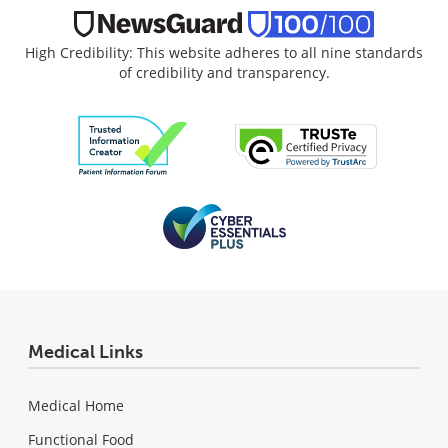
High Credibility: This website adheres to all nine standards
of credibility and transparency.
Medical Links
Medical Home
Functional Food