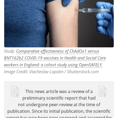
Study:
Comparative effectiveness of ChAdOx1 versus
BNT162b2 COVID-19 vaccines in Health and Social Care
workers in England: a cohort study using OpenSAFELY.
Image Credit: Viacheslav Lopatin / Shutterstock.com
This news article was a review of a
preliminary scientific report that had
not undergone peer-review at the time of
publication. Since its initial publication, the scientific
report has now been peer reviewed and accepted for