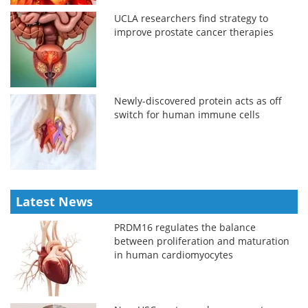
UCLA researchers find strategy to
improve prostate cancer therapies
Newly-discovered protein acts as off
switch for human immune cells
Latest News
PRDM16 regulates the balance
between proliferation and maturation
in human cardiomyocytes