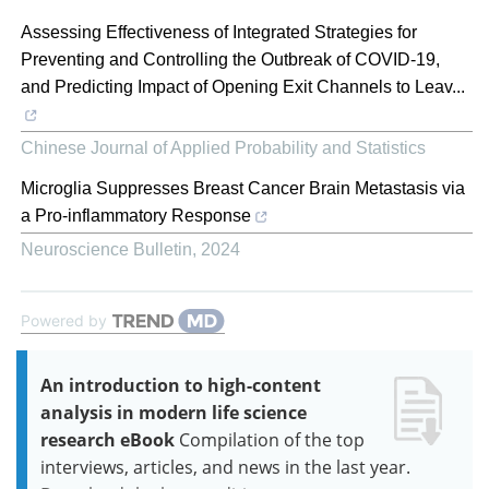
Assessing Effectiveness of Integrated Strategies for
Preventing and Controlling the Outbreak of COVID-19,
and Predicting Impact of Opening Exit Channels to Leav...
Chinese Journal of Applied Probability and Statistics
Microglia Suppresses Breast Cancer Brain Metastasis via
a Pro-inflammatory Response
Neuroscience Bulletin
,
2024
Powered by
An introduction to high-content
analysis in modern life science
research eBook
Compilation of the top
interviews, articles, and news in the last year.