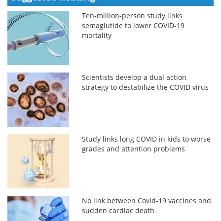
Ten-million-person study links
semaglutide to lower COVID-19
mortality
Scientists develop a dual action
strategy to destabilize the COVID virus
Study links long COVID in kids to worse
grades and attention problems
No link between Covid-19 vaccines and
sudden cardiac death