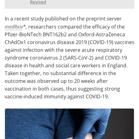
Revised
Meet the Team
Advertise
In a recent study published on the preprint server
Search
Become a Member
medRxiv
*,
researchers compared the efficacy of the
Pfizer-BioNTech BNT162b2 and Oxford-AstraZeneca
ChAdOx1 coronavirus disease 2019 (COVID-19) vaccines
against infection with the severe acute respiratory
syndrome coronavirus 2 (SARS-CoV-2) and COVID-19
disease in health and social care workers in England.
Taken together, no substantial difference in the
outcome was observed up to 20 weeks after
vaccination in both cases, thus suggesting strong
vaccine-induced immunity against COVID-19.