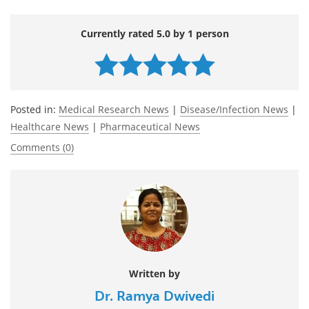
Currently rated 5.0 by 1 person
Posted in:
Medical Research News
|
Disease/Infection News
|
Healthcare News
|
Pharmaceutical News
Comments (0)
Written by
Dr. Ramya Dwivedi