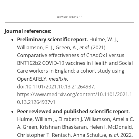
Journal references:
Preliminary scientific report.
Hulme, W. J.,
Williamson, E. J., Green, A.,
et al.
(2021).
Comparative effectiveness of ChAdOx1 versus
BNT162b2 COVID-19 vaccines in Health and Social
Care workers in England: a cohort study using
OpenSAFELY.
medRxiv.
doi:10.1101/2021.10.13.21264937
.
https://www.medrxiv.org/content/10.1101/2021.1
0.13.21264937v1
Peer reviewed and published scientific report.
Hulme, William J., Elizabeth J. Williamson, Amelia C.
A. Green, Krishnan Bhaskaran, Helen I. McDonald,
Christopher T. Rentsch, Anna Schultze,
et al
. 2022.