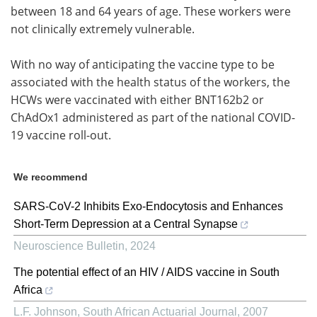
between 18 and 64 years of age. These workers were
not clinically extremely vulnerable.
With no way of anticipating the vaccine type to be
associated with the health status of the workers, the
HCWs were vaccinated with either BNT162b2 or
ChAdOx1 administered as part of the national COVID-
19 vaccine roll-out.
We recommend
SARS-CoV-2 Inhibits Exo-Endocytosis and Enhances
Short-Term Depression at a Central Synapse
Neuroscience Bulletin
,
2024
The potential effect of an HIV / AIDS vaccine in South
Africa
L.F. Johnson
,
South African Actuarial Journal
,
2007