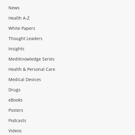
News
Health A-Z
White Papers
Thought Leaders
Insights
MediKnowledge Series
Health & Personal Care
Medical Devices
Drugs
eBooks
Posters
Podcasts
Videos