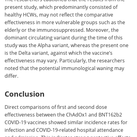
present study, which predominantly consisted of
healthy HCWs, may not reflect the comparative
effectiveness in more vulnerable groups such as the
elderly or the immunosuppressed. Moreover, the
dominant circulating variant during the time of this
study was the Alpha variant, whereas the present one
is the Delta variant, against which the vaccine’s
effectiveness may vary. Particularly, the researchers
noted that the potential immunological waning may
differ.
Conclusion
Direct comparisons of first and second dose
effectiveness between the ChAdOx1 and BNT162b2
COVID-19 vaccines showed similar incidence rates for
infection and COVID-19-related hospital attendance