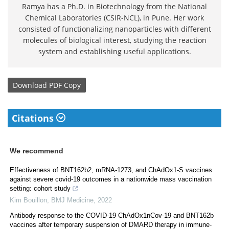
Ramya has a Ph.D. in Biotechnology from the National
Chemical Laboratories (CSIR-NCL), in Pune. Her work
consisted of functionalizing nanoparticles with different
molecules of biological interest, studying the reaction
system and establishing useful applications.
Download
PDF Copy
Citations
We recommend
Effectiveness of BNT162b2, mRNA-1273, and ChAdOx1-S vaccines
against severe covid-19 outcomes in a nationwide mass vaccination
setting: cohort study
Kim Bouillon
,
BMJ Medicine
,
2022
Antibody response to the COVID-19 ChAdOx1nCov-19 and BNT162b
vaccines after temporary suspension of DMARD therapy in immune-