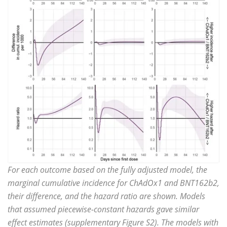
For each outcome based on the fully adjusted model, the
marginal cumulative incidence for ChAdOx1 and BNT162b2,
their difference, and the hazard ratio are shown. Models
that assumed piecewise-constant hazards gave similar
effect estimates (supplementary Figure S2). The models with