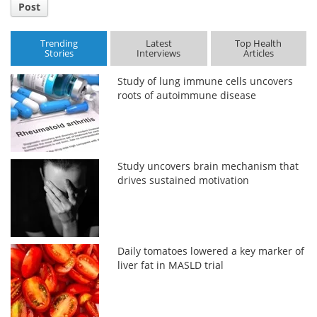
Post
Trending
Latest
Top Health
Stories
Interviews
Articles
Study of lung immune cells uncovers
roots of autoimmune disease
Study uncovers brain mechanism that
drives sustained motivation
Daily tomatoes lowered a key marker of
liver fat in MASLD trial