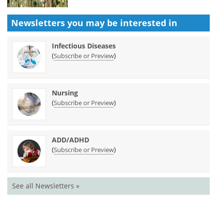
Newsletters you may be
interested in
Infectious Diseases
(
)
Subscribe or Preview
Nursing
(
)
Subscribe or Preview
ADD/ADHD
(
)
Subscribe or Preview
See all Newsletters »