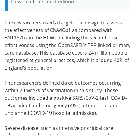
Download the latest edition
The researchers used a target-trial design to assess
the effectiveness of ChAdOx1 as compared with
BNT162b2 in the HCWs, including the second dose
effectiveness using the OpenSAFELY-TPP linked primary
care database. This database covers 24 million people
registered at general practices, which is around 40% of
England’s population.
The researchers defined three outcomes occurring
within 20 weeks of vaccination in this study. These
outcomes included a positive SARS-CoV-2 test, COVID-
19 accident and emergency (A&E) attendance, and
unplanned COVID-19 hospital admission.
Severe disease, such as intensive or critical care