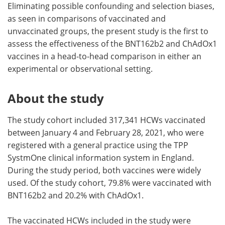
Eliminating possible confounding and selection biases,
as seen in comparisons of vaccinated and
unvaccinated groups, the present study is the first to
assess the effectiveness of the BNT162b2 and ChAdOx1
vaccines in a head-to-head comparison in either an
experimental or observational setting.
About the study
The study cohort included 317,341 HCWs vaccinated
between January 4 and February 28, 2021, who were
registered with a general practice using the TPP
SystmOne clinical information system in England.
During the study period, both vaccines were widely
used. Of the study cohort, 79.8% were vaccinated with
BNT162b2 and 20.2% with ChAdOx1.
The vaccinated HCWs included in the study were