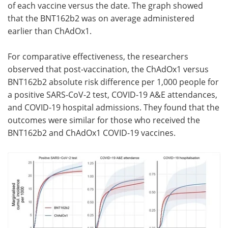
of each vaccine versus the date. The graph showed
that the BNT162b2 was on average administered
earlier than ChAdOx1.
For comparative effectiveness, the researchers
observed that post-vaccination, the ChAdOx1 versus
BNT162b2 absolute risk difference per 1,000 people for
a positive SARS-CoV-2 test, COVID-19 A&E attendances,
and COVID-19 hospital admissions. They found that the
outcomes were similar for those who received the
BNT162b2 and ChAdOx1 COVID-19 vaccines.