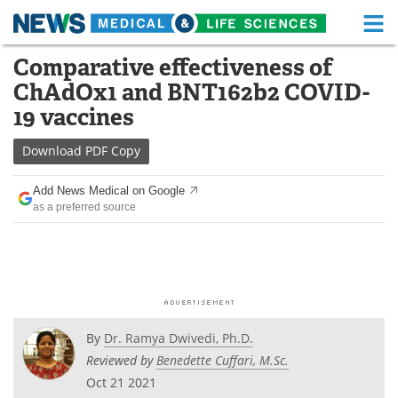
M
Skip
Comparative effectiveness of
Medical Home
Life Sciences Home
to
ChAdOx1 and BNT162b2 COVID-
content
About
Functional Food
19 vaccines
News
Health A-Z
Download
PDF Copy
Drugs
Medical Devices
Add News Medical on Google
as a preferred source
Interviews
White Papers
MediKnowledge
eBooks
Posters
Podcasts
By
Dr. Ramya Dwivedi, Ph.D.
Videos
Newsletters
Reviewed by
Benedette Cuffari, M.Sc.
Oct 21 2021
Health & Personal Care
Contact