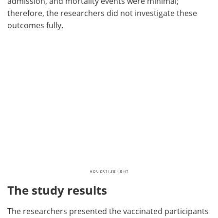
admission, and mortality events were minimal;
therefore, the researchers did not investigate these
outcomes fully.
The study results
The researchers presented the vaccinated participants