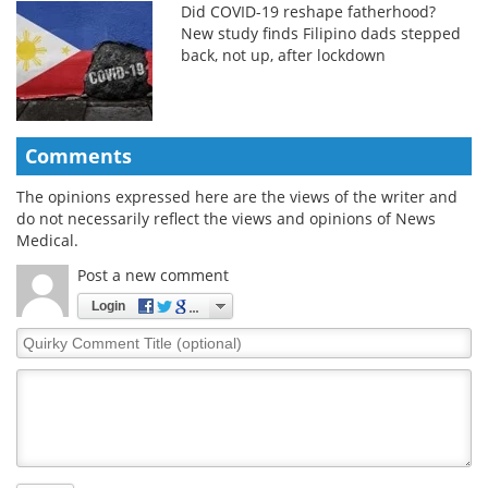
Did COVID-19 reshape fatherhood?
New study finds Filipino dads stepped
back, not up, after lockdown
Comments
The opinions expressed here are the views of the writer and
do not necessarily reflect the views and opinions of News
Medical.
Post a new comment
Login
Quirky
Comment
Title