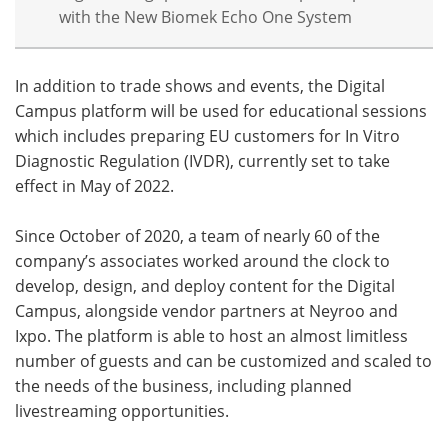
with the New Biomek Echo One System
In addition to trade shows and events, the Digital
Campus platform will be used for educational sessions
which includes preparing EU customers for In Vitro
Diagnostic Regulation (IVDR), currently set to take
effect in May of 2022.
Since October of 2020, a team of nearly 60 of the
company’s associates worked around the clock to
develop, design, and deploy content for the Digital
Campus, alongside vendor partners at Neyroo and
Ixpo. The platform is able to host an almost limitless
number of guests and can be customized and scaled to
the needs of the business, including planned
livestreaming opportunities.