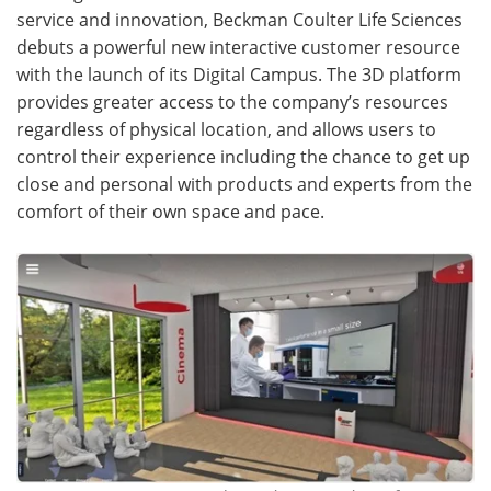
service and innovation, Beckman Coulter Life Sciences
Become a Member
debuts a powerful new interactive customer resource
with the launch of its Digital Campus. The 3D platform
provides greater access to the company’s resources
regardless of physical location, and allows users to
control their experience including the chance to get up
close and personal with products and experts from the
comfort of their own space and pace.