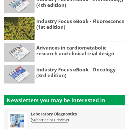
(4th edition)
Industry Focus eBook - Fluorescence
(1st edition)
Advances in cardiometabolic
research and clinical trial design
Industry Focus eBook - Oncology
(3rd edition)
Newsletters you may be
interested in
Laboratory Diagnostics
(
)
Subscribe or Preview