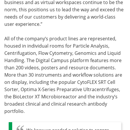
business and as virtual workspaces continue to be the
norm, this positions us to lead the way and exceed the
needs of our customers by delivering a world-class
user experience.”
All of the company’s product lines are represented,
housed in individual rooms for Particle Analysis,
Centrifugation, Flow Cytometry, Genomics and Liquid
Handling. The Digital Campus platform features more
than 200 videos, posters and resource documents.
More than 30 instruments and workflow solutions are
on display, including the popular CytoFLEX SRT Cell
Sorter, Optima X-Series Preparative Ultracentrifuges,
the BioLector XT Microbioreactor and the industry’s
broadest clinical and clinical research antibody
portfolio.