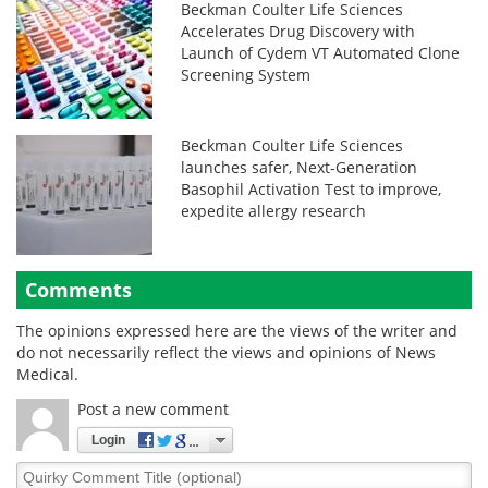
Beckman Coulter Life Sciences
Accelerates Drug Discovery with
Launch of Cydem VT Automated Clone
Screening System
Beckman Coulter Life Sciences
launches safer, Next-Generation
Basophil Activation Test to improve,
expedite allergy research
Comments
The opinions expressed here are the views of the writer and
do not necessarily reflect the views and opinions of News
Medical.
Post a new comment
Login
Quirky