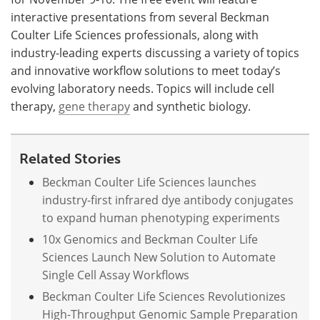
interactive presentations from several Beckman
Coulter Life Sciences professionals, along with
industry-leading experts discussing a variety of topics
and innovative workflow solutions to meet today’s
evolving laboratory needs. Topics will include cell
therapy,
gene therapy
and synthetic biology.
Related Stories
Beckman Coulter Life Sciences launches
industry-first infrared dye antibody conjugates
to expand human phenotyping experiments
10x Genomics and Beckman Coulter Life
Sciences Launch New Solution to Automate
Single Cell Assay Workflows
Beckman Coulter Life Sciences Revolutionizes
High-Throughput Genomic Sample Preparation