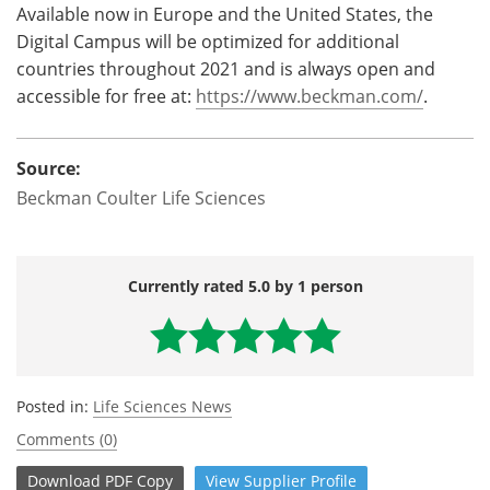
Available now in Europe and the United States, the
Digital Campus will be optimized for additional
countries throughout 2021 and is always open and
accessible for free at:
https://www.beckman.com/
.
Source:
Beckman Coulter Life Sciences
Currently rated 5.0 by 1 person
Posted in:
Life Sciences News
Comments (0)
Download
PDF Copy
View
Supplier
Profile