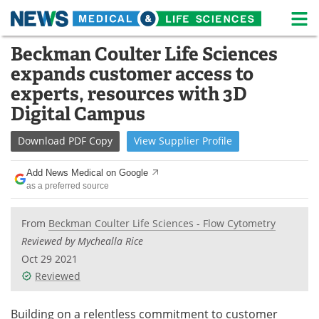
M
Skip
Beckman Coulter Life Sciences
Medical Home
Life Sciences Home
to
expands customer access to
content
About
News
experts, resources with 3D
Digital Campus
Life Sciences A-Z
White Papers
Download
PDF Copy
View
Supplier
Profile
Lab Equipment
Interviews
Add News Medical on Google
Newsletters
Webinars
as a preferred source
eBooks
Posters
From
Beckman Coulter Life Sciences - Flow Cytometry
Reviewed by Mychealla Rice
Podcasts
Videos
Oct 29 2021
Reviewed
Contact
Meet the Team
Building on a relentless commitment to customer
Advertise
Search