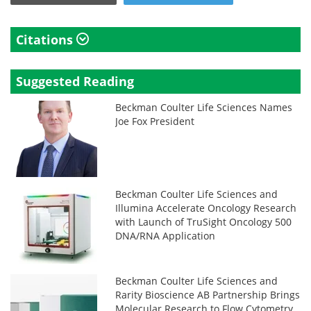
Citations
Suggested Reading
Beckman Coulter Life Sciences Names
Joe Fox President
Beckman Coulter Life Sciences and
Illumina Accelerate Oncology Research
with Launch of TruSight Oncology 500
DNA/RNA Application
Beckman Coulter Life Sciences and
Rarity Bioscience AB Partnership Brings
Molecular Research to Flow Cytometry