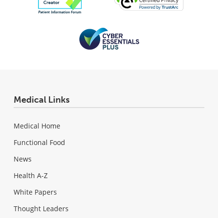
Medical Links
Medical Home
Functional Food
News
Health A-Z
White Papers
Thought Leaders