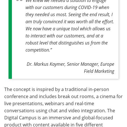
We knew we needed a solution to engage
with our customers during COVID-19 when
they needed us most. Seeing the end result, I
am truly convinced it was worth all the effort.
We now have a unique tool which allows us
to interact with our customers, and at a
robust level that distinguishes us from the
competition.”
Dr. Markus Kaymer, Senior Manager, Europe
Field Marketing
The concept is inspired by a traditional in-person
conference and includes break out rooms, a cinema for
live presentations, webinars and real-time
conversations using chat and video integration. The
Digital Campus is an immersive and global-focused
product with content available in five different