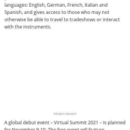
languages: English, German, French, Italian and
Spanish, and gives access to those who may not
otherwise be able to travel to tradeshows or interact
with the instruments.
A global debut event – Virtual Summit 2021 – is planned
for November 9-10. The free event will feature