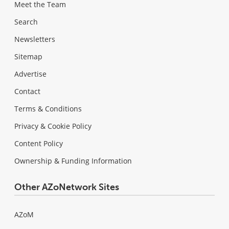
Meet the Team
Search
Newsletters
Sitemap
Advertise
Contact
Terms & Conditions
Privacy & Cookie Policy
Content Policy
Ownership & Funding Information
Other AZoNetwork Sites
AZoM