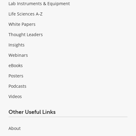
Lab Instruments & Equipment
Life Sciences A-Z
White Papers
Thought Leaders
Insights
Webinars
eBooks
Posters
Podcasts
Videos
Other Useful Links
About