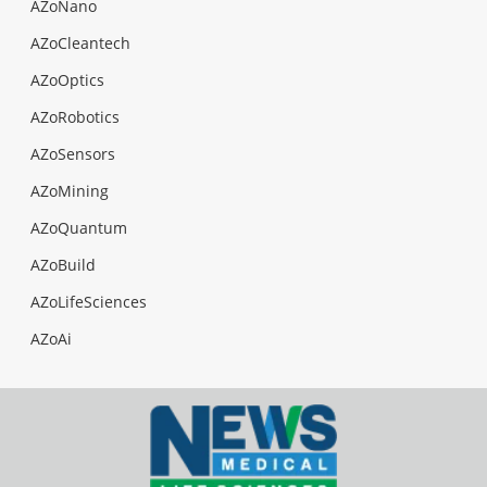
AZoNano
AZoCleantech
AZoOptics
AZoRobotics
AZoSensors
AZoMining
AZoQuantum
AZoBuild
AZoLifeSciences
AZoAi