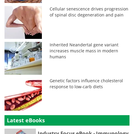
Cellular senescence drives progression
of spinal disc degeneration and pain
Inherited Neandertal gene variant
increases muscle mass in modern
humans
Genetic factors influence cholesterol
response to low-carb diets
Latest eBooks
Industry Focus eBook - Immunology