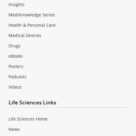
Insights
MediKnowledge Series
Health & Personal Care
Medical Devices
Drugs
eBooks
Posters
Podcasts
Videos
Life Sciences Links
Life Sciences Home
News