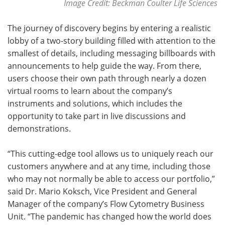
Image Credit: Beckman Coulter Life Sciences
The journey of discovery begins by entering a realistic
lobby of a two-story building filled with attention to the
smallest of details, including messaging billboards with
announcements to help guide the way. From there,
users choose their own path through nearly a dozen
virtual rooms to learn about the company’s
instruments and solutions, which includes the
opportunity to take part in live discussions and
demonstrations.
“This cutting-edge tool allows us to uniquely reach our
customers anywhere and at any time, including those
who may not normally be able to access our portfolio,”
said Dr. Mario Koksch, Vice President and General
Manager of the company’s Flow Cytometry Business
Unit. “The pandemic has changed how the world does