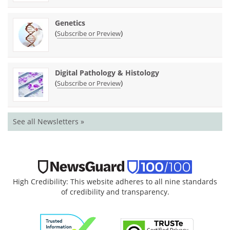
Genetics
(
)
Subscribe or Preview
Digital Pathology & Histology
(
)
Subscribe or Preview
See all Newsletters »
High Credibility: This website adheres to all nine standards
of credibility and transparency.