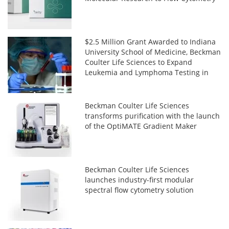
$2.5 Million Grant Awarded to Indiana
University School of Medicine, Beckman
Coulter Life Sciences to Expand
Leukemia and Lymphoma Testing in
Africa
Beckman Coulter Life Sciences
transforms purification with the launch
of the OptiMATE Gradient Maker
Beckman Coulter Life Sciences
launches industry-first modular
spectral flow cytometry solution