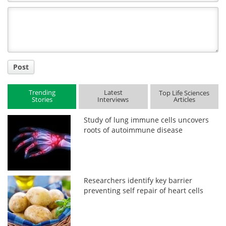
Comment
Title
Post
Trending
Latest
Top Life Sciences
Stories
Interviews
Articles
Study of lung immune cells uncovers
roots of autoimmune disease
Researchers identify key barrier
preventing self repair of heart cells