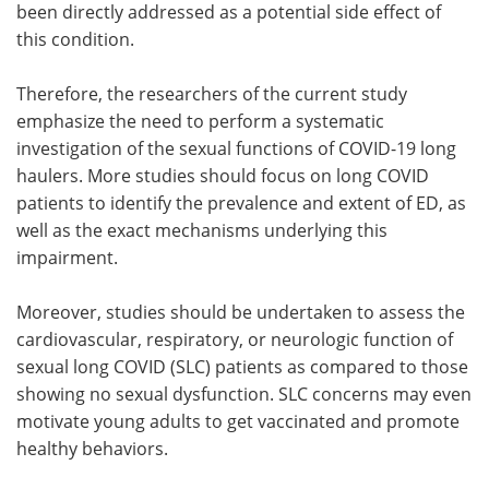
been directly addressed as a potential side effect of
this condition.
Therefore, the researchers of the current study
emphasize the need to perform a systematic
investigation of the sexual functions of COVID-19 long
haulers. More studies should focus on long COVID
patients to identify the prevalence and extent of ED, as
well as the exact mechanisms underlying this
impairment.
Moreover, studies should be undertaken to assess the
cardiovascular, respiratory, or neurologic function of
sexual long COVID (SLC) patients as compared to those
showing no sexual dysfunction. SLC concerns may even
motivate young adults to get vaccinated and promote
healthy behaviors.