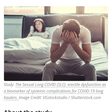
Study:
The Sexual Long COVID (SLC): erectile dysfunction as
a biomarker of systemic complications for COVID-19 long
haulers.
Image Credit: VGstockstudio / Shutterstock.com