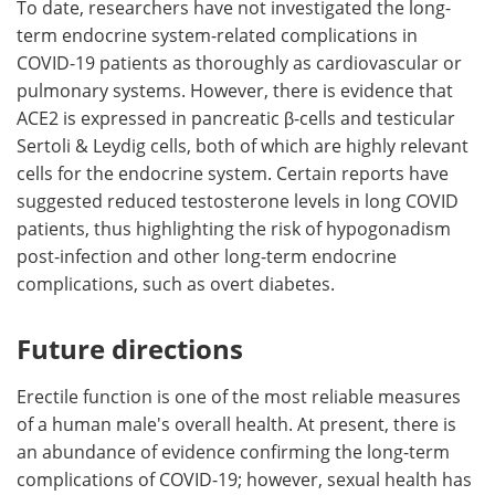
To date, researchers have not investigated the long-
term endocrine system-related complications in
COVID-19 patients as thoroughly as cardiovascular or
pulmonary systems. However, there is evidence that
ACE2 is expressed in pancreatic β-cells and testicular
Sertoli & Leydig cells, both of which are highly relevant
cells for the endocrine system. Certain reports have
suggested reduced testosterone levels in long COVID
patients, thus highlighting the risk of hypogonadism
post-infection and other long-term endocrine
complications, such as overt diabetes.
Future directions
Erectile function is one of the most reliable measures
of a human male's overall health. At present, there is
an abundance of evidence confirming the long-term
complications of COVID-19; however, sexual health has