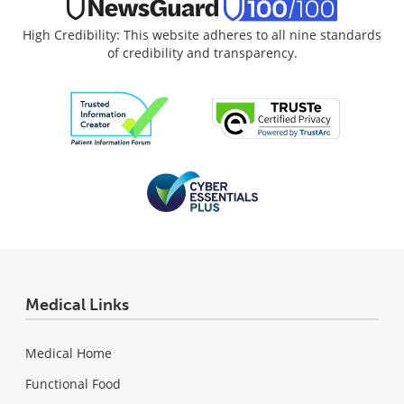
High Credibility: This website adheres to all nine standards
of credibility and transparency.
Medical Links
Medical Home
Functional Food