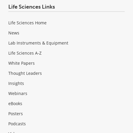
Life Sciences Links
Life Sciences Home
News
Lab Instruments & Equipment
Life Sciences A-Z
White Papers
Thought Leaders
Insights
Webinars
eBooks
Posters
Podcasts