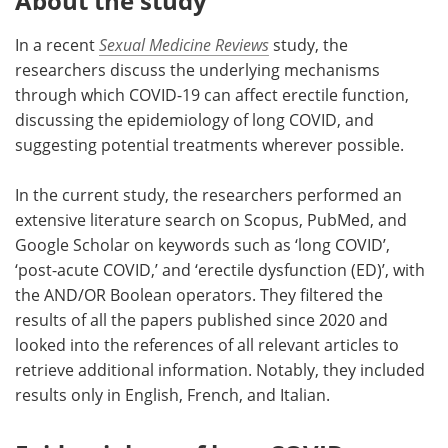
About the study
In a recent
Sexual Medicine Reviews
study, the
researchers discuss the underlying mechanisms
through which COVID-19 can affect erectile function,
discussing the epidemiology of long COVID, and
suggesting potential treatments wherever possible.
In the current study, the researchers performed an
extensive literature search on Scopus, PubMed, and
Google Scholar on keywords such as ‘long COVID’,
‘post-acute COVID,’ and ‘erectile dysfunction (ED)’, with
the AND/OR Boolean operators. They filtered the
results of all the papers published since 2020 and
looked into the references of all relevant articles to
retrieve additional information. Notably, they included
results only in English, French, and Italian.