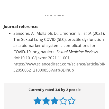
Journal reference:
Sansone, A., Mollaioli, D., Limoncin, E.,
et al.
(2021).
The Sexual Long COVID (SLC): erectile dysfunction
as a biomarker of systemic complications for
COVID-19 long haulers.
Sexual Medicine Reviews
.
doi:10.1016/j.sxmr.2021.11.001
,
https://www.sciencedirect.com/science/article/pii/
S2050052121000858?via%3Dihub
Currently rated 3.0 by 2 people