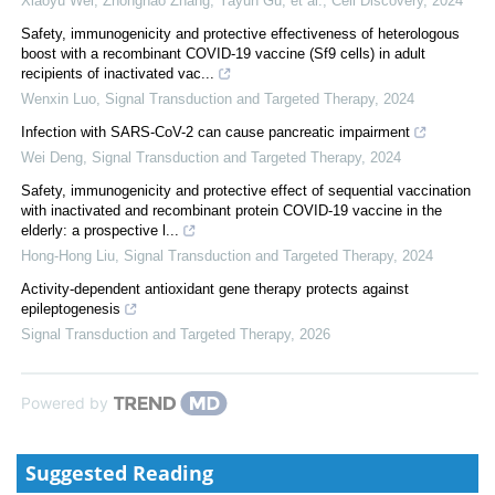
Xiaoyu Wei, Zhonghao Zhang, Yayun Gu, et al.
,
Cell Discovery
,
2024
Safety, immunogenicity and protective effectiveness of heterologous
boost with a recombinant COVID-19 vaccine (Sf9 cells) in adult
recipients of inactivated vac...
Wenxin Luo
,
Signal Transduction and Targeted Therapy
,
2024
Infection with SARS-CoV-2 can cause pancreatic impairment
Wei Deng
,
Signal Transduction and Targeted Therapy
,
2024
Safety, immunogenicity and protective effect of sequential vaccination
with inactivated and recombinant protein COVID-19 vaccine in the
elderly: a prospective l...
Hong-Hong Liu
,
Signal Transduction and Targeted Therapy
,
2024
Activity-dependent antioxidant gene therapy protects against
epileptogenesis
Signal Transduction and Targeted Therapy
,
2026
Powered by
Suggested Reading