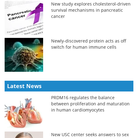
New study explores cholesterol-driven
survival mechanisms in pancreatic
cancer
Newly-discovered protein acts as off
switch for human immune cells
Latest News
PRDM16 regulates the balance
between proliferation and maturation
in human cardiomyocytes
New USC center seeks answers to sex