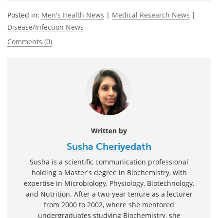
Posted in:
Men's Health News
|
Medical Research News
|
Disease/Infection News
Comments (0)
Written by
Susha Cheriyedath
Susha is a scientific communication professional
holding a Master's degree in Biochemistry, with
expertise in Microbiology, Physiology, Biotechnology,
and Nutrition. After a two-year tenure as a lecturer
from 2000 to 2002, where she mentored
undergraduates studying Biochemistry, she