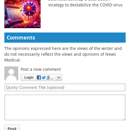
strategy to destabilize the COVID virus
Comments
The opinions expressed here are the views of the writer and
do not necessarily reflect the views and opinions of News
Medical.
Post a new comment
Login
Quirky
Comment
Title
Post