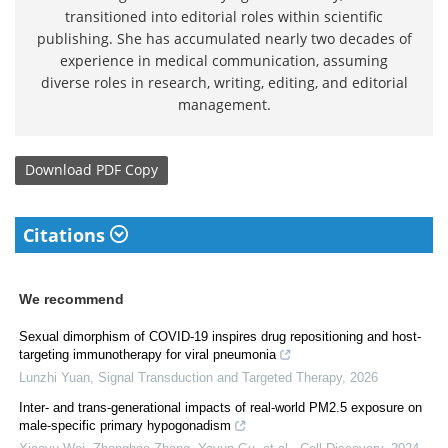
transitioned into editorial roles within scientific
publishing. She has accumulated nearly two decades of
experience in medical communication, assuming
diverse roles in research, writing, editing, and editorial
management.
Download
PDF Copy
Citations
We recommend
Sexual dimorphism of COVID-19 inspires drug repositioning and host-
targeting immunotherapy for viral pneumonia
Lunzhi Yuan
,
Signal Transduction and Targeted Therapy
,
2026
Inter- and trans-generational impacts of real-world PM2.5 exposure on
male-specific primary hypogonadism