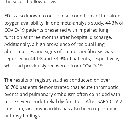
the second follow-up visit.
ED is also known to occur in all conditions of impaired
oxygen availability. In one meta-analysis study, 44.3% of
COVID-19 patients presented with impaired lung
function at three months after hospital discharge.
Additionally, a high prevalence of residual lung
abnormalities and signs of pulmonary fibrosis was
reported in 44.1% and 33.9% of patients, respectively,
who had previously recovered from COVID-19.
The results of registry studies conducted on over
86,700 patients demonstrated that acute thrombotic
events and pulmonary embolism often coincided with
more severe endothelial dysfunction. After SARS-CoV-2
infection, viral myocarditis has also been reported in
autopsy findings.