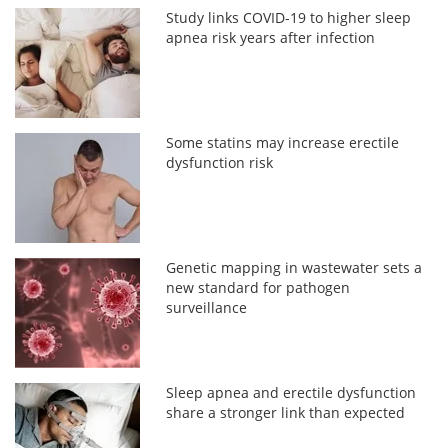
Study links COVID-19 to higher sleep
apnea risk years after infection
Some statins may increase erectile
dysfunction risk
Genetic mapping in wastewater sets a
new standard for pathogen
surveillance
Sleep apnea and erectile dysfunction
share a stronger link than expected