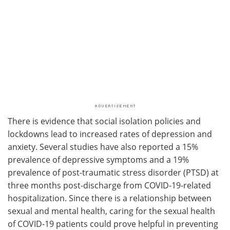
There is evidence that social isolation policies and
lockdowns lead to increased rates of depression and
anxiety. Several studies have also reported a 15%
prevalence of depressive symptoms and a 19%
prevalence of post-traumatic stress disorder (PTSD) at
three months post-discharge from COVID-19-related
hospitalization. Since there is a relationship between
sexual and mental health, caring for the sexual health
of COVID-19 patients could prove helpful in preventing