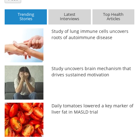
Trending
Latest
Top Health
Stories
Interviews
Articles
Study of lung immune cells uncovers
roots of autoimmune disease
Study uncovers brain mechanism that
drives sustained motivation
Daily tomatoes lowered a key marker of
liver fat in MASLD trial