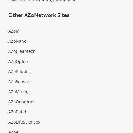
Other AZoNetwork Sites
AZoM
AZoNano
AZoCleantech
AZoOptics
AZoRobotics
AZoSensors
AZoMining
AZoQuantum
AZoBuild
AZoLifeSciences
AZoAi