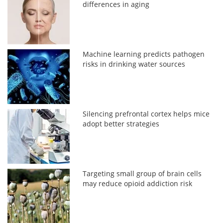
differences in aging
Machine learning predicts pathogen
risks in drinking water sources
Silencing prefrontal cortex helps mice
adopt better strategies
Targeting small group of brain cells
may reduce opioid addiction risk