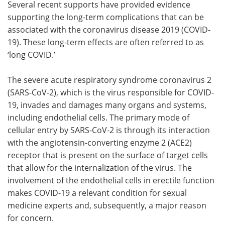
Several recent supports have provided evidence
supporting the long-term complications that can be
Meet the Team
Advertise
associated with the coronavirus disease 2019 (COVID-
19). These long-term effects are often referred to as
Search
Become a Member
‘long COVID.’
The severe acute respiratory syndrome coronavirus 2
(SARS-CoV-2), which is the virus responsible for COVID-
19, invades and damages many organs and systems,
including endothelial cells. The primary mode of
cellular entry by SARS-CoV-2 is through its interaction
with the angiotensin-converting enzyme 2 (ACE2)
receptor that is present on the surface of target cells
that allow for the internalization of the virus. The
involvement of the endothelial cells in erectile function
makes COVID-19 a relevant condition for sexual
medicine experts and, subsequently, a major reason
for concern.