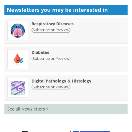
Newsletters you may be
interested in
Respiratory Diseases
(
)
Subscribe or Preview
Diabetes
(
)
Subscribe or Preview
Digital Pathology & Histology
(
)
Subscribe or Preview
See all Newsletters »