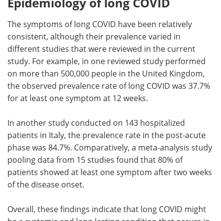
Epidemiology of long COVID
The symptoms of long COVID have been relatively
consistent, although their prevalence varied in
different studies that were reviewed in the current
study. For example, in one reviewed study performed
on more than 500,000 people in the United Kingdom,
the observed prevalence rate of long COVID was 37.7%
for at least one symptom at 12 weeks.
In another study conducted on 143 hospitalized
patients in Italy, the prevalence rate in the post-acute
phase was 84.7%. Comparatively, a meta-analysis study
pooling data from 15 studies found that 80% of
patients showed at least one symptom after two weeks
of the disease onset.
Overall, these findings indicate that long COVID might