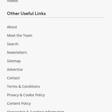
Videos
Other Useful Links
About
Meet the Team
Search
Newsletters
Sitemap
Advertise
Contact
Terms & Conditions
Privacy & Cookie Policy
Content Policy
Ownership & Funding Information