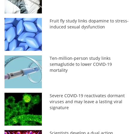
Fruit fly study links dopamine to stress-
induced sexual dysfunction
Ten-million-person study links
semaglutide to lower COVID-19
mortality
Severe COVID-19 reactivates dormant
viruses and may leave a lasting viral
signature
Scientists develop a dual action