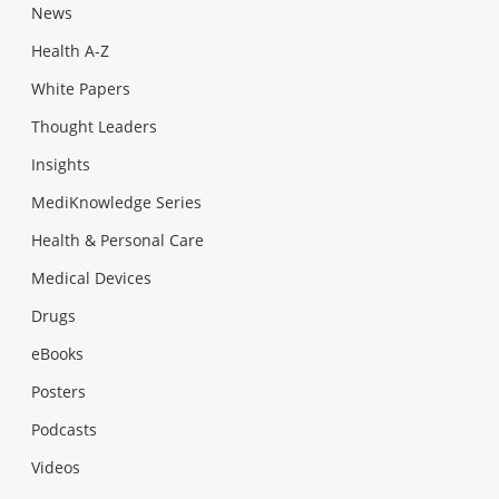
News
Health A-Z
White Papers
Thought Leaders
Insights
MediKnowledge Series
Health & Personal Care
Medical Devices
Drugs
eBooks
Posters
Podcasts
Videos