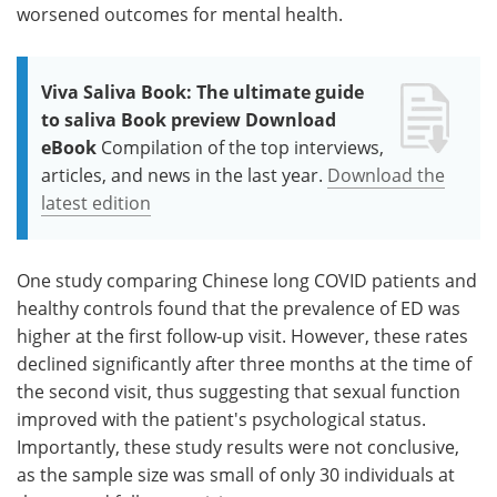
worsened outcomes for mental health.
Viva Saliva Book: The ultimate guide
to saliva Book preview Download
eBook
Compilation of the top interviews,
articles, and news in the last year.
Download the
latest edition
One study comparing Chinese long COVID patients and
healthy controls found that the prevalence of ED was
higher at the first follow-up visit. However, these rates
declined significantly after three months at the time of
the second visit, thus suggesting that sexual function
improved with the patient's psychological status.
Importantly, these study results were not conclusive,
as the sample size was small of only 30 individuals at