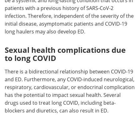
be a systemic and long-lasting condition that occurs in
patients with a previous history of SARS-CoV-2
infection. Therefore, independent of the severity of the
initial disease, asymptomatic patients and COVID-19
long haulers may also develop ED.
Sexual health complications due
to long COVID
There is a bidirectional relationship between COVID-19
and ED. Furthermore, any COVID-induced neurological,
respiratory, cardiovascular, or endocrinal complication
has the potential to impact sexual health. Several
drugs used to treat long COVID, including beta-
blockers and diuretics, can also result in ED.