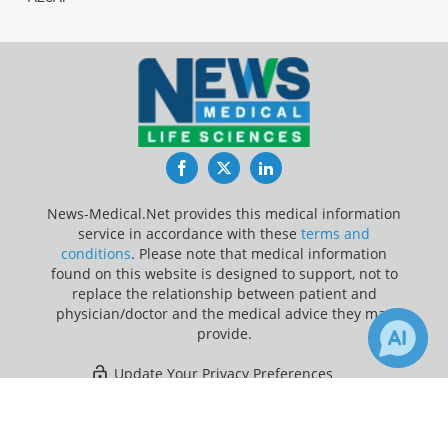
Facebook
Twitter
LinkedIn
News-Medical.Net provides this medical information
service in accordance with these
terms and
conditions
. Please note that medical information
found on this website is designed to support, not to
replace the relationship between patient and
physician/doctor and the medical advice they may
provide.
Update Your Privacy Preferences
×
2
Last Updated: Sunday 9 Aug 2026
Receive Updates on
Coronavirus
Disease COVID-19
?