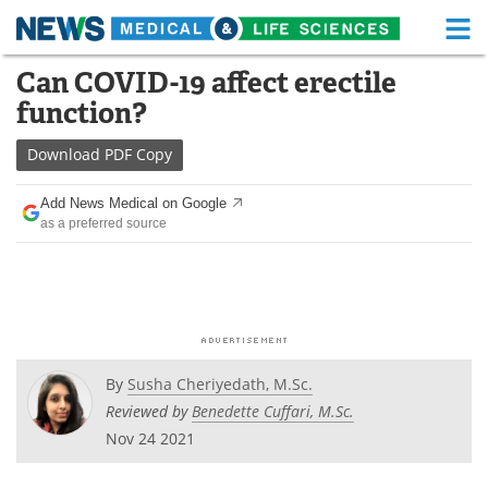
M
Skip
Can COVID-19 affect erectile
Medical Home
Life Sciences Home
to
function?
content
About
Functional Food
Download
PDF Copy
News
Health A-Z
Add News Medical on Google
as a preferred source
Drugs
Medical Devices
Interviews
White Papers
MediKnowledge
eBooks
Posters
Podcasts
By
Susha Cheriyedath, M.Sc.
Reviewed by
Benedette Cuffari, M.Sc.
Videos
Newsletters
Nov 24 2021
Health & Personal Care
Contact