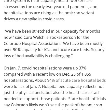
care system is near capacity, health workers are
stressed by the nearly two-year-old pandemic, and
hospitalizations are rising as the omicron variant
drives a new spike in covid cases.
"We have been stretched in our capacity for months
now," said Cara Welch, a spokesperson for the
Colorado Hospital Association. "We have been mostly
over 90% capacity for ICU and acute care beds. So, any
loss of bed availability is challenging."
On Jan. 7, covid hospitalizations were up 37%
compared with a recent low on Dec. 25 of 1,055
hospitalizations. About
94% of acute care hospital beds
were full as of Jan. 7. Hospital bed capacity reflects not
just the physical beds, but also the health care staff
needed to support those patients. State health officials
say Colorado likely won't see the peak of the omicron