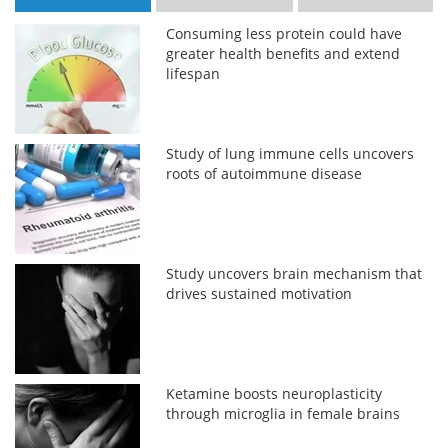
Consuming less protein could have
greater health benefits and extend
lifespan
Study of lung immune cells uncovers
roots of autoimmune disease
Study uncovers brain mechanism that
drives sustained motivation
Ketamine boosts neuroplasticity
through microglia in female brains