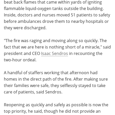
beat back flames that came within yards of igniting
flammable liquid-oxygen tanks outside the building.
Inside, doctors and nurses moved 51 patients to safety
before ambulances drove them to nearby hospitals or
they were discharged.
"The fire was raging and moving along so quickly. The
fact that we are here is nothing short of a miracle," said
president and CEO
Isaac Sendros
in recounting the
two-hour ordeal.
A handful of staffers working that afternoon had
homes in the direct path of the fire. After making sure
their families were safe, they selflessly stayed to take
care of patients, said Sendros.
Reopening as quickly and safely as possible is now the
top priority, he said, though he did not provide an