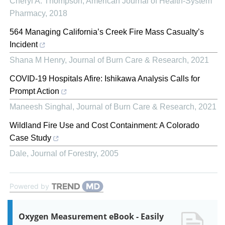
Cheryl A. Thompson
,
American Journal of Health-System
Pharmacy
,
2018
564 Managing California’s Creek Fire Mass Casualty’s
Incident
Shana M Henry
,
Journal of Burn Care & Research
,
2021
COVID-19 Hospitals Afire: Ishikawa Analysis Calls for
Prompt Action
Maneesh Singhal
,
Journal of Burn Care & Research
,
2021
Wildland Fire Use and Cost Containment: A Colorado
Case Study
Dale
,
Journal of Forestry
,
2005
Powered by
Oxygen Measurement eBook - Easily