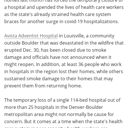
a hospital and upended the lives of health care workers
Meet the Team
Advertise
as the state's already strained health care system
braces for another surge in covid-19 hospitalizations.
Search
Become a Member
Avista Adventist Hospital
in Louisville, a community
outside Boulder that was devastated in the wildfire that
erupted Dec. 30, has been closed due to smoke
damage and officials have not announced when it
might reopen. In addition, at least 36 people who work
in hospitals in the region lost their homes, while others
sustained smoke damage to their homes that may
prevent them from returning home.
The temporary loss of a single 114-bed hospital out of
more than 25 hospitals in the Denver-Boulder
metropolitan area might not normally be cause for
concern. But it comes at a time when the state's health