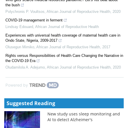
the bush
Polychronis P. Voultsos
,
African Journal of Reproductive Health
,
2020
COVID-19 management in ferment
Lindsay Edouard
,
African Journal of Reproductive Health
Experiences with universal health coverage of maternal health care in
Ondo State, Nigeria, 2009-2017
Olusegun Mimiko
,
African Journal of Reproductive Health
,
2017
Rights versus Responsibilities of Health Care Changing the Narrative in
the COVID-19 Era
Oludamilola A. Adejumo
,
African Journal of Reproductive Health
,
2020
Powered by
Suggested Reading
New study uses sleep monitoring and
AI to detect Alzheimer's