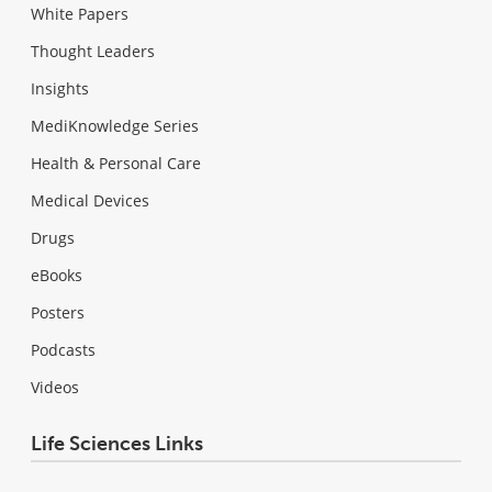
White Papers
Thought Leaders
Insights
MediKnowledge Series
Health & Personal Care
Medical Devices
Drugs
eBooks
Posters
Podcasts
Videos
Life Sciences Links