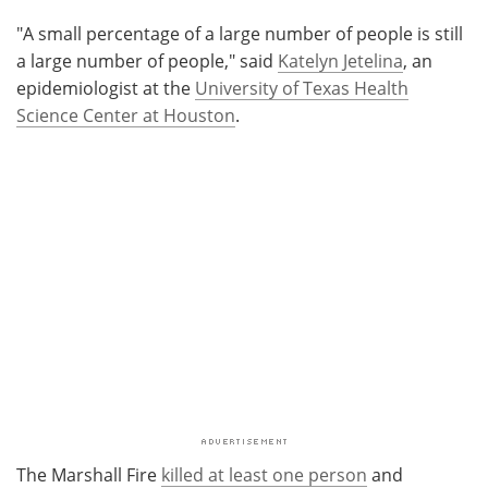
"A small percentage of a large number of people is still
a large number of people," said
Katelyn Jetelina
, an
epidemiologist at the
University of Texas Health
Science Center at Houston
.
The Marshall Fire
killed at least one person
and