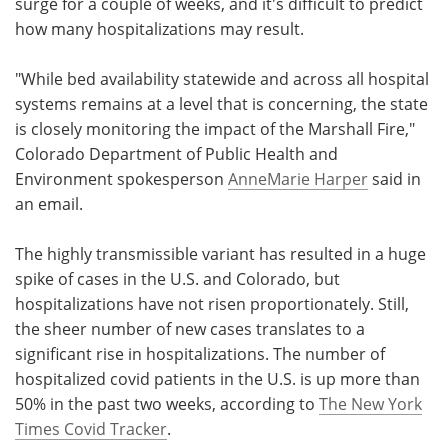
surge for a couple of weeks, and it's difficult to predict
how many hospitalizations may result.
"While bed availability statewide and across all hospital
systems remains at a level that is concerning, the state
is closely monitoring the impact of the Marshall Fire,"
Colorado Department of Public Health and
Environment spokesperson
AnneMarie Harper
said in
an email.
The highly transmissible variant has resulted in a huge
spike of cases in the U.S. and Colorado, but
hospitalizations have not risen proportionately. Still,
the sheer number of new cases translates to a
significant rise in hospitalizations. The number of
hospitalized covid patients in the U.S. is up more than
50% in the past two weeks, according to
The New York
Times Covid Tracker
.