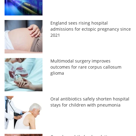
England sees rising hospital
admissions for ectopic pregnancy since
2021
Multimodal surgery improves
outcomes for rare corpus callosum
glioma
Oral antibiotics safely shorten hospital
stays for children with pneumonia