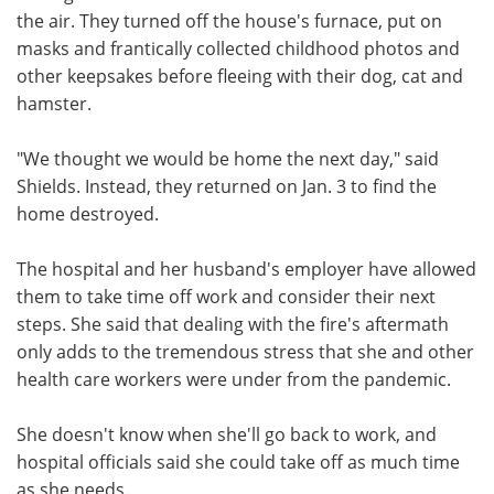
the air. They turned off the house's furnace, put on
masks and frantically collected childhood photos and
other keepsakes before fleeing with their dog, cat and
hamster.
"We thought we would be home the next day," said
Shields. Instead, they returned on Jan. 3 to find the
home destroyed.
The hospital and her husband's employer have allowed
them to take time off work and consider their next
steps. She said that dealing with the fire's aftermath
only adds to the tremendous stress that she and other
health care workers were under from the pandemic.
She doesn't know when she'll go back to work, and
hospital officials said she could take off as much time
as she needs.