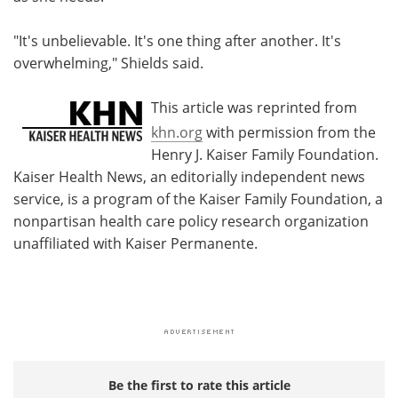
"It's unbelievable. It's one thing after another. It's
overwhelming," Shields said.
This article was reprinted from
khn.org
with permission from the
Henry J. Kaiser Family Foundation.
Kaiser Health News, an editorially independent news
service, is a program of the Kaiser Family Foundation, a
nonpartisan health care policy research organization
unaffiliated with Kaiser Permanente.
Be the first to rate this article