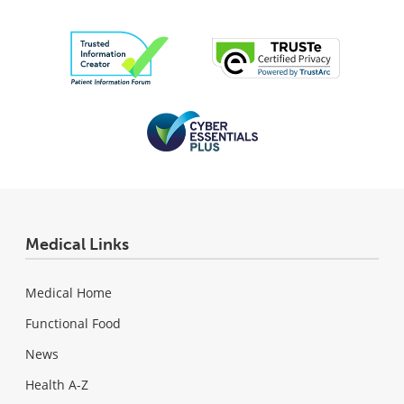
Medical Links
Medical Home
Functional Food
News
Health A-Z