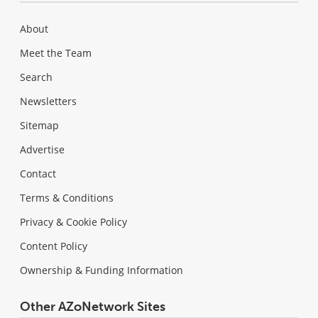
About
Meet the Team
Search
Newsletters
Sitemap
Advertise
Contact
Terms & Conditions
Privacy & Cookie Policy
Content Policy
Ownership & Funding Information
Other AZoNetwork Sites