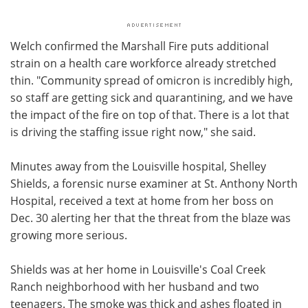
Welch confirmed the Marshall Fire puts additional
strain on a health care workforce already stretched
thin. "Community spread of omicron is incredibly high,
so staff are getting sick and quarantining, and we have
the impact of the fire on top of that. There is a lot that
is driving the staffing issue right now," she said.
Minutes away from the Louisville hospital, Shelley
Shields, a forensic nurse examiner at St. Anthony North
Hospital, received a text at home from her boss on
Dec. 30 alerting her that the threat from the blaze was
growing more serious.
Shields was at her home in Louisville's Coal Creek
Ranch neighborhood with her husband and two
teenagers. The smoke was thick and ashes floated in