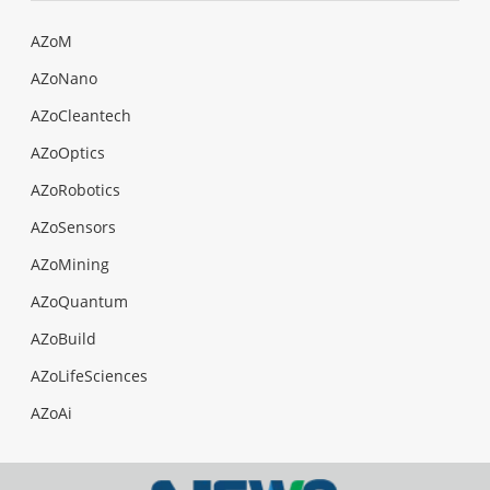
AZoM
AZoNano
AZoCleantech
AZoOptics
AZoRobotics
AZoSensors
AZoMining
AZoQuantum
AZoBuild
AZoLifeSciences
AZoAi