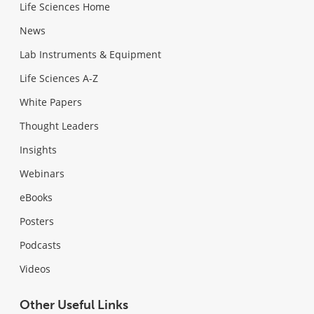
Life Sciences Home
News
Lab Instruments & Equipment
Life Sciences A-Z
White Papers
Thought Leaders
Insights
Webinars
eBooks
Posters
Podcasts
Videos
Other Useful Links