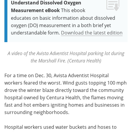
Understand Dissolved Oxygen
Measurement eBook
This ebook
educates on basic information about dissolved
oxygen (DO) measurement in a both brief yet
understandable form.
Download the latest edition
A video of the Avista Adventist Hospital parking lot during
the Marshall Fire. (Centura Health)
For a time on Dec. 30, Avista Adventist Hospital
workers feared the worst. Wind gusts topping 100 mph
drove the winter blaze directly toward the community
hospital owned by Centura Health, the flames moving
fast and hot embers igniting homes and businesses in
surrounding neighborhoods.
Hospital workers used water buckets and hoses to