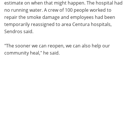
estimate on when that might happen. The hospital had
no running water. A crew of 100 people worked to
repair the smoke damage and employees had been
temporarily reassigned to area Centura hospitals,
Sendros said.
"The sooner we can reopen, we can also help our
community heal," he said.