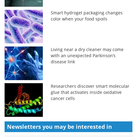
Smart hydrogel packaging changes
color when your food spoils
Living near a dry cleaner may come
with an unexpected Parkinson’s
disease link
Researchers discover smart molecular
glue that activates inside oxidative
cancer cells
Newsletters you may be
interested in