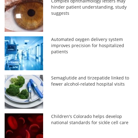
Complex ophthalmology letters may
hinder patient understanding, study
suggests
Automated oxygen delivery system
improves precision for hospitalized
patients
Semaglutide and tirzepatide linked to
fewer alcohol-related hospital visits
Children's Colorado helps develop
national standards for sickle cell care