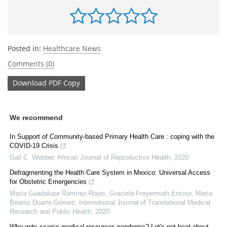
Posted in:
Healthcare News
Comments (0)
Download
PDF Copy
We recommend
In Support of Community-based Primary Health Care : coping with the
COVID-19 Crisis
Gail C. Webber
,
African Journal of Reproductive Health
,
2020
Defragmenting the Health Care System in Mexico: Universal Access
for Obstetric Emergencies
María Guadalupe Ramírez-Rojas, Graciela Freyermuth Enciso, María
Beatriz Duarte-Gómez
,
International Journal of Translational Medical
Research and Public Health
,
2020
Who gets scarce medical resources pandemic? Let's not beat about