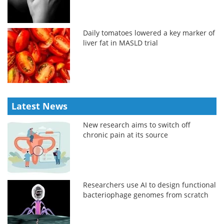
Daily tomatoes lowered a key marker of
liver fat in MASLD trial
Latest News
New research aims to switch off
chronic pain at its source
Researchers use AI to design functional
bacteriophage genomes from scratch