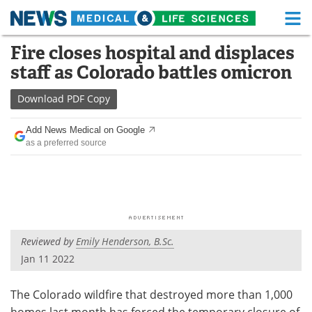
M
Skip
Fire closes hospital and displaces
Medical Home
Life Sciences Home
to
staff as Colorado battles omicron
content
About
Functional Food
Download
PDF Copy
News
Health A-Z
Add News Medical on Google
as a preferred source
Drugs
Medical Devices
Interviews
White Papers
MediKnowledge
eBooks
Reviewed by
Emily Henderson, B.Sc.
Posters
Podcasts
Jan 11 2022
Videos
Newsletters
The Colorado wildfire that destroyed more than 1,000
Health & Personal Care
Contact
homes last month has forced the temporary closure of