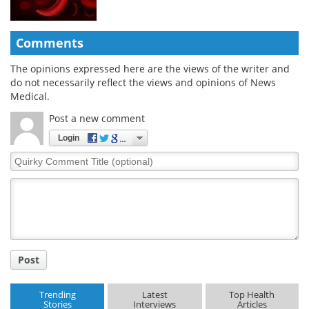
Comments
The opinions expressed here are the views of the writer and
do not necessarily reflect the views and opinions of News
Medical.
Post a new comment
Login
Quirky
Comment
Title
Post
Trending
Latest
Top Health
Stories
Interviews
Articles