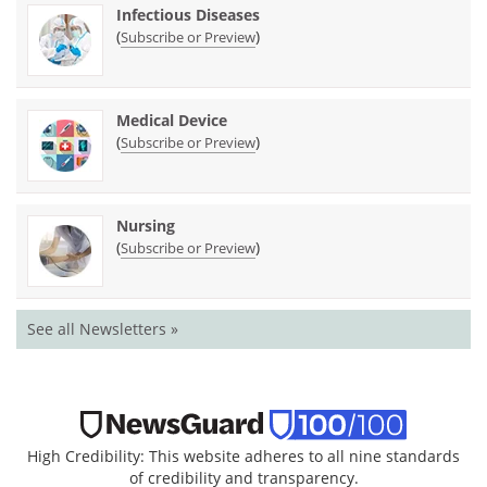
Infectious Diseases
(
)
Subscribe or Preview
Medical Device
(
)
Subscribe or Preview
Nursing
(
)
Subscribe or Preview
See all Newsletters »
High Credibility: This website adheres to all nine standards
of credibility and transparency.