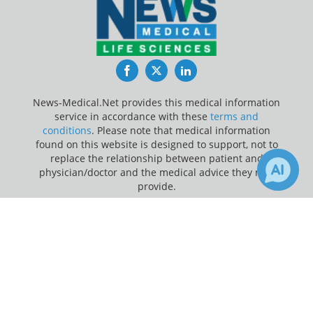
Facebook
Twitter
LinkedIn
News-Medical.Net provides this medical information
service in accordance with these
terms and
conditions
. Please note that medical information
found on this website is designed to support, not to
replace the relationship between patient and
physician/doctor and the medical advice they may
provide.
×
Update Your Privacy Preferences
Receive Updates on
Hospital
?
Last Updated: Friday 7 Aug 2026
News-Medical.net - An AZoNetwork Site