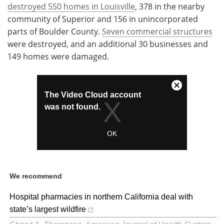
destroyed 550 homes in Louisville
, 378 in the nearby
community of Superior and 156 in unincorporated
parts of Boulder County.
Seven commercial structures
were destroyed, and an additional 30 businesses and
149 homes were damaged.
We recommend
Hospital pharmacies in northern California deal with
state’s largest wildfire