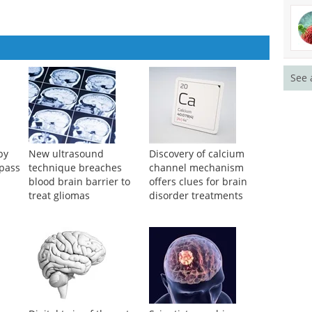
See 
py
New ultrasound
Discovery of calcium
ypass
technique breaches
channel mechanism
blood brain barrier to
offers clues for brain
treat gliomas
disorder treatments