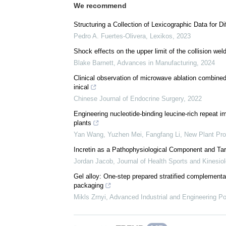
We recommend
Structuring a Collection of Lexicographic Data for D
Pedro A. Fuertes-Olivera
,
Lexikos
,
2023
Shock effects on the upper limit of the collision we
Blake Barnett
,
Advances in Manufacturing
,
2024
Clinical observation of microwave ablation combined
inical
Chinese Journal of Endocrine Surgery
,
2022
Engineering nucleotide‐binding leucine‐rich repeat 
plants
Yan Wang, Yuzhen Mei, Fangfang Li
,
New Plant Pro
Incretin as a Pathophysiological Component and Tar
Jordan Jacob
,
Journal of Health Sports and Kinesio
Gel alloy: One-step prepared stratified complementa
packaging
Mikls Zrnyi
,
Advanced Industrial and Engineering P