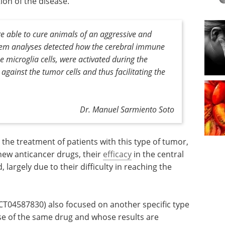
on of the disease.
e able to cure animals of an aggressive and
tem analyses detected how the cerebral immune
 microglia cells, were activated during the
 against the tumor cells and thus facilitating the
Dr. Manuel Sarmiento Soto
 the treatment of patients with this type of tumor,
 new anticancer drugs, their
efficacy
in the central
, largely due to their difficulty in reaching the
(NCT04587830) also focused on another specific type
use of the same drug and whose results are