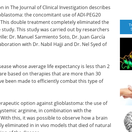
n in The Journal of Clinical Investigation describes
lioblastoma: the concomitant use of ADI-PEG20
. This double treatment completely eliminated the
T
 study. This study was carried out by researchers
ville: Dr. Manuel Sarmiento Soto, Dr. Juan García
laboration with Dr. Nabil Hajji and Dr. Nel Syed of
isease whose average life expectancy is less than 2
are based on therapies that are more than 30
ve been made to efficiently combat this type of
herapeutic option against glioblastoma: the use of
ystemic arginine, in combination with the
 With this, it was possible to observe how a brain
y eliminated in in vivo models that died of natural