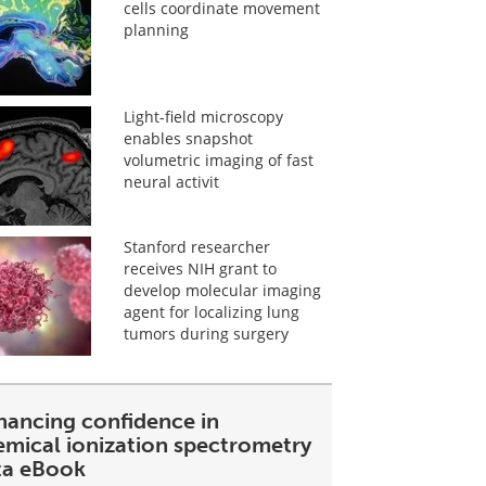
cells coordinate movement
planning
Light-field microscopy
enables snapshot
volumetric imaging of fast
neural activit
Stanford researcher
receives NIH grant to
develop molecular imaging
agent for localizing lung
tumors during surgery
hancing confidence in
emical ionization spectrometry
ta eBook