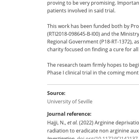
proving to be very promising. Important
patients involved in said trial.
This work has been funded both by Proj
(RTI2018-098645-B-I00) and the Minist
Regional Government (P18-RT-1372), as
charity focused on finding a cure for al
The research team firmly hopes to begin 
Phase I clinical trial in the coming mont
Source:
University of Seville
Journal reference:
Hajji, N.,
et al.
(2022) Arginine deprivatio
radiation to eradicate non arginine a
Investigation.
doi.org/10.1172/JCI142137
.