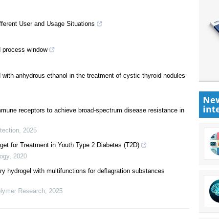
ifferent User and Usage Situations
ld process window
 with anhydrous ethanol in the treatment of cystic thyroid nodules
New
int
immune receptors to achieve broad‐spectrum disease resistance in
tection
,
2025
get for Treatment in Youth Type 2 Diabetes (T2D)
logy
,
2020
ry hydrogel with multifunctions for deflagration substances
olymer Research
,
2025