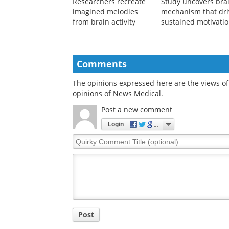
Researchers recreate
Study uncovers bra
imagined melodies
mechanism that dri
from brain activity
sustained motivati
Comments
The opinions expressed here are the views of 
opinions of News Medical.
Post a new comment
Login
Quirky
Comment
Title
Post