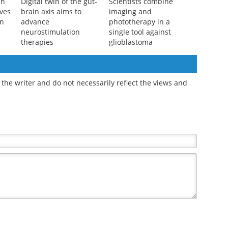
in
Digital twin of the gut-
Scientists combine
ves
brain axis aims to
imaging and
on
advance
phototherapy in a
neurostimulation
single tool against
therapies
glioblastoma
the writer and do not necessarily reflect the views and