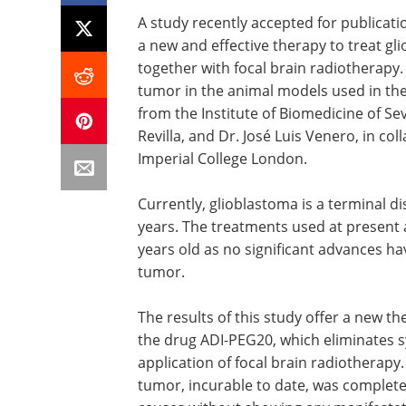
A study recently accepted for publicatio
a new and effective therapy to treat g
together with focal brain radiotherapy
tumor in the animal models used in the
from the Institute of Biomedicine of Se
Revilla, and Dr. José Luis Venero, in col
Imperial College London.
Currently, glioblastoma is a terminal d
years. The treatments used at present 
years old as no significant advances ha
tumor.
The results of this study offer a new t
the drug ADI-PEG20, which eliminates s
application of focal brain radiotherapy.
tumor, incurable to date, was completel