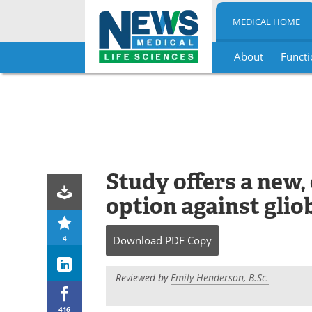
MEDICAL HOME
About
Functi
Skip
to
content
Study offers a new,
option against gli
4
Download
PDF Copy
Reviewed by
Emily Henderson, B.Sc.
416