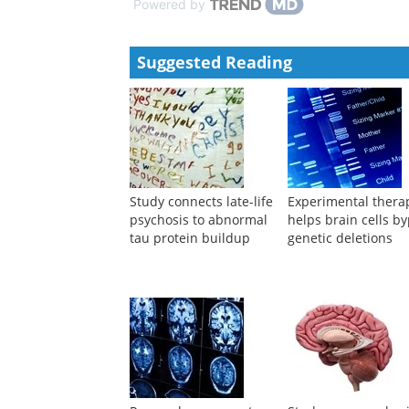
Powered by
Suggested Reading
Study connects late-life
Experimental thera
psychosis to abnormal
helps brain cells b
tau protein buildup
genetic deletions