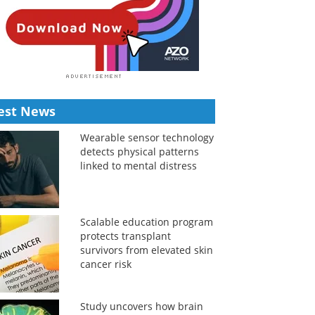
est News
Wearable sensor technology
detects physical patterns
linked to mental distress
Scalable education program
protects transplant
survivors from elevated skin
cancer risk
Study uncovers how brain