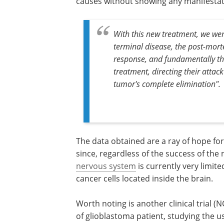
causes without showing any manifestati
With this new treatment, we wer
terminal disease, the post-mor
response, and fundamentally the
treatment, directing their attack
tumor's complete elimination".
The data obtained are a ray of hope for
since, regardless of the success of the
nervous system
is currently very limited
cancer cells located inside the brain.
Worth noting is another clinical trial 
of glioblastoma patient, studying the 