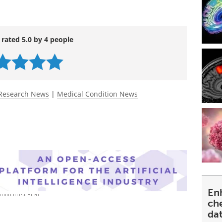
 rated 5.0 by 4 people
Research News
|
Medical Condition News
En
ch
da