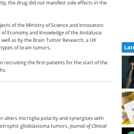
ly, the drug did not manifest side effects in the
ects of the Ministry of Science and Innovation
ry of Economy and Knowledge of the Andalusia
 well as by the Brain Tumor Research, a UK
Lat
l types of brain tumors.
recruiting the first patients for the start of the
hs.
n alters microglia polarity and synergises with
uxotrophic glioblastoma tumors.
Journal of Clinical