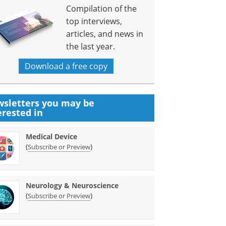
Compilation of the
top interviews,
articles, and news in
the last year.
Download a free copy
sletters you may be
erested in
Medical Device
(
)
Subscribe or Preview
Neurology & Neuroscience
(
)
Subscribe or Preview