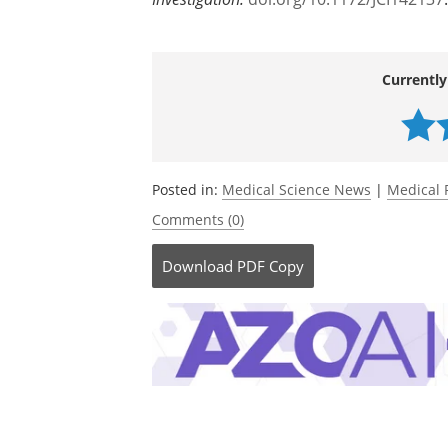
Currently
Posted in:
Medical Science News
|
Medical 
Comments (0)
Download
PDF Copy