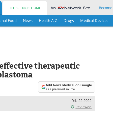
Become
LIFE SCIENCES HOME
onal Food
News
Health A-Z
Drugs
Medical Devices
 effective therapeutic
oblastoma
Add News Medical on Google
as a preferred source
Feb 22 2022
Reviewed