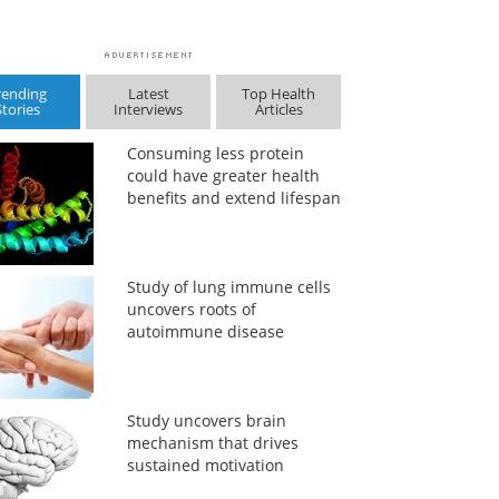
rending
Latest
Top Health
Stories
Interviews
Articles
Consuming less protein
could have greater health
benefits and extend lifespan
Study of lung immune cells
uncovers roots of
autoimmune disease
Study uncovers brain
mechanism that drives
sustained motivation