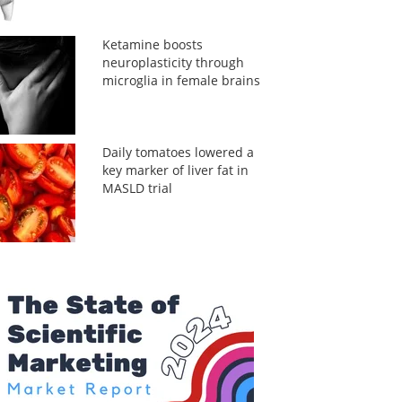
Ketamine boosts
neuroplasticity through
microglia in female brains
Daily tomatoes lowered a
key marker of liver fat in
MASLD trial