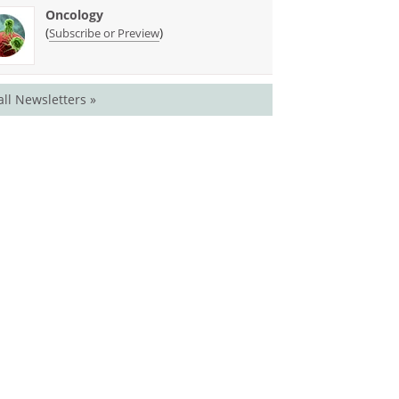
Oncology
(
)
Subscribe or Preview
all Newsletters »