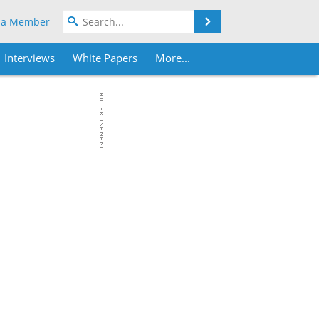
Search
 a Member
Interviews
White Papers
More...