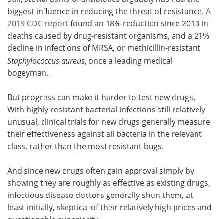
biggest influence in reducing the threat of resistance.
A
2019 CDC report
found an 18% reduction since 2013 in
deaths caused by drug-resistant organisms, and a 21%
decline in infections of MRSA, or methicillin-resistant
Staphylococcus aureus
, once a leading medical
bogeyman.
But progress can make it harder to test new drugs.
With highly resistant bacterial infections still relatively
unusual, clinical trials for new drugs generally measure
their effectiveness against all bacteria in the relevant
class, rather than the most resistant bugs.
And since new drugs often gain approval simply by
showing they are roughly as effective as existing drugs,
infectious disease doctors generally shun them, at
least initially, skeptical of their relatively high prices and