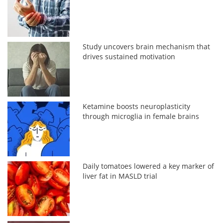
Study uncovers brain mechanism that
drives sustained motivation
Ketamine boosts neuroplasticity
through microglia in female brains
Daily tomatoes lowered a key marker of
liver fat in MASLD trial