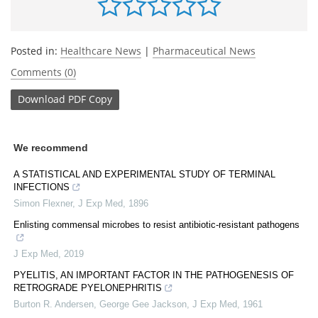
Posted in:
Healthcare News
|
Pharmaceutical News
Comments (0)
Download
PDF Copy
We recommend
A STATISTICAL AND EXPERIMENTAL STUDY OF TERMINAL
INFECTIONS
Simon Flexner
,
J Exp Med
,
1896
Enlisting commensal microbes to resist antibiotic-resistant pathogens
J Exp Med
,
2019
PYELITIS, AN IMPORTANT FACTOR IN THE PATHOGENESIS OF
RETROGRADE PYELONEPHRITIS
Burton R. Andersen, George Gee Jackson
,
J Exp Med
,
1961