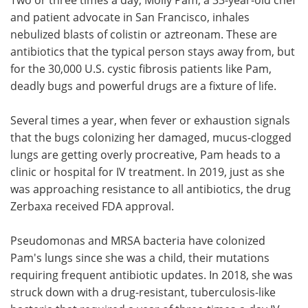
and patient advocate in San Francisco, inhales
nebulized blasts of colistin or aztreonam. These are
antibiotics that the typical person stays away from, but
for the 30,000 U.S. cystic fibrosis patients like Pam,
deadly bugs and powerful drugs are a fixture of life.
Several times a year, when fever or exhaustion signals
that the bugs colonizing her damaged, mucus-clogged
lungs are getting overly procreative, Pam heads to a
clinic or hospital for IV treatment. In 2019, just as she
was approaching resistance to all antibiotics, the drug
Zerbaxa received FDA approval.
Pseudomonas and MRSA bacteria have colonized
Pam's lungs since she was a child, their mutations
requiring frequent antibiotic updates. In 2018, she was
struck down with a drug-resistant, tuberculosis-like