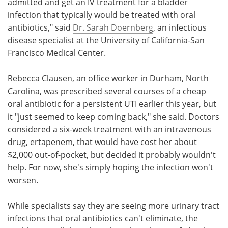
admitted and get an IV treatment for a bladder
infection that typically would be treated with oral
antibiotics," said
Dr. Sarah Doernberg
, an infectious
disease specialist at the University of California-San
Francisco Medical Center.
Rebecca Clausen, an office worker in Durham, North
Carolina, was prescribed several courses of a cheap
oral antibiotic for a persistent UTI earlier this year, but
it "just seemed to keep coming back," she said. Doctors
considered a six-week treatment with an intravenous
drug, ertapenem, that would have cost her about
$2,000 out-of-pocket, but decided it probably wouldn't
help. For now, she's simply hoping the infection won't
worsen.
While specialists say they are seeing more urinary tract
infections that oral antibiotics can't eliminate, the