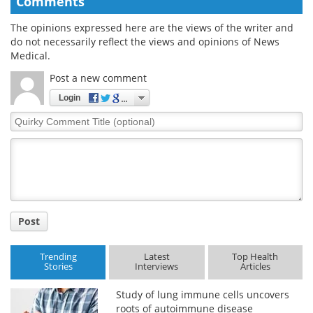
Comments
The opinions expressed here are the views of the writer and
do not necessarily reflect the views and opinions of News
Medical.
Post a new comment
Login
Quirky
Comment
Title
Post
Trending
Latest
Top Health
Stories
Interviews
Articles
Study of lung immune cells uncovers
roots of autoimmune disease