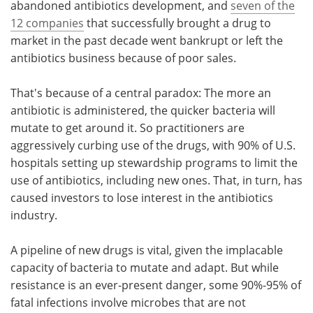
abandoned antibiotics development, and
seven of the
12 companies
that successfully brought a drug to
market in the past decade went bankrupt or left the
antibiotics business because of poor sales.
That's because of a central paradox: The more an
antibiotic is administered, the quicker bacteria will
mutate to get around it. So practitioners are
aggressively curbing use of the drugs, with 90% of U.S.
hospitals setting up stewardship programs to limit the
use of antibiotics, including new ones. That, in turn, has
caused investors to lose interest in the antibiotics
industry.
A pipeline of new drugs is vital, given the implacable
capacity of bacteria to mutate and adapt. But while
resistance is an ever-present danger, some 90%-95% of
fatal infections involve microbes that are not