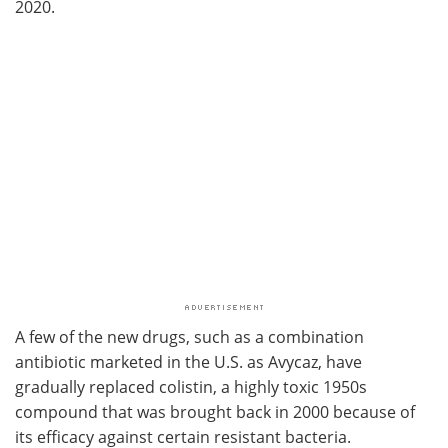
2020.
A few of the new drugs, such as a combination
antibiotic marketed in the U.S. as Avycaz, have
gradually replaced colistin, a highly toxic 1950s
compound that was brought back in 2000 because of
its efficacy against certain resistant bacteria.