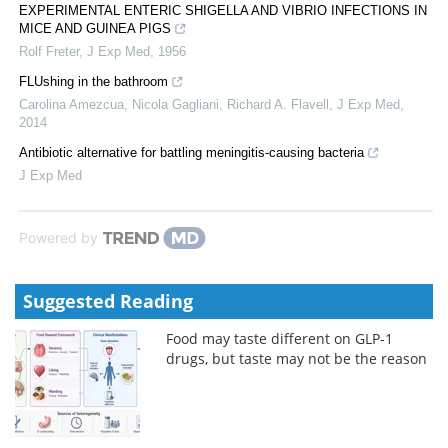
EXPERIMENTAL ENTERIC SHIGELLA AND VIBRIO INFECTIONS IN
MICE AND GUINEA PIGS
Rolf Freter
,
J Exp Med
,
1956
FLUshing in the bathroom
Carolina Amezcua, Nicola Gagliani, Richard A. Flavell
,
J Exp Med
,
2014
Antibiotic alternative for battling meningitis-causing bacteria
J Exp Med
Powered by
Suggested Reading
Food may taste different on GLP-1
drugs, but taste may not be the reason