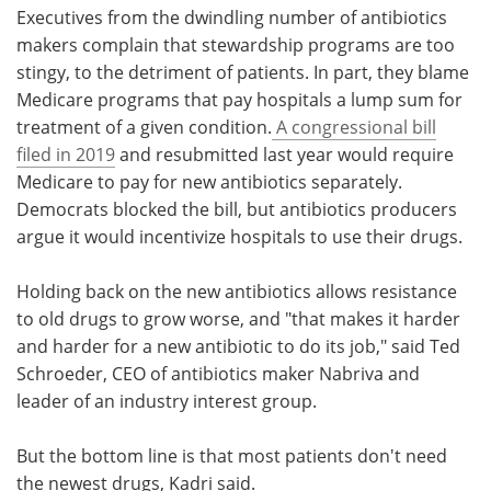
Executives from the dwindling number of antibiotics
makers complain that stewardship programs are too
stingy, to the detriment of patients. In part, they blame
Medicare programs that pay hospitals a lump sum for
treatment of a given condition.
A congressional bill
filed in 2019
and resubmitted last year would require
Medicare to pay for new antibiotics separately.
Democrats blocked the bill, but antibiotics producers
argue it would incentivize hospitals to use their drugs.
Holding back on the new antibiotics allows resistance
to old drugs to grow worse, and "that makes it harder
and harder for a new antibiotic to do its job," said Ted
Schroeder, CEO of antibiotics maker Nabriva and
leader of an industry interest group.
But the bottom line is that most patients don't need
the newest drugs, Kadri said.