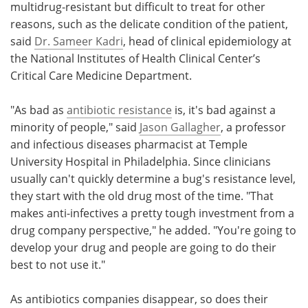
multidrug-resistant but difficult to treat for other
reasons, such as the delicate condition of the patient,
said
Dr. Sameer Kadri
, head of clinical epidemiology at
the National Institutes of Health Clinical Center’s
Critical Care Medicine Department.
"As bad as
antibiotic resistance
is, it's bad against a
minority of people," said
Jason Gallagher
, a professor
and infectious diseases pharmacist at Temple
University Hospital in Philadelphia. Since clinicians
usually can't quickly determine a bug's resistance level,
they start with the old drug most of the time. "That
makes anti-infectives a pretty tough investment from a
drug company perspective," he added. "You're going to
develop your drug and people are going to do their
best to not use it."
As antibiotics companies disappear, so does their