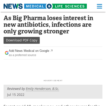
M
Skip
As Big Pharma loses interest in
Medical Home
Life Sciences Home
to
new antibiotics, infections are
content
About
Functional Food
only growing stronger
News
Health A-Z
Download
PDF Copy
Drugs
Medical Devices
Add News Medical on Google
as a preferred source
Interviews
White Papers
MediKnowledge
eBooks
Posters
Podcasts
Reviewed by
Emily Henderson, B.Sc.
Videos
Newsletters
Jul 15 2022
Health & Personal Care
Contact