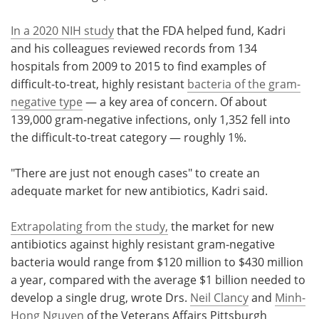
In a 2020 NIH study
that the FDA helped fund, Kadri
and his colleagues reviewed records from 134
hospitals from 2009 to 2015 to find examples of
difficult-to-treat, highly resistant
bacteria of the gram-
negative type
— a key area of concern. Of about
139,000 gram-negative infections, only 1,352 fell into
the difficult-to-treat category — roughly 1%.
"There are just not enough cases" to create an
adequate market for new antibiotics, Kadri said.
Extrapolating from the study,
the market for new
antibiotics against highly resistant gram-negative
bacteria would range from $120 million to $430 million
a year, compared with the average $1 billion needed to
develop a single drug, wrote Drs.
Neil Clancy
and
Minh-
Hong Nguyen
of the Veterans Affairs Pittsburgh