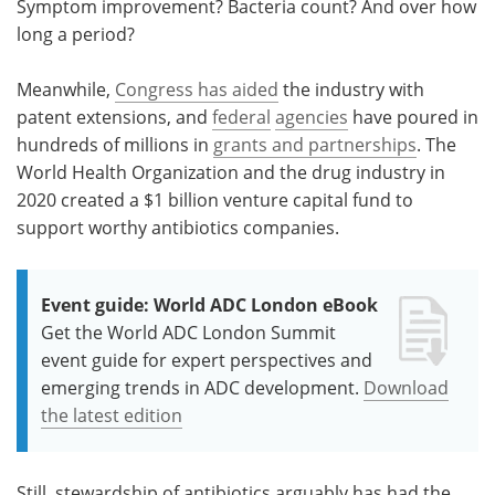
Symptom improvement? Bacteria count? And over how
long a period?
Meanwhile,
Congress has aided
the industry with
patent extensions, and
federal
agencies
have poured in
hundreds of millions in
grants and partnerships
. The
World Health Organization and the drug industry in
2020 created a $1 billion venture capital fund to
support worthy antibiotics companies.
Event guide: World ADC London eBook
Get the World ADC London Summit
event guide for expert perspectives and
emerging trends in ADC development.
Download
the latest edition
Still, stewardship of antibiotics arguably has had the