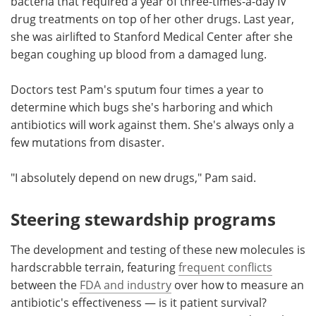
bacteria that required a year of three-times-a-day IV
drug treatments on top of her other drugs. Last year,
she was airlifted to Stanford Medical Center after she
began coughing up blood from a damaged lung.
Doctors test Pam's sputum four times a year to
determine which bugs she's harboring and which
antibiotics will work against them. She's always only a
few mutations from disaster.
"I absolutely depend on new drugs," Pam said.
Steering stewardship programs
The development and testing of these new molecules is
hardscrabble terrain, featuring
frequent conflicts
between the
FDA and industry
over how to measure an
antibiotic's effectiveness — is it patient survival?