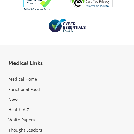
Medical Links
Medical Home
Functional Food
News
Health A-Z
White Papers
Thought Leaders