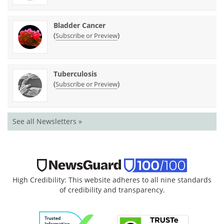
Bladder Cancer
(
)
Subscribe or Preview
Tuberculosis
(
)
Subscribe or Preview
See all Newsletters »
High Credibility: This website adheres to all nine standards
of credibility and transparency.