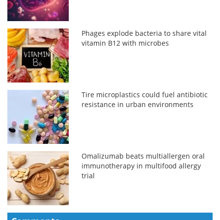
Phages explode bacteria to share vital
vitamin B12 with microbes
Tire microplastics could fuel antibiotic
resistance in urban environments
Omalizumab beats multiallergen oral
immunotherapy in multifood allergy
trial