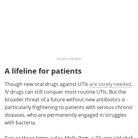
A lifeline for patients
Though new oral drugs against UTIs
are sorely needed
,
IV drugs can still conquer most routine UTIs. But the
broader threat of a future without new antibiotics is
particularly frightening to patients with serious chronic
diseases, who are permanently engaged in struggles
with bacteria.
Two or three times a day, Molly Pam, a 33-year-old chef