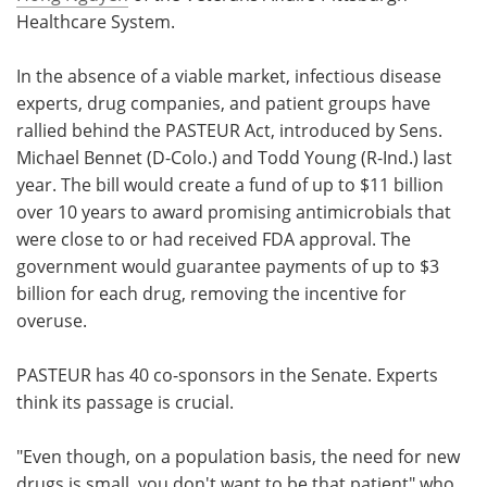
Healthcare System.
In the absence of a viable market, infectious disease
experts, drug companies, and patient groups have
rallied behind the PASTEUR Act, introduced by Sens.
Michael Bennet (D-Colo.) and Todd Young (R-Ind.) last
year. The bill would create a fund of up to $11 billion
over 10 years to award promising antimicrobials that
were close to or had received FDA approval. The
government would guarantee payments of up to $3
billion for each drug, removing the incentive for
overuse.
PASTEUR has 40 co-sponsors in the Senate. Experts
think its passage is crucial.
"Even though, on a population basis, the need for new
drugs is small, you don't want to be that patient" who