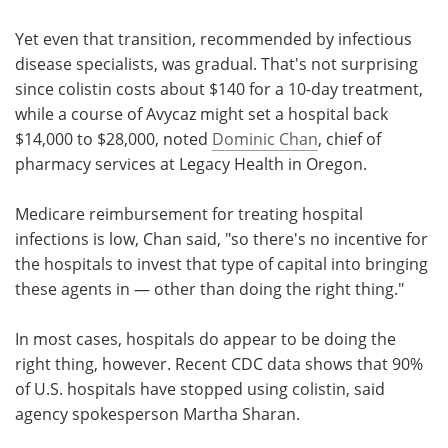
Yet even that transition, recommended by infectious
disease specialists, was gradual. That's not surprising
since colistin costs about $140 for a 10-day treatment,
while a course of Avycaz might set a hospital back
$14,000 to $28,000, noted
Dominic Chan
, chief of
pharmacy services at Legacy Health in Oregon.
Medicare reimbursement for treating hospital
infections is low, Chan said, "so there's no incentive for
the hospitals to invest that type of capital into bringing
these agents in — other than doing the right thing."
In most cases, hospitals do appear to be doing the
right thing, however. Recent CDC data shows that 90%
of U.S. hospitals have stopped using colistin, said
agency spokesperson Martha Sharan.