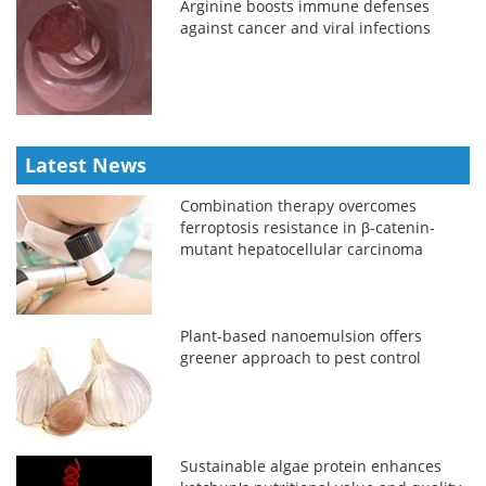
Arginine boosts immune defenses
against cancer and viral infections
Latest News
Combination therapy overcomes
ferroptosis resistance in β-catenin-
mutant hepatocellular carcinoma
Plant-based nanoemulsion offers
greener approach to pest control
Sustainable algae protein enhances