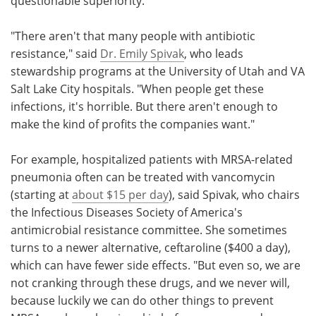
questionable superiority.
"There aren't that many people with antibiotic
resistance," said
Dr. Emily Spivak
, who leads
stewardship programs at the University of Utah and VA
Salt Lake City hospitals. "When people get these
infections, it's horrible. But there aren't enough to
make the kind of profits the companies want."
For example, hospitalized patients with MRSA-related
pneumonia often can be treated with vancomycin
(starting at
about $15 per day
), said Spivak, who chairs
the Infectious Diseases Society of America's
antimicrobial resistance committee. She sometimes
turns to a newer alternative, ceftaroline ($400 a day),
which can have fewer side effects. "But even so, we are
not cranking through these drugs, and we never will,
because luckily we can do other things to prevent