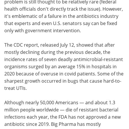
problem is still thought to be relatively rare (federal
health officials don't directly track the issue). However,
it's emblematic of a failure in the antibiotics industry
that experts and even U.S. senators say can be fixed
only with government intervention.
The CDC report, released July 12, showed that after
mostly declining during the previous decade, the
incidence rates of seven deadly antimicrobial-resistant
organisms surged by an average 15% in hospitals in
2020 because of overuse in covid patients. Some of the
sharpest growth occurred in bugs that cause hard-to-
treat UTIs.
Although nearly 50,000 Americans — and about 1.3
million people worldwide — die of resistant bacterial
infections each year, the FDA has not approved a new
antibiotic since 2019. Big Pharma has mostly