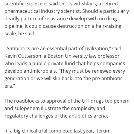
scientific expertise, said
Dr. David Shlaes
, a retired
pharmaceutical industry scientist. Should a particularly
deadly pattern of resistance develop with no drug
pipeline, it could cause destruction on a hair-raising
scale, he said.
"Antibiotics are an essential part of civilization," said
Kevin Outterson, a Boston University law professor
who leads a public-private fund that helps companies
develop antimicrobials. "They must be renewed every
generation or we will slip back into the pre-antibiotic
era."
The roadblocks to approval of the UTI drugs tebipenem
and sulopenem illustrate the complexity and
regulatory challenges of the antibiotics arena.
In a big clinical trial completed last year, Iterum