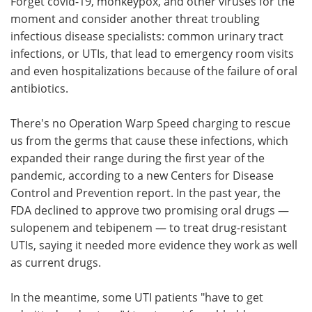
Forget covid-19, monkeypox, and other viruses for the
moment and consider another threat troubling
Meet the Team
Advertise
infectious disease specialists: common urinary tract
infections, or UTIs, that lead to emergency room visits
Search
Become a Member
and even hospitalizations because of the failure of oral
antibiotics.
There's no Operation Warp Speed charging to rescue
us from the germs that cause these infections, which
expanded their range during the first year of the
pandemic, according to a new Centers for Disease
Control and Prevention report. In the past year, the
FDA declined to approve two promising oral drugs —
sulopenem and tebipenem — to treat drug-resistant
UTIs, saying it needed more evidence they work as well
as current drugs.
In the meantime, some UTI patients "have to get