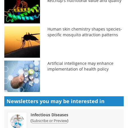
ketchup's nutritional value and quality
Human skin chemistry shapes species-
specific mosquito attraction patterns
Artificial intelligence may enhance
implementation of health policy
Newsletters you may be
interested in
Infectious Diseases
(
)
Subscribe or Preview