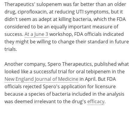
Therapeutics' sulopenem was far better than an older
drug, ciprofloxacin, at reducing UTI symptoms, but it
didn't seem as adept at killing bacteria, which the FDA
considered to be an equally important measure of
success.
At a June 3
workshop, FDA officials indicated
they might be willing to change their standard in future
trials.
Another company, Spero Therapeutics, published what
looked like a successful trial for oral tebipenem in the
New England Journal of Medicine
in April. But FDA
officials rejected Spero's application for licensure
because a species of bacteria included in the analysis
was deemed irrelevant to the drug's
efficacy
.