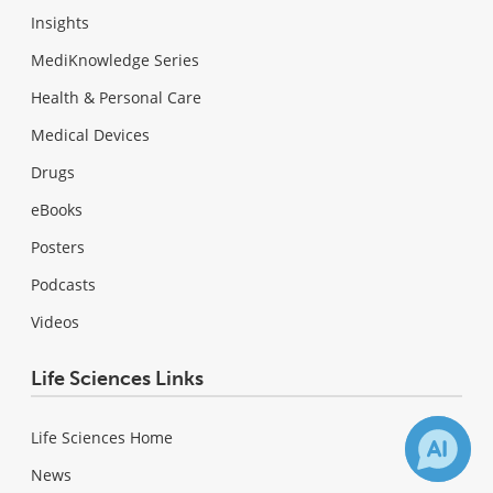
Insights
MediKnowledge Series
Health & Personal Care
Medical Devices
Drugs
eBooks
Posters
Podcasts
Videos
Life Sciences Links
Life Sciences Home
News