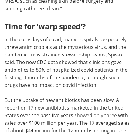
MRSA, such as cleaning skin before surgery and
keeping catheters clean."
Time for 'warp speed'?
In the early days of covid, many hospitals desperately
threw antimicrobials at the mysterious virus, and the
pandemic crisis strained stewardship teams, Spivak
said. The new CDC data showed that clinicians gave
antibiotics to 80% of hospitalized covid patients in the
first eight months of the pandemic, although such
drugs have no impact on covid infection.
But the uptake of new antibiotics has been slow. A
report on 17 new antibiotics marketed in the United
States over the past five years
showed only three
with
sales over $100 million per year. The 17 averaged sales
of about $44 million for the 12 months ending in June