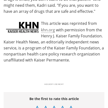
might need them, Kadri said. "If you are, you want to
have an array of drugs that are safe and effective."
This article was reprinted from
khn.org
with permission from the
Henry J. Kaiser Family Foundation.
Kaiser Health News, an editorially independent news
service, is a program of the Kaiser Family Foundation, a
nonpartisan health care policy research organization
unaffiliated with Kaiser Permanente.
Be the first to rate this article