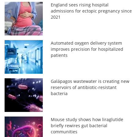
England sees rising hospital
admissions for ectopic pregnancy since
2021
Automated oxygen delivery system
improves precision for hospitalized
patients
Galápagos wastewater is creating new
reservoirs of antibiotic-resistant
bacteria
Mouse study shows how liraglutide
briefly rewires gut bacterial
communities