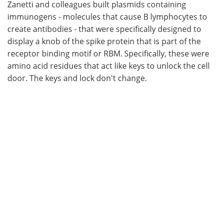
Zanetti and colleagues built plasmids containing
immunogens - molecules that cause B lymphocytes to
create antibodies - that were specifically designed to
display a knob of the spike protein that is part of the
receptor binding motif or RBM. Specifically, these were
amino acid residues that act like keys to unlock the cell
door. The keys and lock don't change.