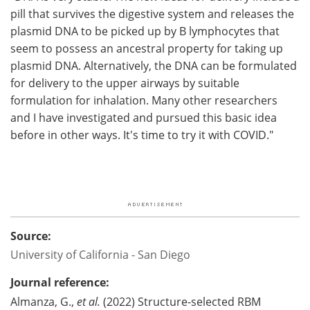
pill that survives the digestive system and releases the
plasmid DNA to be picked up by B lymphocytes that
seem to possess an ancestral property for taking up
plasmid DNA. Alternatively, the DNA can be formulated
for delivery to the upper airways by suitable
formulation for inhalation. Many other researchers
and I have investigated and pursued this basic idea
before in other ways. It's time to try it with COVID."
Source:
University of California - San Diego
Journal reference:
Almanza, G.,
et al.
(2022) Structure-selected RBM