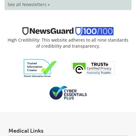
See all Newsletters »
High Credibility: This website adheres to all nine standards
of credibility and transparency.
Medical Links