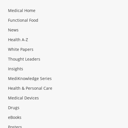
Medical Home
Functional Food
News
Health A-Z
White Papers
Thought Leaders
Insights
MediKnowledge Series
Health & Personal Care
Medical Devices
Drugs
eBooks
Posters