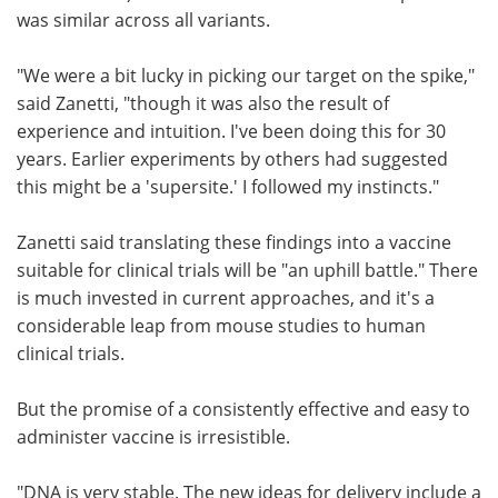
was similar across all variants.
"We were a bit lucky in picking our target on the spike,"
said Zanetti, "though it was also the result of
experience and intuition. I've been doing this for 30
years. Earlier experiments by others had suggested
this might be a 'supersite.' I followed my instincts."
Zanetti said translating these findings into a vaccine
suitable for clinical trials will be "an uphill battle." There
is much invested in current approaches, and it's a
considerable leap from mouse studies to human
clinical trials.
But the promise of a consistently effective and easy to
administer vaccine is irresistible.
"DNA is very stable. The new ideas for delivery include a