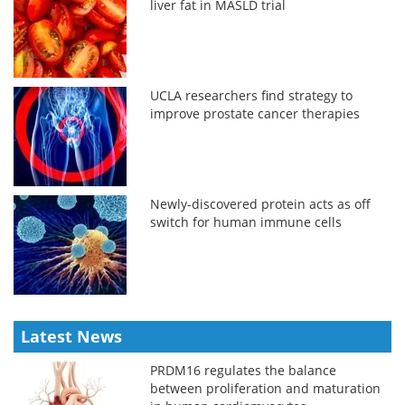
liver fat in MASLD trial
UCLA researchers find strategy to
improve prostate cancer therapies
Newly-discovered protein acts as off
switch for human immune cells
Latest News
PRDM16 regulates the balance
between proliferation and maturation