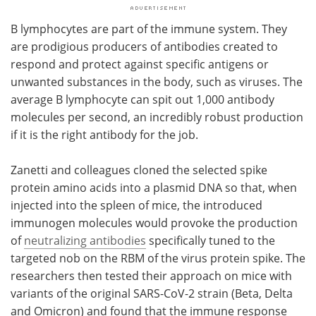
B lymphocytes are part of the immune system. They
are prodigious producers of antibodies created to
respond and protect against specific antigens or
unwanted substances in the body, such as viruses. The
average B lymphocyte can spit out 1,000 antibody
molecules per second, an incredibly robust production
if it is the right antibody for the job.
Zanetti and colleagues cloned the selected spike
protein amino acids into a plasmid DNA so that, when
injected into the spleen of mice, the introduced
immunogen molecules would provoke the production
of
neutralizing antibodies
specifically tuned to the
targeted nob on the RBM of the virus protein spike. The
researchers then tested their approach on mice with
variants of the original SARS-CoV-2 strain (Beta, Delta
and Omicron) and found that the immune response