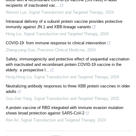
recipients of inactivated vac...
Wenxin Luo
,
Signal Transduction and Targeted Therapy
,
2024
Intranasal delivery of a subunit protein vaccine provides protective
immunity against JN.1 and XBB-lineage variants
Hong Lei
,
Signal Transduction and Targeted Therapy
,
2024
COVID-19: from immune response to clinical intervention
Zheng-yang Guo
,
Precision Clinical Medicine
,
2024
Safety, immunogenicity and protective effect of sequential vaccination
with inactivated and recombinant protein COVID-19 vaccine in the
elderly: a prospective l...
Hong-Hong Liu
,
Signal Transduction and Targeted Therapy
,
2024
Neutralizing antibody responses to three XBB protein vaccines in older
adults
Guo-Jian Yang
,
Signal Transduction and Targeted Therapy
,
2025
A protein vaccine of RBD integrated with immune evasion mutation
shows broad protection against SARS-CoV-2
Ran An
,
Signal Transduction and Targeted Therapy
,
2024