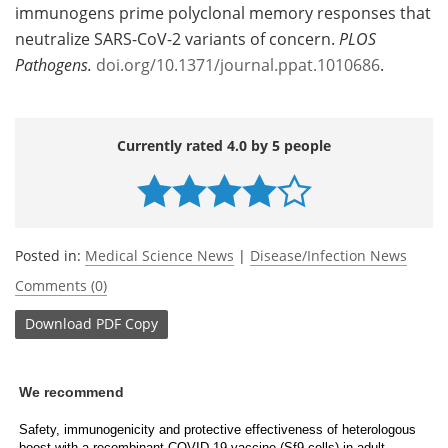
immunogens prime polyclonal memory responses that
neutralize SARS-CoV-2 variants of concern.
PLOS
Pathogens.
doi.org/10.1371/journal.ppat.1010686
.
Currently rated 4.0 by 5 people
Posted in:
Medical Science News
|
Disease/Infection News
Comments (0)
Download
PDF Copy
We recommend
Safety, immunogenicity and protective effectiveness of heterologous
boost with a recombinant COVID-19 vaccine (Sf9 cells) in adult