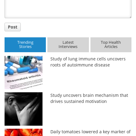
Post
Trending
Latest
Top Health
Stories
Interviews
Articles
Study of lung immune cells uncovers
roots of autoimmune disease
Study uncovers brain mechanism that
drives sustained motivation
Daily tomatoes lowered a key marker of