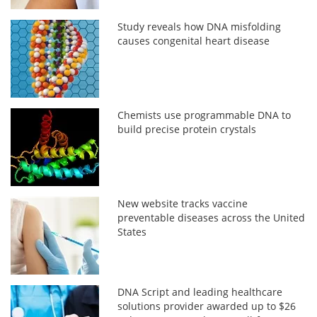
Study reveals how DNA misfolding
causes congenital heart disease
Chemists use programmable DNA to
build precise protein crystals
New website tracks vaccine
preventable diseases across the United
States
DNA Script and leading healthcare
solutions provider awarded up to $26