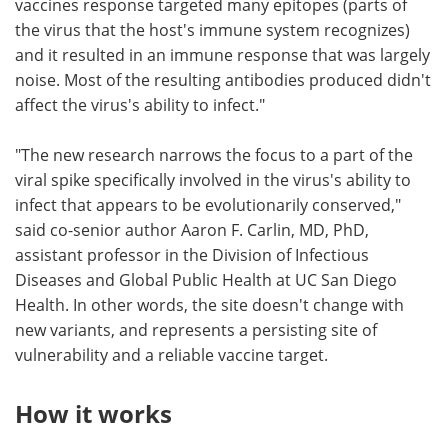
vaccines response targeted many epitopes (parts of
the virus that the host's immune system recognizes)
and it resulted in an immune response that was largely
noise. Most of the resulting antibodies produced didn't
affect the virus's ability to infect."
"The new research narrows the focus to a part of the
viral spike specifically involved in the virus's ability to
infect that appears to be evolutionarily conserved,"
said co-senior author Aaron F. Carlin, MD, PhD,
assistant professor in the Division of Infectious
Diseases and Global Public Health at UC San Diego
Health. In other words, the site doesn't change with
new variants, and represents a persisting site of
vulnerability and a reliable vaccine target.
How it works