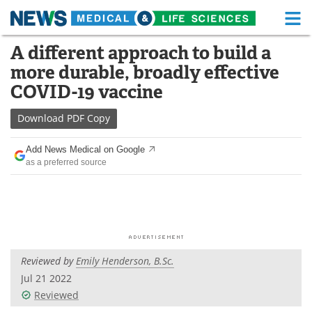
M
Skip
A different approach to build a
Medical Home
Life Sciences Home
to
more durable, broadly effective
content
About
Functional Food
COVID-19 vaccine
News
Health A-Z
Download
PDF Copy
Drugs
Medical Devices
Add News Medical on Google
as a preferred source
Interviews
White Papers
MediKnowledge
eBooks
Posters
Podcasts
Reviewed by
Emily Henderson, B.Sc.
Videos
Newsletters
Jul 21 2022
Reviewed
Health & Personal Care
Contact