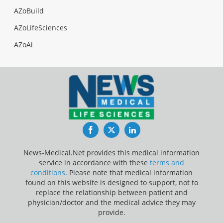
AZoBuild
AZoLifeSciences
AZoAi
Facebook
Twitter
LinkedIn
News-Medical.Net provides this medical information
service in accordance with these
terms and
conditions
. Please note that medical information
found on this website is designed to support, not to
replace the relationship between patient and
physician/doctor and the medical advice they may
provide.