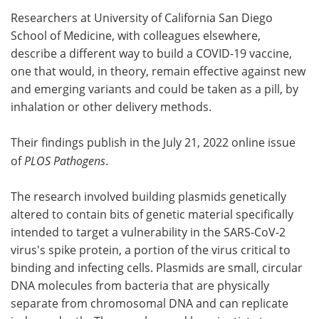
Researchers at University of California San Diego
Meet the Team
Advertise
School of Medicine, with colleagues elsewhere,
describe a different way to build a COVID-19 vaccine,
Search
Become a Member
one that would, in theory, remain effective against new
and emerging variants and could be taken as a pill, by
inhalation or other delivery methods.
Their findings publish in the July 21, 2022 online issue
of
PLOS Pathogens
.
The research involved building plasmids genetically
altered to contain bits of genetic material specifically
intended to target a vulnerability in the SARS-CoV-2
virus's spike protein, a portion of the virus critical to
binding and infecting cells. Plasmids are small, circular
DNA molecules from bacteria that are physically
separate from chromosomal DNA and can replicate