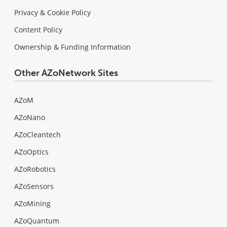
Privacy & Cookie Policy
Content Policy
Ownership & Funding Information
Other AZoNetwork Sites
AZoM
AZoNano
AZoCleantech
AZoOptics
AZoRobotics
AZoSensors
AZoMining
AZoQuantum