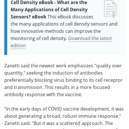
Cell Density eBook - What are the
Many Applications of Cell Density
Sensors? eBook
This eBook discusses
the many applications of cell density sensors and
how innovative methods can improve the
monitoring of cell density.
Download the latest
edition
Zanetti said the newest work emphasizes "quality over
quantity," seeking the induction of antibodies
preferentially blocking virus binding to its cell receptor
and transmission. This results in a more focused
antibody response with the vaccine.
"In the early days of COVID vaccine development, it was
about generating a broad, robust immune response,"
Zanetti said. "But it was a scattered approach. The