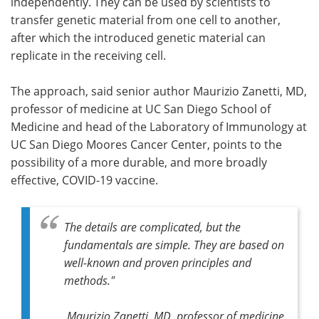
independently. They can be used by scientists to
transfer genetic material from one cell to another,
after which the introduced genetic material can
replicate in the receiving cell.
The approach, said senior author Maurizio Zanetti, MD,
professor of medicine at UC San Diego School of
Medicine and head of the Laboratory of Immunology at
UC San Diego Moores Cancer Center, points to the
possibility of a more durable, and more broadly
effective, COVID-19 vaccine.
The details are complicated, but the
fundamentals are simple. They are based on
well-known and proven principles and
methods."
Maurizio Zanetti, MD, professor of medicine,