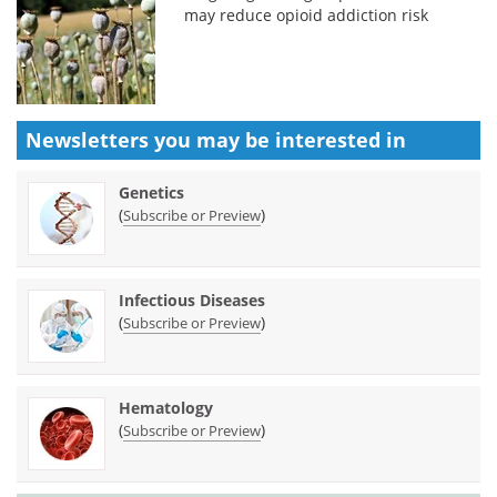
may reduce opioid addiction risk
Newsletters you may be
interested in
Genetics
(
)
Subscribe or Preview
Infectious Diseases
(
)
Subscribe or Preview
Hematology
(
)
Subscribe or Preview