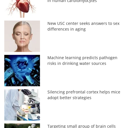
in human cardiomyocytes
New USC center seeks answers to sex
differences in aging
Machine learning predicts pathogen
risks in drinking water sources
Silencing prefrontal cortex helps mice
adopt better strategies
Targeting small group of brain cells