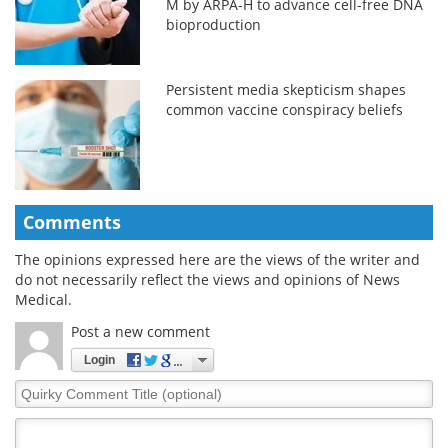
M by ARPA-H to advance cell-free DNA
bioproduction
Persistent media skepticism shapes
common vaccine conspiracy beliefs
Comments
The opinions expressed here are the views of the writer and
do not necessarily reflect the views and opinions of News
Medical.
Post a new comment
Login
Quirky
Comment
Title