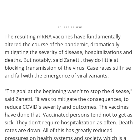
The resulting mRNA vaccines have fundamentally
altered the course of the pandemic, dramatically
mitigating the severity of disease, hospitalizations and
deaths. But notably, said Zanetti, they do little at
blocking transmission of the virus. Case rates still rise
and fall with the emergence of viral variants.
"The goal at the beginning wasn't to stop the disease,"
said Zanetti. "It was to mitigate the consequences, to
reduce COVID's severity and outcomes. The vaccines
have done that. Vaccinated persons tend not to get as
sick. They don't require hospitalization as often. Death
rates are down. All of this has greatly reduced
pressures on health systems and society, which is a