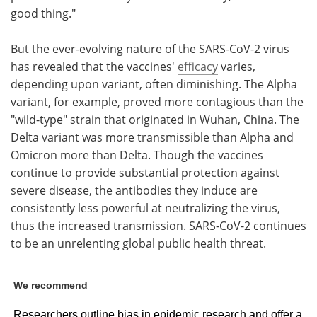
good thing."
But the ever-evolving nature of the SARS-CoV-2 virus
has revealed that the vaccines'
efficacy
varies,
depending upon variant, often diminishing. The Alpha
variant, for example, proved more contagious than the
"wild-type" strain that originated in Wuhan, China. The
Delta variant was more transmissible than Alpha and
Omicron more than Delta. Though the vaccines
continue to provide substantial protection against
severe disease, the antibodies they induce are
consistently less powerful at neutralizing the virus,
thus the increased transmission. SARS-CoV-2 continues
to be an unrelenting global public health threat.
We recommend
Researchers outline bias in epidemic research and offer a