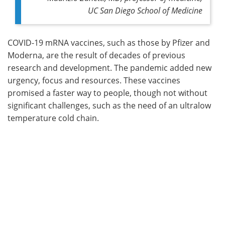
UC San Diego School of Medicine
COVID-19 mRNA vaccines, such as those by Pfizer and
Moderna, are the result of decades of previous
research and development. The pandemic added new
urgency, focus and resources. These vaccines
promised a faster way to people, though not without
significant challenges, such as the need of an ultralow
temperature cold chain.