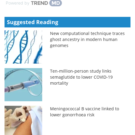
Powered by
Suggested Reading
New computational technique traces
ghost ancestry in modern human
genomes
Ten-million-person study links
semaglutide to lower COVID-19
mortality
Meningococcal B vaccine linked to
lower gonorrhoea risk