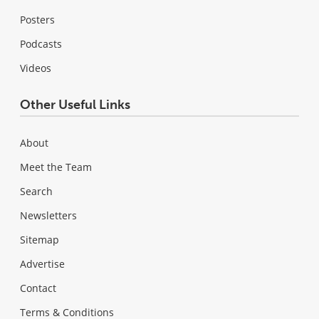
Posters
Podcasts
Videos
Other Useful Links
About
Meet the Team
Search
Newsletters
Sitemap
Advertise
Contact
Terms & Conditions