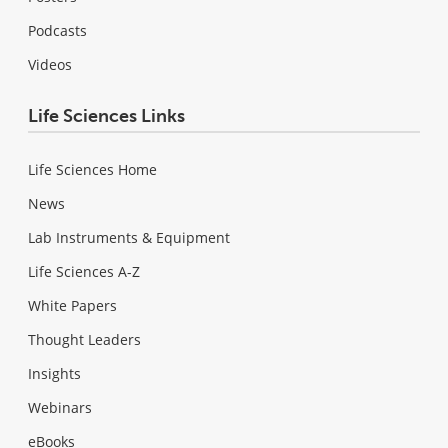
Podcasts
Videos
Life Sciences Links
Life Sciences Home
News
Lab Instruments & Equipment
Life Sciences A-Z
White Papers
Thought Leaders
Insights
Webinars
eBooks