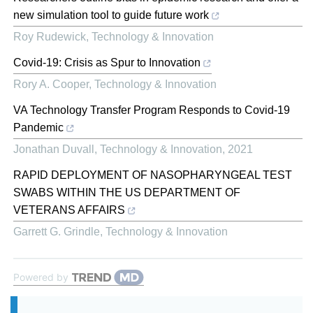
new simulation tool to guide future work
Roy Rudewick
,
Technology & Innovation
Covid-19: Crisis as Spur to Innovation
Rory A. Cooper
,
Technology & Innovation
VA Technology Transfer Program Responds to Covid-19
Pandemic
Jonathan Duvall
,
Technology & Innovation
,
2021
RAPID DEPLOYMENT OF NASOPHARYNGEAL TEST
SWABS WITHIN THE US DEPARTMENT OF
VETERANS AFFAIRS
Garrett G. Grindle
,
Technology & Innovation
Powered by