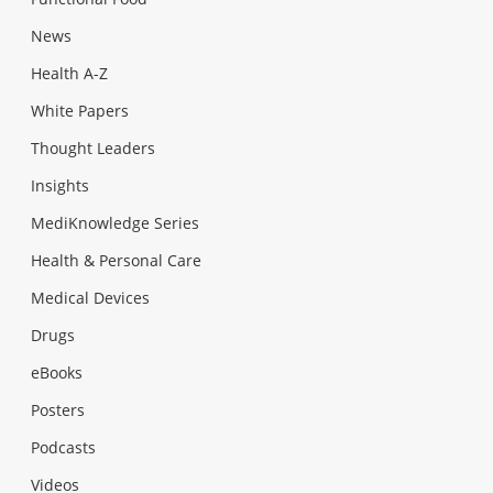
News
Health A-Z
White Papers
Thought Leaders
Insights
MediKnowledge Series
Health & Personal Care
Medical Devices
Drugs
eBooks
Posters
Podcasts
Videos