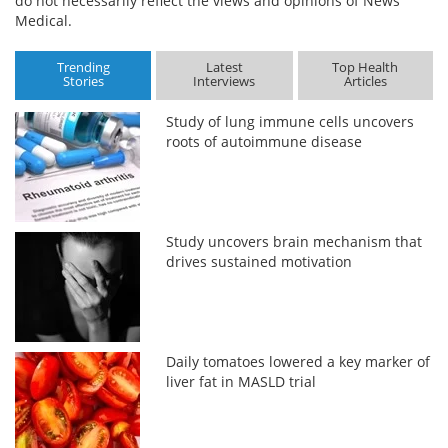
do not necessarily reflect the views and opinions of News
Medical.
Trending
Latest
Top Health
Stories
Interviews
Articles
Study of lung immune cells uncovers
roots of autoimmune disease
Study uncovers brain mechanism that
drives sustained motivation
Daily tomatoes lowered a key marker of
liver fat in MASLD trial