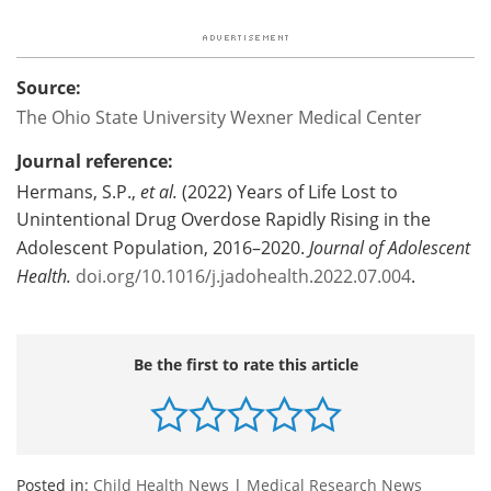
Source:
The Ohio State University Wexner Medical Center
Journal reference:
Hermans, S.P.,
et al.
(2022) Years of Life Lost to
Unintentional Drug Overdose Rapidly Rising in the
Adolescent Population, 2016–2020.
Journal of Adolescent
Health.
doi.org/10.1016/j.jadohealth.2022.07.004
.
Be the first to rate this article
Posted in:
Child Health News
|
Medical Research News