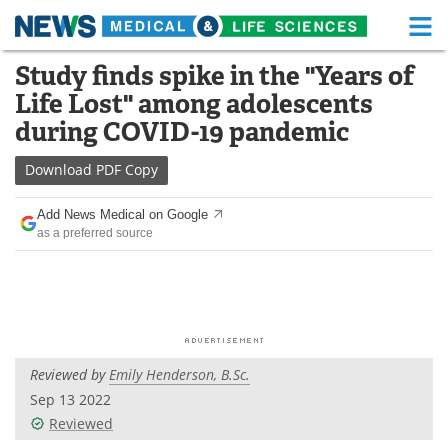
M
Skip
Study finds spike in the "Years of
Medical Home
Life Sciences Home
to
Life Lost" among adolescents
content
About
Functional Food
during COVID-19 pandemic
News
Health A-Z
Download
PDF Copy
Drugs
Medical Devices
Add News Medical on Google
as a preferred source
Interviews
White Papers
MediKnowledge
eBooks
Posters
Podcasts
Reviewed by
Emily Henderson, B.Sc.
Videos
Newsletters
Sep 13 2022
Reviewed
Health & Personal Care
Contact