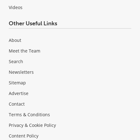
Videos
Other Useful Links
About
Meet the Team
Search
Newsletters
Sitemap
Advertise
Contact
Terms & Conditions
Privacy & Cookie Policy
Content Policy