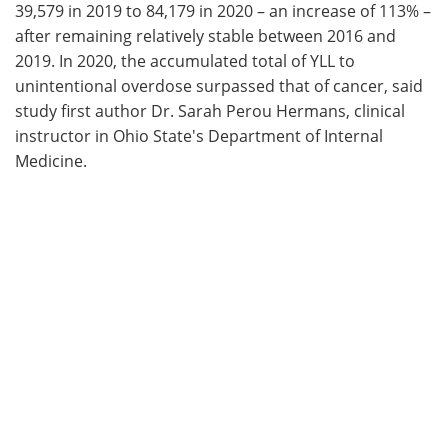
39,579 in 2019 to 84,179 in 2020 – an increase of 113% –
after remaining relatively stable between 2016 and
2019. In 2020, the accumulated total of YLL to
unintentional overdose surpassed that of cancer, said
study first author Dr. Sarah Perou Hermans, clinical
instructor in Ohio State's Department of Internal
Medicine.