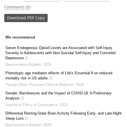
Comments (0)
Download
PDF Copy
We recommend
Serum Endogenous Opioid Levels are Associated with Self-Injury
Severity in Adolescents with Non-Suicidal Self-Injury and Comorbid
Depression
Neuroscience Bulletin
,
2026
Phenotypic age mediates effects of Life's Essential 8 on reduced
mortality risk in US adults
Yuxuan Zhao
,
Precision Clinical Medicine
,
2024
Gender, Remittances and the Impact of COVID-19: A Preliminary
Analysis
Journal of Policy & Governance
,
2022
Differential Resting-State Brain Activity Following Early- and Late-Night
Sleep Loss
Neuroscience Bulletin
,
2025