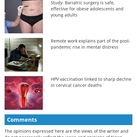
Study: Bariatric surgery is safe,
effective for obese adolescents and
young adults
Remote work explains part of the post-
pandemic rise in mental distress
HPV vaccination linked to sharp decline
in cervical cancer deaths
Comments
The opinions expressed here are the views of the writer and