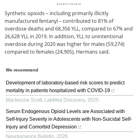
Synthetic opioids – including primarily illicitly
manufactured fentanyl – contributed to 81% of
overdose deaths and 68,356 YLL, compared to 67% and
26,628 YLL in 2019. In addition, YLL to unintentional
overdose during 2020 was higher for males (59,274)
compared to females (24,905), Hermans said.
We recommend
Development of laboratory-based risk scores to predict
mortality in patients hospitalized with COVID-19
Mackenzie Scott
,
LabMed Discovery
,
2025
Serum Endogenous Opioid Levels are Associated with
Self-Injury Severity in Adolescents with Non-Suicidal Self-
Injury and Comorbid Depression
Neuroscience Bulletin
,
2026