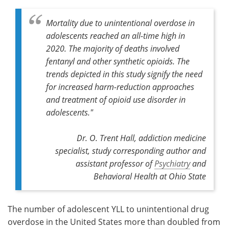
Mortality due to unintentional overdose in
adolescents reached an all-time high in
2020. The majority of deaths involved
fentanyl and other synthetic opioids. The
trends depicted in this study signify the need
for increased harm-reduction approaches
and treatment of opioid use disorder in
adolescents."
Dr. O. Trent Hall, addiction medicine
specialist, study corresponding author and
assistant professor of
Psychiatry
and
Behavioral Health at Ohio State
The number of adolescent YLL to unintentional drug
overdose in the United States more than doubled from