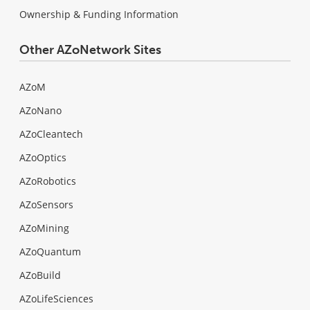
Ownership & Funding Information
Other AZoNetwork Sites
AZoM
AZoNano
AZoCleantech
AZoOptics
AZoRobotics
AZoSensors
AZoMining
AZoQuantum
AZoBuild
AZoLifeSciences