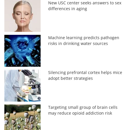
New USC center seeks answers to sex
differences in aging
Machine learning predicts pathogen
risks in drinking water sources
Silencing prefrontal cortex helps mice
adopt better strategies
Targeting small group of brain cells
may reduce opioid addiction risk