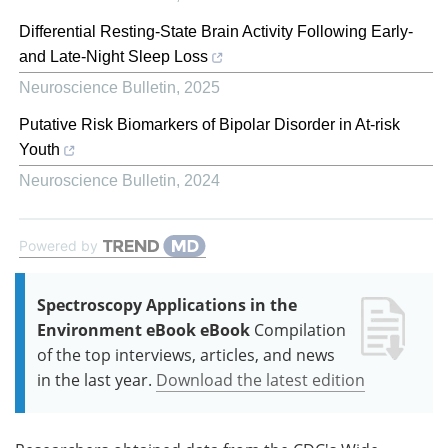
Differential Resting-State Brain Activity Following Early-
and Late-Night Sleep Loss
Neuroscience Bulletin
,
2025
Putative Risk Biomarkers of Bipolar Disorder in At-risk
Youth
Neuroscience Bulletin
,
2024
Powered by
Spectroscopy Applications in the
Environment eBook eBook
Compilation
of the top interviews, articles, and news
in the last year.
Download the latest edition