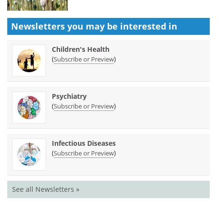
Newsletters you may be
interested in
Children's Health
(
)
Subscribe or Preview
Psychiatry
(
)
Subscribe or Preview
Infectious Diseases
(
)
Subscribe or Preview
See all Newsletters »