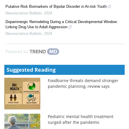
Putative Risk Biomarkers of Bipolar Disorder in At-risk Youth
Neuroscience Bulletin
,
2024
Dopaminergic Remodeling During a Critical Developmental Window:
Linking Drug Use to Adult Aggression
Neuroscience Bulletin
,
2024
Powered by
Suggested Reading
Foodborne threats demand stronger
pandemic planning, review says
Pediatric mental health treatment
surged after the pandemic