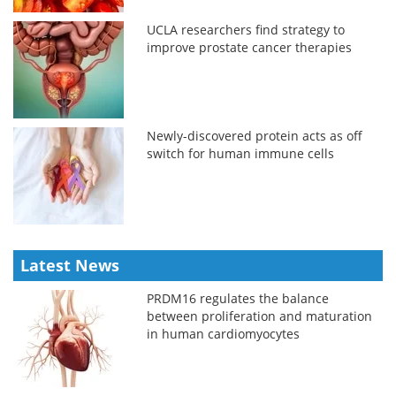
UCLA researchers find strategy to
improve prostate cancer therapies
Newly-discovered protein acts as off
switch for human immune cells
Latest News
PRDM16 regulates the balance
between proliferation and maturation
in human cardiomyocytes