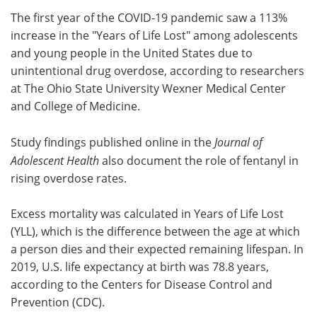
The first year of the COVID-19 pandemic saw a 113%
Meet the Team
Advertise
increase in the "Years of Life Lost" among adolescents
and young people in the United States due to
Search
Become a Member
unintentional drug overdose, according to researchers
at The Ohio State University Wexner Medical Center
and College of Medicine.
Study findings published online in the
Journal of
Adolescent Health
also document the role of fentanyl in
rising overdose rates.
Excess mortality was calculated in Years of Life Lost
(YLL), which is the difference between the age at which
a person dies and their expected remaining lifespan. In
2019, U.S. life expectancy at birth was 78.8 years,
according to the Centers for Disease Control and
Prevention (CDC).