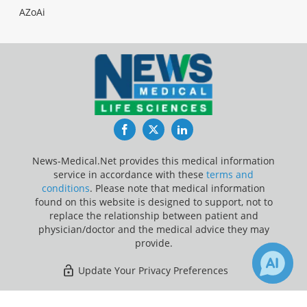
AZoAi
Facebook
Twitter
LinkedIn
News-Medical.Net provides this medical information
service in accordance with these
terms and
conditions
. Please note that medical information
found on this website is designed to support, not to
replace the relationship between patient and
physician/doctor and the medical advice they may
provide.
Update Your Privacy Preferences
Last Updated: Saturday 8 Aug 2026
8