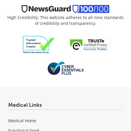
High Credibility: This website adheres to all nine standards
of credibility and transparency.
Medical Links
Medical Home
Functional Food