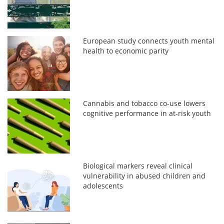
European study connects youth mental
health to economic parity
Cannabis and tobacco co-use lowers
cognitive performance in at-risk youth
Biological markers reveal clinical
vulnerability in abused children and
adolescents