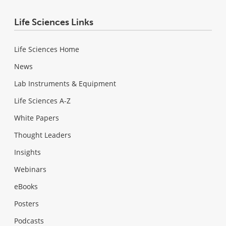
Life Sciences Links
Life Sciences Home
News
Lab Instruments & Equipment
Life Sciences A-Z
White Papers
Thought Leaders
Insights
Webinars
eBooks
Posters
Podcasts