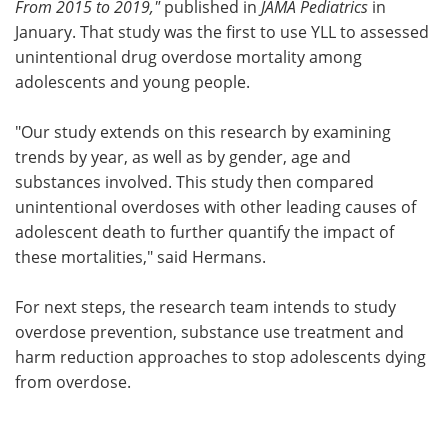
From 2015 to 2019,"
published in
JAMA Pediatrics
in
January. That study was the first to use YLL to assessed
unintentional drug overdose mortality among
adolescents and young people.
"Our study extends on this research by examining
trends by year, as well as by gender, age and
substances involved. This study then compared
unintentional overdoses with other leading causes of
adolescent death to further quantify the impact of
these mortalities," said Hermans.
For next steps, the research team intends to study
overdose prevention, substance use treatment and
harm reduction approaches to stop adolescents dying
from overdose.