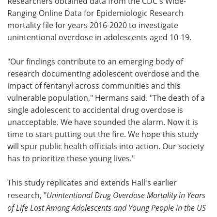
Researchers obtained data from the CDC's Wide-
Ranging Online Data for Epidemiologic Research
mortality file for years 2016-2020 to investigate
unintentional overdose in adolescents aged 10-19.
"Our findings contribute to an emerging body of
research documenting adolescent overdose and the
impact of fentanyl across communities and this
vulnerable population," Hermans said. "The death of a
single adolescent to accidental drug overdose is
unacceptable. We have sounded the alarm. Now it is
time to start putting out the fire. We hope this study
will spur public health officials into action. Our society
has to prioritize these young lives."
This study replicates and extends Hall's earlier
research, "
Unintentional Drug Overdose Mortality in Years
of Life Lost Among Adolescents and Young People in the US