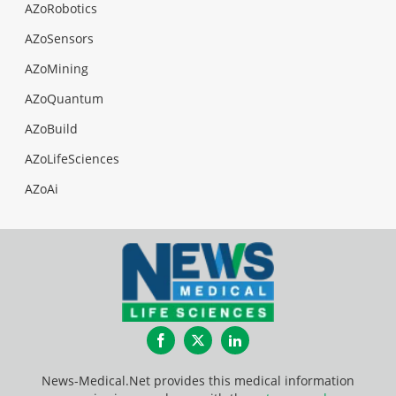
AZoRobotics
AZoSensors
AZoMining
AZoQuantum
AZoBuild
AZoLifeSciences
AZoAi
Facebook
Twitter
LinkedIn
News-Medical.Net provides this medical information