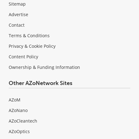
Sitemap
Advertise
Contact
Terms & Conditions
Privacy & Cookie Policy
Content Policy
Ownership & Funding Information
Other AZoNetwork Sites
AZoM
AZoNano
AZoCleantech
AZoOptics