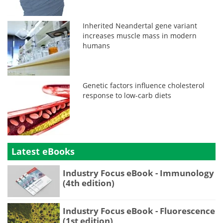
Inherited Neandertal gene variant
increases muscle mass in modern
humans
Genetic factors influence cholesterol
response to low-carb diets
Latest eBooks
Industry Focus eBook - Immunology
(4th edition)
Industry Focus eBook - Fluorescence
(1st edition)