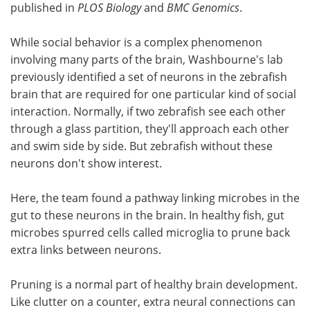
published in
PLOS Biology
and
BMC Genomics
.
While social behavior is a complex phenomenon
involving many parts of the brain, Washbourne's lab
previously identified a set of neurons in the zebrafish
brain that are required for one particular kind of social
interaction. Normally, if two zebrafish see each other
through a glass partition, they'll approach each other
and swim side by side. But zebrafish without these
neurons don't show interest.
Here, the team found a pathway linking microbes in the
gut to these neurons in the brain. In healthy fish, gut
microbes spurred cells called microglia to prune back
extra links between neurons.
Pruning is a normal part of healthy brain development.
Like clutter on a counter, extra neural connections can