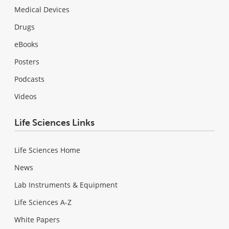
Medical Devices
Drugs
eBooks
Posters
Podcasts
Videos
Life Sciences Links
Life Sciences Home
News
Lab Instruments & Equipment
Life Sciences A-Z
White Papers