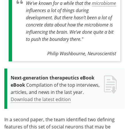
We've known for a while that the
microbiome
influences a lot of things during
development. But there hasn't been a lot of
concrete data about how the microbiome is
influencing the brain. We've done quite a bit
to push the boundary there."
Philip Washbourne, Neuroscientist
Next-generation therapeutics eBook
eBook
Compilation of the top interviews,
articles, and news in the last year.
Download the latest edition
In a second paper, the team identified two defining
features of this set of social neurons that may be