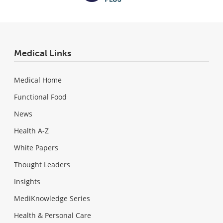
Medical Links
Medical Home
Functional Food
News
Health A-Z
White Papers
Thought Leaders
Insights
MediKnowledge Series
Health & Personal Care