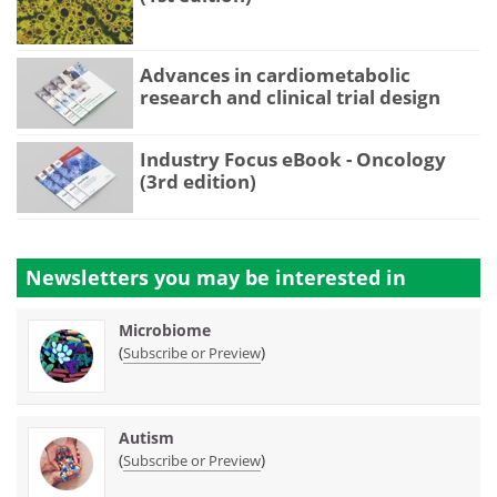
Advances in cardiometabolic
research and clinical trial design
Industry Focus eBook - Oncology
(3rd edition)
Newsletters you may be
interested in
Microbiome
(
)
Subscribe or Preview
Autism
(
)
Subscribe or Preview