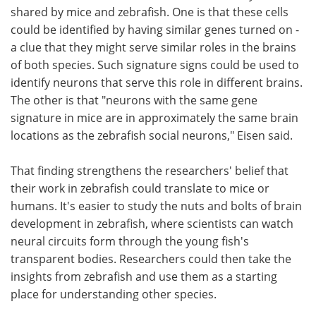
shared by mice and zebrafish. One is that these cells
could be identified by having similar genes turned on -
a clue that they might serve similar roles in the brains
of both species. Such signature signs could be used to
identify neurons that serve this role in different brains.
The other is that "neurons with the same gene
signature in mice are in approximately the same brain
locations as the zebrafish social neurons," Eisen said.
That finding strengthens the researchers' belief that
their work in zebrafish could translate to mice or
humans. It's easier to study the nuts and bolts of brain
development in zebrafish, where scientists can watch
neural circuits form through the young fish's
transparent bodies. Researchers could then take the
insights from zebrafish and use them as a starting
place for understanding other species.