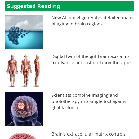
Suggested Reading
New AI model generates detailed maps
of aging in brain regions
Digital twin of the gut-brain axis aims
to advance neurostimulation therapies
Scientists combine imaging and
phototherapy in a single tool against
glioblastoma
Brain's extracellular matrix controls