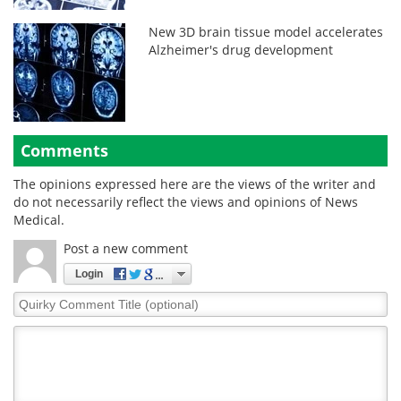
New 3D brain tissue model accelerates
Alzheimer's drug development
Comments
The opinions expressed here are the views of the writer and
do not necessarily reflect the views and opinions of News
Medical.
Post a new comment
Login
Quirky
Comment
Title