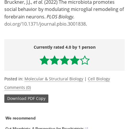
Bruckner, J.J.,
et al.
(2022) The microbiota promotes
social behavior by modulating microglial remodeling of
forebrain neurons.
PLOS Biology
.
doi.org/10.1371/journal.pbio.3001838
.
Currently rated 4.0 by 1 person
Posted in:
Molecular & Structural Biology
|
Cell Biology
Comments (0)
Download
PDF Copy
We recommend
Gut Microbiota: A Perspective for Psychiatrists