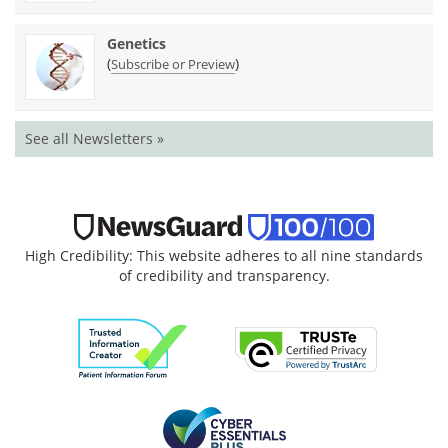
Genetics
(
)
Subscribe or Preview
See all Newsletters »
High Credibility: This website adheres to all nine standards
of credibility and transparency.