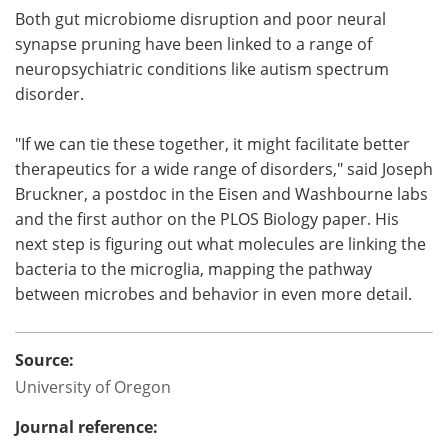
Both gut microbiome disruption and poor neural
synapse pruning have been linked to a range of
neuropsychiatric conditions like autism spectrum
disorder.
"If we can tie these together, it might facilitate better
therapeutics for a wide range of disorders," said Joseph
Bruckner, a postdoc in the Eisen and Washbourne labs
and the first author on the PLOS Biology paper. His
next step is figuring out what molecules are linking the
bacteria to the microglia, mapping the pathway
between microbes and behavior in even more detail.
Source:
University of Oregon
Journal reference: