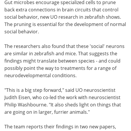
Gut microbes encourage specialized cells to prune
back extra connections in brain circuits that control
Become a Member
social behavior, new UO research in zebrafish shows.
The pruning is essential for the development of normal
social behavior.
The researchers also found that these 'social' neurons
are similar in zebrafish and mice. That suggests the
findings might translate between species - and could
possibly point the way to treatments for a range of
neurodevelopmental conditions.
"This is a big step forward," said UO neuroscientist
Judith Eisen, who co-led the work with neuroscientist
Philip Washbourne. "It also sheds light on things that
are going on in larger, furrier animals."
The team reports their findings in two new papers,