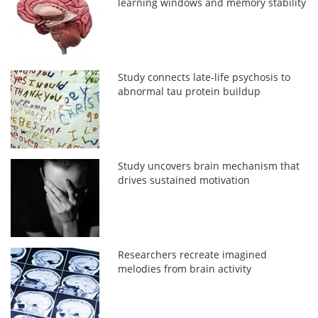
learning windows and memory stability
Study connects late-life psychosis to
abnormal tau protein buildup
Study uncovers brain mechanism that
drives sustained motivation
Researchers recreate imagined
melodies from brain activity