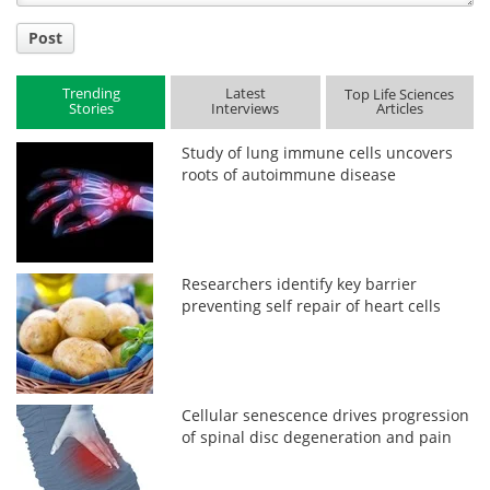
Post
Trending
Latest
Top Life Sciences
Stories
Interviews
Articles
Study of lung immune cells uncovers
roots of autoimmune disease
Researchers identify key barrier
preventing self repair of heart cells
Cellular senescence drives progression
of spinal disc degeneration and pain