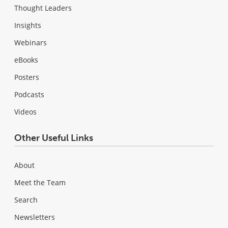
Thought Leaders
Insights
Webinars
eBooks
Posters
Podcasts
Videos
Other Useful Links
About
Meet the Team
Search
Newsletters