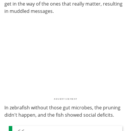
get in the way of the ones that really matter, resulting
in muddled messages.
In zebrafish without those gut microbes, the pruning
didn't happen, and the fish showed social deficits.