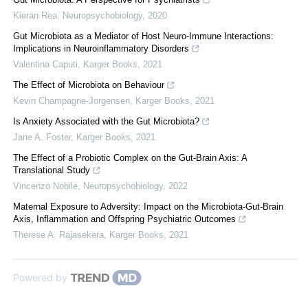
Kieran Rea
,
Neuropsychobiology
,
2020
Gut Microbiota as a Mediator of Host Neuro-Immune Interactions:
Implications in Neuroinflammatory Disorders
Valentina Caputi
,
Karger Books
,
2021
The Effect of Microbiota on Behaviour
Kevin Champagne-Jorgensen
,
Karger Books
,
2021
Is Anxiety Associated with the Gut Microbiota?
Jane A. Foster
,
Karger Books
,
2021
The Effect of a Probiotic Complex on the Gut-Brain Axis: A
Translational Study
Vincenzo Nobile
,
Neuropsychobiology
,
2022
Maternal Exposure to Adversity: Impact on the Microbiota-Gut-Brain
Axis, Inflammation and Offspring Psychiatric Outcomes
Therese A. Rajasekera
,
Karger Books
,
2021
Powered by