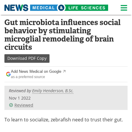
M
Skip
Gut microbiota influences social
Medical Home
Life Sciences Home
to
behavior by stimulating
content
About
News
microglial remodeling of brain
circuits
Life Sciences A-Z
White Papers
Download
PDF Copy
Lab Equipment
Interviews
Add News Medical on Google
Newsletters
Webinars
as a preferred source
eBooks
Posters
Reviewed by
Emily Henderson, B.Sc.
Nov 1 2022
Podcasts
Videos
Reviewed
Contact
Meet the Team
To learn to socialize, zebrafish need to trust their gut.
Advertise
Search