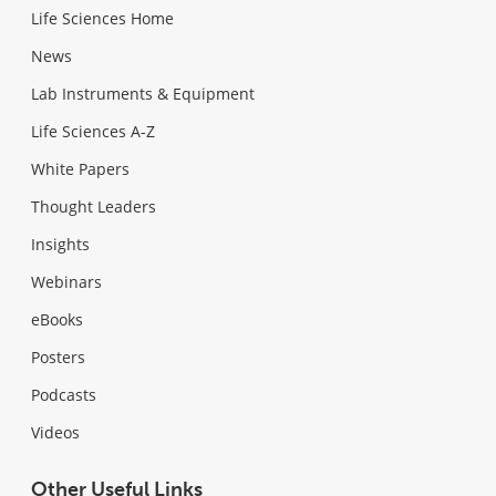
Life Sciences Home
News
Lab Instruments & Equipment
Life Sciences A-Z
White Papers
Thought Leaders
Insights
Webinars
eBooks
Posters
Podcasts
Videos
Other Useful Links