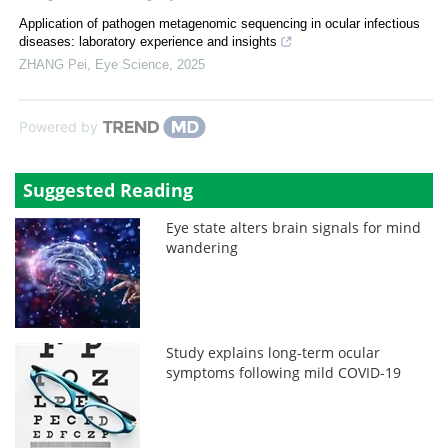
Application of pathogen metagenomic sequencing in ocular infectious
diseases: laboratory experience and insights
ZHANG Pei
,
Eye Science
,
2025
Powered by
Suggested Reading
Eye state alters brain signals for mind
wandering
Study explains long-term ocular
symptoms following mild COVID-19