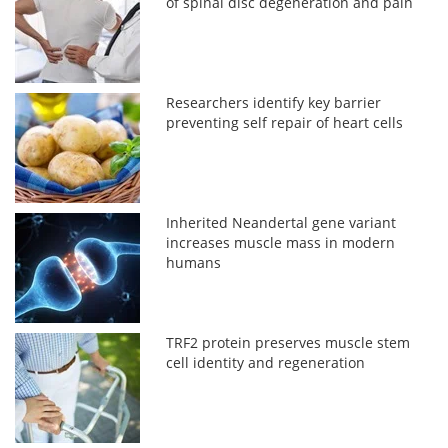
of spinal disc degeneration and pain
Researchers identify key barrier
preventing self repair of heart cells
Inherited Neandertal gene variant
increases muscle mass in modern
humans
TRF2 protein preserves muscle stem
cell identity and regeneration