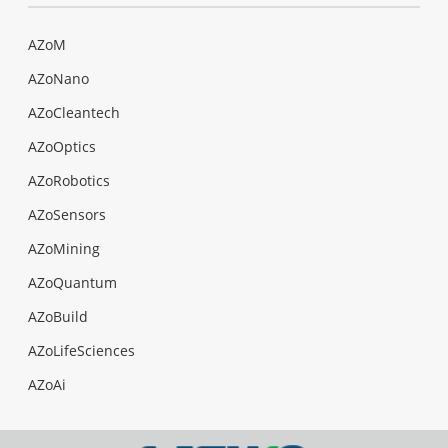
AZoM
AZoNano
AZoCleantech
AZoOptics
AZoRobotics
AZoSensors
AZoMining
AZoQuantum
AZoBuild
AZoLifeSciences
AZoAi