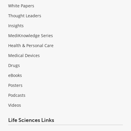
White Papers
Thought Leaders
Insights
MediKnowledge Series
Health & Personal Care
Medical Devices
Drugs
eBooks
Posters
Podcasts
Videos
Life Sciences Links