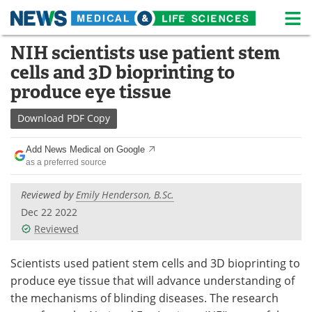
M
Skip
NIH scientists use patient stem
Medical Home
Life Sciences Home
to
cells and 3D bioprinting to
content
About
News
produce eye tissue
Life Sciences A-Z
White Papers
Download
PDF Copy
Lab Equipment
Interviews
Add News Medical on Google
as a preferred source
Newsletters
Webinars
Reviewed by
Emily Henderson, B.Sc.
eBooks
Posters
Dec 22 2022
Reviewed
Podcasts
Videos
Scientists used patient stem cells and 3D bioprinting to
Contact
Meet the Team
produce eye tissue that will advance understanding of
the mechanisms of blinding diseases. The research
Advertise
Search