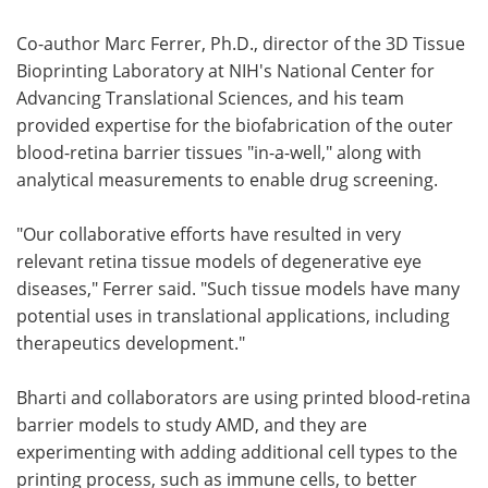
Co-author Marc Ferrer, Ph.D., director of the 3D Tissue
Bioprinting Laboratory at NIH's National Center for
Advancing Translational Sciences, and his team
provided expertise for the biofabrication of the outer
blood-retina barrier tissues "in-a-well," along with
analytical measurements to enable drug screening.
"Our collaborative efforts have resulted in very
relevant retina tissue models of degenerative eye
diseases," Ferrer said. "Such tissue models have many
potential uses in translational applications, including
therapeutics development."
Bharti and collaborators are using printed blood-retina
barrier models to study AMD, and they are
experimenting with adding additional cell types to the
printing process, such as immune cells, to better