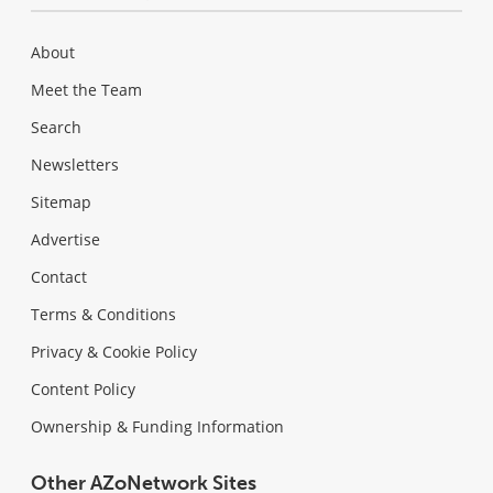
About
Meet the Team
Search
Newsletters
Sitemap
Advertise
Contact
Terms & Conditions
Privacy & Cookie Policy
Content Policy
Ownership & Funding Information
Other AZoNetwork Sites