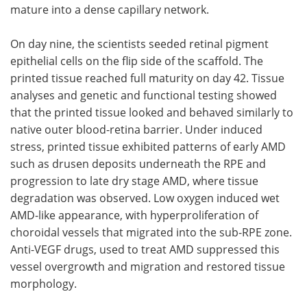
mature into a dense capillary network.
On day nine, the scientists seeded retinal pigment
epithelial cells on the flip side of the scaffold. The
printed tissue reached full maturity on day 42. Tissue
analyses and genetic and functional testing showed
that the printed tissue looked and behaved similarly to
native outer blood-retina barrier. Under induced
stress, printed tissue exhibited patterns of early AMD
such as drusen deposits underneath the RPE and
progression to late dry stage AMD, where tissue
degradation was observed. Low oxygen induced wet
AMD-like appearance, with hyperproliferation of
choroidal vessels that migrated into the sub-RPE zone.
Anti-VEGF drugs, used to treat AMD suppressed this
vessel overgrowth and migration and restored tissue
morphology.