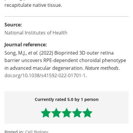
recapitulate native tissue.
Source:
National Institutes of Health
Journal reference:
Song, M.J.,
et
al.
(2022) Bioprinted 3D outer retina
barrier uncovers RPE-dependent choroidal phenotype
in advanced macular degeneration.
Nature methods
.
doi.org/10.1038/s41592-022-01701-1
.
Currently rated 5.0 by 1 person
Posted in:
Cell Biology