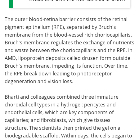
The outer blood-retina barrier consists of the retinal
pigment epithelium (RPE), separated by Bruch's
membrane from the blood-vessel rich choriocapillaris.
Bruch's membrane regulates the exchange of nutrients
and waste between the choriocapillaris and the RPE. In
AMD, lipoprotein deposits called drusen form outside
Bruch's membrane, impeding its function. Over time,
the RPE break down leading to photoreceptor
degeneration and vision loss.
Bharti and colleagues combined three immature
choroidal cell types in a hydrogel: pericytes and
endothelial cells, which are key components of
capillaries; and fibroblasts, which give tissues
structure. The scientists then printed the gel on a
biodegradable scaffold. Within days, the cells began to