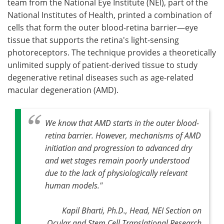
team from the National Eye Institute (NEI), part of the
National Institutes of Health, printed a combination of
Become a Member
cells that form the outer blood-retina barrier—eye
tissue that supports the retina's light-sensing
photoreceptors. The technique provides a theoretically
unlimited supply of patient-derived tissue to study
degenerative retinal diseases such as age-related
macular degeneration (AMD).
We know that AMD starts in the outer blood-
retina barrier. However, mechanisms of AMD
initiation and progression to advanced dry
and wet stages remain poorly understood
due to the lack of physiologically relevant
human models."
Kapil Bharti, Ph.D., Head, NEI Section on
Ocular and Stem Cell Translational Research