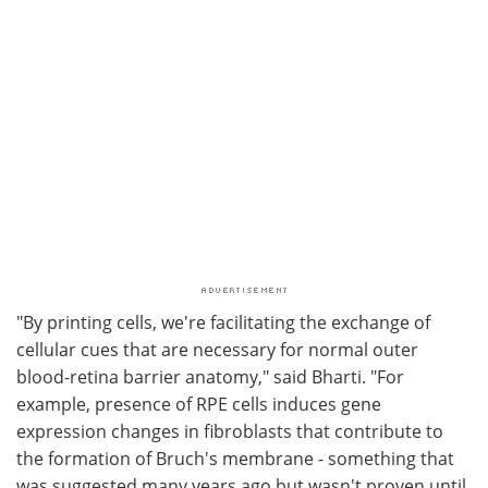
"By printing cells, we're facilitating the exchange of
cellular cues that are necessary for normal outer
blood-retina barrier anatomy," said Bharti. "For
example, presence of RPE cells induces gene
expression changes in fibroblasts that contribute to
the formation of Bruch's membrane - something that
was suggested many years ago but wasn't proven until