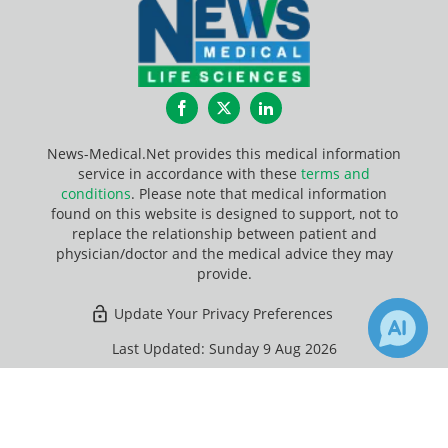
Facebook
Twitter
LinkedIn
News-Medical.Net provides this medical information
service in accordance with these
terms and
conditions
. Please note that medical information
found on this website is designed to support, not to
replace the relationship between patient and
physician/doctor and the medical advice they may
provide.
Update Your Privacy Preferences
Last Updated: Sunday 9 Aug 2026
×
1
84
Receive Updates on
Bioprinting
?
News-Medical.net - An AZoNetwork Site