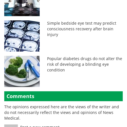
Simple bedside eye test may predict
consciousness recovery after brain
injury
Popular diabetes drugs do not alter the
risk of developing a blinding eye
condition
Comments
The opinions expressed here are the views of the writer and
do not necessarily reflect the views and opinions of News
Medical.