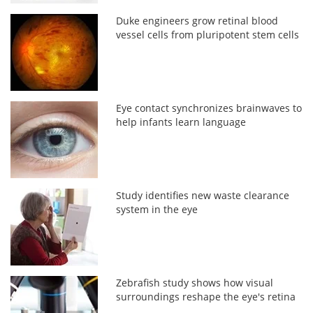
Duke engineers grow retinal blood
vessel cells from pluripotent stem cells
Eye contact synchronizes brainwaves to
help infants learn language
Study identifies new waste clearance
system in the eye
Zebrafish study shows how visual
surroundings reshape the eye's retina