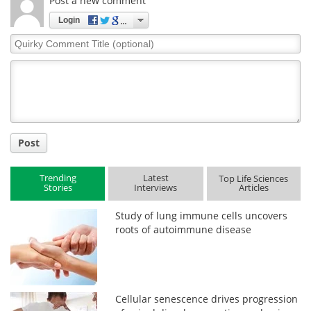
Post a new comment
Login
Quirky
Comment
Title
Post
Trending
Latest
Top Life Sciences
Stories
Interviews
Articles
Study of lung immune cells uncovers
roots of autoimmune disease
Cellular senescence drives progression