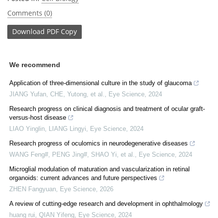
Comments (0)
Download
PDF Copy
We recommend
Application of three-dimensional culture in the study of glaucoma
JIANG Yufan, CHE, Yutong, et al.
,
Eye Science
,
2024
Research progress on clinical diagnosis and treatment of ocular graft-
versus-host disease
LIAO Yinglin, LIANG Lingyi
,
Eye Science
,
2024
Research progress of oculomics in neurodegenerative diseases
WANG Feng#, PENG Jing#, SHAO Yi, et al.
,
Eye Science
,
2024
Microglial modulation of maturation and vascularization in retinal
organoids: current advances and future perspectives
ZHEN Fangyuan
,
Eye Science
,
2026
A review of cutting-edge research and development in ophthalmology
huang rui, QIAN Yifeng
,
Eye Science
,
2024