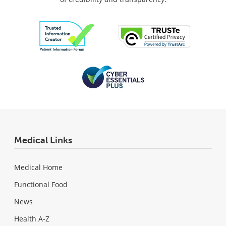
Medical Links
Medical Home
Functional Food
News
Health A-Z