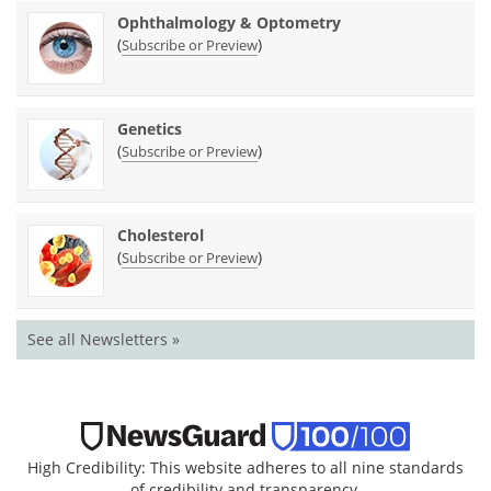
Ophthalmology & Optometry
(
)
Subscribe or Preview
Genetics
(
)
Subscribe or Preview
Cholesterol
(
)
Subscribe or Preview
See all Newsletters »
High Credibility: This website adheres to all nine standards
of credibility and transparency.