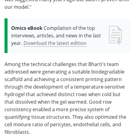
our model."
Omics eBook
Compilation of the top
interviews, articles, and news in the last
year.
Download the latest edition
Among the technical challenges that Bharti's team
addressed were generating a suitable biodegradable
scaffold and achieving a consistent printing pattern
through the development of a temperature-sensitive
hydrogel that achieved distinct rows when cold but
that dissolved when the gel warmed. Good row
consistency enabled a more precise system of
quantifying tissue structures. They also optimized the
cell mixture ratio of pericytes, endothelial cells, and
fibroblasts.