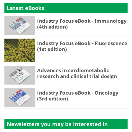
Latest eBooks
Industry Focus eBook - Immunology
(4th edition)
Industry Focus eBook - Fluorescence
(1st edition)
Advances in cardiometabolic
research and clinical trial design
Industry Focus eBook - Oncology
(3rd edition)
Newsletters you may be
interested in