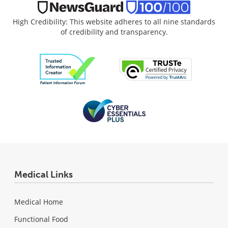
High Credibility: This website adheres to all nine standards
of credibility and transparency.
Medical Links
Medical Home
Functional Food