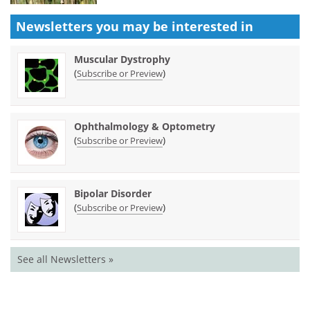
Newsletters you may be
interested in
Muscular Dystrophy
(
)
Subscribe or Preview
Ophthalmology & Optometry
(
)
Subscribe or Preview
Bipolar Disorder
(
)
Subscribe or Preview
See all Newsletters »