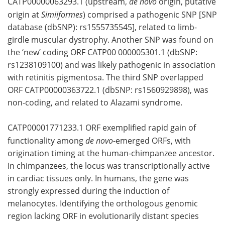
CATP00000063293.1 (upstream,
de novo
origin, putative
origin at
Simiiformes
) comprised a pathogenic SNP [SNP
database (dbSNP): rs1555735545], related to limb-
girdle muscular dystrophy. Another SNP was found on
the ‘new’ coding ORF CATP00 000005301.1 (dbSNP:
rs1238109100) and was likely pathogenic in association
with retinitis pigmentosa. The third SNP overlapped
ORF CATP00000363722.1 (dbSNP: rs1560929898), was
non-coding, and related to Alazami syndrome.
CATP00001771233.1 ORF exemplified rapid gain of
functionality among
de novo
-emerged ORFs, with
origination timing at the human-chimpanzee ancestor.
In chimpanzees, the locus was transcriptionally active
in cardiac tissues only. In humans, the gene was
strongly expressed during the induction of
melanocytes. Identifying the orthologous genomic
region lacking ORF in evolutionarily distant species