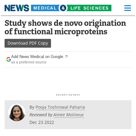
M
Skip
Study shows de novo origination
Medical Home
Life Sciences Home
to
of functional microproteins
content
About
Functional Food
Download
PDF Copy
News
Health A-Z
Add News Medical on Google
as a preferred source
Drugs
Medical Devices
Interviews
White Papers
MediKnowledge
eBooks
Posters
Podcasts
By
Pooja Toshniwal Paharia
Reviewed by
Aimee Molineux
Videos
Newsletters
Dec 23 2022
Health & Personal Care
Contact