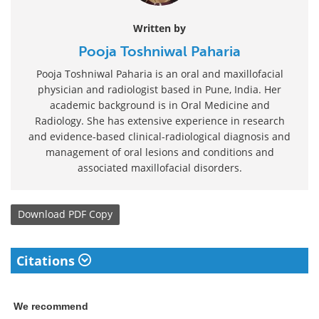
Written by
Pooja Toshniwal Paharia
Pooja Toshniwal Paharia is an oral and maxillofacial
physician and radiologist based in Pune, India. Her
academic background is in Oral Medicine and
Radiology. She has extensive experience in research
and evidence-based clinical-radiological diagnosis and
management of oral lesions and conditions and
associated maxillofacial disorders.
Download
PDF Copy
Citations
We recommend