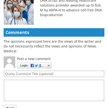
DNA Script and leading healthcare
solutions provider awarded up to $26
M by ARPA-H to advance cell-free DNA
bioproduction
Comments
The opinions expressed here are the views of the writer and
do not necessarily reflect the views and opinions of News
Medical.
Post a new comment
Login
Quirky
Comment
Title