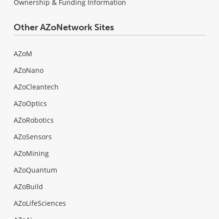
Ownership & Funding Information
Other AZoNetwork Sites
AZoM
AZoNano
AZoCleantech
AZoOptics
AZoRobotics
AZoSensors
AZoMining
AZoQuantum
AZoBuild
AZoLifeSciences