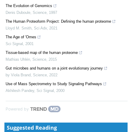
The Evolution of Genomics
Denis Duboule
,
Science
,
1997
The Human Proteoform Project: Defining the human proteome
Lloyd M. Smith
,
Sci Adv
,
2021
The Age of 'Omes
Sci Signal
,
2001
Tissue-based map of the human proteome
Mathias Uhlén
,
Science
,
2015
Gut microbes and humans on a joint evolutionary journey
by Viola Brand
,
Science
,
2022
Use of Mass Spectrometry to Study Signaling Pathways
Akhilesh Pandey
,
Sci Signal
,
2000
Powered by
Suggested Reading