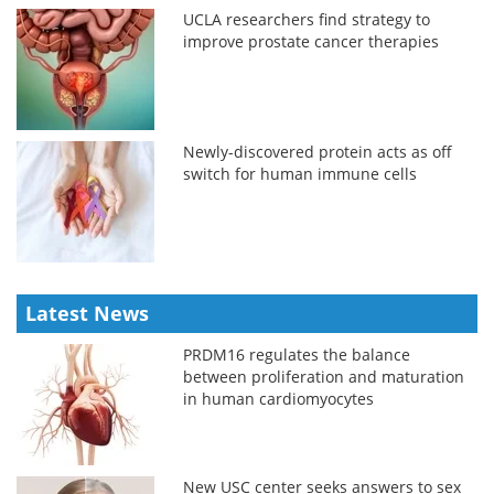
UCLA researchers find strategy to
improve prostate cancer therapies
Newly-discovered protein acts as off
switch for human immune cells
Latest News
PRDM16 regulates the balance
between proliferation and maturation
in human cardiomyocytes
New USC center seeks answers to sex