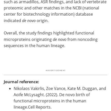
such as armadillos, ASR findings, and lack of vertebrate
proteomic and other matches in the NCBI (national
center for biotechnology information) database
indicated
de novo
origin.
Overall, the study findings highlighted functional
microproteins originating
de novo
from noncoding
sequences in the human lineage.
Journal reference:
Nikolaos Vakirlis, Zoe Vance, Kate M. Duggan, and
Aoife McLysaght. (2022). De novo birth of
functional microproteins in the human
lineage.Cell Reports.