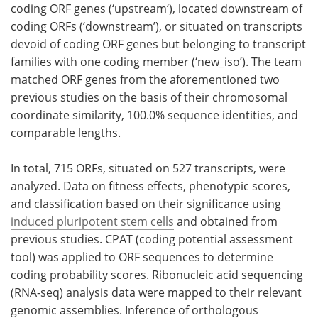
coding ORF genes (‘upstream‘), located downstream of
coding ORFs (‘downstream’), or situated on transcripts
devoid of coding ORF genes but belonging to transcript
families with one coding member (‘new_iso’). The team
matched ORF genes from the aforementioned two
previous studies on the basis of their chromosomal
coordinate similarity, 100.0% sequence identities, and
comparable lengths.
In total, 715 ORFs, situated on 527 transcripts, were
analyzed. Data on fitness effects, phenotypic scores,
and classification based on their significance using
induced pluripotent stem cells
and obtained from
previous studies. CPAT (coding potential assessment
tool) was applied to ORF sequences to determine
coding probability scores. Ribonucleic acid sequencing
(RNA-seq) analysis data were mapped to their relevant
genomic assemblies. Inference of orthologous