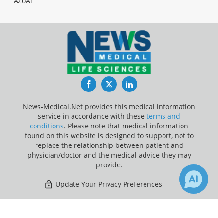
AZoAi
Facebook
Twitter
LinkedIn
News-Medical.Net provides this medical information
service in accordance with these
terms and
conditions
. Please note that medical information
found on this website is designed to support, not to
replace the relationship between patient and
physician/doctor and the medical advice they may
provide.
Update Your Privacy Preferences
Last Updated: Saturday 8 Aug 2026
×
1
73
Receive Updates on
Chimpanzee
?