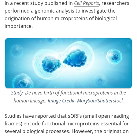
In a recent study published in
Cell Reports
, researchers
performed a genomic analysis to investigate the
Meet the Team
Advertise
origination of human microproteins of biological
importance.
Search
Become a Member
Study:
De novo birth of functional microproteins in the
human lineage
. Image Credit: MarySan/Shutterstock
Studies have reported that sORFs (small open reading
frames) encode functional microproteins essential for
several biological processes. However, the origination