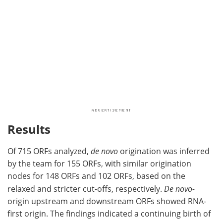
Results
Of 715 ORFs analyzed,
de novo
origination was inferred
by the team for 155 ORFs, with similar origination
nodes for 148 ORFs and 102 ORFs, based on the
relaxed and stricter cut-offs, respectively.
De novo-
origin upstream and downstream ORFs showed RNA-
first origin. The findings indicated a continuing birth of