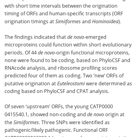
with short time intervals between the origination
timing of ORFs and human-specific transcripts (ORF
origination timings at
Simiiformes
and
Hominoidea
).
The findings indicated that
de novo-
emerged
microproteins could function within short evolutionary
periods. Of 44
de novo
-origin functional microproteins,
none were found to be coding, based on PhyloCSF and
RNAcode analysis, and ribosome profiling scores
predicted four of them as coding. Two ‘new’ ORFs of
putative origination at
Euteleostomi
were determined as
coding based on PhyloCSF and CPAT analysis.
Of seven ‘upstream’ ORFs, the young CATP0000
0415540.1, showed non-coding and
de novo
origin at
the
Simiiformes
. Three SNPs were identified as
pathogenic/likely pathogenic. Functional ORF