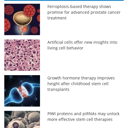
Ferroptosis-based therapy shows
promise for advanced prostate cancer
treatment
Artificial cells offer new insights into
living cell behavior
Growth hormone therapy improves
height after childhood stem cell
transplants
PIWI proteins and piRNAs may unlock
more effective stem cell therapies