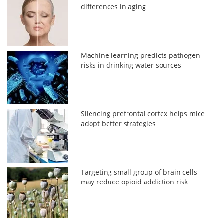
differences in aging
Machine learning predicts pathogen
risks in drinking water sources
Silencing prefrontal cortex helps mice
adopt better strategies
Targeting small group of brain cells
may reduce opioid addiction risk