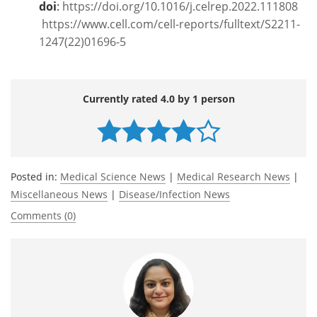
doi
:
https://doi.org/10.1016/j.celrep.2022.111808
https://www.cell.com/cell-reports/fulltext/S2211-
1247(22)01696-5
Currently rated 4.0 by 1 person
Posted in:
Medical Science News
|
Medical Research News
|
Miscellaneous News
|
Disease/Infection News
Comments (0)