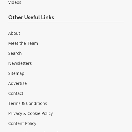
Videos
Other Useful Links
About
Meet the Team
Search
Newsletters
Sitemap
Advertise
Contact
Terms & Conditions
Privacy & Cookie Policy
Content Policy