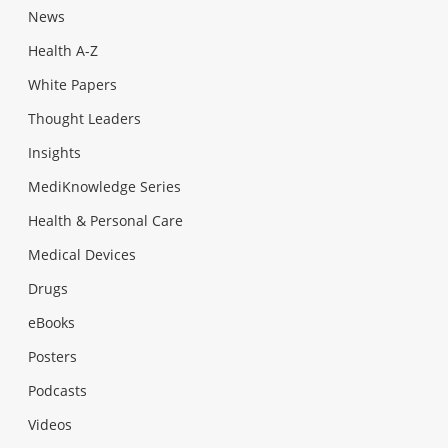
News
Health A-Z
White Papers
Thought Leaders
Insights
MediKnowledge Series
Health & Personal Care
Medical Devices
Drugs
eBooks
Posters
Podcasts
Videos