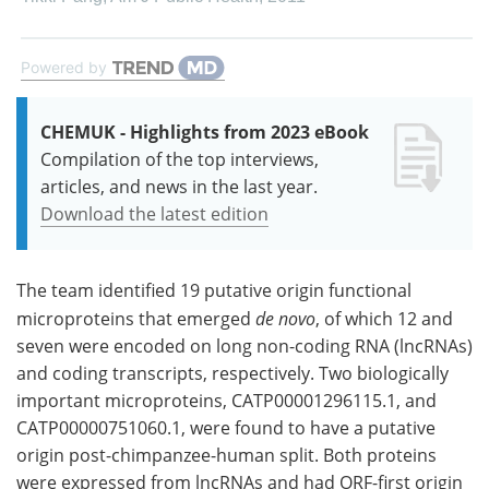
Powered by
CHEMUK - Highlights from 2023 eBook
Compilation of the top interviews,
articles, and news in the last year.
Download the latest edition
The team identified 19 putative origin functional
microproteins that emerged
de novo
, of which 12 and
seven were encoded on long non-coding RNA (lncRNAs)
and coding transcripts, respectively. Two biologically
important microproteins, CATP00001296115.1, and
CATP00000751060.1, were found to have a putative
origin post-chimpanzee-human split. Both proteins
were expressed from lncRNAs and had ORF-first origin