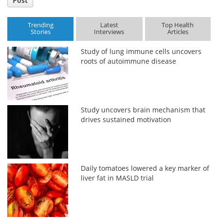
Post
Trending
Latest
Top Health
Stories
Interviews
Articles
Study of lung immune cells uncovers
roots of autoimmune disease
Study uncovers brain mechanism that
drives sustained motivation
Daily tomatoes lowered a key marker of
liver fat in MASLD trial