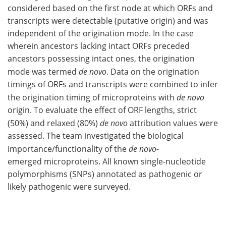
considered based on the first node at which ORFs and
transcripts were detectable (putative origin) and was
independent of the origination mode. In the case
wherein ancestors lacking intact ORFs preceded
ancestors possessing intact ones, the origination
mode was termed
de novo
. Data on the origination
timings of ORFs and transcripts were combined to infer
the origination timing of microproteins with
de novo
origin. To evaluate the effect of ORF lengths, strict
(50%) and relaxed (80%)
de novo
attribution values were
assessed. The team investigated the biological
importance/functionality of the
de novo-
emerged microproteins. All known single-nucleotide
polymorphisms (SNPs) annotated as pathogenic or
likely pathogenic were surveyed.