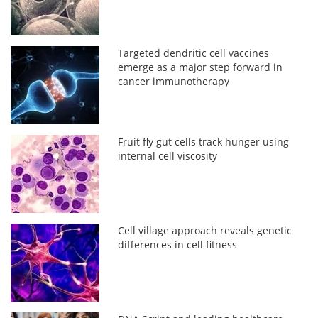
Targeted dendritic cell vaccines
emerge as a major step forward in
cancer immunotherapy
Fruit fly gut cells track hunger using
internal cell viscosity
Cell village approach reveals genetic
differences in cell fitness