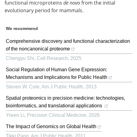
functional microproteins
de novo
from the initial
evolutionary period for mammals.
We recommend
Comprehensive discovery and functional characterization
of the noncanonical proteome
Chengyu Shi
,
Cell Research
,
2025
Social Regulation of Human Gene Expression:
Mechanisms and Implications for Public Health
Steven W. Cole
,
Am J Public Health
,
2013
Spatial proteomics in precision medicine: technologies,
bioinformatics, and translational applications
Yiwen Li
,
Precision Clinical Medicine
,
2026
The Impact of Genomics on Global Health
Tikki Pang
,
Am J Public Health
,
2011