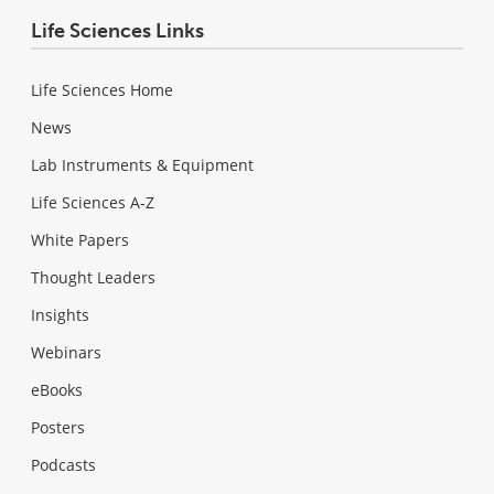
Life Sciences Links
Life Sciences Home
News
Lab Instruments & Equipment
Life Sciences A-Z
White Papers
Thought Leaders
Insights
Webinars
eBooks
Posters
Podcasts