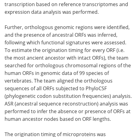
transcription based on reference transcriptomes and
expression data analysis was performed.
Further, orthologous genomic regions were identified,
and the presence of ancestral ORFs was inferred,
following which functional signatures were assessed.
To estimate the origination timing for every ORF (i.e.
the most ancient ancestor with intact ORFs), the team
searched for orthologous chromosomal regions of the
human ORFs in genomic data of 99 species of
vertebrates. The team aligned the orthologous
sequences of all ORFs subjected to PhyloCSF
(phylogenetic codon substitution frequencies) analysis.
ASR (ancestral sequence reconstruction) analysis was
performed to infer the absence or presence of ORFs at
human ancestor nodes based on ORF lengths.
The origination timing of microproteins was