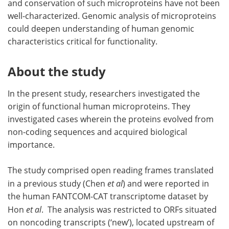
and conservation of such microproteins have not been
well-characterized. Genomic analysis of microproteins
could deepen understanding of human genomic
characteristics critical for functionality.
About the study
In the present study, researchers investigated the
origin of functional human microproteins. They
investigated cases wherein the proteins evolved from
non-coding sequences and acquired biological
importance.
The study comprised open reading frames translated
in a previous study (Chen
et al
) and were reported in
the human FANTCOM-CAT transcriptome dataset by
Hon
et al
. The analysis was restricted to ORFs situated
on noncoding transcripts (‘new’), located upstream of