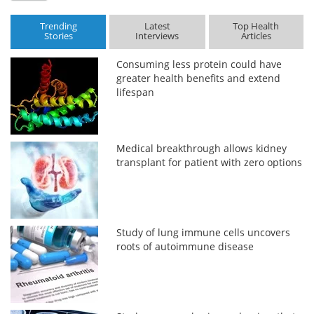
Trending
Latest
Top Health
Stories
Interviews
Articles
Consuming less protein could have
greater health benefits and extend
lifespan
Medical breakthrough allows kidney
transplant for patient with zero options
Study of lung immune cells uncovers
roots of autoimmune disease