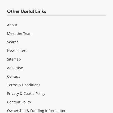
Other Useful Links
About
Meet the Team
Search
Newsletters
Sitemap
Advertise
Contact
Terms & Conditions
Privacy & Cookie Policy
Content Policy
Ownership & Funding Information