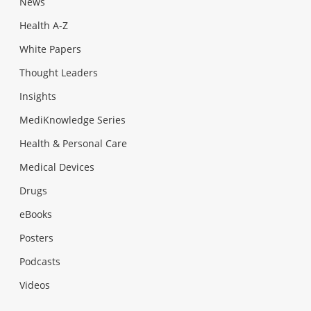
News
Health A-Z
White Papers
Thought Leaders
Insights
MediKnowledge Series
Health & Personal Care
Medical Devices
Drugs
eBooks
Posters
Podcasts
Videos