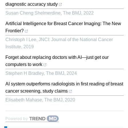
diagnostic accuracy study
Susan Cheng Shelmerdine
,
The BMJ
,
2022
Artificial Intelligence for Breast Cancer Imaging: The New
Frontier?
Christoph I Lee
,
JNCI: Journal of the National Cancer
Institute
,
2019
Forget about replacing doctors with AI—just get our
computers to work
Stephen H Bradley
,
The BMJ
,
2024
AI system outperforms radiologists in first reading of breast
cancer screening, study claims
Elisabeth Mahase
,
The BMJ
,
2020
Powered by