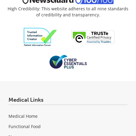
High Credibility: This website adheres to all nine standards
of credibility and transparency.
Medical Links
Medical Home
Functional Food