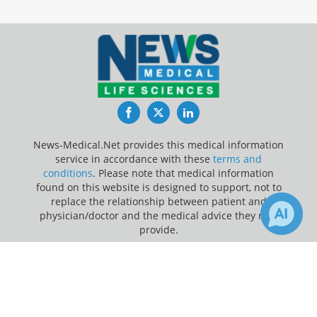
Facebook
Twitter
LinkedIn
News-Medical.Net provides this medical information
service in accordance with these
terms and
conditions
. Please note that medical information
found on this website is designed to support, not to
replace the relationship between patient and
physician/doctor and the medical advice they may
provide.
×
3
13
Update Your Privacy Preferences
Receive Updates on
Artificial
Last Updated: Wednesday 5 Aug 2026
Intelligence
?