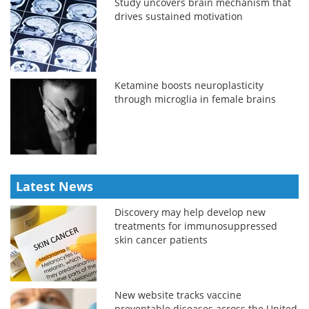
Study uncovers brain mechanism that
drives sustained motivation
Ketamine boosts neuroplasticity
through microglia in female brains
Latest News
Discovery may help develop new
treatments for immunosuppressed
skin cancer patients
New website tracks vaccine
preventable diseases across the United