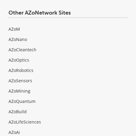
Other AZoNetwork Sites
AZoM
AZoNano
AZoCleantech
AZoOptics
AZoRobotics
AZoSensors
AZoMining
AZoQuantum
AZoBuild
AZoLifeSciences
AZoAi