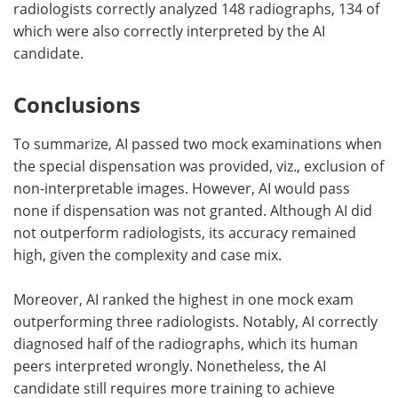
radiologists correctly analyzed 148 radiographs, 134 of
which were also correctly interpreted by the AI
candidate.
Conclusions
To summarize, AI passed two mock examinations when
the special dispensation was provided, viz., exclusion of
non-interpretable images. However, AI would pass
none if dispensation was not granted. Although AI did
not outperform radiologists, its accuracy remained
high, given the complexity and case mix.
Moreover, AI ranked the highest in one mock exam
outperforming three radiologists. Notably, AI correctly
diagnosed half of the radiographs, which its human
peers interpreted wrongly. Nonetheless, the AI
candidate still requires more training to achieve