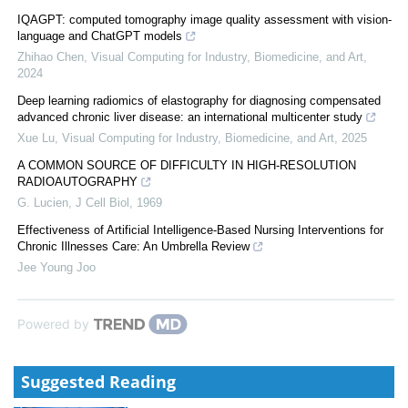
IQAGPT: computed tomography image quality assessment with vision-
language and ChatGPT models
Zhihao Chen
,
Visual Computing for Industry, Biomedicine, and Art
,
2024
Deep learning radiomics of elastography for diagnosing compensated
advanced chronic liver disease: an international multicenter study
Xue Lu
,
Visual Computing for Industry, Biomedicine, and Art
,
2025
A COMMON SOURCE OF DIFFICULTY IN HIGH-RESOLUTION
RADIOAUTOGRAPHY
G. Lucien
,
J Cell Biol
,
1969
Effectiveness of Artificial Intelligence-Based Nursing Interventions for
Chronic Illnesses Care: An Umbrella Review
Jee Young Joo
Powered by
Suggested Reading