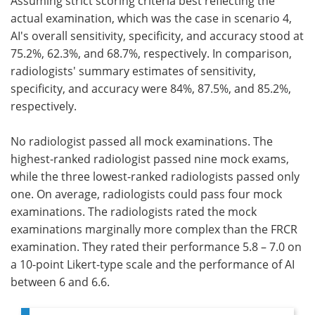
Assuming strict scoring criteria best reflecting the
actual examination, which was the case in scenario 4,
AI's overall sensitivity, specificity, and accuracy stood at
75.2%, 62.3%, and 68.7%, respectively. In comparison,
radiologists' summary estimates of sensitivity,
specificity, and accuracy were 84%, 87.5%, and 85.2%,
respectively.
No radiologist passed all mock examinations. The
highest-ranked radiologist passed nine mock exams,
while the three lowest-ranked radiologists passed only
one. On average, radiologists could pass four mock
examinations. The radiologists rated the mock
examinations marginally more complex than the FRCR
examination. They rated their performance 5.8 – 7.0 on
a 10-point Likert-type scale and the performance of AI
between 6 and 6.6.