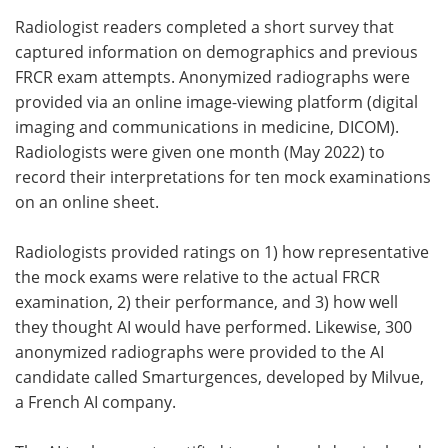
Radiologist readers completed a short survey that
captured information on demographics and previous
FRCR exam attempts. Anonymized radiographs were
provided via an online image-viewing platform (digital
imaging and communications in medicine, DICOM).
Radiologists were given one month (May 2022) to
record their interpretations for ten mock examinations
on an online sheet.
Radiologists provided ratings on 1) how representative
the mock exams were relative to the actual FRCR
examination, 2) their performance, and 3) how well
they thought AI would have performed. Likewise, 300
anonymized radiographs were provided to the AI
candidate called Smarturgences, developed by Milvue,
a French AI company.