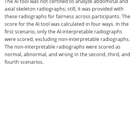
The AI tool was not certified to analyze abdominal and
axial skeleton radiographs; still, it was provided with
these radiographs for fairness across participants. The
score for the AI tool was calculated in four ways. In the
first scenario, only the AI-interpretable radiographs
were scored, excluding non-interpretable radiographs.
The non-interpretable radiographs were scored as
normal, abnormal, and wrong in the second, third, and
fourth scenarios.