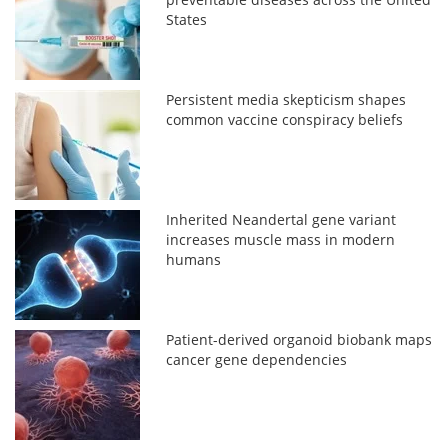
States
Persistent media skepticism shapes
common vaccine conspiracy beliefs
Inherited Neandertal gene variant
increases muscle mass in modern
humans
Patient-derived organoid biobank maps
cancer gene dependencies