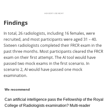
Findings
In total, 26 radiologists, including 16 females, were
recruited, and most participants were aged 31 – 40.
Sixteen radiologists completed their FRCR exam in the
past three months. Most participants cleared the FRCR
exam on their first attempt. The AI tool would have
passed two mock exams in the first scenario. In
scenario 2, AI would have passed one mock
examination.
We recommend
Can artificial intelligence pass the Fellowship of the Royal
College of Radiologists examination? Multi-reader