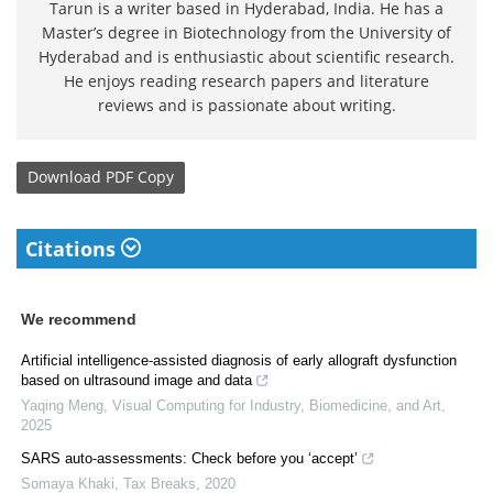
Tarun is a writer based in Hyderabad, India. He has a
Master’s degree in Biotechnology from the University of
Hyderabad and is enthusiastic about scientific research.
He enjoys reading research papers and literature
reviews and is passionate about writing.
Download
PDF Copy
Citations
We recommend
Artificial intelligence-assisted diagnosis of early allograft dysfunction
based on ultrasound image and data
Yaqing Meng
,
Visual Computing for Industry, Biomedicine, and Art
,
2025
SARS auto-assessments: Check before you ‘accept’
Somaya Khaki
,
Tax Breaks
,
2020