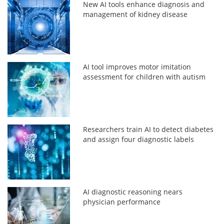
New AI tools enhance diagnosis and
management of kidney disease
AI tool improves motor imitation
assessment for children with autism
Researchers train AI to detect diabetes
and assign four diagnostic labels
AI diagnostic reasoning nears
physician performance