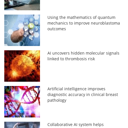
Using the mathematics of quantum
mechanics to improve neuroblastoma
outcomes
AI uncovers hidden molecular signals
linked to thrombosis risk
Artificial intelligence improves
diagnostic accuracy in clinical breast
pathology
Collaborative AI system helps