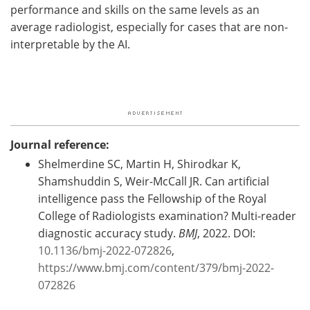
performance and skills on the same levels as an
average radiologist, especially for cases that are non-
interpretable by the AI.
Journal reference:
Shelmerdine SC, Martin H, Shirodkar K,
Shamshuddin S, Weir-McCall JR. Can artificial
intelligence pass the Fellowship of the Royal
College of Radiologists examination? Multi-reader
diagnostic accuracy study.
BMJ
, 2022. DOI:
10.1136/bmj-2022-072826
,
https://www.bmj.com/content/379/bmj-2022-
072826