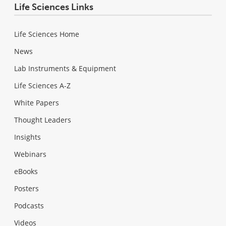
Life Sciences Links
Life Sciences Home
News
Lab Instruments & Equipment
Life Sciences A-Z
White Papers
Thought Leaders
Insights
Webinars
eBooks
Posters
Podcasts
Videos