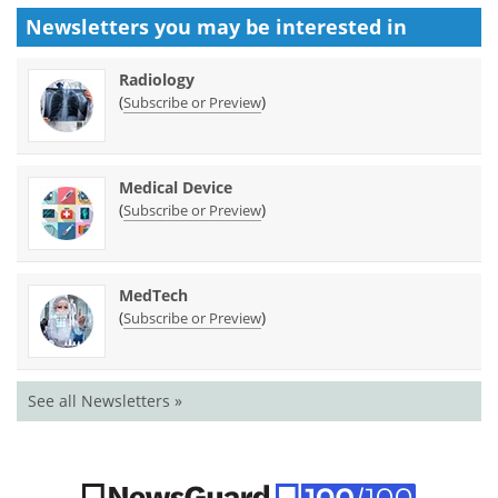
Newsletters you may be
interested in
Radiology
(
)
Subscribe or Preview
Medical Device
(
)
Subscribe or Preview
MedTech
(
)
Subscribe or Preview
See all Newsletters »