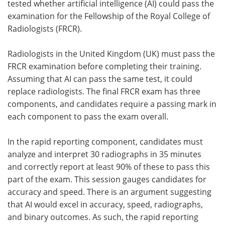
tested whether artificial intelligence (AI) could pass the
examination for the Fellowship of the Royal College of
Meet the Team
Advertise
Radiologists (FRCR).
Search
Become a Member
Radiologists in the United Kingdom (UK) must pass the
FRCR examination before completing their training.
Assuming that AI can pass the same test, it could
replace radiologists. The final FRCR exam has three
components, and candidates require a passing mark in
each component to pass the exam overall.
In the rapid reporting component, candidates must
analyze and interpret 30 radiographs in 35 minutes
and correctly report at least 90% of these to pass this
part of the exam. This session gauges candidates for
accuracy and speed. There is an argument suggesting
that AI would excel in accuracy, speed, radiographs,
and binary outcomes. As such, the rapid reporting