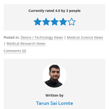
Currently rated 4.0 by 3 people
Posted in:
Device / Technology News
|
Medical Science News
|
Medical Research News
Comments (0)
Written by
Tarun Sai Lomte