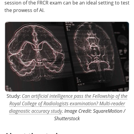
session of the FRCR exam can be an ideal setting to test
the prowess of AI.
Study:
Can artificial intelligence pass the Fellowship of the
Royal College of Radiologists examination? Multi-reader
diagnostic accuracy study
. Image Credit: SquareMotion /
Shutterstock