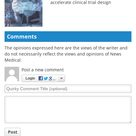
accelerate clinical trial design
Comments
The opinions expressed here are the views of the writer and
do not necessarily reflect the views and opinions of News
Medical.
Post a new comment
Login
Quirky
Comment
Title
Post