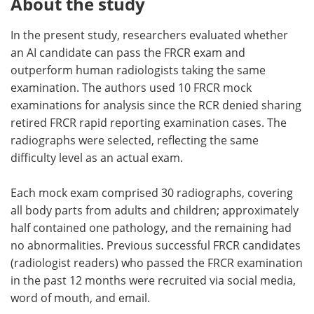
About the study
In the present study, researchers evaluated whether
an AI candidate can pass the FRCR exam and
outperform human radiologists taking the same
examination. The authors used 10 FRCR mock
examinations for analysis since the RCR denied sharing
retired FRCR rapid reporting examination cases. The
radiographs were selected, reflecting the same
difficulty level as an actual exam.
Each mock exam comprised 30 radiographs, covering
all body parts from adults and children; approximately
half contained one pathology, and the remaining had
no abnormalities. Previous successful FRCR candidates
(radiologist readers) who passed the FRCR examination
in the past 12 months were recruited via social media,
word of mouth, and email.