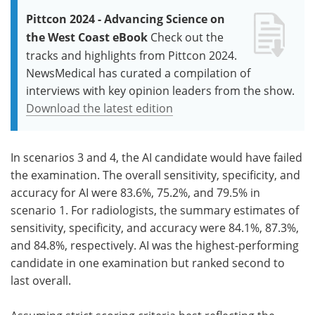
Pittcon 2024 - Advancing Science on
the West Coast eBook
Check out the
tracks and highlights from Pittcon 2024.
NewsMedical has curated a compilation of
interviews with key opinion leaders from the show.
Download the latest edition
In scenarios 3 and 4, the AI candidate would have failed
the examination. The overall sensitivity, specificity, and
accuracy for AI were 83.6%, 75.2%, and 79.5% in
scenario 1. For radiologists, the summary estimates of
sensitivity, specificity, and accuracy were 84.1%, 87.3%,
and 84.8%, respectively. AI was the highest-performing
candidate in one examination but ranked second to
last overall.