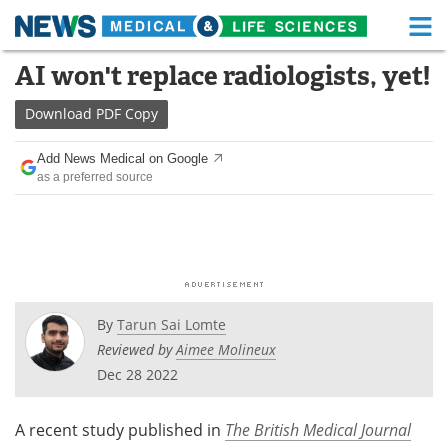
M
Skip
AI won't replace radiologists, yet!
Medical Home
Life Sciences Home
to
content
Download
PDF Copy
About
Functional Food
Add News Medical on Google
News
Health A-Z
as a preferred source
Drugs
Medical Devices
Interviews
White Papers
MediKnowledge
eBooks
By
Tarun Sai Lomte
Posters
Podcasts
Reviewed by
Aimee Molineux
Dec 28 2022
Videos
Newsletters
A recent study published in
The British
Medical Journal
Health & Personal Care
Contact