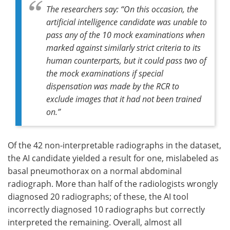
The researchers say: “On this occasion, the
artificial intelligence candidate was unable to
pass any of the 10 mock examinations when
marked against similarly strict criteria to its
human counterparts, but it could pass two of
the mock examinations if special
dispensation was made by the RCR to
exclude images that it had not been trained
on.”
Of the 42 non-interpretable radiographs in the dataset,
the AI candidate yielded a result for one, mislabeled as
basal pneumothorax on a normal abdominal
radiograph. More than half of the radiologists wrongly
diagnosed 20 radiographs; of these, the AI tool
incorrectly diagnosed 10 radiographs but correctly
interpreted the remaining. Overall, almost all