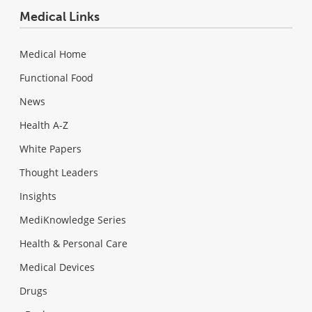
Medical Links
Medical Home
Functional Food
News
Health A-Z
White Papers
Thought Leaders
Insights
MediKnowledge Series
Health & Personal Care
Medical Devices
Drugs