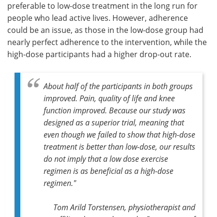
preferable to low-dose treatment in the long run for
people who lead active lives. However, adherence
could be an issue, as those in the low-dose group had
nearly perfect adherence to the intervention, while the
high-dose participants had a higher drop-out rate.
About half of the participants in both groups
improved. Pain, quality of life and knee
function improved. Because o
ur study was
designed as a superior trial, meaning that
even though we failed to show that high-dose
treatment is better than low-dose, our results
do not imply that a low dose exercise
regimen is as beneficial as a high-dose
regimen."
Tom Arild Torstensen, physiotherapist and