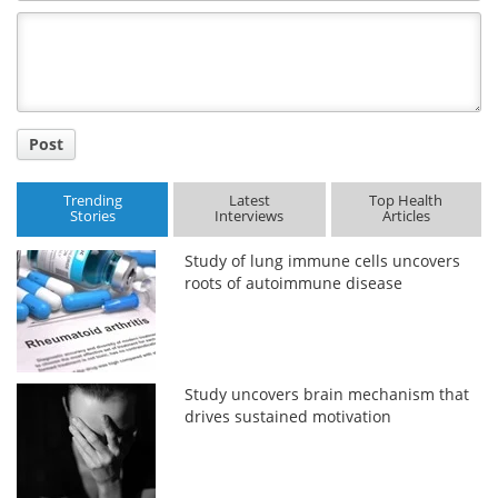
Comment
Title
Post
Trending
Latest
Top Health
Stories
Interviews
Articles
Study of lung immune cells uncovers
roots of autoimmune disease
Study uncovers brain mechanism that
drives sustained motivation