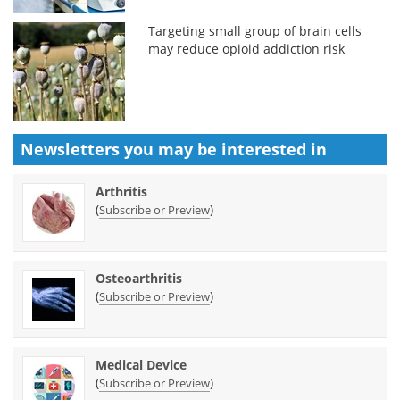
Targeting small group of brain cells
may reduce opioid addiction risk
Newsletters you may be
interested in
Arthritis
(
)
Subscribe or Preview
Osteoarthritis
(
)
Subscribe or Preview
Medical Device
(
)
Subscribe or Preview