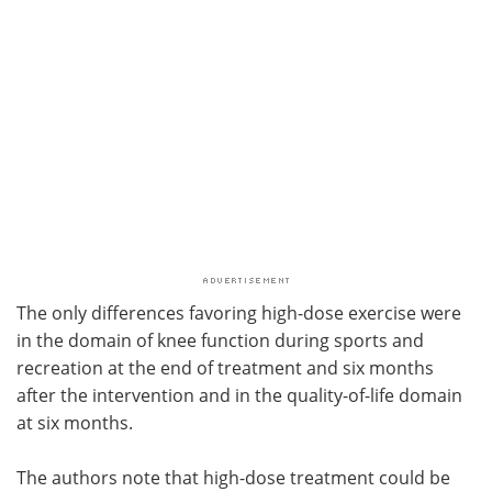
The only differences favoring high-dose exercise were
in the domain of knee function during sports and
recreation at the end of treatment and six months
after the intervention and in the quality-of-life domain
at six months.
The authors note that high-dose treatment could be