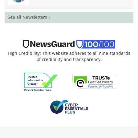
See all Newsletters »
High Credibility: This website adheres to all nine standards
of credibility and transparency.