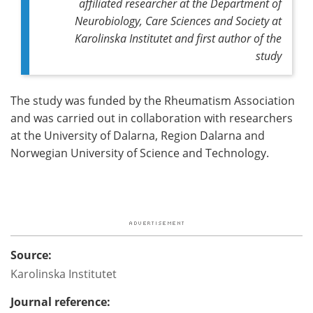
affiliated researcher at the Department of
Neurobiology, Care Sciences and Society at
Karolinska Institutet and first author of the
study
The study was funded by the Rheumatism Association
and was carried out in collaboration with researchers
at the University of Dalarna, Region Dalarna and
Norwegian University of Science and Technology.
Source:
Karolinska Institutet
Journal reference: