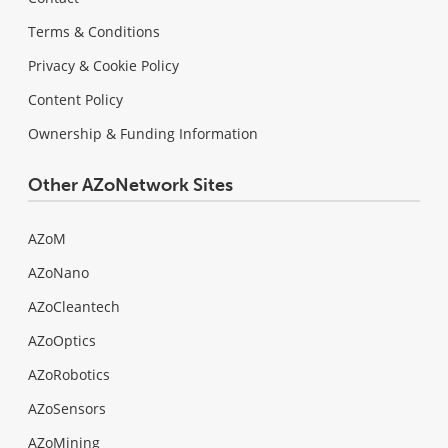
Terms & Conditions
Privacy & Cookie Policy
Content Policy
Ownership & Funding Information
Other AZoNetwork Sites
AZoM
AZoNano
AZoCleantech
AZoOptics
AZoRobotics
AZoSensors
AZoMining