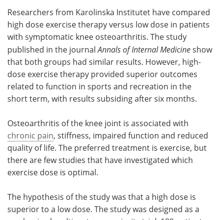
Researchers from Karolinska Institutet have compared
Meet the Team
Advertise
high dose exercise therapy versus low dose in patients
with symptomatic knee osteoarthritis. The study
Search
Become a Member
published in the journal
Annals of Internal Medicine
show
that both groups had similar results. However, high-
dose exercise therapy provided superior outcomes
related to function in sports and recreation in the
short term, with results subsiding after six months.
Osteoarthritis of the knee joint is associated with
chronic pain
, stiffness, impaired function and reduced
quality of life. The preferred treatment is exercise, but
there are few studies that have investigated which
exercise dose is optimal.
The hypothesis of the study was that a high dose is
superior to a low dose. The study was designed as a