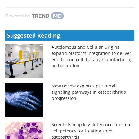
Powered by
Suggested Reading
Autolomous and Cellular Origins
expand platform integration to deliver
end-to-end cell therapy manufacturing
orchestration
New review explores purinergic
signaling pathways in osteoarthritis
progression
Scientists map key differences in stem
cell potency for treating knee
osteoarthritis