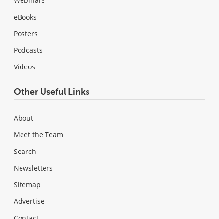
Webinars
eBooks
Posters
Podcasts
Videos
Other Useful Links
About
Meet the Team
Search
Newsletters
Sitemap
Advertise
Contact