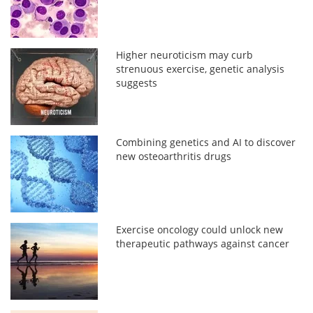
Higher neuroticism may curb
strenuous exercise, genetic analysis
suggests
Combining genetics and AI to discover
new osteoarthritis drugs
Exercise oncology could unlock new
therapeutic pathways against cancer