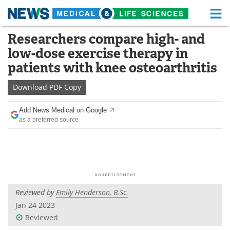
M
Skip
Researchers compare high- and
Medical Home
Life Sciences Home
to
low-dose exercise therapy in
content
About
Functional Food
patients with knee osteoarthritis
News
Health A-Z
Download
PDF Copy
Drugs
Medical Devices
Add News Medical on Google
as a preferred source
Interviews
White Papers
MediKnowledge
eBooks
Posters
Podcasts
Reviewed by
Emily Henderson, B.Sc.
Videos
Newsletters
Jan 24 2023
Reviewed
Health & Personal Care
Contact