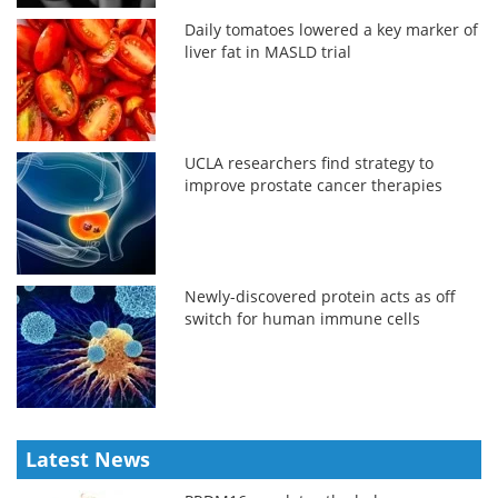
Daily tomatoes lowered a key marker of
liver fat in MASLD trial
UCLA researchers find strategy to
improve prostate cancer therapies
Newly-discovered protein acts as off
switch for human immune cells
Latest News