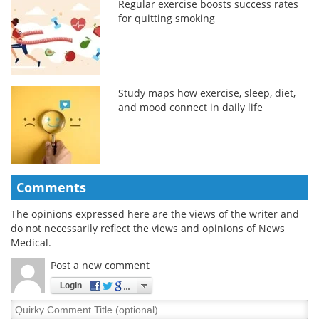
Regular exercise boosts success rates
for quitting smoking
Study maps how exercise, sleep, diet,
and mood connect in daily life
Comments
The opinions expressed here are the views of the writer and
do not necessarily reflect the views and opinions of News
Medical.
Post a new comment
Login
Quirky