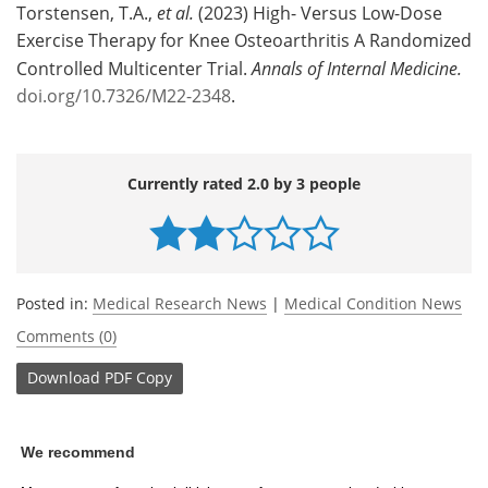
Torstensen, T.A.,
et al.
(2023) High- Versus Low-Dose
Exercise Therapy for Knee Osteoarthritis A Randomized
Controlled Multicenter Trial.
Annals of Internal Medicine.
doi.org/10.7326/M22-2348
.
Currently rated 2.0 by 3 people
Posted in:
Medical Research News
|
Medical Condition News
Comments (0)
Download
PDF Copy
We recommend