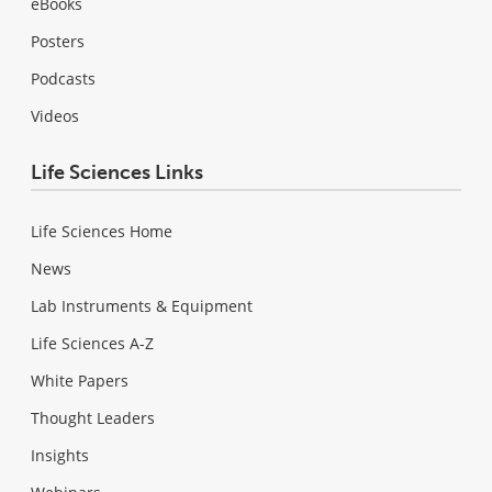
eBooks
Posters
Podcasts
Videos
Life Sciences Links
Life Sciences Home
News
Lab Instruments & Equipment
Life Sciences A-Z
White Papers
Thought Leaders
Insights