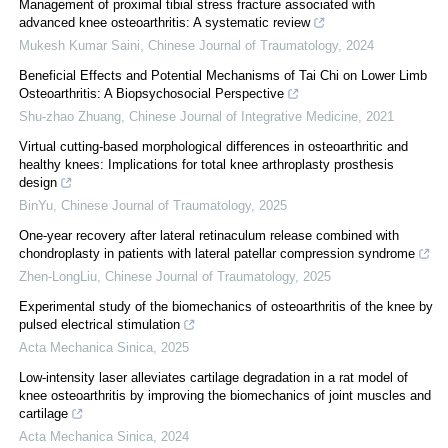
Management of proximal tibial stress fracture associated with
advanced knee osteoarthritis: A systematic review
Mukesh Kumar Saini
,
Chinese Journal of Traumatology
,
2024
Beneficial Effects and Potential Mechanisms of Tai Chi on Lower Limb
Osteoarthritis: A Biopsychosocial Perspective
Shu-zhao Zhuang
,
Chinese Journal of Integrative Medicine
,
2021
Virtual cutting-based morphological differences in osteoarthritic and
healthy knees: Implications for total knee arthroplasty prosthesis
design
BinYu
,
Chinese Journal of Traumatology
,
2025
One-year recovery after lateral retinaculum release combined with
chondroplasty in patients with lateral patellar compression syndrome
Zhen-LongLiu
,
Chinese Journal of Traumatology
,
2025
Experimental study of the biomechanics of osteoarthritis of the knee by
pulsed electrical stimulation
Acta Mechanica Sinica
,
2025
Low-intensity laser alleviates cartilage degradation in a rat model of
knee osteoarthritis by improving the biomechanics of joint muscles and
cartilage
Acta Mechanica Sinica
,
2024