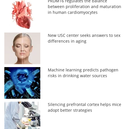
PRDM16 regulates the balance
between proliferation and maturation
in human cardiomyocytes
New USC center seeks answers to sex
differences in aging
Machine learning predicts pathogen
risks in drinking water sources
Silencing prefrontal cortex helps mice
adopt better strategies