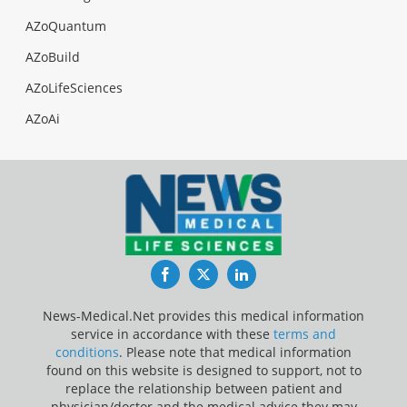
AZoQuantum
AZoBuild
AZoLifeSciences
AZoAi
Facebook
Twitter
LinkedIn
News-Medical.Net provides this medical information
service in accordance with these
terms and
conditions
. Please note that medical information
found on this website is designed to support, not to
replace the relationship between patient and
physician/doctor and the medical advice they may