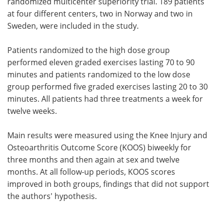
randomized multicenter superiority trial. 189 patients
at four different centers, two in Norway and two in
Sweden, were included in the study.
Patients randomized to the high dose group
performed eleven graded exercises lasting 70 to 90
minutes and patients randomized to the low dose
group performed five graded exercises lasting 20 to 30
minutes. All patients had three treatments a week for
twelve weeks.
Main results were measured using the Knee Injury and
Osteoarthritis Outcome Score (KOOS) biweekly for
three months and then again at sex and twelve
months. At all follow-up periods, KOOS scores
improved in both groups, findings that did not support
the authors' hypothesis.