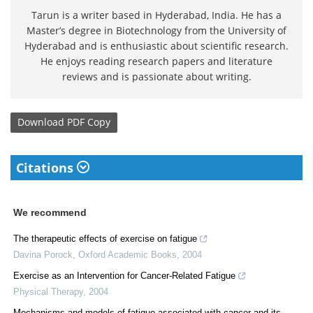
Tarun is a writer based in Hyderabad, India. He has a
Master’s degree in Biotechnology from the University of
Hyderabad and is enthusiastic about scientific research.
He enjoys reading research papers and literature
reviews and is passionate about writing.
Download
PDF Copy
Citations
We recommend
The therapeutic effects of exercise on fatigue
Davina Porock
,
Oxford Academic Books
,
2004
Exercise as an Intervention for Cancer-Related Fatigue
Physical Therapy
,
2004
Mechanisms and models of fatigue associated with cancer and its