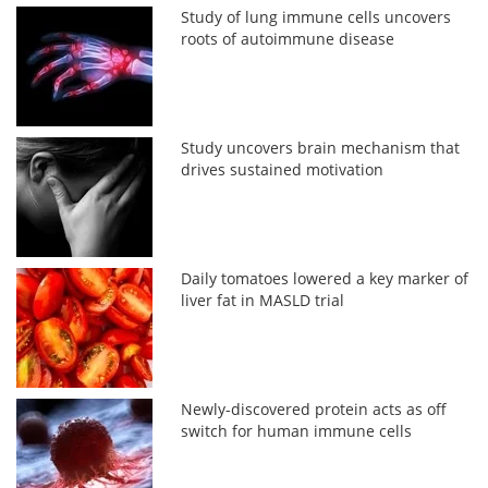
Study of lung immune cells uncovers
roots of autoimmune disease
Study uncovers brain mechanism that
drives sustained motivation
Daily tomatoes lowered a key marker of
liver fat in MASLD trial
Newly-discovered protein acts as off
switch for human immune cells