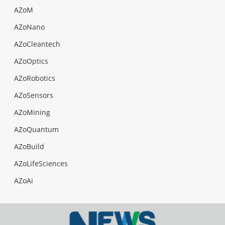
AZoM
AZoNano
AZoCleantech
AZoOptics
AZoRobotics
AZoSensors
AZoMining
AZoQuantum
AZoBuild
AZoLifeSciences
AZoAi