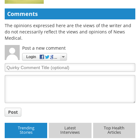
Comments
The opinions expressed here are the views of the writer and
do not necessarily reflect the views and opinions of News
Medical.
Post a new comment
Login
Quirky
Comment
Title
Post
Trending
Latest
Top Health
Stories
Interviews
Articles