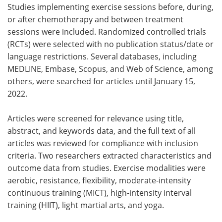
Studies implementing exercise sessions before, during,
or after chemotherapy and between treatment
sessions were included. Randomized controlled trials
(RCTs) were selected with no publication status/date or
language restrictions. Several databases, including
MEDLINE, Embase, Scopus, and Web of Science, among
others, were searched for articles until January 15,
2022.
Articles were screened for relevance using title,
abstract, and keywords data, and the full text of all
articles was reviewed for compliance with inclusion
criteria. Two researchers extracted characteristics and
outcome data from studies. Exercise modalities were
aerobic, resistance, flexibility, moderate-intensity
continuous training (MICT), high-intensity interval
training (HIIT), light martial arts, and yoga.