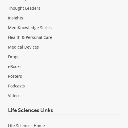
Thought Leaders
Insights
MediKnowledge Series
Health & Personal Care
Medical Devices
Drugs
eBooks
Posters
Podcasts
Videos
Life Sciences Links
Life Sciences Home