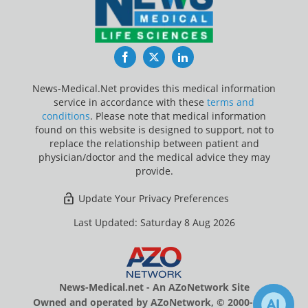
Facebook
Twitter
LinkedIn
News-Medical.Net provides this medical information
service in accordance with these
terms and
conditions
. Please note that medical information
found on this website is designed to support, not to
replace the relationship between patient and
physician/doctor and the medical advice they may
provide.
Update Your Privacy Preferences
Last Updated: Saturday 8 Aug 2026
News-Medical.net - An AZoNetwork Site
Owned and operated by AZoNetwork, © 2000-2026