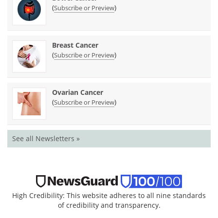
(
)
Subscribe or Preview
Breast Cancer
(
)
Subscribe or Preview
Ovarian Cancer
(
)
Subscribe or Preview
See all Newsletters »
High Credibility: This website adheres to all nine standards
of credibility and transparency.