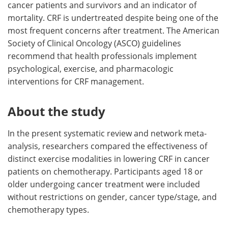
cancer patients and survivors and an indicator of
mortality. CRF is undertreated despite being one of the
most frequent concerns after treatment. The American
Society of Clinical Oncology (ASCO) guidelines
recommend that health professionals implement
psychological, exercise, and pharmacologic
interventions for CRF management.
About the study
In the present systematic review and network meta-
analysis, researchers compared the effectiveness of
distinct exercise modalities in lowering CRF in cancer
patients on chemotherapy. Participants aged 18 or
older undergoing cancer treatment were included
without restrictions on gender, cancer type/stage, and
chemotherapy types.