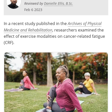
Reviewed by
Danielle Ellis, B.Sc.
Meet the Team
Advertise
Feb 6 2023
Search
Become a Member
In a recent study published in the
Archives of Physical
Medicine and Rehabilitation
, researchers examined the
effect of exercise modalities on cancer-related fatigue
(CRF).