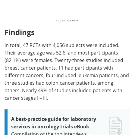
Findings
In total, 47 RCTs with 4,056 subjects were included.
Their average age was 52.6, and most participants
(82.1%) were females. Twenty-three studies included
breast cancer patients, 11 had participants with
different cancers, four included leukemia patients, and
three studies had colon cancer patients, among
others. Nearly 49% of studies included patients with
cancer stages I – III.
A best-practice guide for laboratory
services in oncology trials eBook
Compilation of the top interviews,