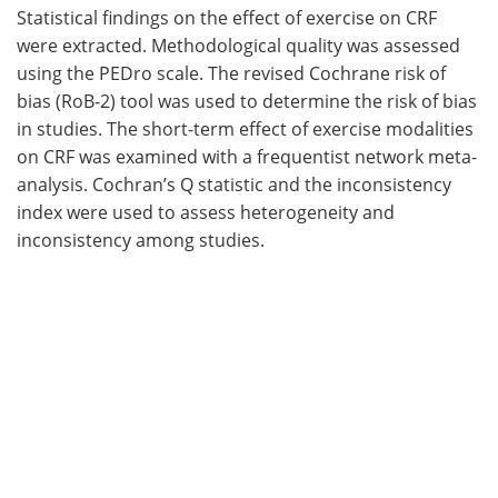
Statistical findings on the effect of exercise on CRF
were extracted. Methodological quality was assessed
using the PEDro scale. The revised Cochrane risk of
bias (RoB-2) tool was used to determine the risk of bias
in studies. The short-term effect of exercise modalities
on CRF was examined with a frequentist network meta-
analysis. Cochran’s Q statistic and the inconsistency
index were used to assess heterogeneity and
inconsistency among studies.