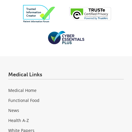
Medical Links
Medical Home
Functional Food
News
Health A-Z
White Papers