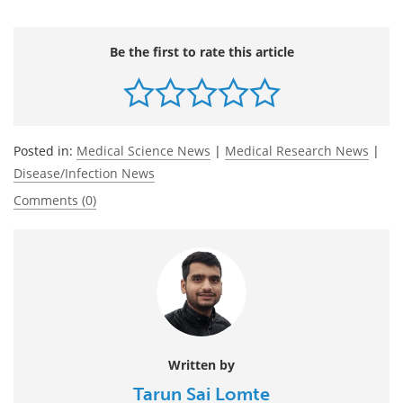
Be the first to rate this article
Posted in:
Medical Science News
|
Medical Research News
|
Disease/Infection News
Comments (0)
Written by
Tarun Sai Lomte