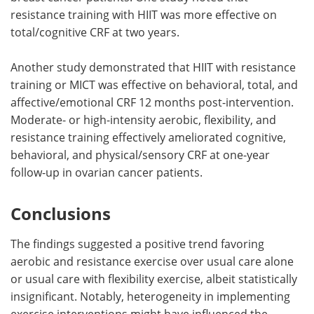
resistance training with HIIT was more effective on
total/cognitive CRF at two years.
Another study demonstrated that HIIT with resistance
training or MICT was effective on behavioral, total, and
affective/emotional CRF 12 months post-intervention.
Moderate- or high-intensity aerobic, flexibility, and
resistance training effectively ameliorated cognitive,
behavioral, and physical/sensory CRF at one-year
follow-up in ovarian cancer patients.
Conclusions
The findings suggested a positive trend favoring
aerobic and resistance exercise over usual care alone
or usual care with flexibility exercise, albeit statistically
insignificant. Notably, heterogeneity in implementing
exercise interventions might have influenced the