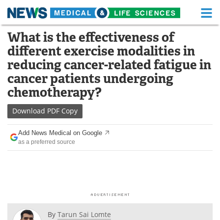
M
Skip
What is the effectiveness of
Medical Home
Life Sciences Home
to
different exercise modalities in
content
About
Functional Food
reducing cancer-related fatigue in
cancer patients undergoing
News
Health A-Z
chemotherapy?
Drugs
Medical Devices
Download
PDF Copy
Interviews
White Papers
Add News Medical on Google
as a preferred source
MediKnowledge
eBooks
Posters
Podcasts
Videos
Newsletters
By
Tarun Sai Lomte
Health & Personal Care
Contact