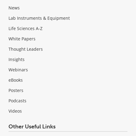
News
Lab Instruments & Equipment
Life Sciences A-Z
White Papers
Thought Leaders
Insights
Webinars
eBooks
Posters
Podcasts
Videos
Other Useful Links