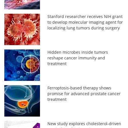
Stanford researcher receives NIH grant
to develop molecular imaging agent for
localizing lung tumors during surgery
Hidden microbes inside tumors
reshape cancer immunity and
treatment
Ferroptosis-based therapy shows
promise for advanced prostate cancer
treatment
New study explores cholesterol-driven