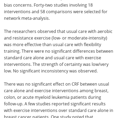
bias concerns. Forty-two studies involving 18
interventions and 58 comparisons were selected for
network meta-analysis.
The researchers observed that usual care with aerobic
and resistance exercise (low- or moderate-intensity)
was more effective than usual care with flexibility
training. There were no significant differences between
standard care alone and usual care with exercise
interventions. The strength of certainty was low/very
low. No significant inconsistency was observed.
There was no significant effect on CRF between usual
care alone and exercise interventions among breast,
colon, or acute myeloid leukemia patients during
follow-up. A few studies reported significant results
with exercise interventions over standard care alone in
breast cancer patients. One study noted that