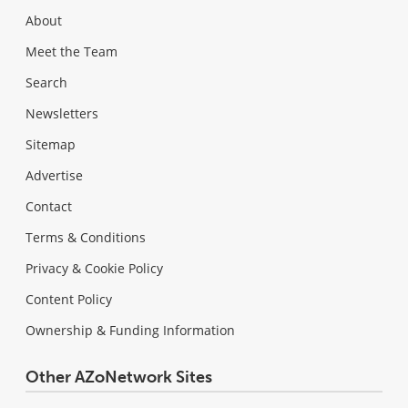
About
Meet the Team
Search
Newsletters
Sitemap
Advertise
Contact
Terms & Conditions
Privacy & Cookie Policy
Content Policy
Ownership & Funding Information
Other AZoNetwork Sites