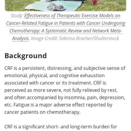
Study:
Effectiveness of Therapeutic Exercise Models on
Cancer-Related Fatigue in Patients with Cancer Undergoing
Chemotherapy: A Systematic Review and Network Meta-
Analysis
. Image Credit: Sabrina Bracher/Shutterstock
Background
CRF is a persistent, distressing, and subjective sense of
emotional, physical, and cognitive exhaustion
associated with cancer or its treatment. CRF is
perceived as more severe, not fully relieved by rest,
and often accompanied by insomnia, pain, depression,
etc. Fatigue is a major adverse effect reported by
cancer patients on chemotherapy.
CRF is a significant short- and long-term burden for