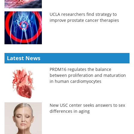
UCLA researchers find strategy to
improve prostate cancer therapies
Latest News
PRDM16 regulates the balance
between proliferation and maturation
in human cardiomyocytes
New USC center seeks answers to sex
differences in aging