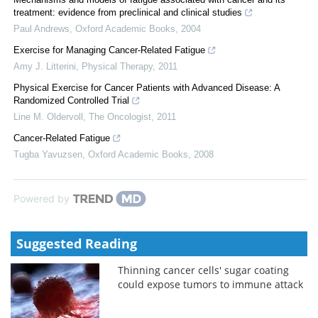
treatment: evidence from preclinical and clinical studies
Paul Andrews
,
Oxford Academic Books
,
2004
Exercise for Managing Cancer-Related Fatigue
Amy J. Litterini
,
Physical Therapy
,
2011
Physical Exercise for Cancer Patients with Advanced Disease: A
Randomized Controlled Trial
Line M. Oldervoll
,
The Oncologist
,
2011
Cancer-Related Fatigue
Tugba Yavuzsen
,
Oxford Academic Books
,
2008
Powered by
Suggested Reading
Thinning cancer cells' sugar coating
could expose tumors to immune attack