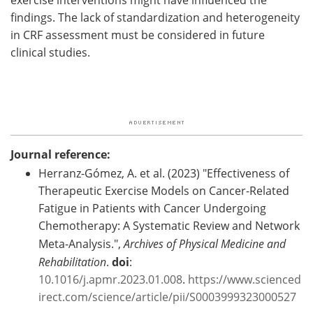
findings. The lack of standardization and heterogeneity
in CRF assessment must be considered in future
clinical studies.
Journal reference:
Herranz-Gómez, A. et al. (2023) "Effectiveness of
Therapeutic Exercise Models on Cancer-Related
Fatigue in Patients with Cancer Undergoing
Chemotherapy: A Systematic Review and Network
Meta-Analysis.",
Archives of Physical Medicine and
Rehabilitation
.
doi
:
10.1016/j.apmr.2023.01.008
.
https://www.scienced
irect.com/science/article/pii/S0003999323000527