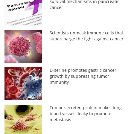
survival mechanisms in pancreatic
cancer
Scientists unmask immune cells that
supercharge the fight against cancer
D-serine promotes gastric cancer
growth by suppressing tumor
immunity
Tumor-secreted protein makes lung
blood vessels leaky to promote
metastasis