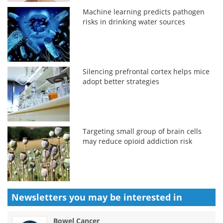
Machine learning predicts pathogen
risks in drinking water sources
Silencing prefrontal cortex helps mice
adopt better strategies
Targeting small group of brain cells
may reduce opioid addiction risk
Newsletters you may be
interested in
Bowel Cancer