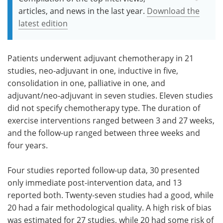
articles, and news in the last year.
Download the
latest edition
Patients underwent adjuvant chemotherapy in 21
studies, neo-adjuvant in one, inductive in five,
consolidation in one, palliative in one, and
adjuvant/neo-adjuvant in seven studies. Eleven studies
did not specify chemotherapy type. The duration of
exercise interventions ranged between 3 and 27 weeks,
and the follow-up ranged between three weeks and
four years.
Four studies reported follow-up data, 30 presented
only immediate post-intervention data, and 13
reported both. Twenty-seven studies had a good, while
20 had a fair methodological quality. A high risk of bias
was estimated for 27 studies, while 20 had some risk of