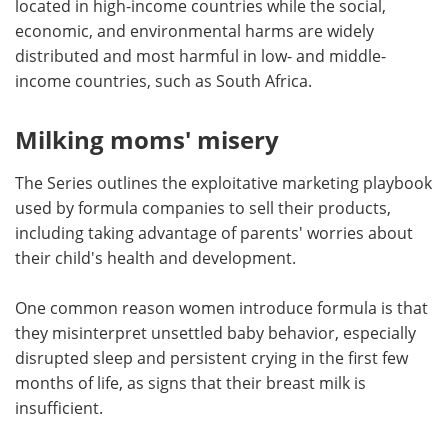
located in high-income countries while the social,
economic, and environmental harms are widely
distributed and most harmful in low- and middle-
income countries, such as South Africa.
Milking moms' misery
The Series outlines the exploitative marketing playbook
used by formula companies to sell their products,
including taking advantage of parents' worries about
their child's health and development.
One common reason women introduce formula is that
they misinterpret unsettled baby behavior, especially
disrupted sleep and persistent crying in the first few
months of life, as signs that their breast milk is
insufficient.