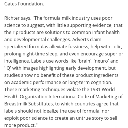
Gates Foundation.
Richter says, "The formula milk industry uses poor
science to suggest, with little supporting evidence, that
their products are solutions to common infant health
and developmental challenges. Adverts claim
specialized formulas alleviate fussiness, help with colic,
prolong night-time sleep, and even encourage superior
intelligence. Labels use words like 'brain', 'neuro' and
'IQ' with images highlighting early development, but
studies show no benefit of these product ingredients
on academic performance or long-term cognition.
These marketing techniques violate the 1981 World
Health Organization International Code of Marketing of
Breastmilk Substitutes, to which countries agree that
labels should not idealize the use of formula, nor
exploit poor science to create an untrue story to sell
more product."