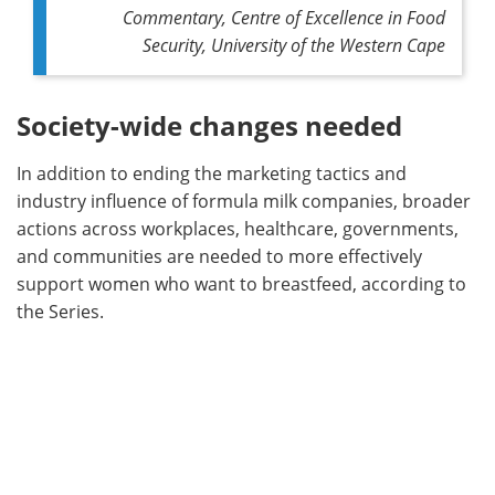
Commentary, Centre of Excellence in Food
Security, University of the Western Cape
Society-wide changes needed
In addition to ending the marketing tactics and
industry influence of formula milk companies, broader
actions across workplaces, healthcare, governments,
and communities are needed to more effectively
support women who want to breastfeed, according to
the Series.