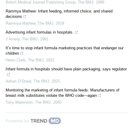
British Medical Journal Publishing Group
,
The BMJ
,
1999
Rammya Mathew: Infant feeding, informed choice, and shared
decisions
Rammya Mathew
,
The BMJ
,
2019
Advertising infant formulas in hospitals.
J Amery
,
The BMJ
,
1991
It’s time to stop infant formula marketing practices that endanger our
children
Helen Clark
,
The BMJ
,
2022
Infant formula in hospitals should have plain packaging, says regulator
Adrian O’Dowd
,
The BMJ
,
2025
Monitoring the marketing of infant formula feeds: Manufacturers of
breast milk substitutes violate the WHO code—again
Tony Waterston
,
The BMJ
,
2003
Powered by