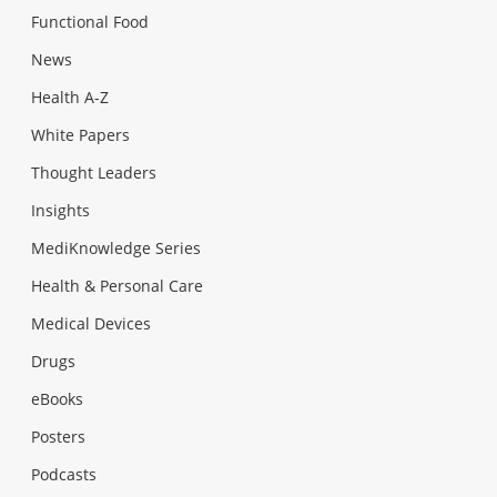
Functional Food
News
Health A-Z
White Papers
Thought Leaders
Insights
MediKnowledge Series
Health & Personal Care
Medical Devices
Drugs
eBooks
Posters
Podcasts