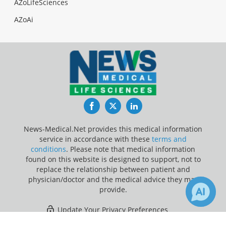
AZoLifeSciences
AZoAi
Facebook
Twitter
LinkedIn
News-Medical.Net provides this medical information
service in accordance with these
terms and
conditions
. Please note that medical information
found on this website is designed to support, not to
replace the relationship between patient and
physician/doctor and the medical advice they may
provide.
Update Your Privacy Preferences
8