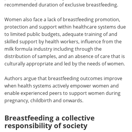
recommended duration of exclusive breastfeeding.
Women also face a lack of breastfeeding promotion,
protection and support within healthcare systems due
to limited public budgets, adequate training of and
skilled support by health workers, influence from the
milk formula industry including through the
distribution of samples, and an absence of care that is
culturally appropriate and led by the needs of women.
Authors argue that breastfeeding outcomes improve
when health systems actively empower women and
enable experienced peers to support women during
pregnancy, childbirth and onwards.
Breastfeeding a collective
responsibility of society