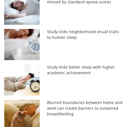
missed by standard apnea scores
Study links neighborhood visual traits
to human sleep
Study links better sleep with higher
academic achievement
Blurred boundaries between home and
work can create barriers to sustained
breastfeeding