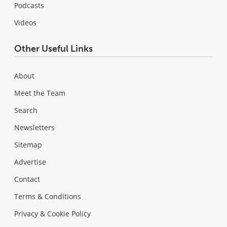
Podcasts
Videos
Other Useful Links
About
Meet the Team
Search
Newsletters
Sitemap
Advertise
Contact
Terms & Conditions
Privacy & Cookie Policy