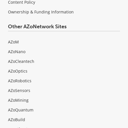
Content Policy
Ownership & Funding Information
Other AZoNetwork Sites
AZoM
AZoNano
AZoCleantech
AZoOptics
AZoRobotics
AZoSensors
AZoMining
AZoQuantum
AZoBuild