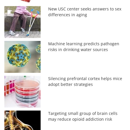
New USC center seeks answers to sex
differences in aging
Machine learning predicts pathogen
risks in drinking water sources
Silencing prefrontal cortex helps mice
adopt better strategies
Targeting small group of brain cells
may reduce opioid addiction risk