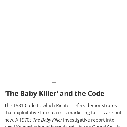
'The Baby Killer' and the Code
The 1981 Code to which Richter refers demonstrates
that exploitative formula milk marketing tactics are not
new. A 1970s
The Baby Killer
investigative report into
Nestlé's marketing of formula milk in the Global South