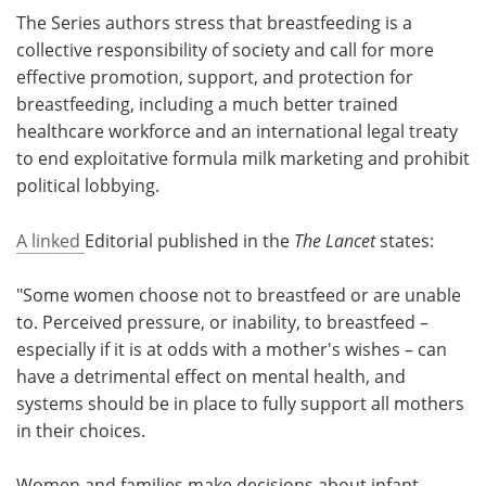
The Series authors stress that breastfeeding is a
collective responsibility of society and call for more
effective promotion, support, and protection for
breastfeeding, including a much better trained
healthcare workforce and an international legal treaty
to end exploitative formula milk marketing and prohibit
political lobbying.
A linked
Editorial published in the
The Lancet
states:
"Some women choose not to breastfeed or are unable
to. Perceived pressure, or inability, to breastfeed –
especially if it is at odds with a mother's wishes – can
have a detrimental effect on mental health, and
systems should be in place to fully support all mothers
in their choices.
Women and families make decisions about infant