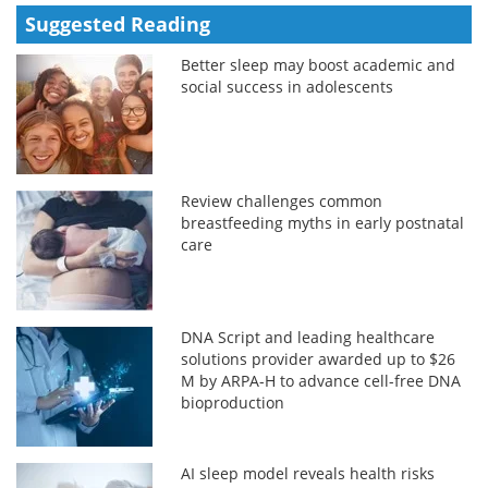
Suggested Reading
Better sleep may boost academic and
social success in adolescents
Review challenges common
breastfeeding myths in early postnatal
care
DNA Script and leading healthcare
solutions provider awarded up to $26
M by ARPA-H to advance cell-free DNA
bioproduction
AI sleep model reveals health risks