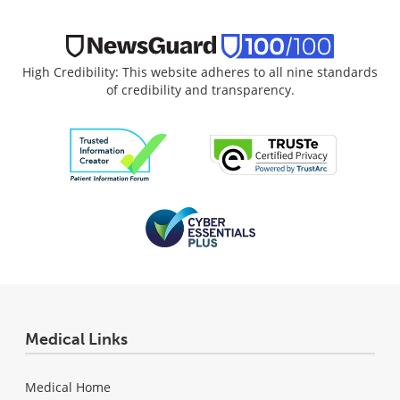
High Credibility: This website adheres to all nine standards
of credibility and transparency.
Medical Links
Medical Home