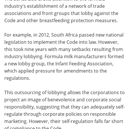
industry's establishment of a network of trade
associations and front groups that lobby against the
Code and other breastfeeding protection measures.
For example, in 2012, South Africa passed new national
legislation to implement the Code into law. However,
this took nine years with many setbacks resulting from
industry lobbying. Formula milk manufacturers formed
a new lobby group, the Infant Feeding Association,
which applied pressure for amendments to the
regulations.
This outsourcing of lobbying allows the corporations to
project an image of benevolence and corporate social
responsibility, suggesting that they can adequately self-
regulate through corporate policies on responsible
marketing. However, their self-regulation falls far short
of compliance to the Code.