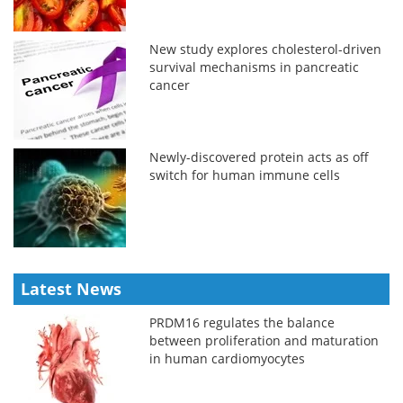
New study explores cholesterol-driven
survival mechanisms in pancreatic
cancer
Newly-discovered protein acts as off
switch for human immune cells
Latest News
PRDM16 regulates the balance
between proliferation and maturation
in human cardiomyocytes