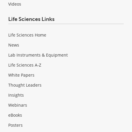
Videos
Life Sciences Links
Life Sciences Home
News
Lab Instruments & Equipment
Life Sciences A-Z
White Papers
Thought Leaders
Insights
Webinars
eBooks
Posters