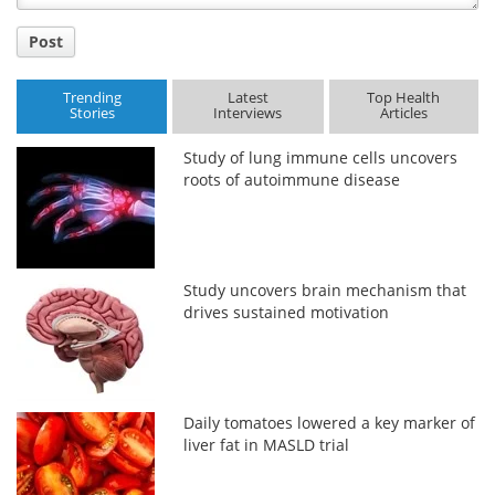
Post
Trending
Latest
Top Health
Stories
Interviews
Articles
Study of lung immune cells uncovers
roots of autoimmune disease
Study uncovers brain mechanism that
drives sustained motivation
Daily tomatoes lowered a key marker of
liver fat in MASLD trial