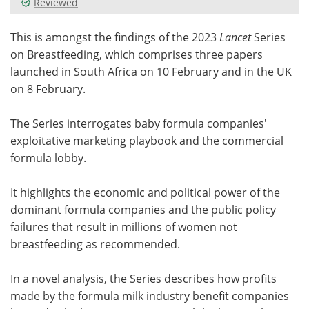
Reviewed
Meet the Team
Advertise
This is amongst the findings of the 2023
Lancet
Series
on Breastfeeding, which comprises three papers
Search
Become a Member
launched in South Africa on 10 February and in the UK
on 8 February.
The Series interrogates baby formula companies'
exploitative marketing playbook and the commercial
formula lobby.
It highlights the economic and political power of the
dominant formula companies and the public policy
failures that result in millions of women not
breastfeeding as recommended.
In a novel analysis, the Series describes how profits
made by the formula milk industry benefit companies