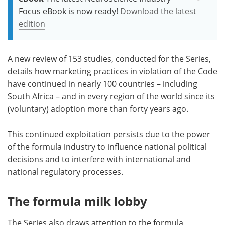
Focus eBook is now ready!
Download the latest
edition
A new review of 153 studies, conducted for the Series,
details how marketing practices in violation of the Code
have continued in nearly 100 countries – including
South Africa – and in every region of the world since its
(voluntary) adoption more than forty years ago.
This continued exploitation persists due to the power
of the formula industry to influence national political
decisions and to interfere with international and
national regulatory processes.
The formula milk lobby
The Series also draws attention to the formula