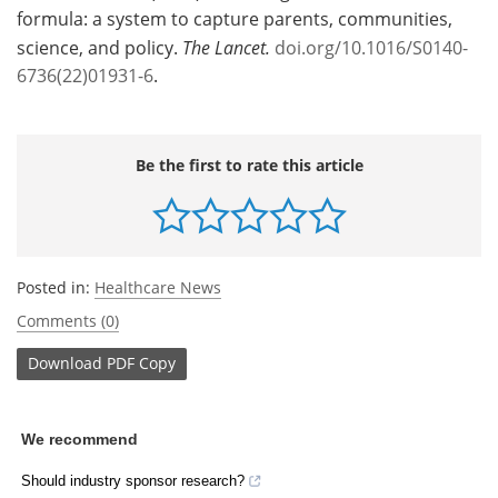
formula: a system to capture parents, communities,
science, and policy.
The Lancet.
doi.org/10.1016/S0140-
6736(22)01931-6
.
Be the first to rate this article
Posted in:
Healthcare News
Comments (0)
Download
PDF Copy
We recommend
Should industry sponsor research?