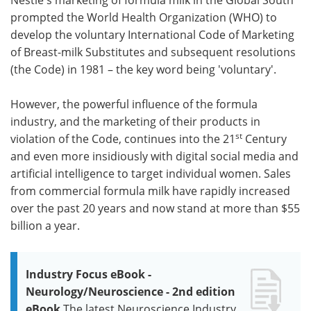
prompted the World Health Organization (WHO) to
develop the voluntary International Code of Marketing
of Breast-milk Substitutes and subsequent resolutions
(the Code) in 1981 – the key word being 'voluntary'.
However, the powerful influence of the formula
industry, and the marketing of their products in
st
violation of the Code, continues into the 21
Century
and even more insidiously with digital social media and
artificial intelligence to target individual women. Sales
from commercial formula milk have rapidly increased
over the past 20 years and now stand at more than $55
billion a year.
Industry Focus eBook -
Neurology/Neuroscience - 2nd edition
eBook
The latest Neuroscience Industry