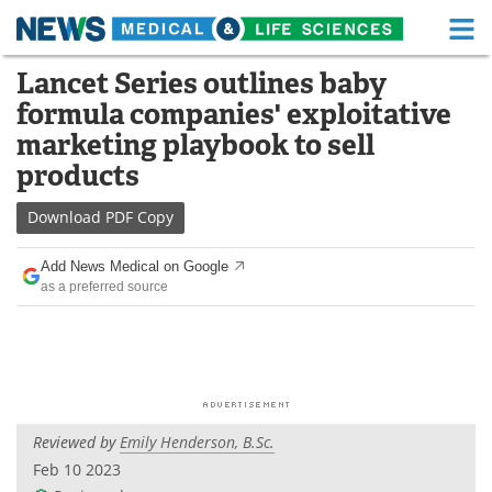
M
Skip
Lancet Series outlines baby
Medical Home
Life Sciences Home
to
formula companies' exploitative
content
About
Functional Food
marketing playbook to sell
products
News
Health A-Z
Download
PDF Copy
Drugs
Medical Devices
Add News Medical on Google
Interviews
White Papers
as a preferred source
MediKnowledge
eBooks
Posters
Podcasts
Videos
Newsletters
Reviewed by
Emily Henderson, B.Sc.
Feb 10 2023
Health & Personal Care
Contact