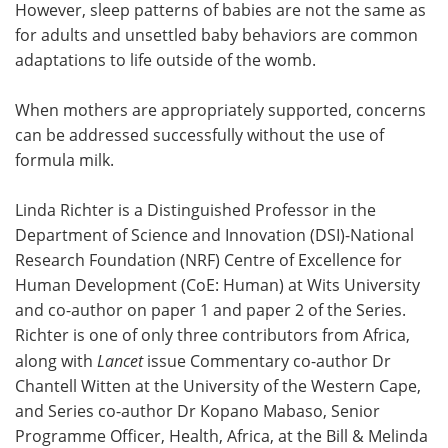
However, sleep patterns of babies are not the same as
for adults and unsettled baby behaviors are common
adaptations to life outside of the womb.
When mothers are appropriately supported, concerns
can be addressed successfully without the use of
formula milk.
Linda Richter is a Distinguished Professor in the
Department of Science and Innovation (DSI)-National
Research Foundation (NRF) Centre of Excellence for
Human Development (CoE: Human) at Wits University
and co-author on paper 1 and paper 2 of the Series.
Richter is one of only three contributors from Africa,
along with
Lancet
issue Commentary co-author Dr
Chantell Witten at the University of the Western Cape,
and Series co-author Dr Kopano Mabaso, Senior
Programme Officer, Health, Africa, at the Bill & Melinda