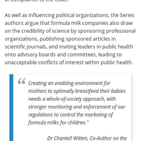
As well as influencing political organizations, the Series
authors argue that formula milk companies also draw
on the credibility of science by sponsoring professional
organizations, publishing sponsored articles in
scientific journals, and inviting leaders in public health
onto advisory boards and committees, leading to
unacceptable conflicts of interest within public health.
Creating an enabling environment for
mothers to optimally breastfeed their babies
needs a whole-of-society approach, with
stronger monitoring and enforcement of our
regulations to control the marketing of
formula milks for children."
Dr Chantell Witten, Co-Author on the