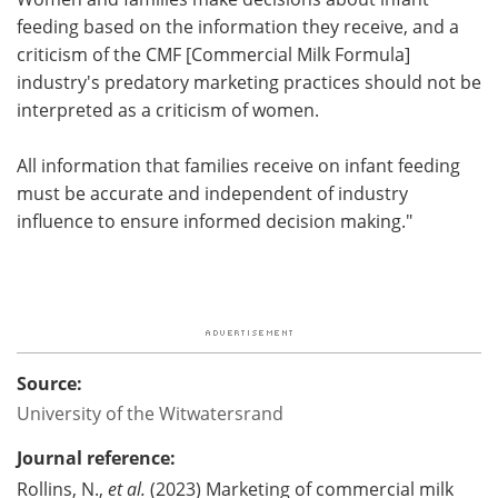
feeding based on the information they receive, and a
criticism of the CMF [Commercial Milk Formula]
industry's predatory marketing practices should not be
interpreted as a criticism of women.
All information that families receive on infant feeding
must be accurate and independent of industry
influence to ensure informed decision making."
Source:
University of the Witwatersrand
Journal reference:
Rollins, N.,
et al.
(2023) Marketing of commercial milk