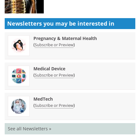
Newsletters you may be
interested in
Pregnancy & Maternal Health
(
)
Subscribe or Preview
Medical Device
(
)
Subscribe or Preview
MedTech
(
)
Subscribe or Preview
See all Newsletters »