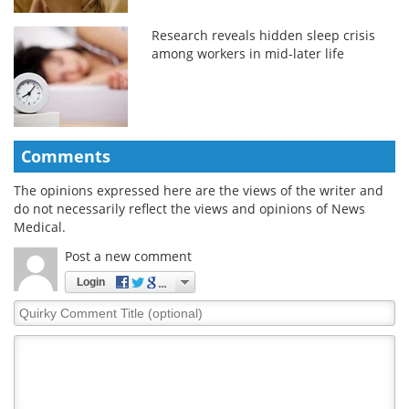
Research reveals hidden sleep crisis
among workers in mid-later life
Comments
The opinions expressed here are the views of the writer and
do not necessarily reflect the views and opinions of News
Medical.
Post a new comment
Login
Quirky
Comment
Title