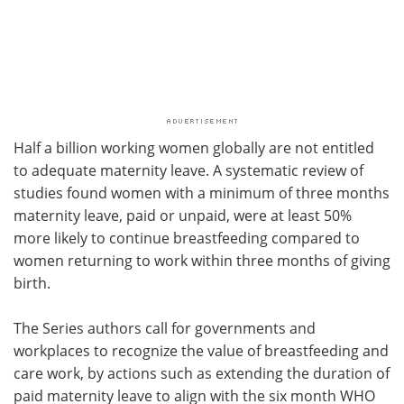
Half a billion working women globally are not entitled
to adequate maternity leave. A systematic review of
studies found women with a minimum of three months
maternity leave, paid or unpaid, were at least 50%
more likely to continue breastfeeding compared to
women returning to work within three months of giving
birth.
The Series authors call for governments and
workplaces to recognize the value of breastfeeding and
care work, by actions such as extending the duration of
paid maternity leave to align with the six month WHO