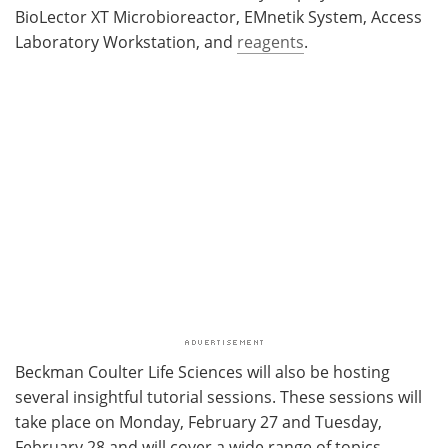
BioLector XT Microbioreactor, EMnetik System, Access
Laboratory Workstation, and
reagents
.
Beckman Coulter Life Sciences will also be hosting
several insightful tutorial sessions. These sessions will
take place on Monday, February 27 and Tuesday,
February 28 and will cover a wide range of topics,