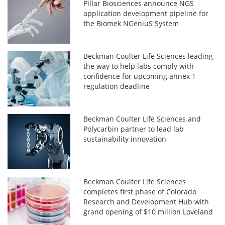
Pillar Biosciences announce NGS
application development pipeline for
the Biomek NGeniuS System
Beckman Coulter Life Sciences leading
the way to help labs comply with
confidence for upcoming annex 1
regulation deadline
Beckman Coulter Life Sciences and
Polycarbin partner to lead lab
sustainability innovation
Beckman Coulter Life Sciences
completes first phase of Colorado
Research and Development Hub with
grand opening of $10 million Loveland
offices