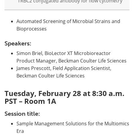
TRBC2 conjugated antibody for flow cytometry
Automated Screening of Microbial Strains and
Bioprocesses
Speakers:
Simon Briel, BioLector XT Microbioreactor
Product Manager, Beckman Coulter Life Sciences
James Prescott, Field Application Scientist,
Beckman Coulter Life Sciences
Tuesday, February 28 at 8:30 a.m.
PST – Room 1A
Session title:
Sample Management Solutions for the Multiomics
Era