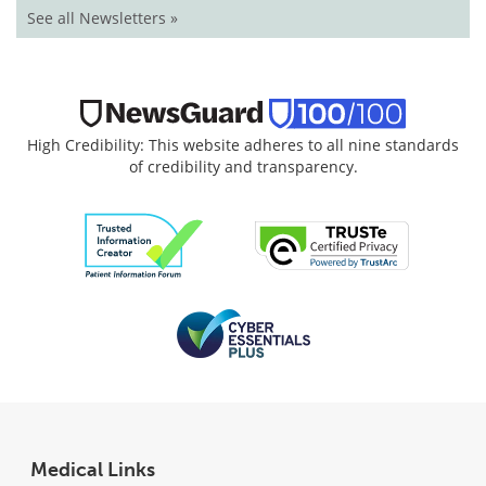
See all Newsletters »
High Credibility: This website adheres to all nine standards
of credibility and transparency.
Medical Links