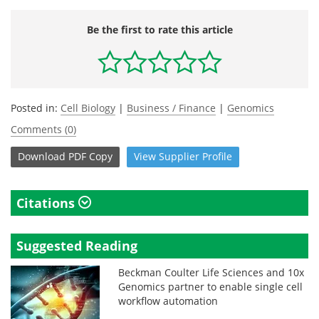
Be the first to rate this article
Posted in:
Cell Biology
|
Business / Finance
|
Genomics
Comments (0)
Download
PDF Copy
View
Supplier
Profile
Citations
Suggested Reading
Beckman Coulter Life Sciences and 10x
Genomics partner to enable single cell
workflow automation