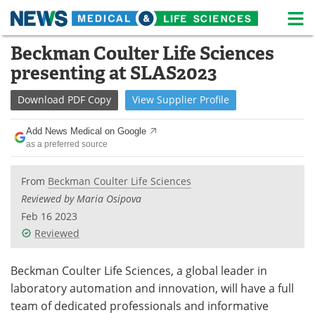
M
Skip
Beckman Coulter Life Sciences
Medical Home
Life Sciences Home
to
presenting at SLAS2023
content
About
News
Download
PDF Copy
View
Supplier
Profile
Life Sciences A-Z
White Papers
Add News Medical on Google
as a preferred source
Lab Equipment
Interviews
Newsletters
Webinars
From
Beckman Coulter Life Sciences
Reviewed by Maria Osipova
eBooks
Posters
Feb 16 2023
Reviewed
Podcasts
Videos
Beckman Coulter Life Sciences, a global leader in
Contact
Meet the Team
laboratory automation and innovation, will have a full
team of dedicated professionals and informative
Advertise
Search