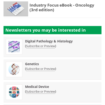
Industry Focus eBook - Oncology
(3rd edition)
Newsletters you may be
interested in
Digital Pathology & Histology
(
)
Subscribe or Preview
Genetics
(
)
Subscribe or Preview
Medical Device
(
)
Subscribe or Preview