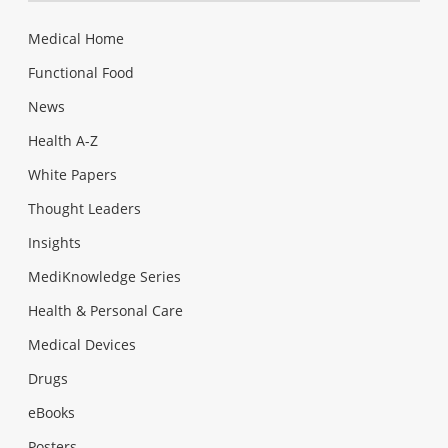
Medical Home
Functional Food
News
Health A-Z
White Papers
Thought Leaders
Insights
MediKnowledge Series
Health & Personal Care
Medical Devices
Drugs
eBooks
Posters