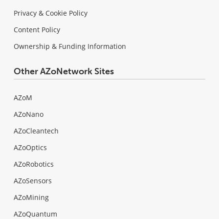
Privacy & Cookie Policy
Content Policy
Ownership & Funding Information
Other AZoNetwork Sites
AZoM
AZoNano
AZoCleantech
AZoOptics
AZoRobotics
AZoSensors
AZoMining
AZoQuantum