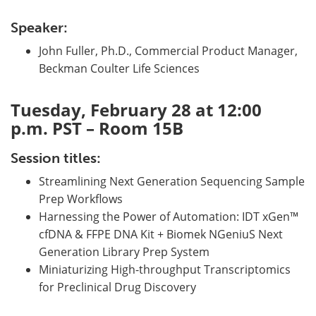
Speaker:
John Fuller, Ph.D., Commercial Product Manager,
Beckman Coulter Life Sciences
Tuesday, February 28 at 12:00
p.m. PST – Room 15B
Session titles:
Streamlining Next Generation Sequencing Sample
Prep Workflows
Harnessing the Power of Automation: IDT xGen™
cfDNA & FFPE DNA Kit + Biomek NGeniuS Next
Generation Library Prep System
Miniaturizing High-throughput Transcriptomics
for Preclinical Drug Discovery