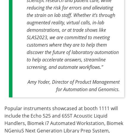
scientific research and patient care, while
reducing the risk for errors and alleviating
the strain on lab staff. Whether it’s through
augmented reality, virtual calls, in-lab
demonstrations, or at trade shows like
SLAS2023, we are committed to meeting
customers where they are to help them
discover the future of laboratory automation
to help accelerate answers, streamline
screening, and automate workflows.”
Amy Yoder, Director of Product Management
for Automation and Genomics.
Popular instruments showcased at booth 1111 will
include the Echo 525 and 655T Acoustic Liquid
Handlers, Biomek i7 Automated Workstation, Biomek
NGeniuS Next Generation Library Prep System,