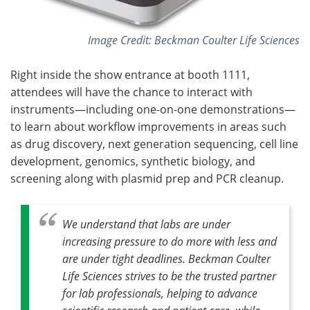
Image Credit: Beckman Coulter Life Sciences
Right inside the show entrance at booth 1111,
attendees will have the chance to interact with
instruments—including one-on-one demonstrations—
to learn about workflow improvements in areas such
as drug discovery, next generation sequencing, cell line
development, genomics, synthetic biology, and
screening along with plasmid prep and PCR cleanup.
We understand that labs are under
increasing pressure to do more with less and
are under tight deadlines. Beckman Coulter
Life Sciences strives to be the trusted partner
for lab professionals, helping to advance