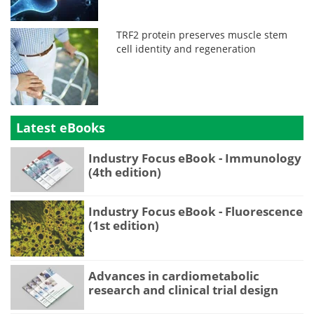
TRF2 protein preserves muscle stem
cell identity and regeneration
Latest eBooks
Industry Focus eBook - Immunology
(4th edition)
Industry Focus eBook - Fluorescence
(1st edition)
Advances in cardiometabolic
research and clinical trial design