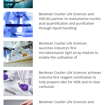
Beckman Coulter Life Sciences and
HSE•AG partner to revolutionize nucleic
acid quantification and purification
through liquid handling
Beckman Coulter Life Sciences
launches industry’s first
microbioreactor light array module to
enable the cultivation of
photosynthetically active microalgae
and microorganisms
Beckman Coulter Life Sciences achieves
industry-first reagent certification to
help prepare labs for IVDR and to clear
confusion
Beckman Coulter Life Sciences and