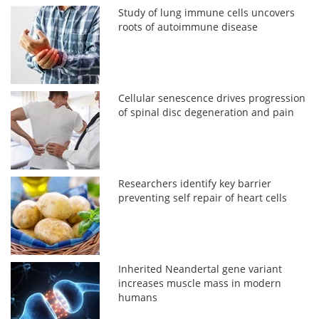
Study of lung immune cells uncovers
roots of autoimmune disease
Cellular senescence drives progression
of spinal disc degeneration and pain
Researchers identify key barrier
preventing self repair of heart cells
Inherited Neandertal gene variant
increases muscle mass in modern
humans