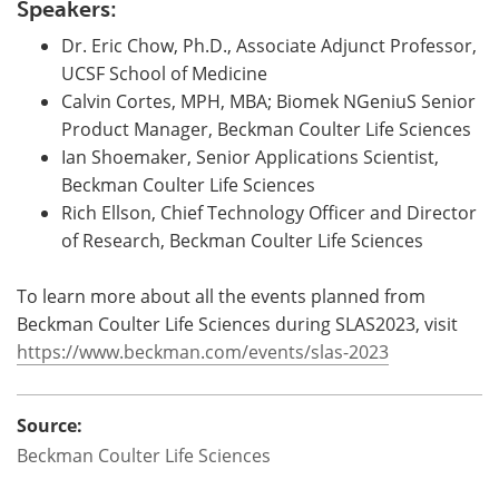
Speakers:
Dr. Eric Chow, Ph.D., Associate Adjunct Professor,
UCSF School of Medicine
Calvin Cortes, MPH, MBA; Biomek NGeniuS Senior
Product Manager, Beckman Coulter Life Sciences
Ian Shoemaker, Senior Applications Scientist,
Beckman Coulter Life Sciences
Rich Ellson, Chief Technology Officer and Director
of Research, Beckman Coulter Life Sciences
To learn more about all the events planned from
Beckman Coulter Life Sciences during SLAS2023, visit
https://www.beckman.com/events/slas-2023
Source:
Beckman Coulter Life Sciences