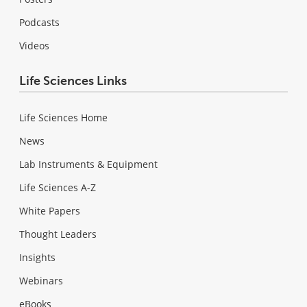
Podcasts
Videos
Life Sciences Links
Life Sciences Home
News
Lab Instruments & Equipment
Life Sciences A-Z
White Papers
Thought Leaders
Insights
Webinars
eBooks