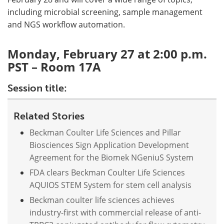
including microbial screening, sample management
and NGS workflow automation.
Monday, February 27 at 2:00 p.m.
PST – Room 17A
Session title:
Related Stories
Beckman Coulter Life Sciences and Pillar
Biosciences Sign Application Development
Agreement for the Biomek NGeniuS System
FDA clears Beckman Coulter Life Sciences
AQUIOS STEM System for stem cell analysis
Beckman coulter life sciences achieves
industry-first with commercial release of anti-