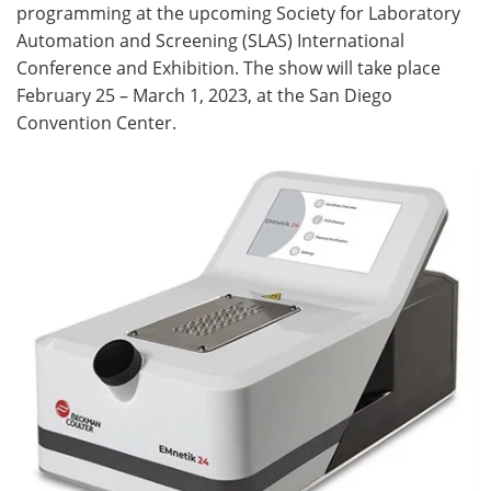
programming at the upcoming Society for Laboratory
Automation and Screening (SLAS) International
Become a Member
Conference and Exhibition. The show will take place
February 25 – March 1, 2023, at the San Diego
Convention Center.