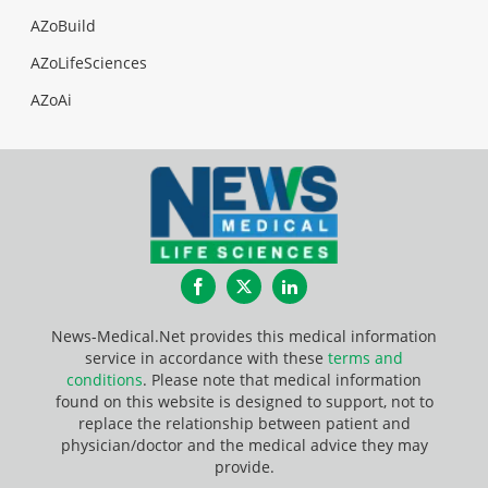
AZoBuild
AZoLifeSciences
AZoAi
Facebook
Twitter
LinkedIn
News-Medical.Net provides this medical information
service in accordance with these
terms and
conditions
. Please note that medical information
found on this website is designed to support, not to
replace the relationship between patient and
physician/doctor and the medical advice they may
provide.