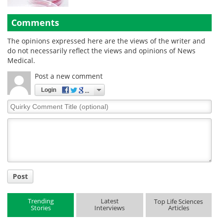
Comments
The opinions expressed here are the views of the writer and
do not necessarily reflect the views and opinions of News
Medical.
Post a new comment
Login
Quirky
Comment
Title
Post
Trending
Latest
Top Life Sciences
Stories
Interviews
Articles