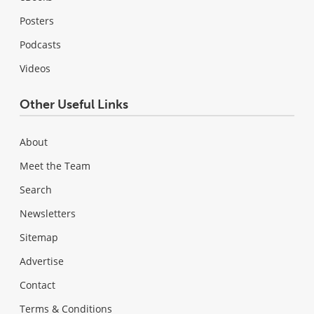
Posters
Podcasts
Videos
Other Useful Links
About
Meet the Team
Search
Newsletters
Sitemap
Advertise
Contact
Terms & Conditions