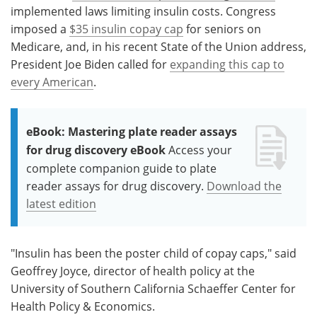
implemented laws limiting insulin costs. Congress
imposed a
$35 insulin copay cap
for seniors on
Medicare, and, in his recent State of the Union address,
President Joe Biden called for
expanding this cap to
every American
.
eBook: Mastering plate reader assays
for drug discovery eBook
Access your
complete companion guide to plate
reader assays for drug discovery.
Download the
latest edition
"Insulin has been the poster child of copay caps," said
Geoffrey Joyce, director of health policy at the
University of Southern California Schaeffer Center for
Health Policy & Economics.