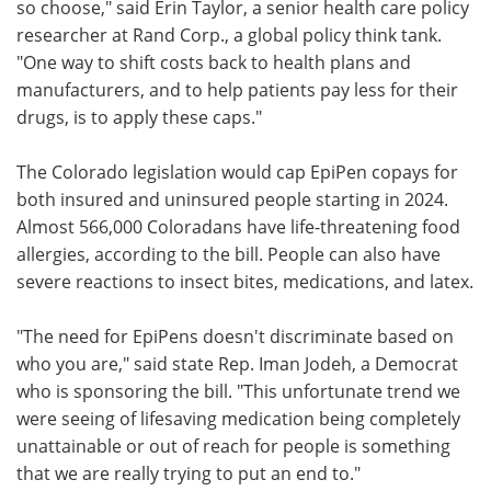
so choose," said Erin Taylor, a senior health care policy
researcher at Rand Corp., a global policy think tank.
"One way to shift costs back to health plans and
manufacturers, and to help patients pay less for their
drugs, is to apply these caps."
The Colorado legislation would cap EpiPen copays for
both insured and uninsured people starting in 2024.
Almost 566,000 Coloradans have life-threatening food
allergies, according to the bill. People can also have
severe reactions to insect bites, medications, and latex.
"The need for EpiPens doesn't discriminate based on
who you are," said state Rep. Iman Jodeh, a Democrat
who is sponsoring the bill. "This unfortunate trend we
were seeing of lifesaving medication being completely
unattainable or out of reach for people is something
that we are really trying to put an end to."