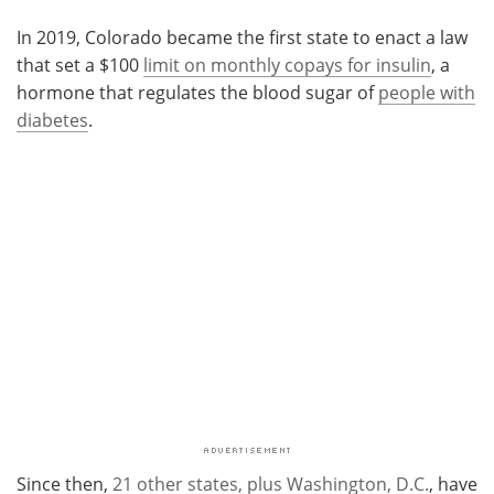
In 2019, Colorado became the first state to enact a law
that set a $100
limit on monthly copays for insulin
, a
hormone that regulates the blood sugar of
people with
diabetes
.
Since then,
21 other states, plus Washington, D.C.
, have