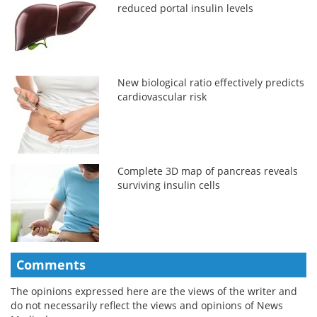
reduced portal insulin levels
New biological ratio effectively predicts
cardiovascular risk
Complete 3D map of pancreas reveals
surviving insulin cells
Comments
The opinions expressed here are the views of the writer and
do not necessarily reflect the views and opinions of News