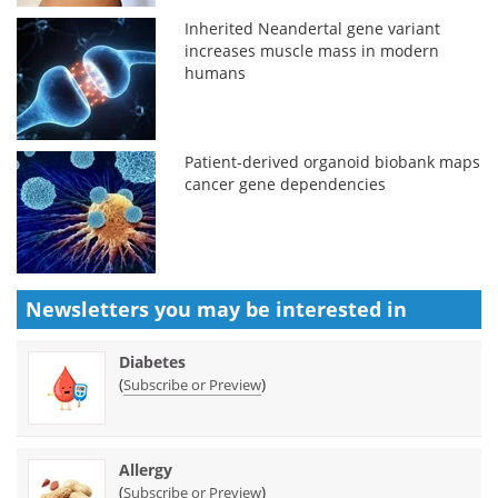
Inherited Neandertal gene variant
increases muscle mass in modern
humans
Patient-derived organoid biobank maps
cancer gene dependencies
Newsletters you may be
interested in
Diabetes
(
)
Subscribe or Preview
Allergy
(
)
Subscribe or Preview