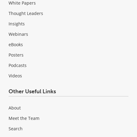
White Papers
Thought Leaders
Insights
Webinars
eBooks
Posters
Podcasts
Videos
Other Useful Links
About
Meet the Team
Search