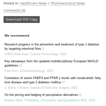
Posted in:
Healthcare News
|
Pharmaceutical News
Comments (0)
Download
PDF Copy
We recommend
Research progress in the prevention and treatment of type 1 diabetes
by targeting intestinal flora
CHEN Huan-huan
,
Current Immunology
,
2022
Key takeaways from the updated multidisciplinary European MASLD
guidelines
Paul Horn
,
eGastroenterology
,
2025
Correlation of serum FABP4 and PPAR γ levels with nonalcoholic fatty
liver disease and type 2 diabetes mellitus
Li Shien
,
Chinese Journal of Endocrine Surgery
,
2022
On the pricing and hedging of precipitation derivatives
Markus Hess
,
Probability, Uncertainty and Quantitative Risk
,
2024