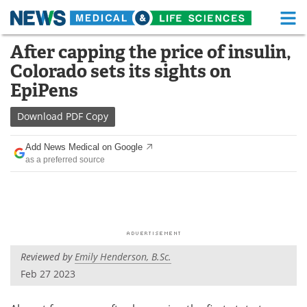
M
Skip
After capping the price of insulin,
Medical Home
Life Sciences Home
to
Colorado sets its sights on
content
About
Functional Food
EpiPens
News
Health A-Z
Download
PDF Copy
Drugs
Medical Devices
Add News Medical on Google
as a preferred source
Interviews
White Papers
MediKnowledge
eBooks
Posters
Podcasts
Reviewed by
Emily Henderson, B.Sc.
Videos
Newsletters
Feb 27 2023
Health & Personal Care
Contact