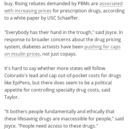
buy. Rising rebates demanded by PBMs are
associated
with increasing prices
for prescription drugs, according
to a white paper by USC Schaeffer.
"Everybody has their hand in the trough," said Joyce. In
response to broader concerns about the drug pricing
system, diabetes activists have been
pushing for caps
on insulin prices
, not just copays.
It's hard to say whether more states will follow
Colorado's lead and cap out-of-pocket costs for drugs
like EpiPens, but there does seem to be a political
appetite for controlling specialty drug costs, said
Taylor.
"It bothers people fundamentally and ethically that
these lifesaving drugs are inaccessible for people," said
Joyce. "People need access to these drugs."