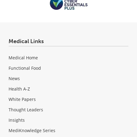
Medical Links
Medical Home
Functional Food
News
Health A-Z
White Papers
Thought Leaders
Insights
MediKnowledge Series