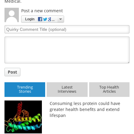
Medical.
Post a new comment
Login
Quirky
Comment
Title
Post
Trending
Latest
Top Health
Stories
Interviews
Articles
Consuming less protein could have
greater health benefits and extend
lifespan