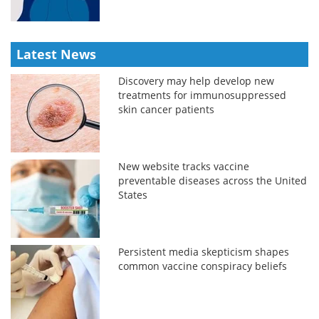
Latest News
Discovery may help develop new
treatments for immunosuppressed
skin cancer patients
New website tracks vaccine
preventable diseases across the United
States
Persistent media skepticism shapes
common vaccine conspiracy beliefs