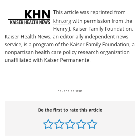
This article was reprinted from
khn.org
with permission from the
Henry J. Kaiser Family Foundation.
Kaiser Health News, an editorially independent news
service, is a program of the Kaiser Family Foundation, a
nonpartisan health care policy research organization
unaffiliated with Kaiser Permanente.
Be the first to rate this article