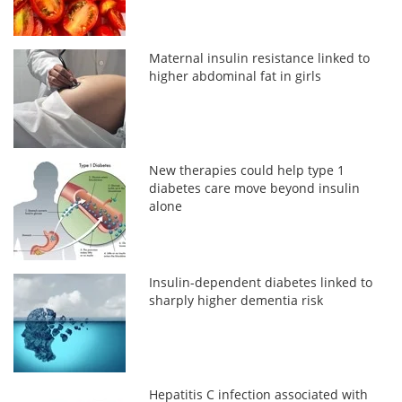
Maternal insulin resistance linked to
higher abdominal fat in girls
New therapies could help type 1
diabetes care move beyond insulin
alone
Insulin-dependent diabetes linked to
sharply higher dementia risk
Hepatitis C infection associated with