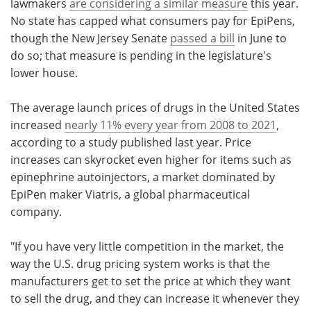
lawmakers
are considering a similar measure
this year.
No state has capped what consumers pay for EpiPens,
though the New Jersey Senate
passed a bill
in June to
do so; that measure is pending in the legislature's
lower house.
The average launch prices of drugs in the United States
increased
nearly 11% every year from 2008 to 2021
,
according to a study published last year. Price
increases can skyrocket even higher for items such as
epinephrine autoinjectors, a market dominated by
EpiPen maker Viatris, a global pharmaceutical
company.
"If you have very little competition in the market, the
way the U.S. drug pricing system works is that the
manufacturers get to set the price at which they want
to sell the drug, and they can increase it whenever they