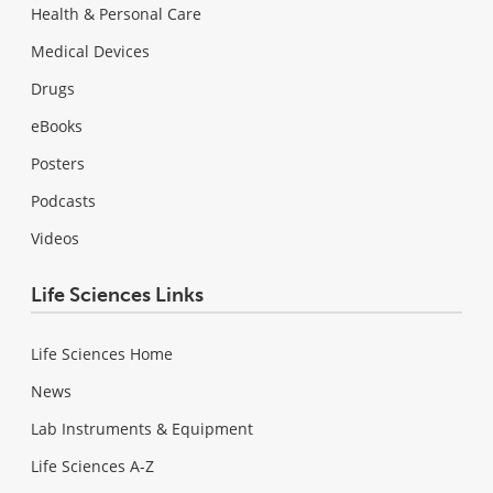
Health & Personal Care
Medical Devices
Drugs
eBooks
Posters
Podcasts
Videos
Life Sciences Links
Life Sciences Home
News
Lab Instruments & Equipment
Life Sciences A-Z