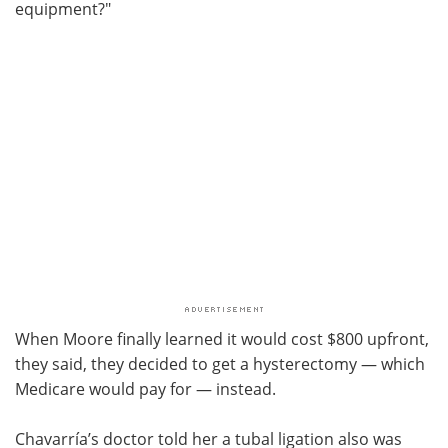
equipment?"
When Moore finally learned it would cost $800 upfront,
they said, they decided to get a hysterectomy — which
Medicare would pay for — instead.
Chavarría’s doctor told her a tubal ligation also was