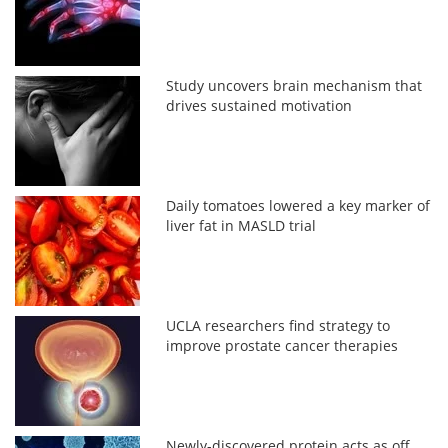
Study uncovers brain mechanism that
drives sustained motivation
Daily tomatoes lowered a key marker of
liver fat in MASLD trial
UCLA researchers find strategy to
improve prostate cancer therapies
Newly-discovered protein acts as off