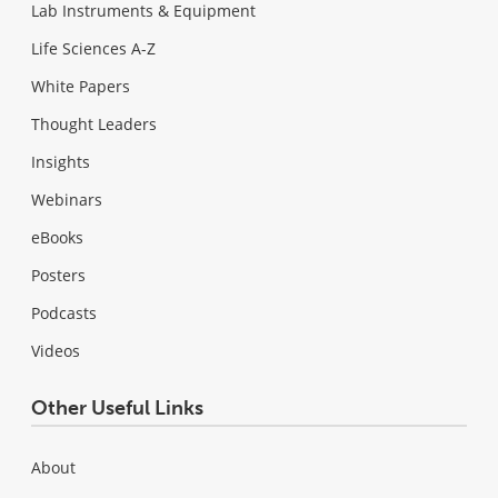
Lab Instruments & Equipment
Life Sciences A-Z
White Papers
Thought Leaders
Insights
Webinars
eBooks
Posters
Podcasts
Videos
Other Useful Links
About