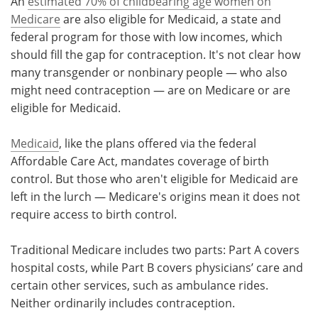
An
estimated 70% of childbearing age women on
Medicare
are also eligible for Medicaid, a state and
federal program for those with low incomes, which
should fill the gap for contraception. It's not clear how
many transgender or nonbinary people — who also
might need contraception — are on Medicare or are
eligible for Medicaid.
Medicaid
, like the plans offered via the federal
Affordable Care Act, mandates coverage of birth
control. But those who aren't eligible for Medicaid are
left in the lurch — Medicare's origins mean it does not
require access to birth control.
Traditional Medicare includes two parts: Part A covers
hospital costs, while Part B covers physicians’ care and
certain other services, such as ambulance rides.
Neither ordinarily includes contraception.