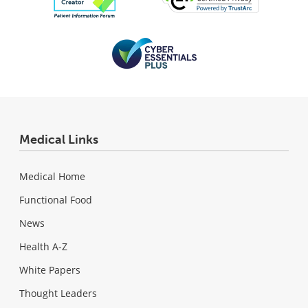
Medical Links
Medical Home
Functional Food
News
Health A-Z
White Papers
Thought Leaders