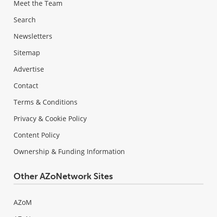
Meet the Team
Search
Newsletters
Sitemap
Advertise
Contact
Terms & Conditions
Privacy & Cookie Policy
Content Policy
Ownership & Funding Information
Other AZoNetwork Sites
AZoM