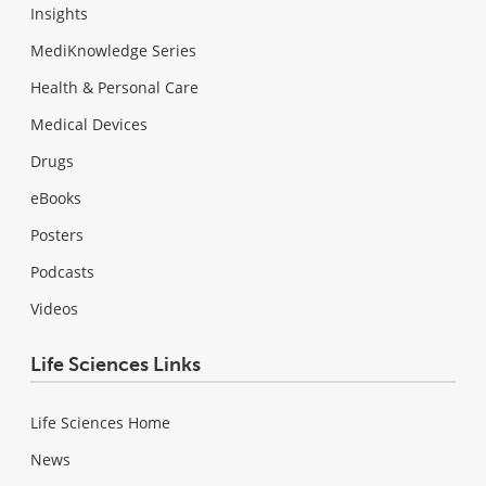
Insights
MediKnowledge Series
Health & Personal Care
Medical Devices
Drugs
eBooks
Posters
Podcasts
Videos
Life Sciences Links
Life Sciences Home
News