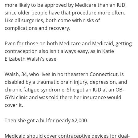
more likely to be approved by Medicare than an IUD,
since older people have that procedure more often.
Like all surgeries, both come with risks of
complications and recovery.
Even for those on both Medicare and Medicaid, getting
contraception also isn't always easy, as in Katie
Elizabeth Walsh's case.
Walsh, 34, who lives in northeastern Connecticut, is
disabled by a traumatic brain injury, depression, and
chronic fatigue syndrome. She got an IUD at an OB-
GYN clinic and was told there her insurance would
cover it.
Then she got a bill for nearly $2,000.
Medicaid should cover contraceptive devices for dual-