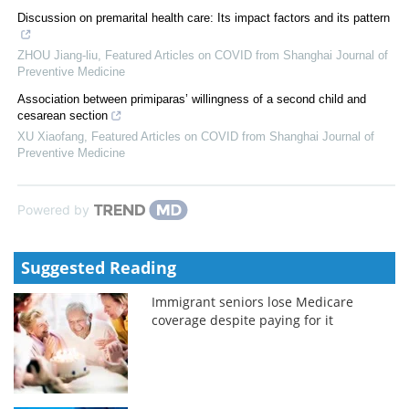
Discussion on premarital health care: Its impact factors and its pattern
ZHOU Jiang-liu
,
Featured Articles on COVID from Shanghai Journal of
Preventive Medicine
Association between primiparas’ willingness of a second child and
cesarean section
XU Xiaofang
,
Featured Articles on COVID from Shanghai Journal of
Preventive Medicine
Powered by
Suggested Reading
Immigrant seniors lose Medicare
coverage despite paying for it