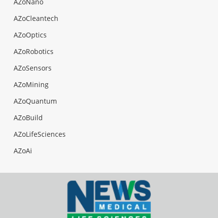
AZoNano
AZoCleantech
AZoOptics
AZoRobotics
AZoSensors
AZoMining
AZoQuantum
AZoBuild
AZoLifeSciences
AZoAi