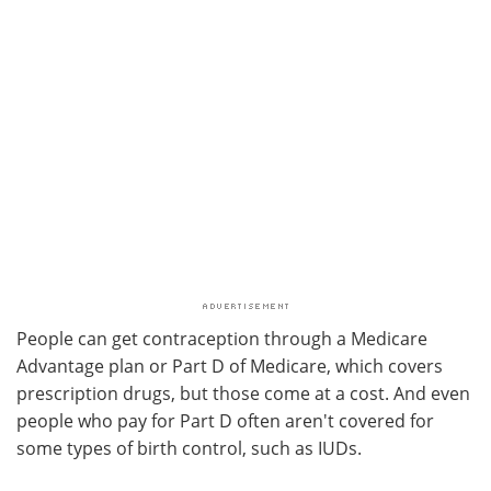
People can get contraception through a Medicare
Advantage plan or Part D of Medicare, which covers
prescription drugs, but those come at a cost. And even
people who pay for Part D often aren't covered for
some types of birth control, such as IUDs.