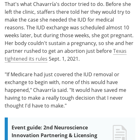
That's what Chavarría's doctor tried to do. Before she
left the clinic, staffers there told her they would try to
make the case she needed the IUD for medical
reasons. The IUD exchange was scheduled almost 10
weeks later, but during those weeks, she got pregnant.
Her body couldn't sustain a pregnancy, so she and her
partner rushed to get an abortion just before
Texas
tightened its rules
Sept. 1, 2021.
"If Medicare had just covered the IUD removal or
exchange to begin with, none of this would have
happened," Chavarría said. "It would have saved me
having to make a really tough decision that I never
thought I'd have to make."
Event guide: 2nd Neuroscience
Innovation Partnering & Licensing