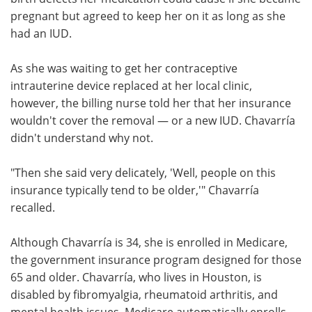
pregnant but agreed to keep her on it as long as she
Meet the Team
Advertise
had an IUD.
Search
Become a Member
As she was waiting to get her contraceptive
intrauterine device replaced at her local clinic,
however, the billing nurse told her that her insurance
wouldn't cover the removal — or a new IUD. Chavarría
didn't understand why not.
"Then she said very delicately, 'Well, people on this
insurance typically tend to be older,'" Chavarría
recalled.
Although Chavarría is 34, she is enrolled in Medicare,
the government insurance program designed for those
65 and older. Chavarría, who lives in Houston, is
disabled by fibromyalgia, rheumatoid arthritis, and
mental health issues. Medicare automatically enrolls