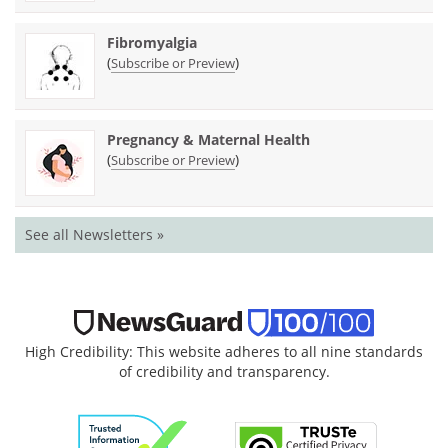
Fibromyalgia
(
)
Subscribe or Preview
Pregnancy & Maternal Health
(
)
Subscribe or Preview
See all Newsletters »
High Credibility: This website adheres to all nine standards
of credibility and transparency.