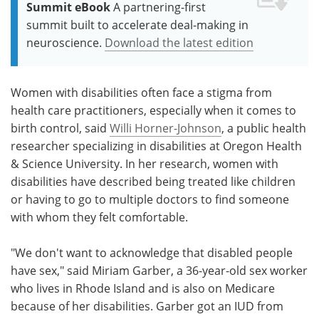
Summit eBook
A partnering-first
summit built to accelerate deal-making in
neuroscience.
Download the latest edition
Women with disabilities often face a stigma from
health care practitioners, especially when it comes to
birth control, said
Willi Horner-Johnson
, a public health
researcher specializing in disabilities at Oregon Health
& Science University. In her research, women with
disabilities have described being treated like children
or having to go to multiple doctors to find someone
with whom they felt comfortable.
"We don't want to acknowledge that disabled people
have sex," said Miriam Garber, a 36-year-old sex worker
who lives in Rhode Island and is also on Medicare
because of her disabilities. Garber got an IUD from