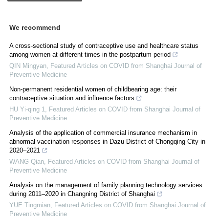
We recommend
A cross-sectional study of contraceptive use and healthcare status
among women at different times in the postpartum period
QIN Mingyan
,
Featured Articles on COVID from Shanghai Journal of
Preventive Medicine
Non-permanent residential women of childbearing age: their
contraceptive situation and influence factors
HU Yi-qing 1
,
Featured Articles on COVID from Shanghai Journal of
Preventive Medicine
Analysis of the application of commercial insurance mechanism in
abnormal vaccination responses in Dazu District of Chongqing City in
2020‒2021
WANG Qian
,
Featured Articles on COVID from Shanghai Journal of
Preventive Medicine
Analysis on the management of family planning technology services
during 2011‒2020 in Changning District of Shanghai
YUE Tingmian
,
Featured Articles on COVID from Shanghai Journal of
Preventive Medicine