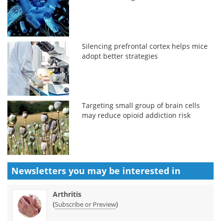
Silencing prefrontal cortex helps mice
adopt better strategies
Targeting small group of brain cells
may reduce opioid addiction risk
Newsletters you may be
interested in
Arthritis
(
)
Subscribe or Preview