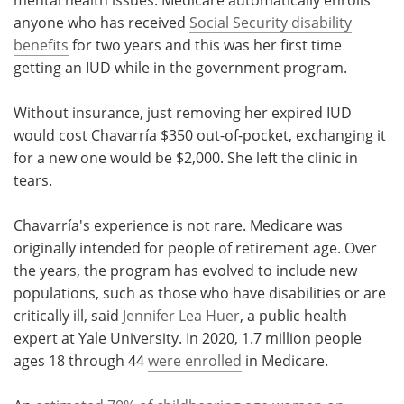
anyone who has received
Social Security disability
benefits
for two years and this was her first time
getting an IUD while in the government program.
Without insurance, just removing her expired IUD
would cost Chavarría $350 out-of-pocket, exchanging it
for a new one would be $2,000. She left the clinic in
tears.
Chavarría's experience is not rare. Medicare was
originally intended for people of retirement age. Over
the years, the program has evolved to include new
populations, such as those who have disabilities or are
critically ill, said
Jennifer Lea Huer
, a public health
expert at Yale University. In 2020, 1.7 million people
ages 18 through 44
were enrolled
in Medicare.