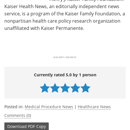
Kaiser Health News, an editorially independent news
service, is a program of the Kaiser Family Foundation, a
nonpartisan health care policy research organization
unaffiliated with Kaiser Permanente.
Currently rated 5.0 by 1 person
Posted in:
Medical Procedure News
|
Healthcare News
Comments (0)
Download
PDF Copy