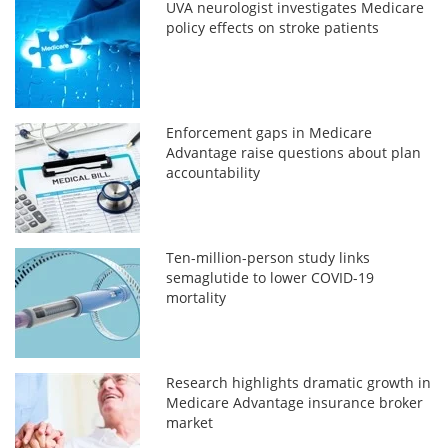
UVA neurologist investigates Medicare
policy effects on stroke patients
Enforcement gaps in Medicare
Advantage raise questions about plan
accountability
Ten-million-person study links
semaglutide to lower COVID-19
mortality
Research highlights dramatic growth in
Medicare Advantage insurance broker
market