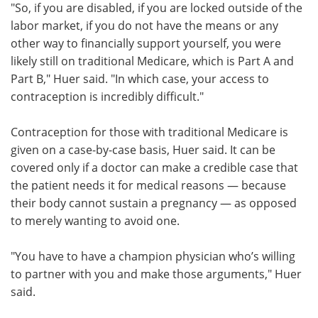
"So, if you are disabled, if you are locked outside of the
labor market, if you do not have the means or any
other way to financially support yourself, you were
likely still on traditional Medicare, which is Part A and
Part B," Huer said. "In which case, your access to
contraception is incredibly difficult."
Contraception for those with traditional Medicare is
given on a case-by-case basis, Huer said. It can be
covered only if a doctor can make a credible case that
the patient needs it for medical reasons — because
their body cannot sustain a pregnancy — as opposed
to merely wanting to avoid one.
"You have to have a champion physician who’s willing
to partner with you and make those arguments," Huer
said.