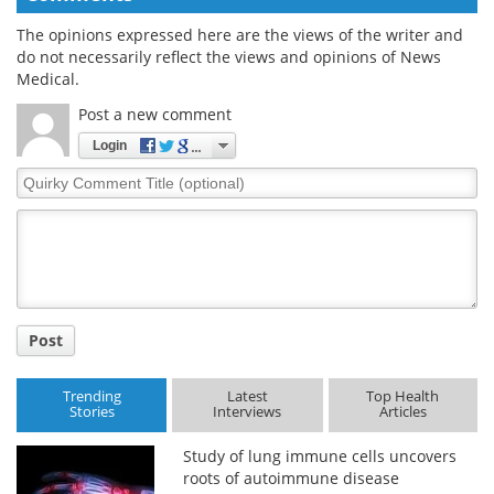
The opinions expressed here are the views of the writer and
do not necessarily reflect the views and opinions of News
Medical.
Post a new comment
Login
Quirky
Comment
Title
Post
Trending
Latest
Top Health
Stories
Interviews
Articles
Study of lung immune cells uncovers
roots of autoimmune disease