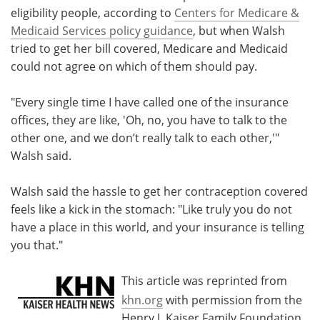
eligibility people, according to
Centers for Medicare &
Medicaid Services policy guidance
, but when Walsh
tried to get her bill covered, Medicare and Medicaid
could not agree on which of them should pay.
"Every single time I have called one of the insurance
offices, they are like, 'Oh, no, you have to talk to the
other one, and we don’t really talk to each other,'"
Walsh said.
Walsh said the hassle to get her contraception covered
feels like a kick in the stomach: "Like truly you do not
have a place in this world, and your insurance is telling
you that."
This article was reprinted from
khn.org
with permission from the
Henry J. Kaiser Family Foundation.