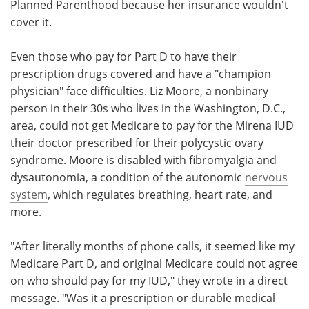
Planned Parenthood because her insurance wouldn't
cover it.
Even those who pay for Part D to have their
prescription drugs covered and have a "champion
physician" face difficulties. Liz Moore, a nonbinary
person in their 30s who lives in the Washington, D.C.,
area, could not get Medicare to pay for the Mirena IUD
their doctor prescribed for their polycystic ovary
syndrome. Moore is disabled with fibromyalgia and
dysautonomia, a condition of the autonomic
nervous
system
, which regulates breathing, heart rate, and
more.
"After literally months of phone calls, it seemed like my
Medicare Part D, and original Medicare could not agree
on who should pay for my IUD," they wrote in a direct
message. "Was it a prescription or durable medical