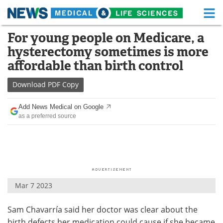
M
Skip
For young people on Medicare, a
Medical Home
Life Sciences Home
to
hysterectomy sometimes is more
content
About
Functional Food
affordable than birth control
News
Health A-Z
Download
PDF Copy
Drugs
Medical Devices
Add News Medical on Google
as a preferred source
Interviews
White Papers
MediKnowledge
eBooks
Posters
Podcasts
Mar 7 2023
Videos
Newsletters
Sam Chavarría said her doctor was clear about the
Health & Personal Care
Contact
birth defects her medication could cause if she became