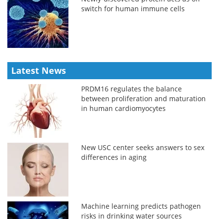
switch for human immune cells
Latest News
PRDM16 regulates the balance
between proliferation and maturation
in human cardiomyocytes
New USC center seeks answers to sex
differences in aging
Machine learning predicts pathogen
risks in drinking water sources