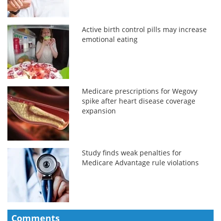
Active birth control pills may increase
emotional eating
Medicare prescriptions for Wegovy
spike after heart disease coverage
expansion
Study finds weak penalties for
Medicare Advantage rule violations
Comments