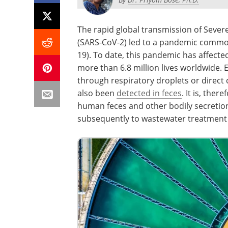
The rapid global transmission of Seve
(SARS-CoV-2) led to a pandemic commo
19). To date, this pandemic has affect
more than 6.8 million lives worldwide. 
through respiratory droplets or direct
also been
detected in feces
. It is, the
human feces and other bodily secretion
subsequently to wastewater treatment 