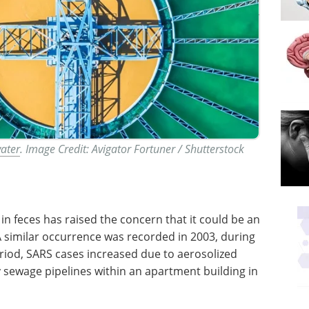
water
. Image Credit: Avigator Fortuner / Shutterstock
in feces has raised the concern that it could be an
 A similar occurrence was recorded in 2003, during
eriod, SARS cases increased due to aerosolized
y sewage pipelines within an apartment building in