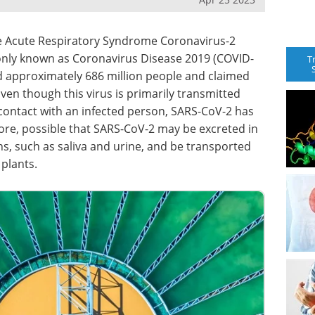
re Acute Respiratory Syndrome Coronavirus-2
nly known as Coronavirus Disease 2019 (COVID-
T
ed approximately 686 million people and claimed
Even though this virus is primarily transmitted
 contact with an infected person, SARS-CoV-2 has
refore, possible that SARS-CoV-2 may be excreted in
s, such as saliva and urine, and be transported
plants.