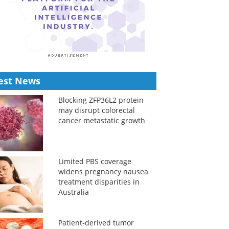
est News
Blocking ZFP36L2 protein
may disrupt colorectal
cancer metastatic growth
Limited PBS coverage
widens pregnancy nausea
treatment disparities in
Australia
Patient-derived tumor