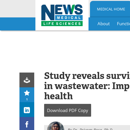
MEDICAL HOME
About
Functi
Skip
to
content
Study reveals surv
in wastewater: Impl
health
1
Download
PDF Copy
By
Dr. Priyom Bose, Ph.D.