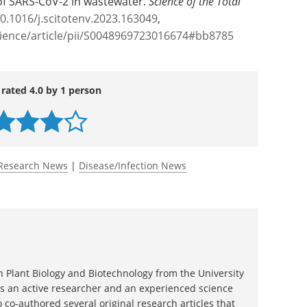
uated at other temperatures.
l of SARS-CoV-2 in wastewater.
Science of the Total
10.1016/j.scitotenv.2023.163049
,
cience/article/pii/S0048969723016674#bb8785
 rated 4.0 by 1 person
Research News
|
Disease/Infection News