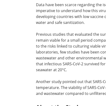
Data have been scarce regarding the iso
imperative to understand how this virus
developing countries with low vaccine c
water and safe sanitization.
Previous studies that evaluated the sur
remain viable for a small period compa
to the risks linked to culturing viable v
laboratories, few studies have been co
wastewater and other environmental wa
that infectious SARS-CoV-2 survived for
seawater at 20°C.
Another study pointed out that SARS-Co
temperature. The viability of SARS-CoV-2
and wastewater compared to unfiltered