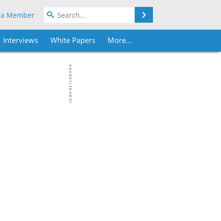
Search
 a Member
Interviews
White Papers
More...