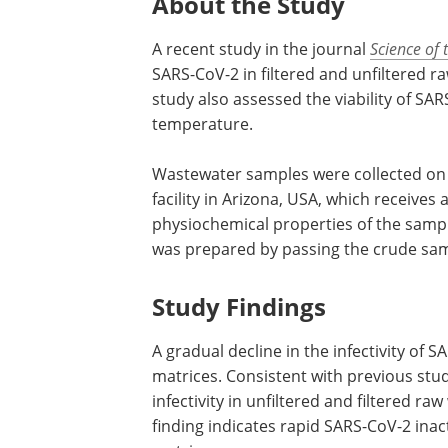
About the Study
A recent study in the journal
Science of 
SARS-CoV-2 in filtered and unfiltered 
study also assessed the viability of SA
temperature.
Wastewater samples were collected on
facility in Arizona, USA, which receives
physiochemical properties of the samp
was prepared by passing the crude sam
Study Findings
A gradual decline in the infectivity of
matrices. Consistent with previous stud
infectivity in unfiltered and filtered 
finding indicates rapid SARS-CoV-2 ina