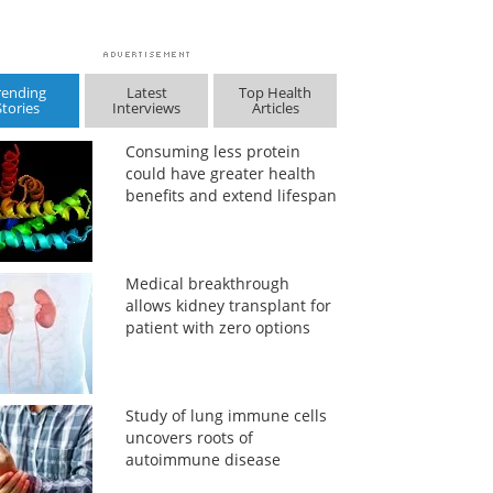
rending
Latest
Top Health
Stories
Interviews
Articles
Consuming less protein
could have greater health
benefits and extend lifespan
Medical breakthrough
allows kidney transplant for
patient with zero options
Study of lung immune cells
uncovers roots of
autoimmune disease