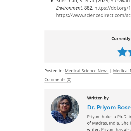
CoV-2 in wastewater must also be eval
Journal reference:
Sherchan, S. et al. (2023) Surviva
Environment.
882.
https://doi.org/
https://www.sciencedirect.com/s
Currently
Posted in:
Medical Science News
|
Medical 
Comments (0)
Written by