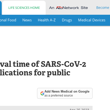
Become
LIFE SCIENCES HOME
onal Food
News
Health A-Z
Drugs
Medical Devices
ival time of SARS-CoV-2
ications for public
Add News Medical on Google
as a preferred source
Apr 25 2023