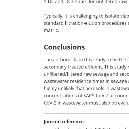
Previous studies have shown that viru
solids present in wastewater, which pro
photodegradation, disinfection, and oth
of time required for the inactivation o
10.8, and 18.3 hours for unfiltered raw,
Typically, it is challenging to isolate 
standard filtration-elution procedures d
matric.
Conclusions
The authors claim this study to be the f
secondary treated effluent. This study 
unfiltered/filtered raw sewage and sec
wastewater residence times in sewage sy
highly unlikely that aerosols in wastew
concentrations of SARS-CoV-2 at room t