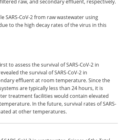
ses adhere to the organic matter and suspended
tects the virus against predation,
er processes that affect its viability. The amount
f 90% of SARS-CoV-2 (T
) was estimated to be 10.4,
90
 filtered raw, and secondary effluent, respectively.
viable SARS-CoV-2 from raw wastewater using
ue to the high decay rates of the virus in this
irst to assess the survival of SARS-CoV-2 in
revealed the survival of SARS-CoV-2 in
ondary effluent at room temperature. Since the
stems are typically less than 24 hours, it is
ater treatment facilities would contain elevated
emperature. In the future, survival rates of SARS-