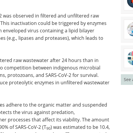
-2 was
Industry Focus eBook -
 This
Immunology (3rd
ymes
edition) eBook
n
Compilation of the top interviews,
er
articles, and news in the last year.
s (e.g.,
Download the latest edition
See 
iltered raw wastewater after 24 hours than in
 to competition between indigenous microbial
ns, protozoans, and SARS-CoV-2 for survival.
ce proteolytic enzymes in unfiltered wastewater