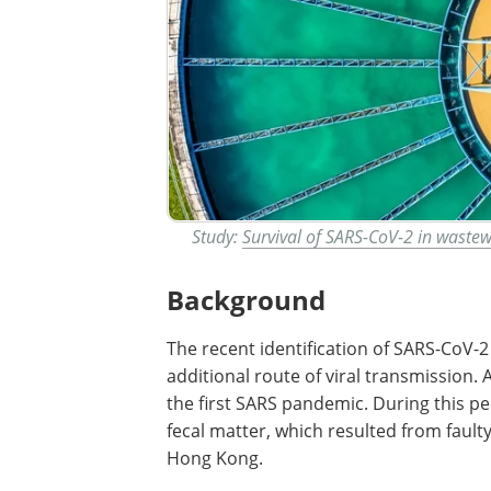
Study:
Survival of SARS-CoV-2 in waste
Background
The recent identification of SARS-CoV-2 
additional route of viral transmission.
the first SARS pandemic. During this p
fecal matter, which resulted from fault
Hong Kong.