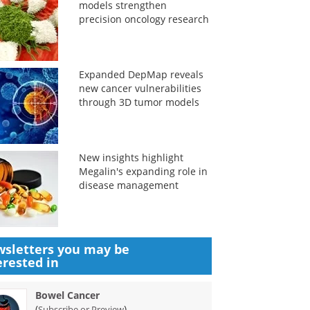
models strengthen
precision oncology research
Expanded DepMap reveals
new cancer vulnerabilities
through 3D tumor models
New insights highlight
Megalin's expanding role in
disease management
sletters you may be
erested in
Bowel Cancer
(
)
Subscribe or Preview