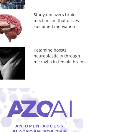
Study uncovers brain
mechanism that drives
sustained motivation
Ketamine boosts
neuroplasticity through
microglia in female brains