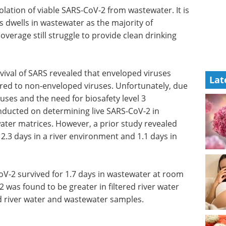
lation of viable SARS-CoV-2 from wastewater. It is
 dwells in wastewater as the majority of
overage still struggle to provide clean drinking
vival of SARS revealed that enveloped viruses
Lat
red to non-enveloped viruses. Unfortunately, due
iruses and the need for biosafety level 3
nducted on determining live SARS-CoV-2 in
ter matrices. However, a prior study revealed
 2.3 days in a river environment and 1.1 days in
V-2 survived for 1.7 days in wastewater at room
 was found to be greater in filtered river water
 river water and wastewater samples.