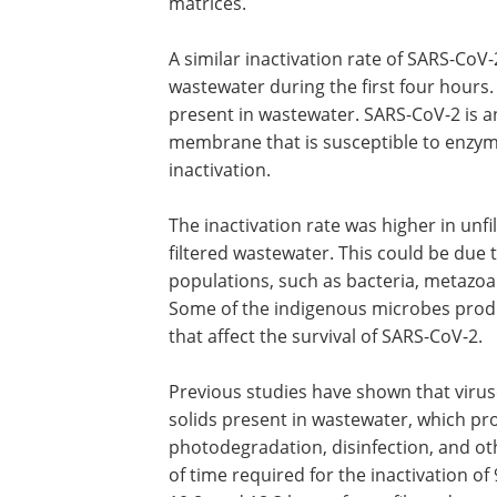
matrices.
A similar inactivation rate of SARS-CoV
observed in filtered and unfiltered raw
wastewater during the first four hours.
inactivation could be triggered by enz
present in wastewater. SARS-CoV-2 is a
enveloped virus containing a lipid bilay
membrane that is susceptible to enzyme
lipases and proteases), which leads to
inactivation.
The inactivation rate was higher in unf
filtered wastewater. This could be due
populations, such as bacteria, metazoa
Some of the indigenous microbes produ
that affect the survival of SARS-CoV-2.