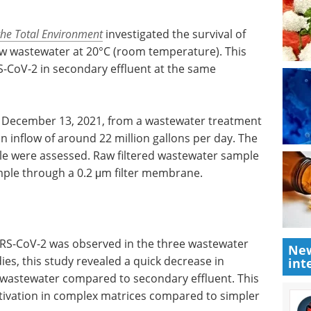
the Total Environment
investigated the survival of
raw wastewater at 20°C (room temperature). This
RS-CoV-2 in secondary effluent at the same
 December 13, 2021, from a wastewater treatment
 an inflow of around 22 million gallons per day. The
le were assessed. Raw filtered wastewater sample
ple through a 0.2 μm filter membrane.
 SARS-CoV-2 was observed in the three wastewater
New
ies, this study revealed a quick decrease in
int
raw wastewater compared to secondary effluent. This
ctivation in complex matrices compared to simpler