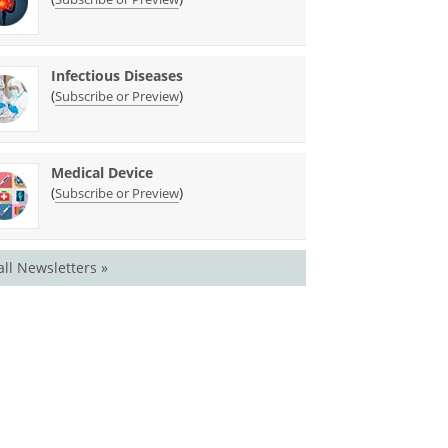
Infectious Diseases
(
)
Subscribe or Preview
Medical Device
(
)
Subscribe or Preview
all Newsletters »