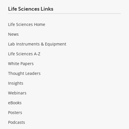
Life Sciences Links
Life Sciences Home
News
Lab Instruments & Equipment
Life Sciences A-Z
White Papers
Thought Leaders
Insights
Webinars
eBooks
Posters
Podcasts