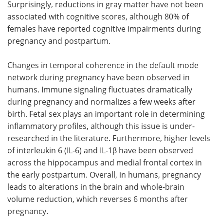
Surprisingly, reductions in gray matter have not been
associated with cognitive scores, although 80% of
females have reported cognitive impairments during
pregnancy and postpartum.
Changes in temporal coherence in the default mode
network during pregnancy have been observed in
humans. Immune signaling fluctuates dramatically
during pregnancy and normalizes a few weeks after
birth. Fetal sex plays an important role in determining
inflammatory profiles, although this issue is under-
researched in the literature. Furthermore, higher levels
of interleukin 6 (IL-6) and IL-1β have been observed
across the hippocampus and medial frontal cortex in
the early postpartum. Overall, in humans, pregnancy
leads to alterations in the brain and whole-brain
volume reduction, which reverses 6 months after
pregnancy.