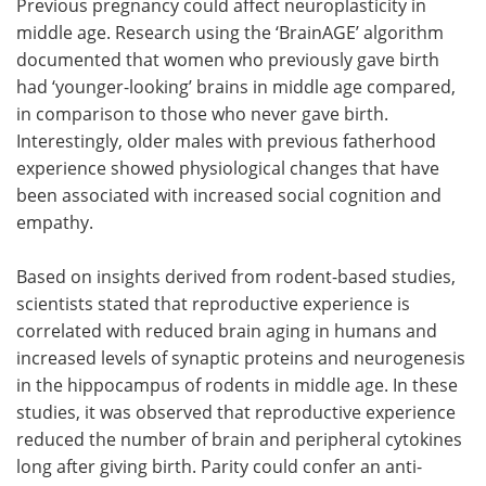
Previous pregnancy could affect neuroplasticity in
middle age. Research using the ‘BrainAGE’ algorithm
documented that women who previously gave birth
had ‘younger-looking’ brains in middle age compared,
in comparison to those who never gave birth.
Interestingly, older males with previous fatherhood
experience showed physiological changes that have
been associated with increased social cognition and
empathy.
Based on insights derived from rodent-based studies,
scientists stated that reproductive experience is
correlated with reduced brain aging in humans and
increased levels of synaptic proteins and neurogenesis
in the hippocampus of rodents in middle age. In these
studies, it was observed that reproductive experience
reduced the number of brain and peripheral cytokines
long after giving birth. Parity could confer an anti-