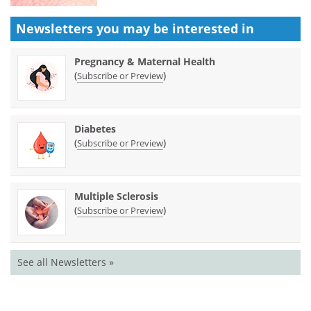
Newsletters you may be
interested in
Pregnancy & Maternal Health
(
)
Subscribe or Preview
Diabetes
(
)
Subscribe or Preview
Multiple Sclerosis
(
)
Subscribe or Preview
See all Newsletters »