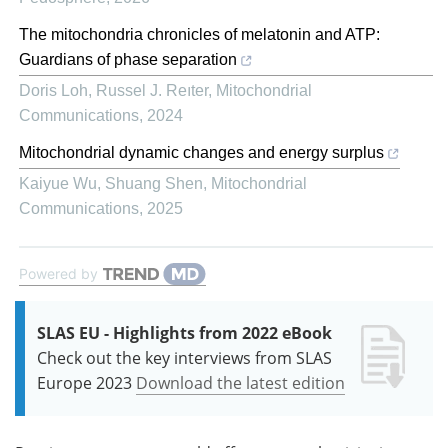
The mitochondria chronicles of melatonin and ATP:
Guardians of phase separation
Doris Loh, Russel J. Reıter
,
Mitochondrial
Communications
,
2024
Mitochondrial dynamic changes and energy surplus
Kaiyue Wu, Shuang Shen
,
Mitochondrial
Communications
,
2025
Powered by
SLAS EU - Highlights from 2022 eBook
Check out the key interviews from SLAS
Europe 2023
Download the latest edition