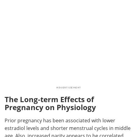
The Long-term Effects of
Pregnancy on Physiology
Prior pregnancy has been associated with lower
estradiol levels and shorter menstrual cycles in middle
age. Also, increased parity appears to be correlated