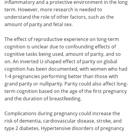
inflammatory and a protective environment in the long
term. However, more research is needed to
understand the role of other factors, such as the
amount of parity and fetal sex.
The effect of reproductive experience on long-term
cognition is unclear due to confounding effects of
cognitive tasks being used, amount of parity, and so
on. An inverted U-shaped effect of parity on global
cognition has been documented, with women who had
1-4 pregnancies performing better than those with
grand parity or nulliparity. Parity could also affect long-
term cognition based on the age of the first pregnancy
and the duration of breastfeeding.
Complications during pregnancy could increase the
risk of dementia, cardiovascular disease, stroke, and
type 2 diabetes. Hypertensive disorders of pregnancy