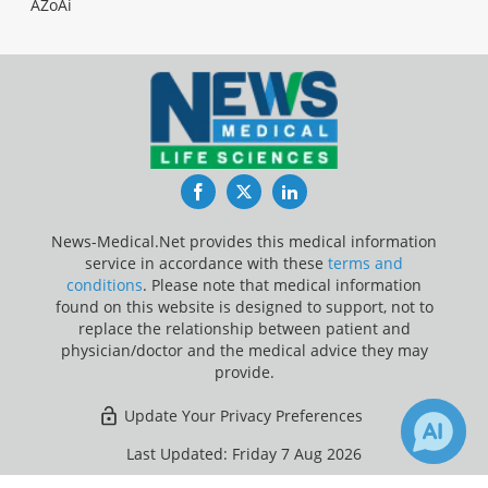
AZoAi
Facebook
Twitter
LinkedIn
News-Medical.Net provides this medical information
service in accordance with these
terms and
conditions
. Please note that medical information
found on this website is designed to support, not to
replace the relationship between patient and
physician/doctor and the medical advice they may
provide.
Update Your Privacy Preferences
Last Updated: Friday 7 Aug 2026