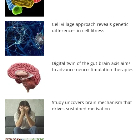
Cell village approach reveals genetic
differences in cell fitness
Digital twin of the gut-brain axis aims
to advance neurostimulation therapies
Study uncovers brain mechanism that
drives sustained motivation