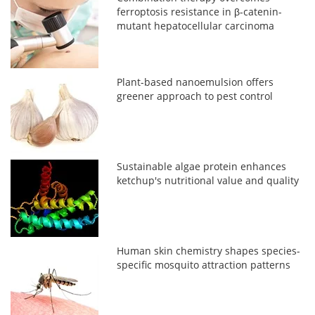
ferroptosis resistance in β-catenin-
mutant hepatocellular carcinoma
Plant-based nanoemulsion offers
greener approach to pest control
Sustainable algae protein enhances
ketchup's nutritional value and quality
Human skin chemistry shapes species-
specific mosquito attraction patterns