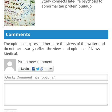
Study connects late-life psychosis to
abnormal tau protein buildup
Comments
The opinions expressed here are the views of the writer and
do not necessarily reflect the views and opinions of News
Medical.
Post a new comment
Login
Quirky
Comment
Title