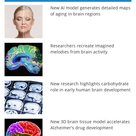
New AI model generates detailed maps
of aging in brain regions
Researchers recreate imagined
melodies from brain activity
New research highlights carbohydrate
role in early human brain development
New 3D brain tissue model accelerates
Alzheimer's drug development