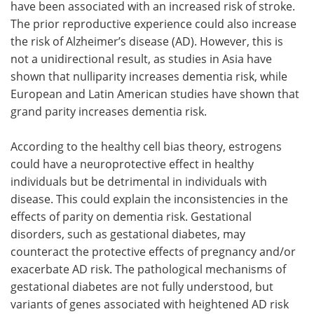
have been associated with an increased risk of stroke.
The prior reproductive experience could also increase
the risk of Alzheimer’s disease (AD). However, this is
not a unidirectional result, as studies in Asia have
shown that nulliparity increases dementia risk, while
European and Latin American studies have shown that
grand parity increases dementia risk.
According to the healthy cell bias theory, estrogens
could have a neuroprotective effect in healthy
individuals but be detrimental in individuals with
disease. This could explain the inconsistencies in the
effects of parity on dementia risk. Gestational
disorders, such as gestational diabetes, may
counteract the protective effects of pregnancy and/or
exacerbate AD risk. The pathological mechanisms of
gestational diabetes are not fully understood, but
variants of genes associated with heightened AD risk