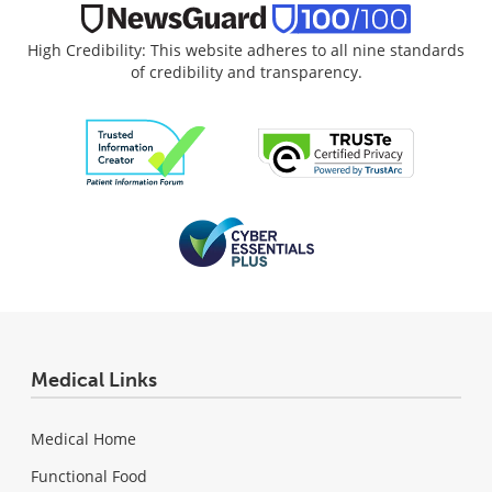
High Credibility: This website adheres to all nine standards
of credibility and transparency.
Medical Links
Medical Home
Functional Food