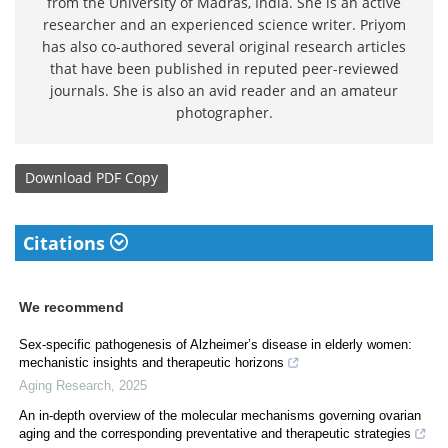
from the University of Madras, India. She is an active
researcher and an experienced science writer. Priyom
has also co-authored several original research articles
that have been published in reputed peer-reviewed
journals. She is also an avid reader and an amateur
photographer.
Download
PDF Copy
Citations
We recommend
Sex-specific pathogenesis of Alzheimer’s disease in elderly women:
mechanistic insights and therapeutic horizons
Aging Research
,
2025
An in-depth overview of the molecular mechanisms governing ovarian
aging and the corresponding preventative and therapeutic strategies