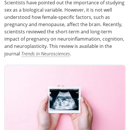
Scientists have pointed out the importance of studying
sex as a biological variable. However, it is not well
Meet the Team
Advertise
understood how female-specific factors, such as
pregnancy and menopause, affect the brain. Recently,
Search
Become a Member
scientists reviewed the short-term and long-term
impact of pregnancy on neuroinflammation, cognition,
and neuroplasticity. This review is available in the
journal
Trends in Neurosciences
.