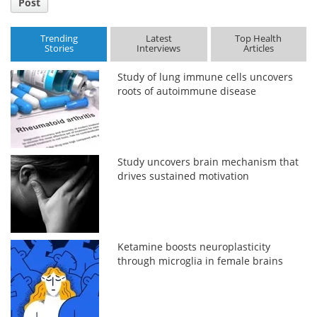
Post
Trending
Latest
Top Health
Stories
Interviews
Articles
Study of lung immune cells uncovers
roots of autoimmune disease
Study uncovers brain mechanism that
drives sustained motivation
Ketamine boosts neuroplasticity
through microglia in female brains