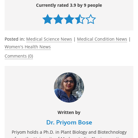
Currently rated 3.9 by 9 people
Posted in:
Medical Science News
|
Medical Condition News
|
Women's Health News
Comments (0)
Written by
Dr. Priyom Bose
Priyom holds a Ph.D. in Plant Biology and Biotechnology