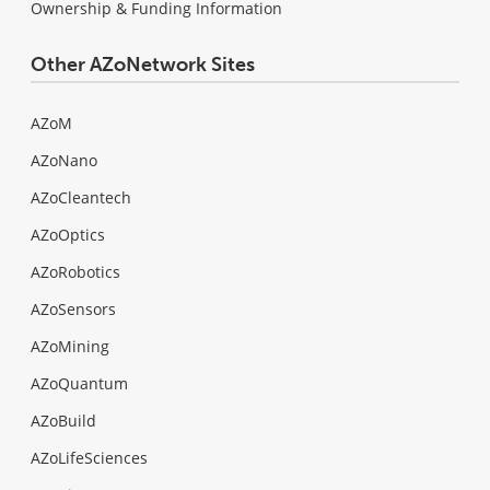
Ownership & Funding Information
Other AZoNetwork Sites
AZoM
AZoNano
AZoCleantech
AZoOptics
AZoRobotics
AZoSensors
AZoMining
AZoQuantum
AZoBuild
AZoLifeSciences