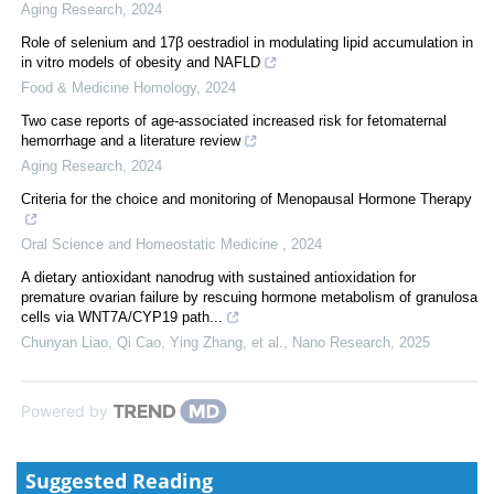
Aging Research
,
2024
Role of selenium and 17β oestradiol in modulating lipid accumulation in
in vitro models of obesity and NAFLD
Food & Medicine Homology
,
2024
Two case reports of age-associated increased risk for fetomaternal
hemorrhage and a literature review
Aging Research
,
2024
Criteria for the choice and monitoring of Menopausal Hormone Therapy
Oral Science and Homeostatic Medicine
,
2024
A dietary antioxidant nanodrug with sustained antioxidation for
premature ovarian failure by rescuing hormone metabolism of granulosa
cells via WNT7A/CYP19 path...
Chunyan Liao, Qi Cao, Ying Zhang, et al.
,
Nano Research
,
2025
Powered by
Suggested Reading