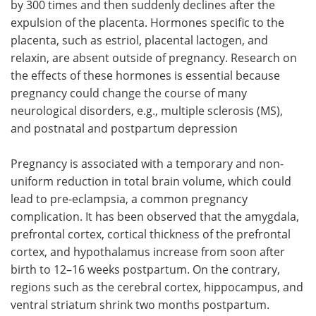
by 300 times and then suddenly declines after the
expulsion of the placenta. Hormones specific to the
placenta, such as estriol, placental lactogen, and
relaxin, are absent outside of pregnancy. Research on
the effects of these hormones is essential because
pregnancy could change the course of many
neurological disorders, e.g., multiple sclerosis (MS),
and postnatal and postpartum depression
Pregnancy is associated with a temporary and non-
uniform reduction in total brain volume, which could
lead to pre-eclampsia, a common pregnancy
complication. It has been observed that the amygdala,
prefrontal cortex, cortical thickness of the prefrontal
cortex, and hypothalamus increase from soon after
birth to 12–16 weeks postpartum. On the contrary,
regions such as the cerebral cortex, hippocampus, and
ventral striatum shrink two months postpartum.