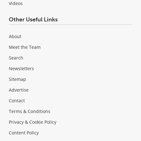
Videos
Other Useful Links
About
Meet the Team
Search
Newsletters
Sitemap
Advertise
Contact
Terms & Conditions
Privacy & Cookie Policy
Content Policy