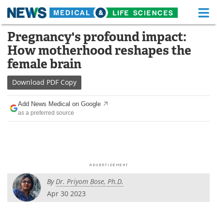
M
Skip
Pregnancy's profound impact:
Medical Home
Life Sciences Home
to
How motherhood reshapes the
content
About
Functional Food
female brain
News
Health A-Z
Download
PDF Copy
Drugs
Medical Devices
Add News Medical on Google
as a preferred source
Interviews
White Papers
MediKnowledge
eBooks
Posters
Podcasts
By
Dr. Priyom Bose, Ph.D.
Videos
Newsletters
Apr 30 2023
Health & Personal Care
Contact