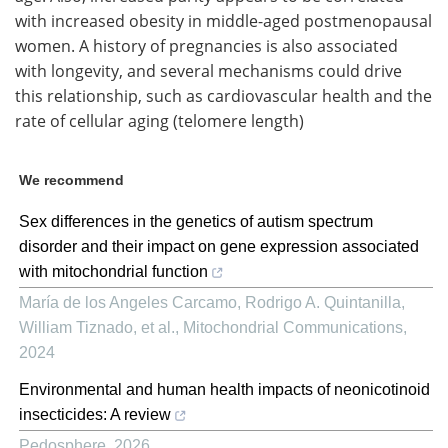
with increased obesity in middle-aged postmenopausal
women. A history of pregnancies is also associated
with longevity, and several mechanisms could drive
this relationship, such as cardiovascular health and the
rate of cellular aging (telomere length)
We recommend
Sex differences in the genetics of autism spectrum
disorder and their impact on gene expression associated
with mitochondrial function
María de los Angeles Carcamo, Rodrigo A. Quintanilla,
William Tiznado, et al.
,
Mitochondrial Communications
,
2024
Environmental and human health impacts of neonicotinoid
insecticides: A review
Pedosphere
,
2026