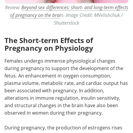
Review:
Beyond sex differences: short- and long-term effects
of pregnancy on the brai
n. Image Credit: MVelishchuk /
Shutterstock
The Short-term Effects of
Pregnancy on Physiology
Females undergo immense physiological changes
during pregnancy to support the development of the
fetus. An enhancement in oxygen consumption,
plasma volume, metabolic rate, and cardiac output has
been associated with pregnancy. In addition,
alterations in immune regulation, insulin sensitivity,
and structural changes in the brain have also been
observed in women during their pregnancy.
During pregnancy, the production of estrogens rises