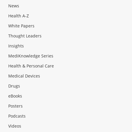
News
Health A-Z
White Papers
Thought Leaders
Insights
MediKnowledge Series
Health & Personal Care
Medical Devices
Drugs
eBooks
Posters
Podcasts
Videos