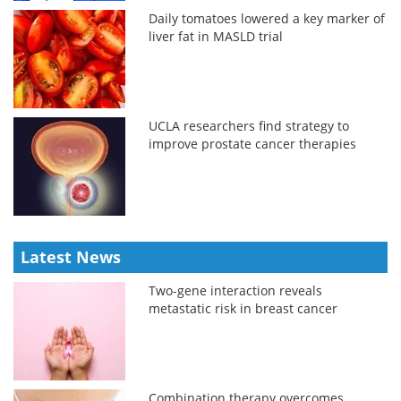
Daily tomatoes lowered a key marker of
liver fat in MASLD trial
UCLA researchers find strategy to
improve prostate cancer therapies
Latest News
Two-gene interaction reveals
metastatic risk in breast cancer
Combination therapy overcomes