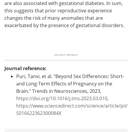
are also associated with gestational diabetes. In sum,
this suggests that prior reproductive experience
changes the risk of many anomalies that are
exacerbated by the presence of gestational disorders.
Journal reference:
Puri, Tanvi, et al. "Beyond Sex Differences: Short-
and Long-Term Effects of Pregnancy on the
Brain." Trends in Neurosciences, 2023,
https://doi.org/10.1016/j.tins.2023.03.010
,
https://www.sciencedirect.com/science/article/pii/
S016622362300084X