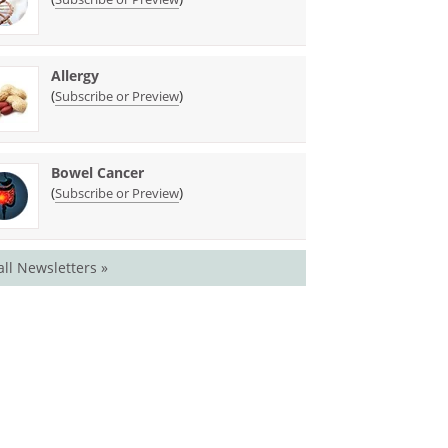
Allergy
(
)
Subscribe or Preview
Bowel Cancer
(
)
Subscribe or Preview
all Newsletters »