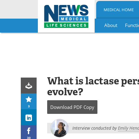
MEDICAL HOME
About
Functi
Skip
to
content
What is lactase per
evolve?
3
Download
PDF Copy
Interview conducted by
Emily Hend
30