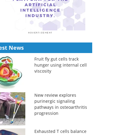
est News
Fruit fly gut cells track
hunger using internal cell
viscosity
New review explores
purinergic signaling
pathways in osteoarthritis
progression
Exhausted T cells balance