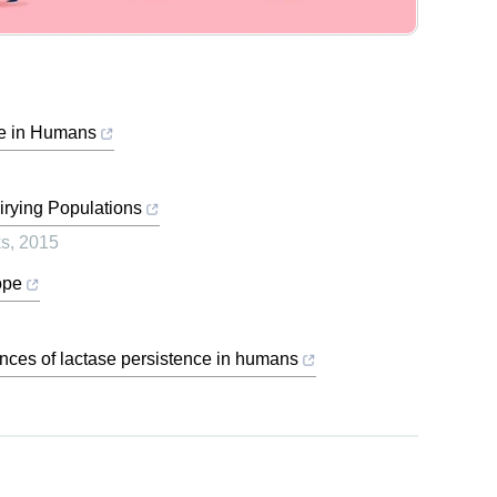
ce in Humans
irying Populations
ks
,
2015
ope
nces of lactase persistence in humans