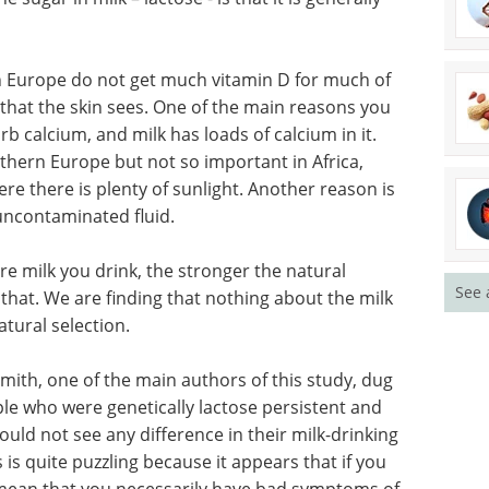
n Europe do not get much vitamin D for much of
 that the skin sees. One of the main reasons you
rb calcium, and milk has loads of calcium in it.
hern Europe but not so important in Africa,
e there is plenty of sunlight. Another reason is
 uncontaminated fluid.
re milk you drink, the stronger the natural
See 
g that. We are finding that nothing about the milk
tural selection.
mith, one of the main authors of this study, dug
le who were genetically lactose persistent and
ould not see any difference in their milk-drinking
s is quite puzzling because it appears that if you