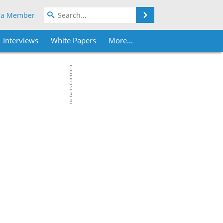
Search
 a Member
Interviews
White Papers
More...