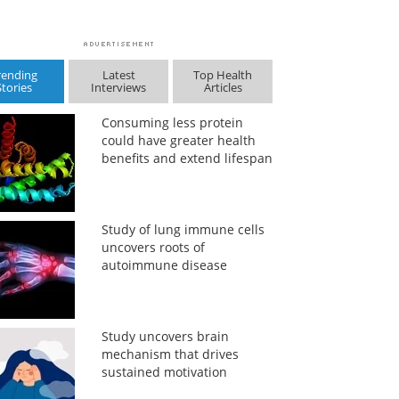
rending
Latest
Top Health
Stories
Interviews
Articles
Consuming less protein
could have greater health
benefits and extend lifespan
Study of lung immune cells
uncovers roots of
autoimmune disease
Study uncovers brain
mechanism that drives
sustained motivation