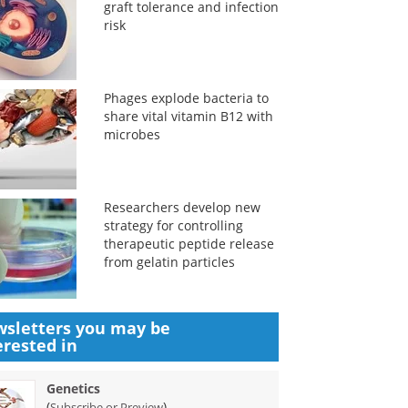
graft tolerance and infection
risk
Phages explode bacteria to
share vital vitamin B12 with
microbes
Researchers develop new
strategy for controlling
therapeutic peptide release
from gelatin particles
sletters you may be
erested in
Genetics
(
)
Subscribe or Preview