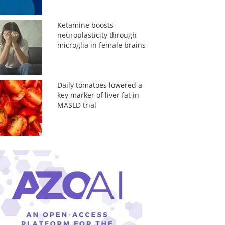
Ketamine boosts
neuroplasticity through
microglia in female brains
Daily tomatoes lowered a
key marker of liver fat in
MASLD trial