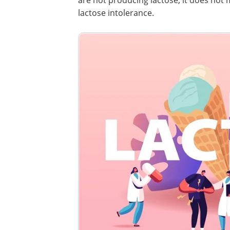
are not producing lactose, it does not
lactose intolerance.