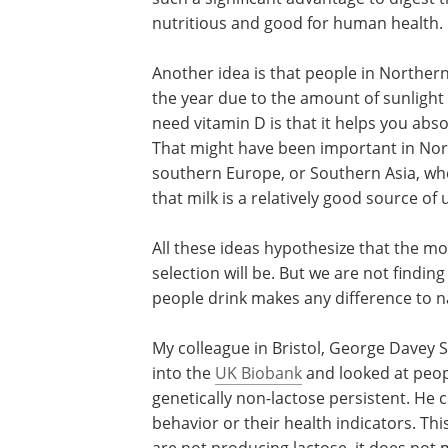
nutritious and good for human health.
Another idea is that people in Norther
the year due to the amount of sunlight
need vitamin D is that it helps you abso
That might have been important in Nort
southern Europe, or Southern Asia, wher
that milk is a relatively good source of
All these ideas hypothesize that the mo
selection will be. But we are not findin
people drink makes any difference to na
My colleague in Bristol, George Davey S
into the
UK Biobank
and looked at peop
genetically non-lactose persistent. He c
behavior or their health indicators. Thi