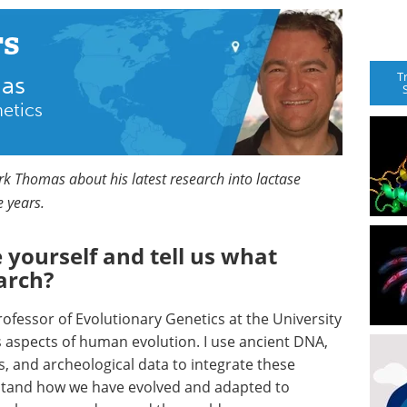
rs
T
mas
netics
ark Thomas about his latest research into lactase
e years.
 yourself and tell us what
arch?
fessor of Evolutionary Genetics at the University
s aspects of human evolution. I use ancient DNA,
, and archeological data to integrate these
rstand how we have evolved and adapted to