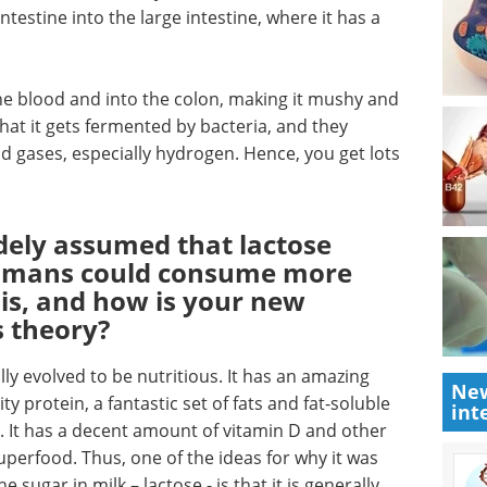
testine into the large intestine, where it has a
 the blood and into the colon, making it mushy and
that it gets fermented by bacteria, and they
d gases, especially hydrogen. Hence, you get lots
idely assumed that lactose
humans could consume more
his, and how is your new
s theory?
lly evolved to be nutritious. It has an amazing
New
y protein, a fantastic set of fats and fat-soluble
int
 It has a decent amount of vitamin D and other
 superfood. Thus, one of the ideas for why it was
 sugar in milk – lactose - is that it is generally