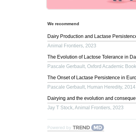
We recommend
Dairy Production and Lactase Persisten
Animal Frontiers
,
2023
The Evolution of Lactose Tolerance in Da
Pascale Gerbault
,
Oxford Academic Boo
The Onset of Lactase Persistence in Eur
Pascale Gerbault
,
Human Heredity
,
2014
Dairying and the evolution and conseque
Jay T Stock
,
Animal Frontiers
,
2023
Powered by