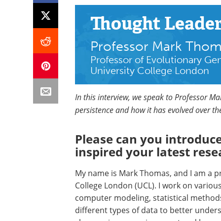
Thought Leade
Professor Mark Tho
Professor of Evolutionary Ge
University College London
In this interview, we speak to Professor M
persistence and how it has evolved over th
Please can you introduce
inspired your latest rese
My name is Mark Thomas, and I am a pro
College London (UCL). I work on variou
computer modeling, statistical methods
different types of data to better unde