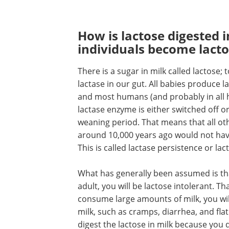
How is lactose digested 
individuals become lacto
There is a sugar in milk called lactose;
lactase in our gut. All babies produce 
and most humans (and probably in all 
lactase enzyme is either switched off o
weaning period. That means that all 
around 10,000 years ago would not have 
This is called lactase persistence or la
What has generally been assumed is tha
adult, you will be lactose intolerant. 
consume large amounts of milk, you wil
milk, such as cramps, diarrhea, and fla
digest the lactose in milk because you 