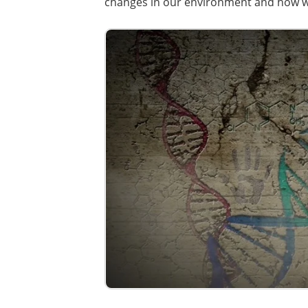
changes in our environment and how 