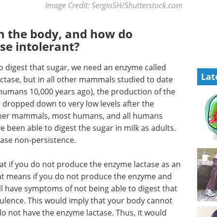
Image Credit: SergioSH/Shutterstock.com
in the body, and how do
se intolerant?
 to digest that sugar, we need an enzyme called
Lat
lactase, but in all other mammals studied to date
humans 10,000 years ago), the production of the
r dropped down to very low levels after the
other mammals, most humans, and all humans
been able to digest the sugar in milk as adults.
ctase non-persistence.
t if you do not produce the enzyme lactase as an
That means if you do not produce the enzyme and
l have symptoms of not being able to digest that
tulence. This would imply that your body cannot
do not have the enzyme lactase. Thus, it would