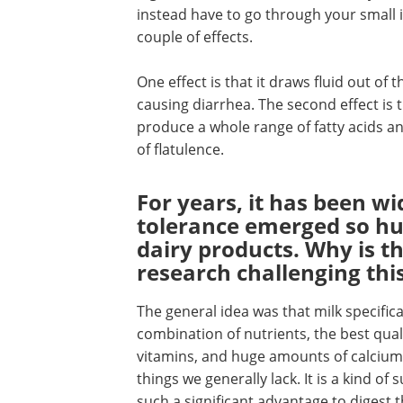
instead have to go through your small in
couple of effects.
One effect is that it draws fluid out of
causing diarrhea. The second effect is 
produce a whole range of fatty acids an
of flatulence.
For years, it has been w
tolerance emerged so 
dairy products. Why is t
research challenging thi
The general idea was that milk specifica
combination of nutrients, the best qualit
vitamins, and huge amounts of calcium.
things we generally lack. It is a kind of
such a significant advantage to digest the