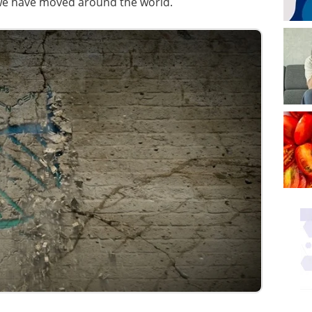
we have moved around the world.