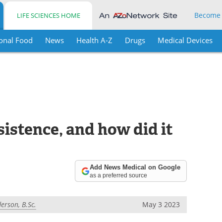
Become
LIFE SCIENCES HOME
onal Food
News
Health A-Z
Drugs
Medical Devices
sistence, and how did it
Add News Medical on Google
as a preferred source
erson, B.Sc.
May 3 2023