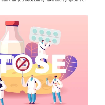
 mean that you necessarily have bad symptoms of