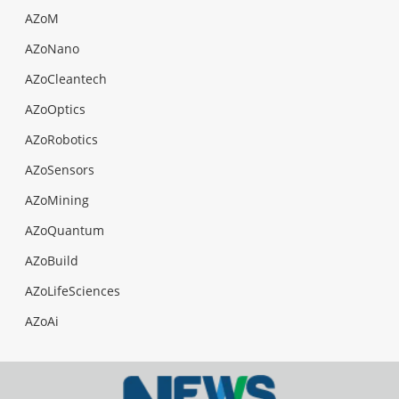
AZoM
AZoNano
AZoCleantech
AZoOptics
AZoRobotics
AZoSensors
AZoMining
AZoQuantum
AZoBuild
AZoLifeSciences
AZoAi