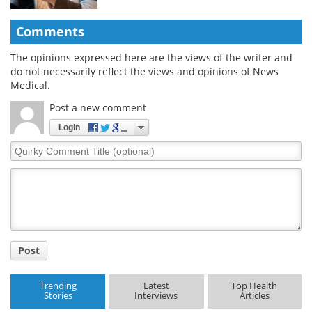
Comments
The opinions expressed here are the views of the writer and
do not necessarily reflect the views and opinions of News
Medical.
Post a new comment
Login
Quirky
Comment
Title
Post
Trending
Latest
Top Health
Stories
Interviews
Articles