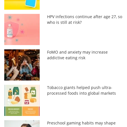
HPV infections continue after age 27, so
who is still at risk?
FoMO and anxiety may increase
addictive eating risk
Tobacco giants helped push ultra-
processed foods into global markets
Preschool gaming habits may shape