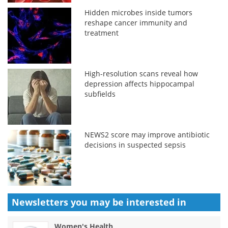
Hidden microbes inside tumors
reshape cancer immunity and
treatment
High-resolution scans reveal how
depression affects hippocampal
subfields
NEWS2 score may improve antibiotic
decisions in suspected sepsis
Newsletters you may be
interested in
Women's Health