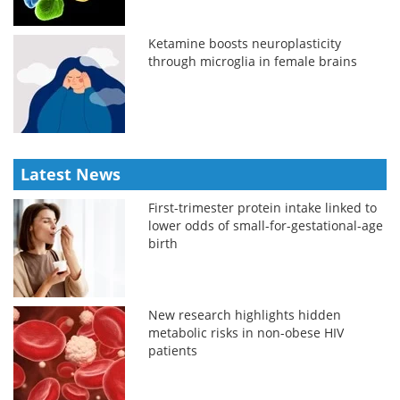
Ketamine boosts neuroplasticity
through microglia in female brains
Latest News
First-trimester protein intake linked to
lower odds of small-for-gestational-age
birth
New research highlights hidden
metabolic risks in non-obese HIV
patients