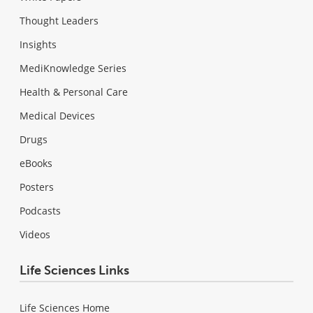
Thought Leaders
Insights
MediKnowledge Series
Health & Personal Care
Medical Devices
Drugs
eBooks
Posters
Podcasts
Videos
Life Sciences Links
Life Sciences Home