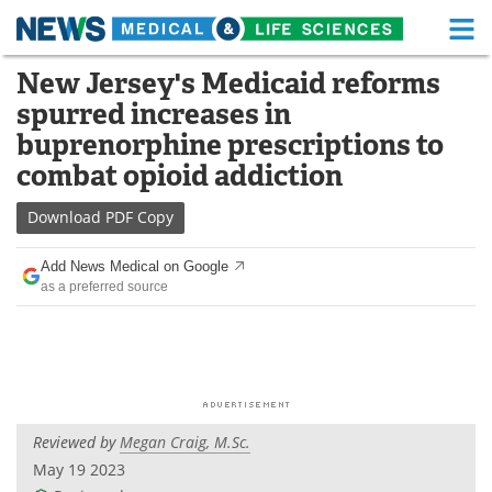
M
Skip
New Jersey's Medicaid reforms
Medical Home
Life Sciences Home
to
spurred increases in
content
About
Functional Food
buprenorphine prescriptions to
combat opioid addiction
News
Health A-Z
Download
PDF Copy
Drugs
Medical Devices
Add News Medical on Google
Interviews
White Papers
as a preferred source
MediKnowledge
eBooks
Posters
Podcasts
Videos
Newsletters
Reviewed by
Megan Craig, M.Sc.
May 19 2023
Health & Personal Care
Contact