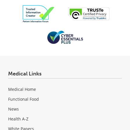
Medical Links
Medical Home
Functional Food
News
Health A-Z
White Papers