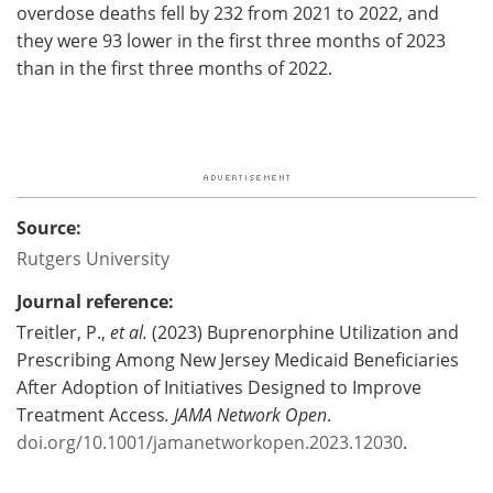
overdose deaths fell by 232 from 2021 to 2022, and
they were 93 lower in the first three months of 2023
than in the first three months of 2022.
Source:
Rutgers University
Journal reference:
Treitler, P.,
et al.
(2023) Buprenorphine Utilization and
Prescribing Among New Jersey Medicaid Beneficiaries
After Adoption of Initiatives Designed to Improve
Treatment Access
.
JAMA Network Open
.
doi.org/10.1001/jamanetworkopen.2023.12030
.