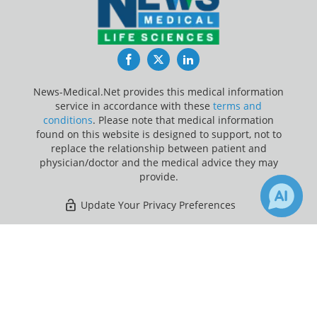
Facebook
Twitter
LinkedIn
News-Medical.Net provides this medical information
service in accordance with these
terms and
conditions
. Please note that medical information
found on this website is designed to support, not to
replace the relationship between patient and
physician/doctor and the medical advice they may
provide.
Update Your Privacy Preferences
Last Updated: Thursday 6 Aug 2026
×
Receive Updates on
Opioid
Addiction
?
News-Medical.net - An AZoNetwork Site
Owned and operated by AZoNetwork, © 2000-2026