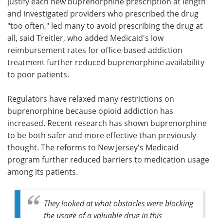
justify each new buprenorphine prescription at length
and investigated providers who prescribed the drug
"too often," led many to avoid prescribing the drug at
all, said Treitler, who added Medicaid's low
reimbursement rates for office-based addiction
treatment further reduced buprenorphine availability
to poor patients.
Regulators have relaxed many restrictions on
buprenorphine because opioid addiction has
increased. Recent research has shown buprenorphine
to be both safer and more effective than previously
thought. The reforms to New Jersey's Medicaid
program further reduced barriers to medication usage
among its patients.
They looked at what obstacles were blocking
the usage of a valuable drug in this