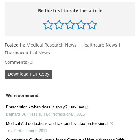
Be the first to rate this article
Posted in:
Medical Research News
|
Healthcare News
|
Pharmaceutical News
Comments (0)
Download
PDF Copy
We recommend
Prescription - when does it apply? : tax law
Bernard Du Plessis
,
Tax Professional
,
2015
Medical Aid deductions and tax credits : tax professional
Tax Professional
,
2011