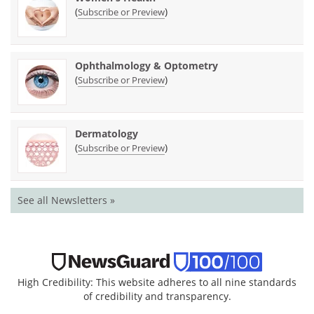
(
)
Subscribe or Preview
Ophthalmology & Optometry
(
)
Subscribe or Preview
Dermatology
(
)
Subscribe or Preview
See all Newsletters »
High Credibility: This website adheres to all nine standards
of credibility and transparency.