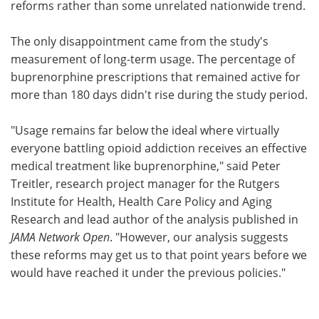
reforms rather than some unrelated nationwide trend.
The only disappointment came from the study's
measurement of long-term usage. The percentage of
buprenorphine prescriptions that remained active for
more than 180 days didn't rise during the study period.
"Usage remains far below the ideal where virtually
everyone battling opioid addiction receives an effective
medical treatment like buprenorphine," said Peter
Treitler, research project manager for the Rutgers
Institute for Health, Health Care Policy and Aging
Research and lead author of the analysis published in
JAMA Network Open
. "However, our analysis suggests
these reforms may get us to that point years before we
would have reached it under the previous policies."