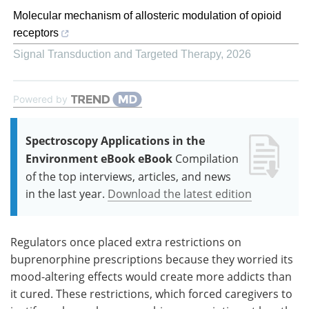
Molecular mechanism of allosteric modulation of opioid
receptors
Signal Transduction and Targeted Therapy
,
2026
Powered by
Spectroscopy Applications in the
Environment eBook eBook
Compilation
of the top interviews, articles, and news
in the last year.
Download the latest edition
Regulators once placed extra restrictions on
buprenorphine prescriptions because they worried its
mood-altering effects would create more addicts than
it cured. These restrictions, which forced caregivers to