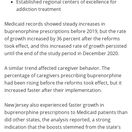
Established regional centers of excellence for
addiction treatment
Medicaid records showed steady increases in
buprenorphine prescriptions before 2019, but the rate
of growth increased by 36 percent after the reforms
took effect, and this increased rate of growth persisted
until the end of the study period in December 2020.
A similar trend affected caregiver behavior. The
percentage of caregivers prescribing buprenorphine
had been rising before the reforms took effect, but it
increased faster after their implementation.
New Jersey also experienced faster growth in
buprenorphine prescriptions to Medicaid patients than
did other states, the analysis reported, a strong
indication that the boosts stemmed from the state's