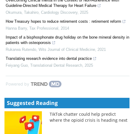
Overcoming Clinical Inertia in the Context of Non-Adherence With
Guideline-Directed Medical Therapy for Heart Failure
Okumura, Takahiro
,
Cardiology Discovery
,
2025
How Treasury hopes to reduce retirement costs : retirement reform
Hanna Barry
,
Tax Professional
,
2014
Impact of a bisphosphonate drug holiday on the bone mineral density in
patients with osteoporosis
Rukarwa Rutendo
,
Wits Journal of Clinical Medicine
,
2021
Translating research evidence into dental practice
Feiyang Guo
,
Translational Dental Research
,
2025
Powered by
Suggested Reading
TikTok chatter could help predict
where the opioid crisis is heading next