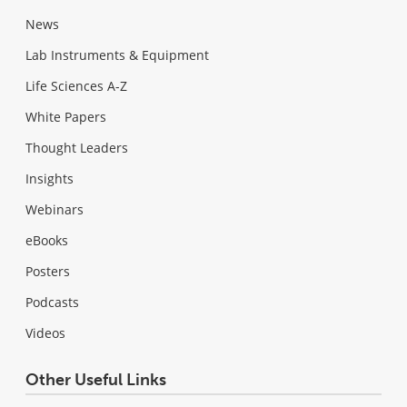
News
Lab Instruments & Equipment
Life Sciences A-Z
White Papers
Thought Leaders
Insights
Webinars
eBooks
Posters
Podcasts
Videos
Other Useful Links