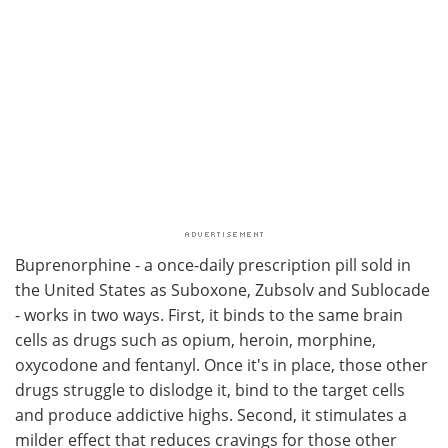
Buprenorphine - a once-daily prescription pill sold in
the United States as Suboxone, Zubsolv and Sublocade
- works in two ways. First, it binds to the same brain
cells as drugs such as opium, heroin, morphine,
oxycodone and fentanyl. Once it's in place, those other
drugs struggle to dislodge it, bind to the target cells
and produce addictive highs. Second, it stimulates a
milder effect that reduces cravings for those other