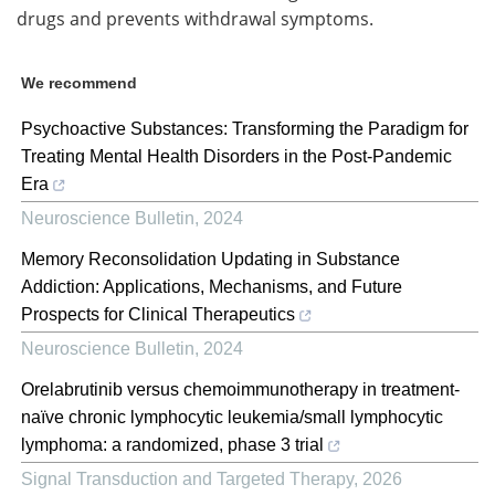
drugs and prevents withdrawal symptoms.
We recommend
Psychoactive Substances: Transforming the Paradigm for
Treating Mental Health Disorders in the Post-Pandemic
Era
Neuroscience Bulletin
,
2024
Memory Reconsolidation Updating in Substance
Addiction: Applications, Mechanisms, and Future
Prospects for Clinical Therapeutics
Neuroscience Bulletin
,
2024
Orelabrutinib versus chemoimmunotherapy in treatment-
naïve chronic lymphocytic leukemia/small lymphocytic
lymphoma: a randomized, phase 3 trial
Signal Transduction and Targeted Therapy
,
2026