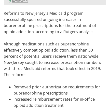
Reviewed
Meet the Team
Advertise
Reforms to New Jersey's Medicaid program
successfully spurred ongoing increases in
Search
Become a Member
buprenorphine prescriptions for the treatment of
opioid addiction, according to a Rutgers analysis.
Although medications such as buprenorphine
effectively combat opioid addiction, less than 30
percent of potential users receive them nationwide.
New Jersey sought to increase prescription numbers
with three Medicaid reforms that took effect in 2019.
The reforms:
Removed prior authorization requirements for
buprenorphine prescriptions
Increased reimbursement rates for in-office
opioid addiction treatment