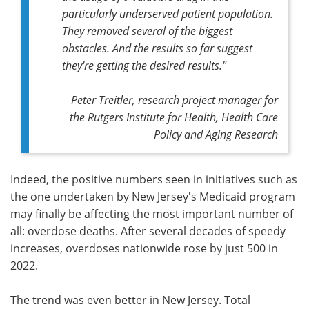
particularly underserved patient population.
They removed several of the biggest
obstacles. And the results so far suggest
they're getting the desired results."
Peter Treitler, research project manager for
the Rutgers Institute for Health, Health Care
Policy and Aging Research
Indeed, the positive numbers seen in initiatives such as
the one undertaken by New Jersey's Medicaid program
may finally be affecting the most important number of
all: overdose deaths. After several decades of speedy
increases, overdoses nationwide rose by just 500 in
2022.
The trend was even better in New Jersey. Total