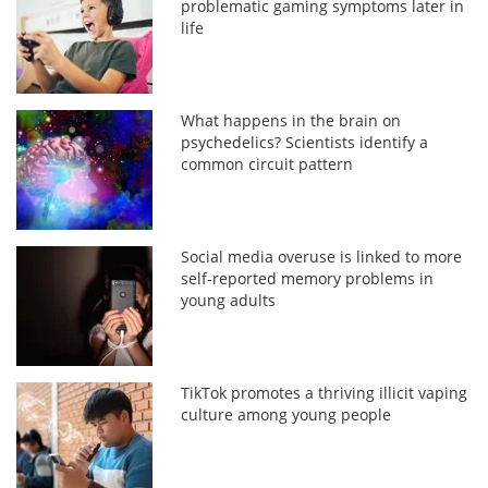
problematic gaming symptoms later in
life
What happens in the brain on
psychedelics? Scientists identify a
common circuit pattern
Social media overuse is linked to more
self-reported memory problems in
young adults
TikTok promotes a thriving illicit vaping
culture among young people