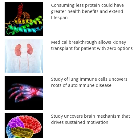
Consuming less protein could have
greater health benefits and extend
lifespan
Medical breakthrough allows kidney
transplant for patient with zero options
Study of lung immune cells uncovers
roots of autoimmune disease
Study uncovers brain mechanism that
drives sustained motivation