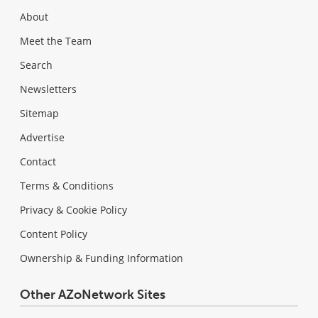
About
Meet the Team
Search
Newsletters
Sitemap
Advertise
Contact
Terms & Conditions
Privacy & Cookie Policy
Content Policy
Ownership & Funding Information
Other AZoNetwork Sites