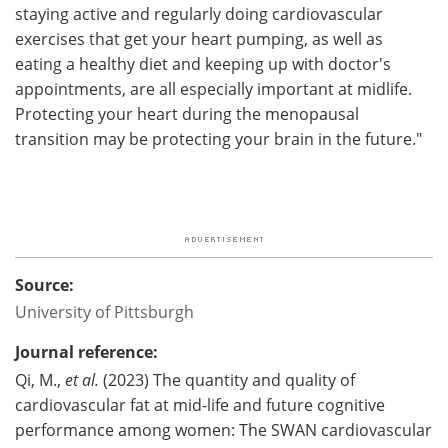
staying active and regularly doing cardiovascular
exercises that get your heart pumping, as well as
eating a healthy diet and keeping up with doctor's
appointments, are all especially important at midlife.
Protecting your heart during the menopausal
transition may be protecting your brain in the future."
Source:
University of Pittsburgh
Journal reference:
Qi, M.,
et al.
(2023) The quantity and quality of
cardiovascular fat at mid-life and future cognitive
performance among women: The SWAN cardiovascular