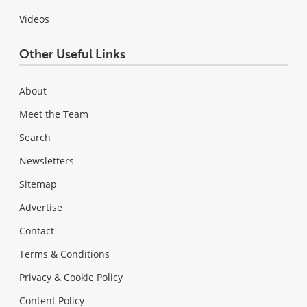
Videos
Other Useful Links
About
Meet the Team
Search
Newsletters
Sitemap
Advertise
Contact
Terms & Conditions
Privacy & Cookie Policy
Content Policy