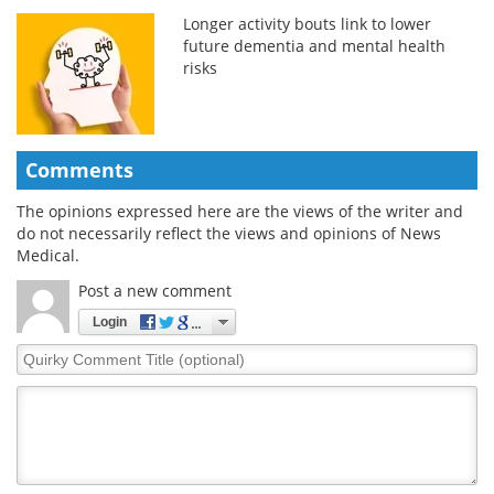
Longer activity bouts link to lower
future dementia and mental health
risks
Comments
The opinions expressed here are the views of the writer and
do not necessarily reflect the views and opinions of News
Medical.
Post a new comment
Login
Quirky
Comment
Title