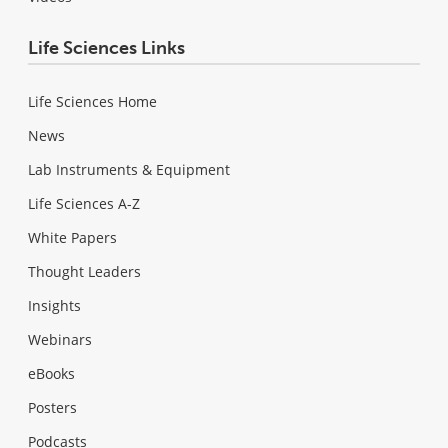
Life Sciences Links
Life Sciences Home
News
Lab Instruments & Equipment
Life Sciences A-Z
White Papers
Thought Leaders
Insights
Webinars
eBooks
Posters
Podcasts