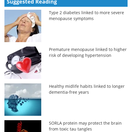
Suggested Reading
Type 2 diabetes linked to more severe
menopause symptoms
Premature menopause linked to higher
risk of developing hypertension
Healthy midlife habits linked to longer
dementia-free years
SORLA protein may protect the brain
from toxic tau tangles