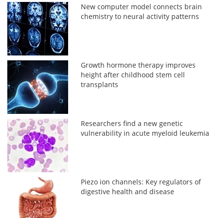
New computer model connects brain
chemistry to neural activity patterns
Growth hormone therapy improves
height after childhood stem cell
transplants
Researchers find a new genetic
vulnerability in acute myeloid leukemia
Piezo ion channels: Key regulators of
digestive health and disease