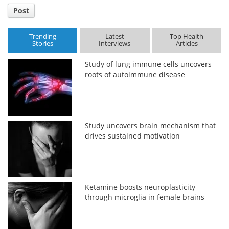
Post
Trending
Latest
Top Health
Stories
Interviews
Articles
Study of lung immune cells uncovers
roots of autoimmune disease
Study uncovers brain mechanism that
drives sustained motivation
Ketamine boosts neuroplasticity
through microglia in female brains