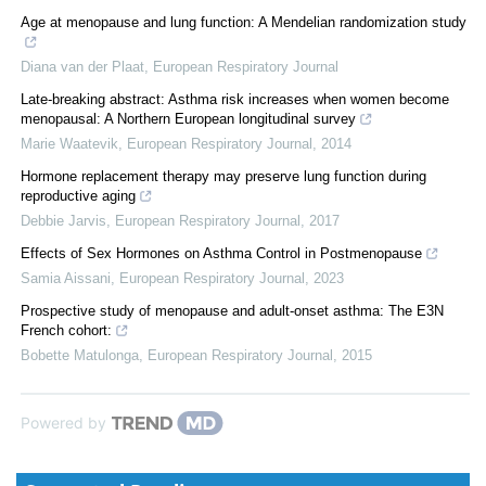
Age at menopause and lung function: A Mendelian randomization study
Diana van der Plaat
,
European Respiratory Journal
Late-breaking abstract: Asthma risk increases when women become
menopausal: A Northern European longitudinal survey
Marie Waatevik
,
European Respiratory Journal
,
2014
Hormone replacement therapy may preserve lung function during
reproductive aging
Debbie Jarvis
,
European Respiratory Journal
,
2017
Effects of Sex Hormones on Asthma Control in Postmenopause
Samia Aissani
,
European Respiratory Journal
,
2023
Prospective study of menopause and adult-onset asthma: The E3N
French cohort:
Bobette Matulonga
,
European Respiratory Journal
,
2015
Powered by