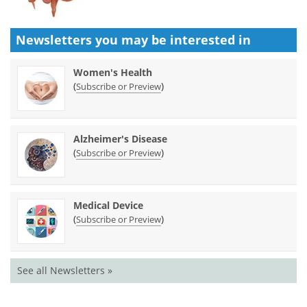
Newsletters you may be
interested in
Women's Health
(
)
Subscribe or Preview
Alzheimer's Disease
(
)
Subscribe or Preview
Medical Device
(
)
Subscribe or Preview
See all Newsletters »