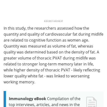
In this study, the researchers assessed how the
quantity and quality of cardiovascular fat during midlife
are related to cognitive function as women age.
Quantity was measured as volume of fat, whereas
quality was determined based on the density of fat. A
greater volume of thoracic PVAT during midlife was
related to stronger long-term memory later in life,
while higher density of thoracic PVAT - likely reflecting
lower quality white fat - was linked to worsening
working memory.
Immunology eBook
Compilation of the
top interviews, articles, and news in the