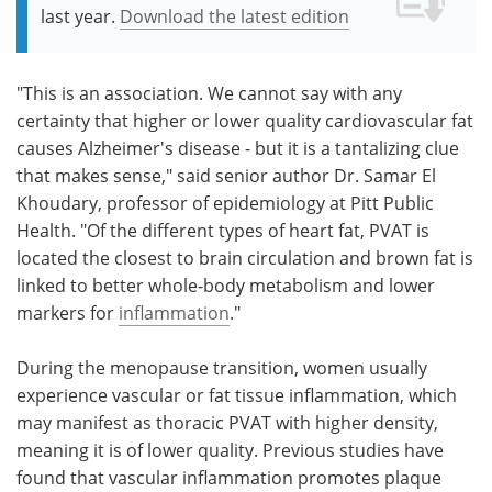
last year.
Download the latest edition
"This is an association. We cannot say with any
certainty that higher or lower quality cardiovascular fat
causes Alzheimer's disease - but it is a tantalizing clue
that makes sense," said senior author Dr. Samar El
Khoudary, professor of epidemiology at Pitt Public
Health. "Of the different types of heart fat, PVAT is
located the closest to brain circulation and brown fat is
linked to better whole-body metabolism and lower
markers for
inflammation
."
During the menopause transition, women usually
experience vascular or fat tissue inflammation, which
may manifest as thoracic PVAT with higher density,
meaning it is of lower quality. Previous studies have
found that vascular inflammation promotes plaque