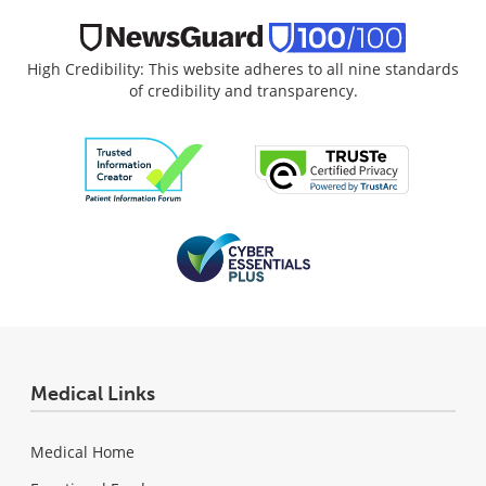
High Credibility: This website adheres to all nine standards
of credibility and transparency.
Medical Links
Medical Home