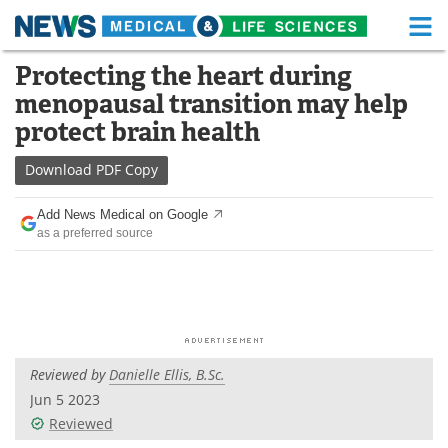
M
Skip
Protecting the heart during
Medical Home
Life Sciences Home
to
menopausal transition may help
content
About
Functional Food
protect brain health
News
Health A-Z
Download
PDF Copy
Drugs
Medical Devices
Add News Medical on Google
as a preferred source
Interviews
White Papers
MediKnowledge
eBooks
Posters
Podcasts
Reviewed by
Danielle Ellis, B.Sc.
Videos
Newsletters
Jun 5 2023
Reviewed
Health & Personal Care
Contact