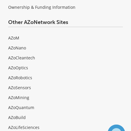
Ownership & Funding Information
Other AZoNetwork Sites
AZoM
AZoNano
AZoCleantech
AZoOptics
AZoRobotics
AZoSensors
AZoMining
AZoQuantum
AZoBuild
AZoLifeSciences