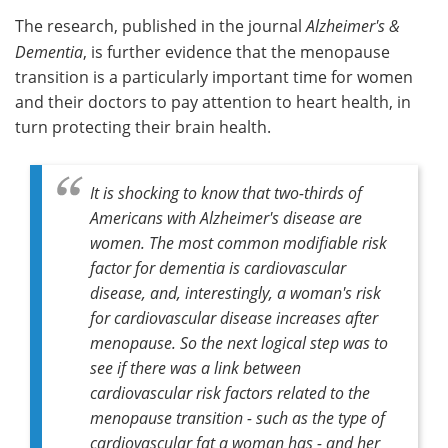
The research, published in the journal
Alzheimer's &
Meet the Team
Advertise
Dementia
, is further evidence that the menopause
transition is a particularly important time for women
Search
Become a Member
and their doctors to pay attention to heart health, in
turn protecting their brain health.
It is shocking to know that two-thirds of
Americans with Alzheimer's disease are
women. The most common modifiable risk
factor for dementia is cardiovascular
disease, and, interestingly, a woman's risk
for cardiovascular disease increases after
menopause. So the next logical step was to
see if there was a link between
cardiovascular risk factors related to the
menopause transition - such as the type of
cardiovascular fat a woman has - and her