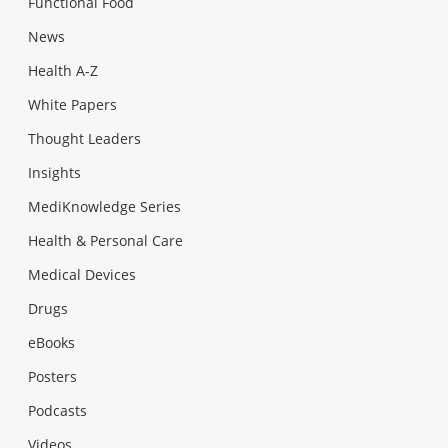
Functional Food
News
Health A-Z
White Papers
Thought Leaders
Insights
MediKnowledge Series
Health & Personal Care
Medical Devices
Drugs
eBooks
Posters
Podcasts
Videos