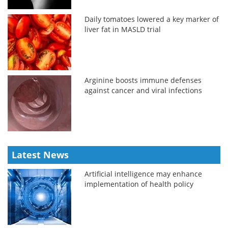
Daily tomatoes lowered a key marker of
liver fat in MASLD trial
Arginine boosts immune defenses
against cancer and viral infections
Latest News
Artificial intelligence may enhance
implementation of health policy