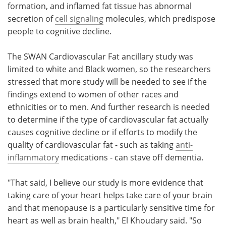
formation, and inflamed fat tissue has abnormal
secretion of
cell signaling
molecules, which predispose
people to cognitive decline.
The SWAN Cardiovascular Fat ancillary study was
limited to white and Black women, so the researchers
stressed that more study will be needed to see if the
findings extend to women of other races and
ethnicities or to men. And further research is needed
to determine if the type of cardiovascular fat actually
causes cognitive decline or if efforts to modify the
quality of cardiovascular fat - such as taking
anti-
inflammatory
medications - can stave off dementia.
"That said, I believe our study is more evidence that
taking care of your heart helps take care of your brain
and that menopause is a particularly sensitive time for
heart as well as brain health," El Khoudary said. "So