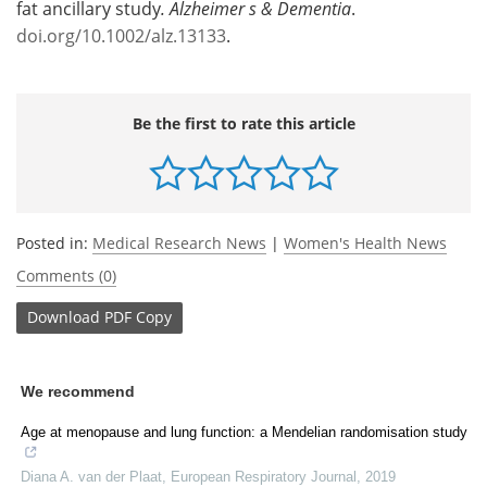
fat ancillary study
.
Alzheimer s & Dementia
.
doi.org/10.1002/alz.13133
.
Be the first to rate this article
Posted in:
Medical Research News
|
Women's Health News
Comments (0)
Download
PDF Copy
We recommend
Age at menopause and lung function: a Mendelian randomisation study
Diana A. van der Plaat
,
European Respiratory Journal
,
2019