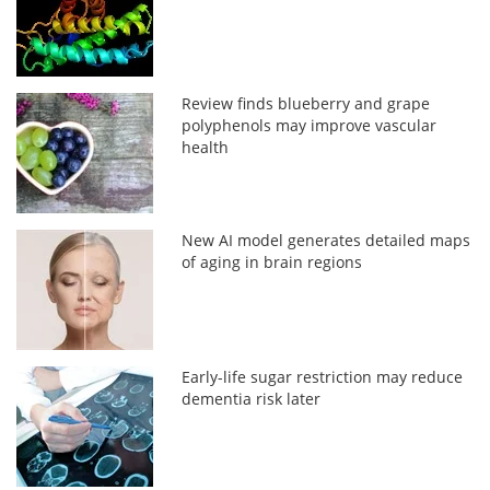
Review finds blueberry and grape
polyphenols may improve vascular
health
New AI model generates detailed maps
of aging in brain regions
Early-life sugar restriction may reduce
dementia risk later