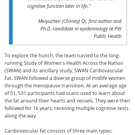
cognitive function later in life."
Meiyuzhen (Chimey) Qi, first author and
Ph.D. candidate in epidemiology at Pitt
Public Health
To explore the hunch, the team turned to the long-
running Study of Women's Health Across the Nation
(SWAN) and its ancillary study, SWAN Cardiovascular
Fat. SWAN followed a diverse group of midlife women
through the menopause transition. At an average age
of 51, 531 participants had scans used to learn about
the fat around their hearts and vessels. They were then
followed for 16 years, receiving multiple cognitive tests
along the way.
Cardiovascular fat consists of three main types: