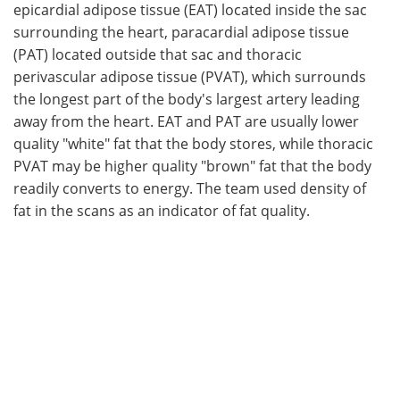
epicardial adipose tissue (EAT) located inside the sac
surrounding the heart, paracardial adipose tissue
(PAT) located outside that sac and thoracic
perivascular adipose tissue (PVAT), which surrounds
the longest part of the body's largest artery leading
away from the heart. EAT and PAT are usually lower
quality "white" fat that the body stores, while thoracic
PVAT may be higher quality "brown" fat that the body
readily converts to energy. The team used density of
fat in the scans as an indicator of fat quality.