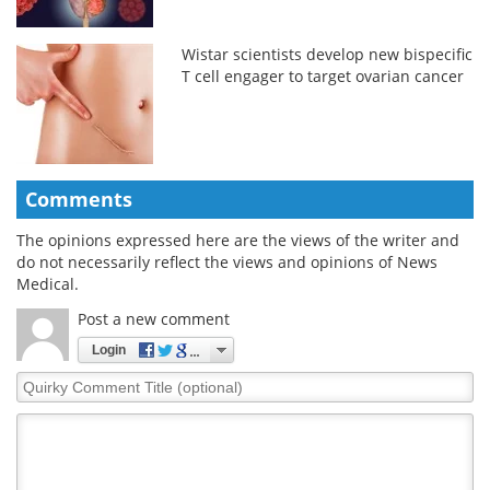
Wistar scientists develop new bispecific
T cell engager to target ovarian cancer
Comments
The opinions expressed here are the views of the writer and
do not necessarily reflect the views and opinions of News
Medical.
Post a new comment
Login
Quirky
Comment
Title