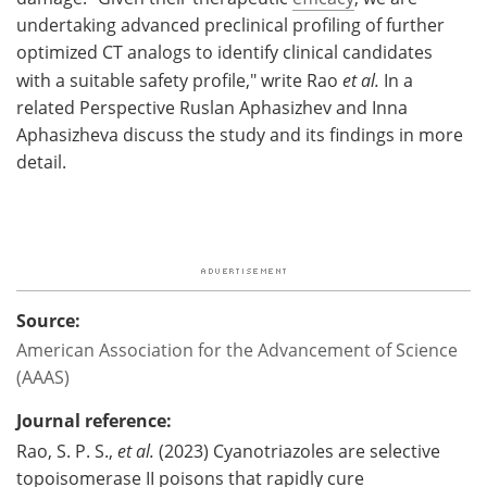
undertaking advanced preclinical profiling of further
optimized CT analogs to identify clinical candidates
with a suitable safety profile," write Rao
et al.
In a
related Perspective Ruslan Aphasizhev and Inna
Aphasizheva discuss the study and its findings in more
detail.
Source:
American Association for the Advancement of Science
(AAAS)
Journal reference:
Rao, S. P. S.,
et al.
(2023) Cyanotriazoles are selective
topoisomerase II poisons that rapidly cure