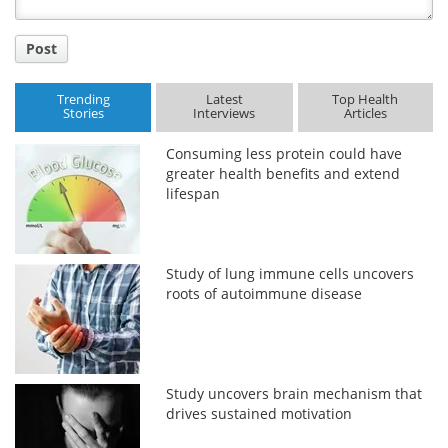
Post
Trending
Latest
Top Health
Stories
Interviews
Articles
Consuming less protein could have
greater health benefits and extend
lifespan
Study of lung immune cells uncovers
roots of autoimmune disease
Study uncovers brain mechanism that
drives sustained motivation