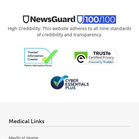
High Credibility: This website adheres to all nine standards
of credibility and transparency.
Medical Links
Medical Home