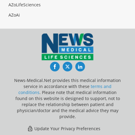
AZoLifeSciences
AZoAi
Facebook
Twitter
LinkedIn
News-Medical.Net provides this medical information
service in accordance with these
terms and
conditions
. Please note that medical information
found on this website is designed to support, not to
replace the relationship between patient and
physician/doctor and the medical advice they may
provide.
Update Your Privacy Preferences