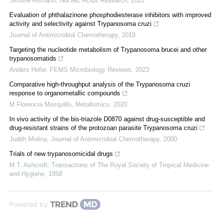
Simone Altmann
,
Nucleic Acids Research
,
2022
Evaluation of phthalazinone phosphodiesterase inhibitors with improved
activity and selectivity against Trypanosoma cruzi
Journal of Antimicrobial Chemotherapy
,
2019
Targeting the nucleotide metabolism of Trypanosoma brucei and other
trypanosomatids
Anders Hofer
,
FEMS Microbiology Reviews
,
2023
Comparative high-throughput analysis of the Trypanosoma cruzi
response to organometallic compounds
M Florencia Mosquillo
,
Metallomics
,
2020
In vivo activity of the bis-triazole D0870 against drug-susceptible and
drug-resistant strains of the protozoan parasite Trypanosoma cruzi
Judith Molina
,
Journal of Antimicrobial Chemotherapy
,
2000
Trials of new trypanosomicidal drugs
M.T. Ashcroft
,
Transactions of The Royal Society of Tropical Medicine
and Hygiene
,
1958
Powered by