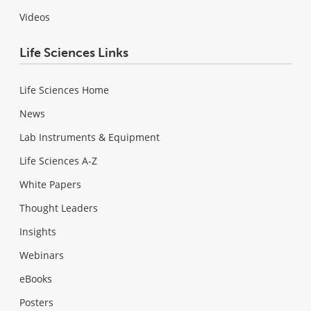
Videos
Life Sciences Links
Life Sciences Home
News
Lab Instruments & Equipment
Life Sciences A-Z
White Papers
Thought Leaders
Insights
Webinars
eBooks
Posters