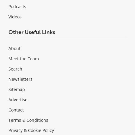
Podcasts
Videos
Other Useful Links
About
Meet the Team
Search
Newsletters
Sitemap
Advertise
Contact
Terms & Conditions
Privacy & Cookie Policy