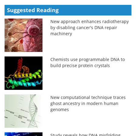
Suggested Reading
New approach enhances radiotherapy
by disabling cancer's DNA repair
machinery
Chemists use programmable DNA to
build precise protein crystals
New computational technique traces
ghost ancestry in modern human
genomes
Study reveals how DNA misfolding