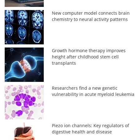
New computer model connects brain
chemistry to neural activity patterns
Growth hormone therapy improves
height after childhood stem cell
transplants
Researchers find a new genetic
vulnerability in acute myeloid leukemia
Piezo ion channels: Key regulators of
digestive health and disease