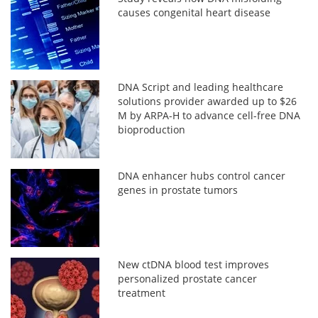
causes congenital heart disease
DNA Script and leading healthcare
solutions provider awarded up to $26
M by ARPA-H to advance cell-free DNA
bioproduction
DNA enhancer hubs control cancer
genes in prostate tumors
New ctDNA blood test improves
personalized prostate cancer
treatment