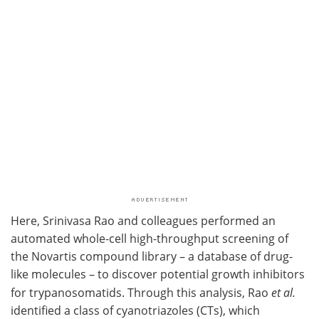
Here, Srinivasa Rao and colleagues performed an
automated whole-cell high-throughput screening of
the Novartis compound library – a database of drug-
like molecules – to discover potential growth inhibitors
for trypanosomatids. Through this analysis, Rao
et al.
identified a class of cyanotriazoles (CTs), which