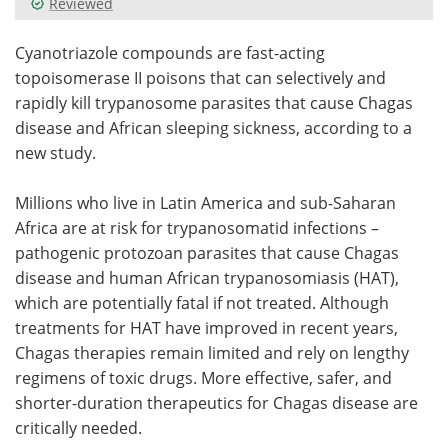
Reviewed
Meet the Team
Advertise
Cyanotriazole compounds are fast-acting
topoisomerase II poisons that can selectively and
Search
Become a Member
rapidly kill trypanosome parasites that cause Chagas
disease and African sleeping sickness, according to a
new study.
Millions who live in Latin America and sub-Saharan
Africa are at risk for trypanosomatid infections –
pathogenic protozoan parasites that cause Chagas
disease and human African trypanosomiasis (HAT),
which are potentially fatal if not treated. Although
treatments for HAT have improved in recent years,
Chagas therapies remain limited and rely on lengthy
regimens of toxic drugs. More effective, safer, and
shorter-duration therapeutics for Chagas disease are
critically needed.