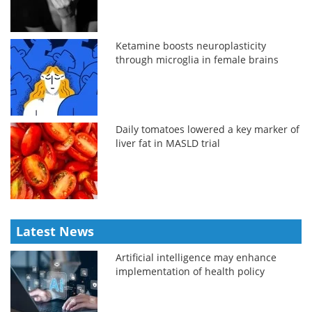
Ketamine boosts neuroplasticity
through microglia in female brains
Daily tomatoes lowered a key marker of
liver fat in MASLD trial
Latest News
Artificial intelligence may enhance
implementation of health policy