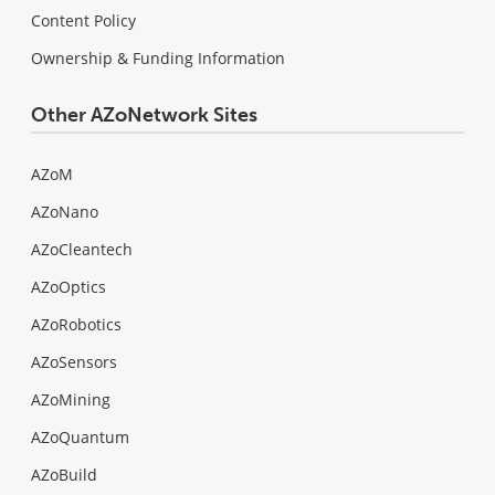
Content Policy
Ownership & Funding Information
Other AZoNetwork Sites
AZoM
AZoNano
AZoCleantech
AZoOptics
AZoRobotics
AZoSensors
AZoMining
AZoQuantum
AZoBuild