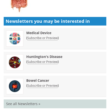
Newsletters you may be
interested in
Medical Device
(
)
Subscribe or Preview
Huntington's Disease
(
)
Subscribe or Preview
Bowel Cancer
(
)
Subscribe or Preview
See all Newsletters »