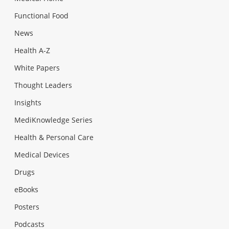
Functional Food
News
Health A-Z
White Papers
Thought Leaders
Insights
MediKnowledge Series
Health & Personal Care
Medical Devices
Drugs
eBooks
Posters
Podcasts