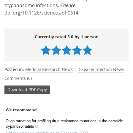
trypanosome infections.
Science.
doi.org/10.1126/science.adh0614
.
Currently rated 5.0 by 1 person
Posted in:
Medical Research News
|
Disease/Infection News
Comments (0)
Download
PDF Copy
We recommend
Oligo targeting for profiling drug resistance mutations in the parasitic
trypanosomatids