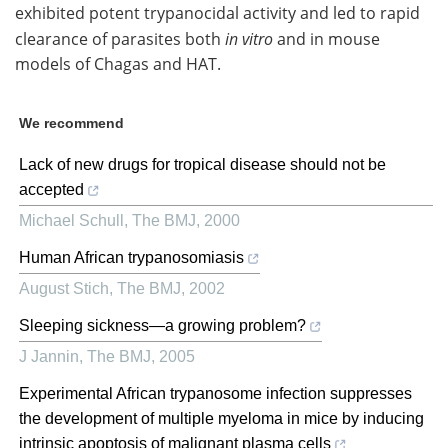
exhibited potent trypanocidal activity and led to rapid
clearance of parasites both
in vitro
and in mouse
models of Chagas and HAT.
We recommend
Lack of new drugs for tropical disease should not be
accepted
Michael Schull
,
The BMJ
,
2000
Human African trypanosomiasis
August Stich
,
The BMJ
,
2002
Sleeping sickness—a growing problem?
J Jannin
,
The BMJ
,
2005
Experimental African trypanosome infection suppresses
the development of multiple myeloma in mice by inducing
intrinsic apoptosis of malignant plasma cells