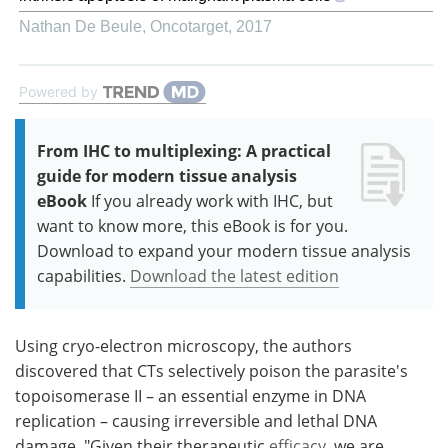
Nathan De Beule
,
Oncotarget
,
2017
Powered by
From IHC to multiplexing: A practical
guide for modern tissue analysis
eBook
If you already work with IHC, but
want to know more, this eBook is for you.
Download to expand your modern tissue analysis
capabilities.
Download the latest edition
Using cryo-electron microscopy, the authors
discovered that CTs selectively poison the parasite's
topoisomerase II – an essential enzyme in DNA
replication – causing irreversible and lethal DNA
damage. "Given their therapeutic
efficacy
, we are