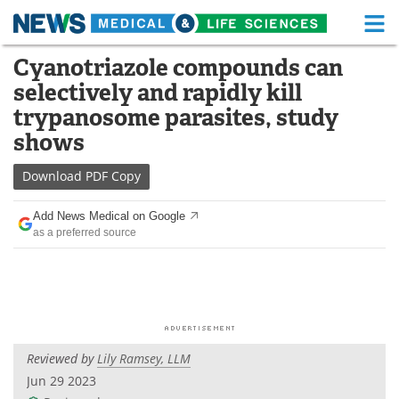
M
Skip
Cyanotriazole compounds can
Medical Home
Life Sciences Home
to
selectively and rapidly kill
content
About
Functional Food
trypanosome parasites, study
shows
News
Health A-Z
Download
PDF Copy
Drugs
Medical Devices
Add News Medical on Google
Interviews
White Papers
as a preferred source
MediKnowledge
eBooks
Posters
Podcasts
Videos
Newsletters
Reviewed by
Lily Ramsey, LLM
Jun 29 2023
Health & Personal Care
Contact