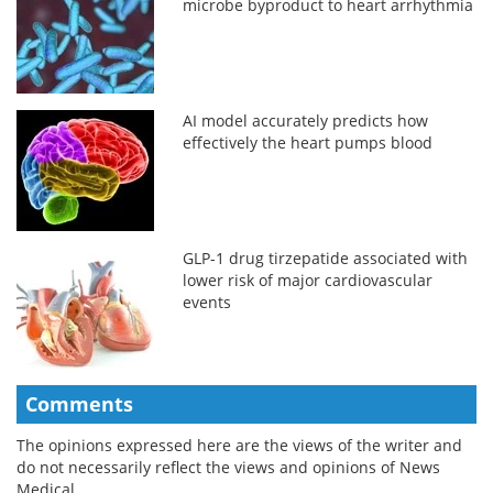
microbe byproduct to heart arrhythmia
AI model accurately predicts how
effectively the heart pumps blood
GLP-1 drug tirzepatide associated with
lower risk of major cardiovascular
events
Comments
The opinions expressed here are the views of the writer and
do not necessarily reflect the views and opinions of News
Medical.