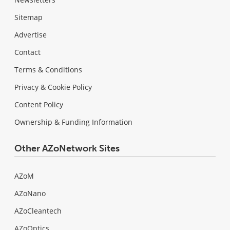
Sitemap
Advertise
Contact
Terms & Conditions
Privacy & Cookie Policy
Content Policy
Ownership & Funding Information
Other AZoNetwork Sites
AZoM
AZoNano
AZoCleantech
AZoOptics