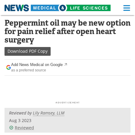
M
Skip
Peppermint oil may be new option
Medical Home
Life Sciences Home
to
for pain relief after open heart
content
About
Functional Food
surgery
News
Health A-Z
Download
PDF Copy
Drugs
Medical Devices
Add News Medical on Google
as a preferred source
Interviews
White Papers
MediKnowledge
eBooks
Posters
Podcasts
Reviewed by
Lily Ramsey, LLM
Videos
Newsletters
Aug 3 2023
Reviewed
Health & Personal Care
Contact