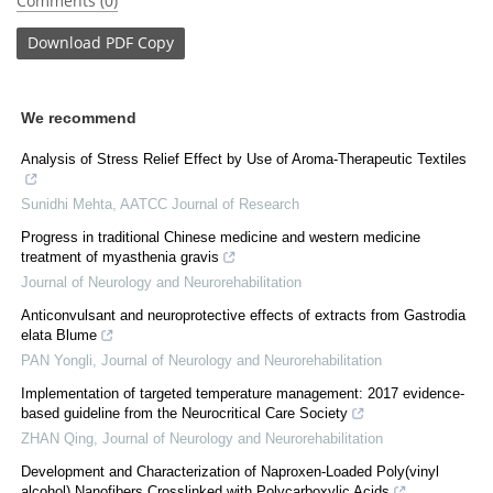
Comments (0)
Download
PDF Copy
We recommend
Analysis of Stress Relief Effect by Use of Aroma-Therapeutic Textiles
Sunidhi Mehta
,
AATCC Journal of Research
Progress in traditional Chinese medicine and western medicine
treatment of myasthenia gravis
Journal of Neurology and Neurorehabilitation
Anticonvulsant and neuroprotective effects of extracts from Gastrodia
elata Blume
PAN Yongli
,
Journal of Neurology and Neurorehabilitation
Implementation of targeted temperature management: 2017 evidence-
based guideline from the Neurocritical Care Society
ZHAN Qing
,
Journal of Neurology and Neurorehabilitation
Development and Characterization of Naproxen-Loaded Poly(vinyl
alcohol) Nanofibers Crosslinked with Polycarboxylic Acids