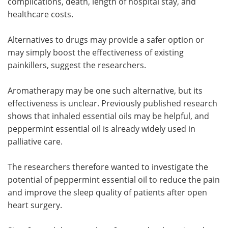
complications, death, length of hospital stay, and
healthcare costs.
Alternatives to drugs may provide a safer option or
may simply boost the effectiveness of existing
painkillers, suggest the researchers.
Aromatherapy may be one such alternative, but its
effectiveness is unclear. Previously published research
shows that inhaled essential oils may be helpful, and
peppermint essential oil is already widely used in
palliative care.
The researchers therefore wanted to investigate the
potential of peppermint essential oil to reduce the pain
and improve the sleep quality of patients after open
heart surgery.