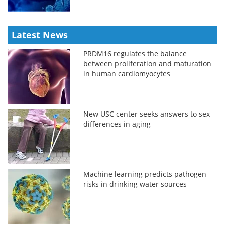
Latest News
PRDM16 regulates the balance
between proliferation and maturation
in human cardiomyocytes
New USC center seeks answers to sex
differences in aging
Machine learning predicts pathogen
risks in drinking water sources