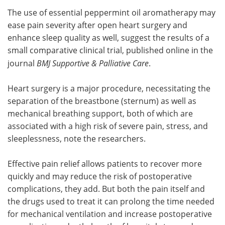
The use of essential peppermint oil aromatherapy may
Meet the Team
Advertise
ease pain severity after open heart surgery and
enhance sleep quality as well, suggest the results of a
Search
Become a Member
small comparative clinical trial, published online in the
journal
BMJ Supportive & Palliative Care
.
Heart surgery is a major procedure, necessitating the
separation of the breastbone (sternum) as well as
mechanical breathing support, both of which are
associated with a high risk of severe pain, stress, and
sleeplessness, note the researchers.
Effective pain relief allows patients to recover more
quickly and may reduce the risk of postoperative
complications, they add. But both the pain itself and
the drugs used to treat it can prolong the time needed
for mechanical ventilation and increase postoperative