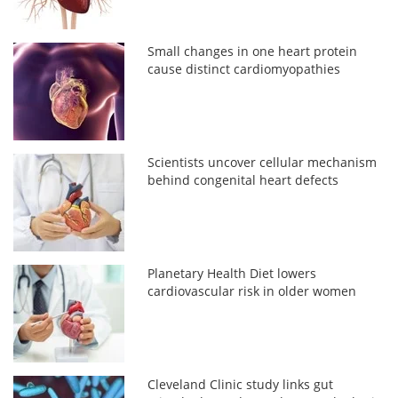
Small changes in one heart protein
cause distinct cardiomyopathies
Scientists uncover cellular mechanism
behind congenital heart defects
Planetary Health Diet lowers
cardiovascular risk in older women
Cleveland Clinic study links gut