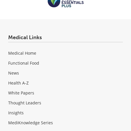
Medical Links
Medical Home
Functional Food
News
Health A-Z
White Papers
Thought Leaders
Insights
MediKnowledge Series