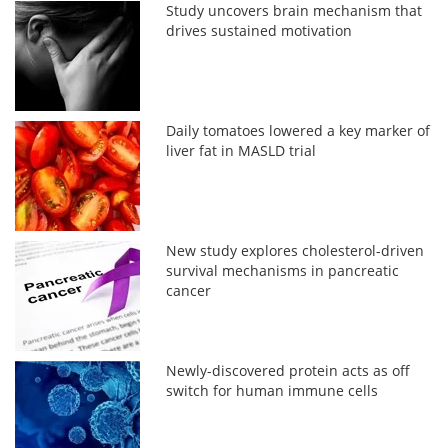
Study uncovers brain mechanism that
drives sustained motivation
Daily tomatoes lowered a key marker of
liver fat in MASLD trial
New study explores cholesterol-driven
survival mechanisms in pancreatic
cancer
Newly-discovered protein acts as off
switch for human immune cells