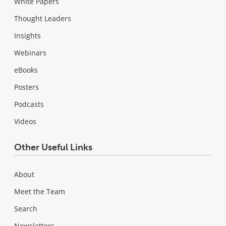
White Papers
Thought Leaders
Insights
Webinars
eBooks
Posters
Podcasts
Videos
Other Useful Links
About
Meet the Team
Search
Newsletters