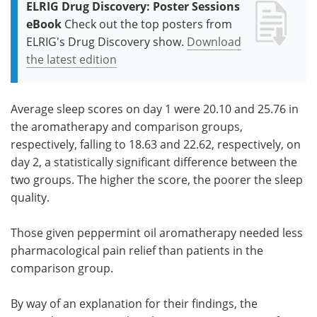
ELRIG Drug Discovery: Poster Sessions
eBook
Check out the top posters from
ELRIG's Drug Discovery show.
Download
the latest edition
Average sleep scores on day 1 were 20.10 and 25.76 in
the aromatherapy and comparison groups,
respectively, falling to 18.63 and 22.62, respectively, on
day 2, a statistically significant difference between the
two groups. The higher the score, the poorer the sleep
quality.
Those given peppermint oil aromatherapy needed less
pharmacological pain relief than patients in the
comparison group.
By way of an explanation for their findings, the