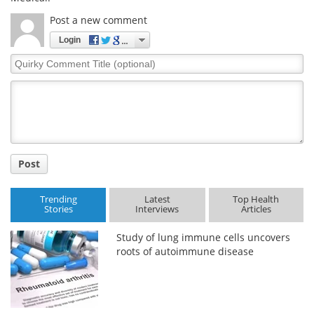
Post a new comment
Login
Quirky
Comment
Title
Post
Trending
Latest
Top Health
Stories
Interviews
Articles
Study of lung immune cells uncovers
roots of autoimmune disease