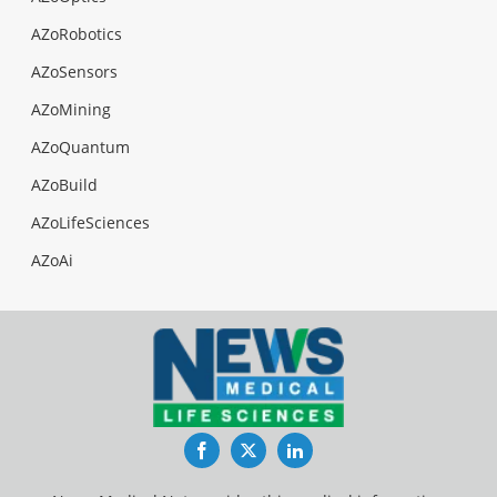
AZoRobotics
AZoSensors
AZoMining
AZoQuantum
AZoBuild
AZoLifeSciences
AZoAi
Facebook
Twitter
LinkedIn