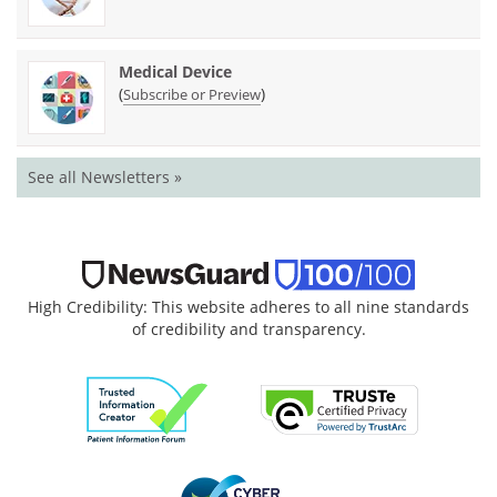
Medical Device
(
)
Subscribe or Preview
See all Newsletters »
High Credibility: This website adheres to all nine standards
of credibility and transparency.