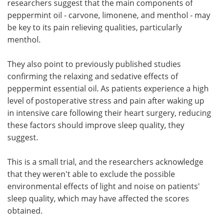
researchers suggest that the main components of
peppermint oil - carvone, limonene, and menthol - may
be key to its pain relieving qualities, particularly
menthol.
They also point to previously published studies
confirming the relaxing and sedative effects of
peppermint essential oil. As patients experience a high
level of postoperative stress and pain after waking up
in intensive care following their heart surgery, reducing
these factors should improve sleep quality, they
suggest.
This is a small trial, and the researchers acknowledge
that they weren't able to exclude the possible
environmental effects of light and noise on patients'
sleep quality, which may have affected the scores
obtained.