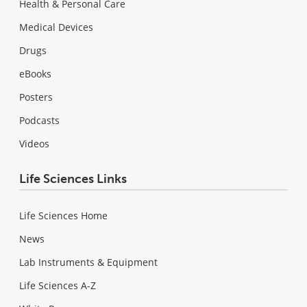
Health & Personal Care
Medical Devices
Drugs
eBooks
Posters
Podcasts
Videos
Life Sciences Links
Life Sciences Home
News
Lab Instruments & Equipment
Life Sciences A-Z