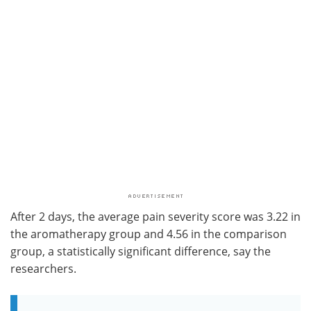
After 2 days, the average pain severity score was 3.22 in
the aromatherapy group and 4.56 in the comparison
group, a statistically significant difference, say the
researchers.