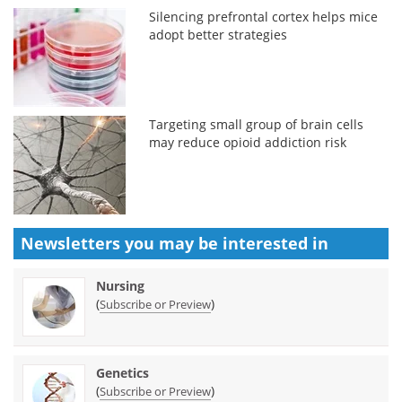
Silencing prefrontal cortex helps mice
adopt better strategies
Targeting small group of brain cells
may reduce opioid addiction risk
Newsletters you may be
interested in
Nursing
(
)
Subscribe or Preview
Genetics
(
)
Subscribe or Preview