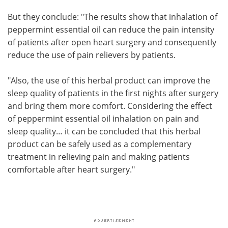
But they conclude: "The results show that inhalation of
peppermint essential oil can reduce the pain intensity
of patients after open heart surgery and consequently
reduce the use of pain relievers by patients.
"Also, the use of this herbal product can improve the
sleep quality of patients in the first nights after surgery
and bring them more comfort. Considering the effect
of peppermint essential oil inhalation on pain and
sleep quality… it can be concluded that this herbal
product can be safely used as a complementary
treatment in relieving pain and making patients
comfortable after heart surgery."