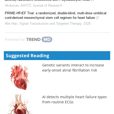
Akduman
,
AATCC Journal of Research
PRIME-HFrEF Trial: a randomized, double-blind, multi-dose umbilical
cord-derived mesenchymal stem cell regimen for heart failure
Wei Han
,
Signal Transduction and Targeted Therapy
,
2026
Powered by
Suggested Reading
Genetic variants interact to increase
early-onset atrial fibrillation risk
AI detects multiple heart failure types
from routine ECGs