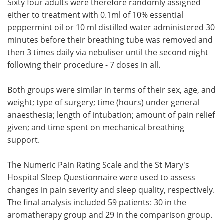
Sixty four adults were therefore randomly assigned
either to treatment with 0.1ml of 10% essential
peppermint oil or 10 ml distilled water administered 30
minutes before their breathing tube was removed and
then 3 times daily via nebuliser until the second night
following their procedure - 7 doses in all.
Both groups were similar in terms of their sex, age, and
weight; type of surgery; time (hours) under general
anaesthesia; length of intubation; amount of pain relief
given; and time spent on mechanical breathing
support.
The Numeric Pain Rating Scale and the St Mary's
Hospital Sleep Questionnaire were used to assess
changes in pain severity and sleep quality, respectively.
The final analysis included 59 patients: 30 in the
aromatherapy group and 29 in the comparison group.