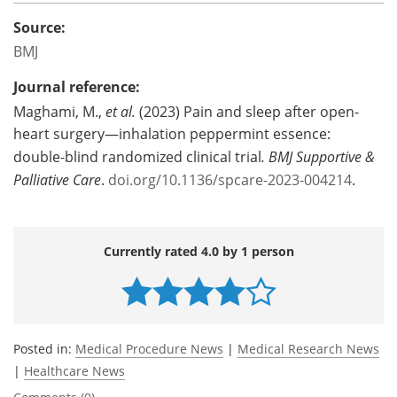
Source:
BMJ
Journal reference:
Maghami, M.,
et al.
(2023) Pain and sleep after open-
heart surgery—inhalation peppermint essence:
double-blind randomized clinical trial
.
BMJ Supportive &
Palliative Care
.
doi.org/10.1136/spcare-2023-004214
.
Currently rated 4.0 by 1 person
Posted in:
Medical Procedure News
|
Medical Research News
|
Healthcare News