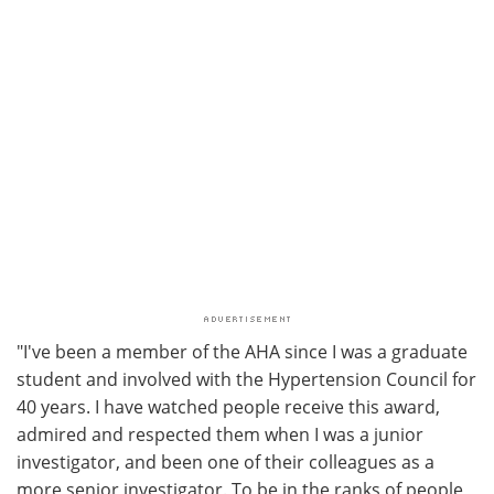
"I've been a member of the AHA since I was a graduate
student and involved with the Hypertension Council for
40 years. I have watched people receive this award,
admired and respected them when I was a junior
investigator, and been one of their colleagues as a
more senior investigator. To be in the ranks of people