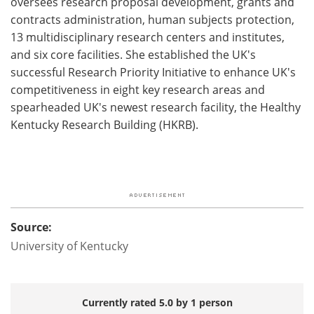
oversees research proposal development, grants and
contracts administration, human subjects protection,
13 multidisciplinary research centers and institutes,
and six core facilities. She established the UK's
successful Research Priority Initiative to enhance UK's
competitiveness in eight key research areas and
spearheaded UK's newest research facility, the Healthy
Kentucky Research Building (HKRB).
Source:
University of Kentucky
Currently rated 5.0 by 1 person