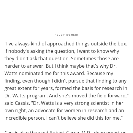
"I've always kind of approached things outside the box.
If nobody's asking the question, I want to know why
they didn't ask that question. Sometimes those are
harder to answer. But I think maybe that's why Dr.
Watts nominated me for this award. Because my
finding, even though I didn't pursue that finding to any
great extent for years, formed the basis for research in
Dr. Watts program. And she's moved the field forward,"
said Cassis. "Dr. Watts is a very strong scientist in her
own right, an advocate for women in research and an
incredible person. I can't believe she did this for me."
Cassis also thanked Robert Carey, M.D., dean emeritus