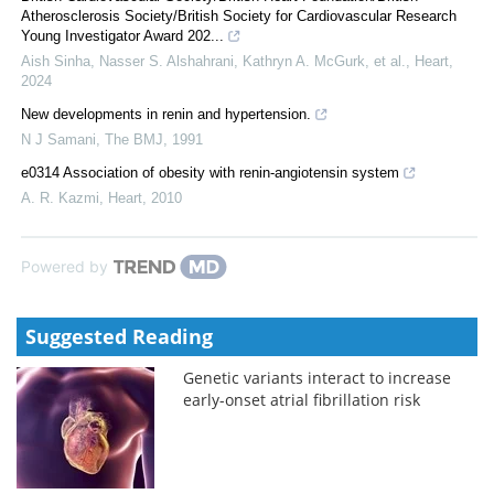
Atherosclerosis Society/British Society for Cardiovascular Research
Young Investigator Award 202...
Aish Sinha, Nasser S. Alshahrani, Kathryn A. McGurk, et al.
,
Heart
,
2024
New developments in renin and hypertension.
N J Samani
,
The BMJ
,
1991
e0314 Association of obesity with renin-angiotensin system
A. R. Kazmi
,
Heart
,
2010
Powered by
Suggested Reading
Genetic variants interact to increase
early-onset atrial fibrillation risk