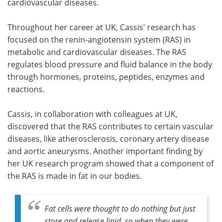
cardiovascular diseases.
Throughout her career at UK, Cassis' research has
focused on the renin-angiotensin system (RAS) in
metabolic and cardiovascular diseases. The RAS
regulates blood pressure and fluid balance in the body
through hormones, proteins, peptides, enzymes and
reactions.
Cassis, in collaboration with colleagues at UK,
discovered that the RAS contributes to certain vascular
diseases, like atherosclerosis, coronary artery disease
and aortic aneurysms. Another important finding by
her UK research program showed that a component of
the RAS is made in fat in our bodies.
Fat cells were thought to do nothing but just
store and release lipid, so when they were