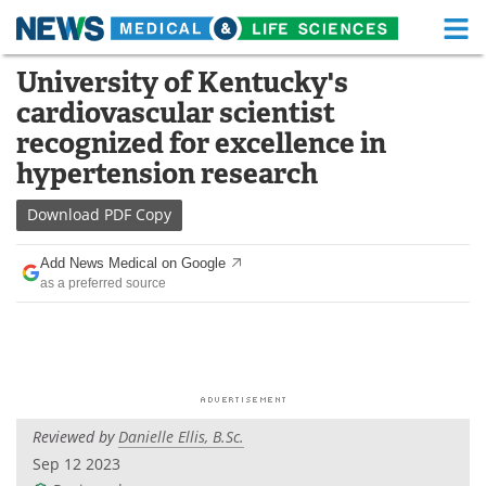
M
Skip
University of Kentucky's
Medical Home
Life Sciences Home
to
cardiovascular scientist
content
About
Functional Food
recognized for excellence in
hypertension research
News
Health A-Z
Download
PDF Copy
Drugs
Medical Devices
Add News Medical on Google
Interviews
White Papers
as a preferred source
MediKnowledge
eBooks
Posters
Podcasts
Videos
Newsletters
Reviewed by
Danielle Ellis, B.Sc.
Sep 12 2023
Health & Personal Care
Contact