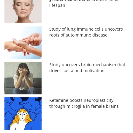
lifespan
Study of lung immune cells uncovers
roots of autoimmune disease
Study uncovers brain mechanism that
drives sustained motivation
Ketamine boosts neuroplasticity
through microglia in female brains