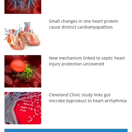
Small changes in one heart protein
cause distinct cardiomyopathies
New mechanism linked to septic heart
injury protection uncovered
Cleveland Clinic study links gut
microbe byproduct to heart arrhythmia