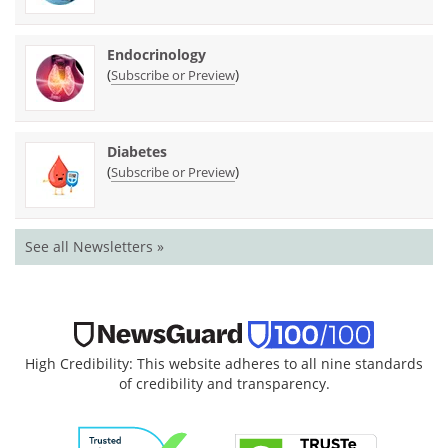
Endocrinology
(
)
Subscribe or Preview
Diabetes
(
)
Subscribe or Preview
See all Newsletters »
High Credibility: This website adheres to all nine standards
of credibility and transparency.