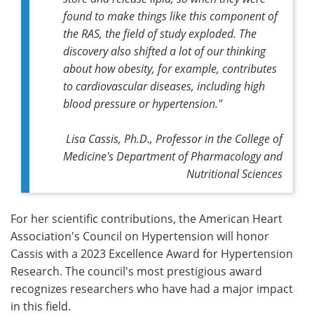
found to make things like this component of
the RAS, the field of study exploded. The
discovery also shifted a lot of our thinking
about how obesity, for example, contributes
to cardiovascular diseases, including high
blood pressure or hypertension."
Lisa Cassis, Ph.D., Professor in the College of
Medicine's Department of Pharmacology and
Nutritional Sciences
For her scientific contributions, the American Heart
Association's Council on Hypertension will honor
Cassis with a 2023 Excellence Award for Hypertension
Research. The council's most prestigious award
recognizes researchers who have had a major impact
in this field.