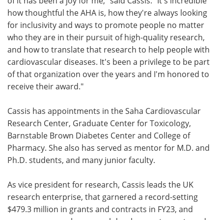
of it has been a joy for me," said Cassis. "It's incredible
how thoughtful the AHA is, how they're always looking
for inclusivity and ways to promote people no matter
who they are in their pursuit of high-quality research,
and how to translate that research to help people with
cardiovascular diseases. It's been a privilege to be part
of that organization over the years and I'm honored to
receive their award."
Cassis has appointments in the Saha Cardiovascular
Research Center, Graduate Center for Toxicology,
Barnstable Brown Diabetes Center and College of
Pharmacy. She also has served as mentor for M.D. and
Ph.D. students, and many junior faculty.
As vice president for research, Cassis leads the UK
research enterprise, that garnered a record-setting
$479.3 million in grants and contracts in FY23, and