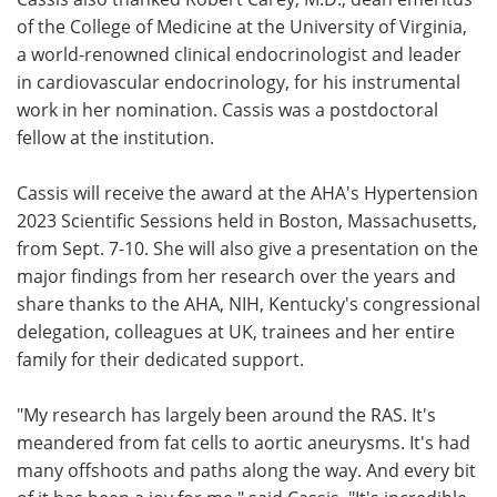
of the College of Medicine at the University of Virginia,
a world-renowned clinical endocrinologist and leader
in cardiovascular endocrinology, for his instrumental
work in her nomination. Cassis was a postdoctoral
fellow at the institution.
Cassis will receive the award at the AHA's Hypertension
2023 Scientific Sessions held in Boston, Massachusetts,
from Sept. 7-10. She will also give a presentation on the
major findings from her research over the years and
share thanks to the AHA, NIH, Kentucky's congressional
delegation, colleagues at UK, trainees and her entire
family for their dedicated support.
"My research has largely been around the RAS. It's
meandered from fat cells to aortic aneurysms. It's had
many offshoots and paths along the way. And every bit