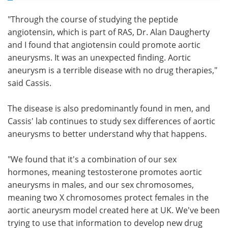
"Through the course of studying the peptide
angiotensin, which is part of RAS, Dr. Alan Daugherty
and I found that angiotensin could promote aortic
aneurysms. It was an unexpected finding. Aortic
aneurysm is a terrible disease with no drug therapies,"
said Cassis.
The disease is also predominantly found in men, and
Cassis' lab continues to study sex differences of aortic
aneurysms to better understand why that happens.
"We found that it's a combination of our sex
hormones, meaning testosterone promotes aortic
aneurysms in males, and our sex chromosomes,
meaning two X chromosomes protect females in the
aortic aneurysm model created here at UK. We've been
trying to use that information to develop new drug