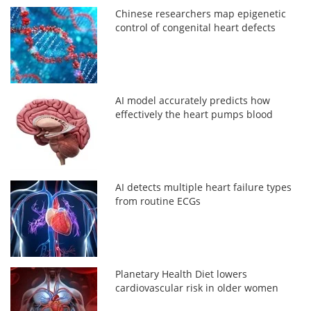
Chinese researchers map epigenetic
control of congenital heart defects
AI model accurately predicts how
effectively the heart pumps blood
AI detects multiple heart failure types
from routine ECGs
Planetary Health Diet lowers
cardiovascular risk in older women