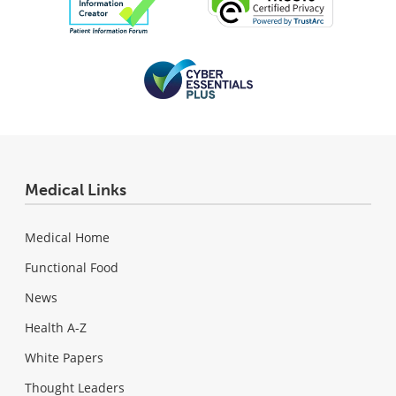
Medical Links
Medical Home
Functional Food
News
Health A-Z
White Papers
Thought Leaders