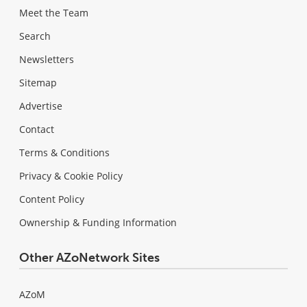
Meet the Team
Search
Newsletters
Sitemap
Advertise
Contact
Terms & Conditions
Privacy & Cookie Policy
Content Policy
Ownership & Funding Information
Other AZoNetwork Sites
AZoM