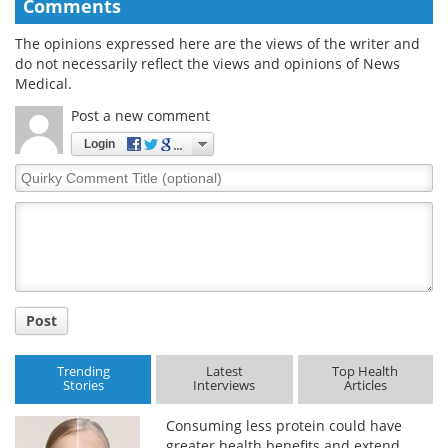
Comments
The opinions expressed here are the views of the writer and
do not necessarily reflect the views and opinions of News
Medical.
Post a new comment
Login
Quirky
Comment
Title
Post
Trending
Latest
Top Health
Stories
Interviews
Articles
Consuming less protein could have
greater health benefits and extend