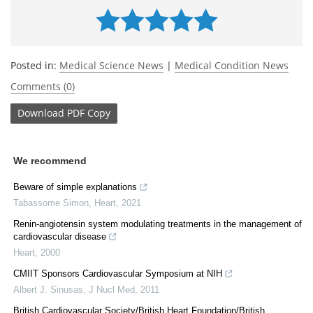
Posted in:
Medical Science News
|
Medical Condition News
Comments (0)
Download
PDF Copy
We recommend
Beware of simple explanations
Tabassome Simon
,
Heart
,
2021
Renin-angiotensin system modulating treatments in the management of
cardiovascular disease
Heart
,
2000
CMIIT Sponsors Cardiovascular Symposium at NIH
Albert J. Sinusas
,
J Nucl Med
,
2011
British Cardiovascular Society/British Heart Foundation/British