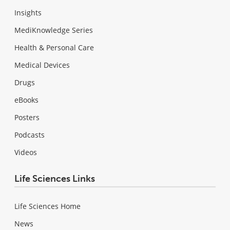
Insights
MediKnowledge Series
Health & Personal Care
Medical Devices
Drugs
eBooks
Posters
Podcasts
Videos
Life Sciences Links
Life Sciences Home
News