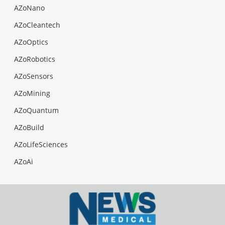
AZoNano
AZoCleantech
AZoOptics
AZoRobotics
AZoSensors
AZoMining
AZoQuantum
AZoBuild
AZoLifeSciences
AZoAi