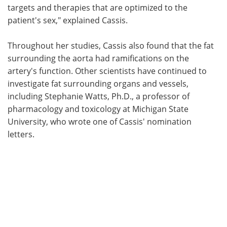
targets and therapies that are optimized to the
patient's sex," explained Cassis.
Throughout her studies, Cassis also found that the fat
surrounding the aorta had ramifications on the
artery's function. Other scientists have continued to
investigate fat surrounding organs and vessels,
including Stephanie Watts, Ph.D., a professor of
pharmacology and toxicology at Michigan State
University, who wrote one of Cassis' nomination
letters.