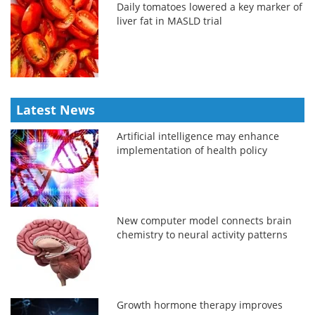
Daily tomatoes lowered a key marker of
liver fat in MASLD trial
Latest News
Artificial intelligence may enhance
implementation of health policy
New computer model connects brain
chemistry to neural activity patterns
Growth hormone therapy improves