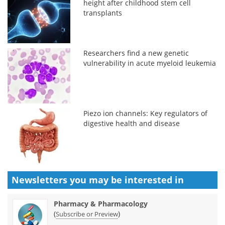
height after childhood stem cell
transplants
Researchers find a new genetic
vulnerability in acute myeloid leukemia
Piezo ion channels: Key regulators of
digestive health and disease
Newsletters you may be
interested in
Pharmacy & Pharmacology
(
)
Subscribe or Preview