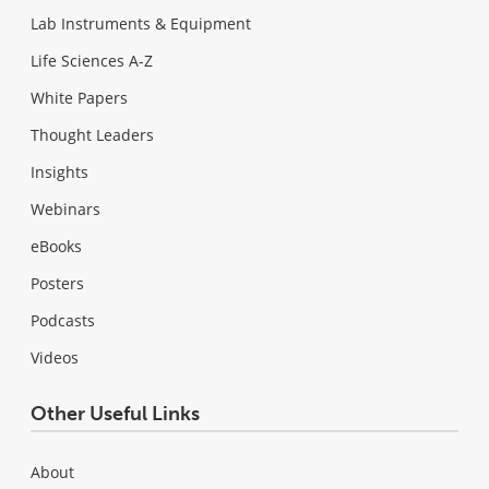
Lab Instruments & Equipment
Life Sciences A-Z
White Papers
Thought Leaders
Insights
Webinars
eBooks
Posters
Podcasts
Videos
Other Useful Links
About