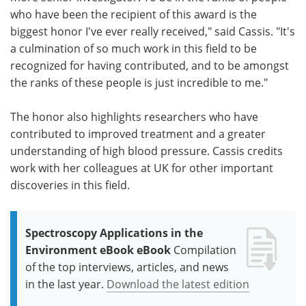
who have been the recipient of this award is the
biggest honor I've ever really received," said Cassis. "It's
a culmination of so much work in this field to be
recognized for having contributed, and to be amongst
the ranks of these people is just incredible to me."
The honor also highlights researchers who have
contributed to improved treatment and a greater
understanding of high blood pressure. Cassis credits
work with her colleagues at UK for other important
discoveries in this field.
Spectroscopy Applications in the
Environment eBook eBook
Compilation
of the top interviews, articles, and news
in the last year.
Download the latest edition