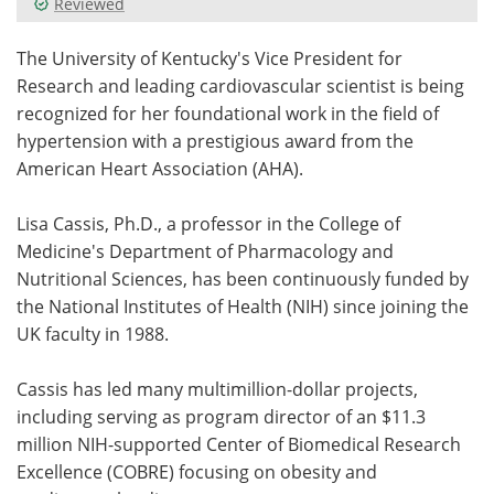
Reviewed
Meet the Team
Advertise
The University of Kentucky's Vice President for
Research and leading cardiovascular scientist is being
Search
Become a Member
recognized for her foundational work in the field of
hypertension with a prestigious award from the
American Heart Association (AHA).
Lisa Cassis, Ph.D., a professor in the College of
Medicine's Department of Pharmacology and
Nutritional Sciences, has been continuously funded by
the National Institutes of Health (NIH) since joining the
UK faculty in 1988.
Cassis has led many multimillion-dollar projects,
including serving as program director of an $11.3
million NIH-supported Center of Biomedical Research
Excellence (COBRE) focusing on obesity and