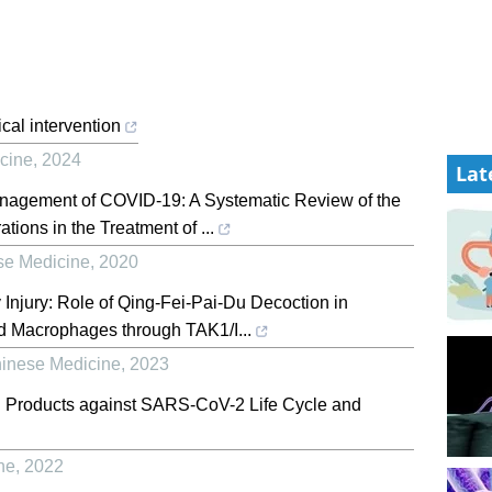
cal intervention
icine
,
2024
Lat
Management of COVID-19: A Systematic Review of the
tions in the Treatment of ...
se Medicine
,
2020
 Injury: Role of Qing-Fei-Pai-Du Decoction in
 and Macrophages through TAK1/I...
hinese Medicine
,
2023
al Products against SARS-CoV-2 Life Cycle and
ne
,
2022