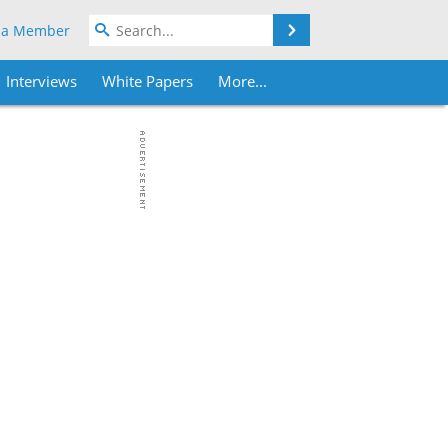
Search
 a Member
Interviews
White Papers
More...