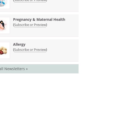
Pregnancy & Maternal Health
(
)
Subscribe or Preview
Allergy
(
)
Subscribe or Preview
all Newsletters »