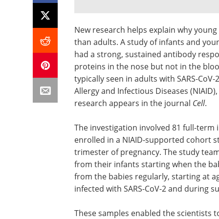
New research helps explain why young 
than adults. A study of infants and yo
had a strong, sustained antibody respo
proteins in the nose but not in the bl
typically seen in adults with SARS-CoV-2
Allergy and Infectious Diseases (NIAID), 
research appears in the journal
Cell
.
The investigation involved 81 full-ter
enrolled in a NIAID-supported cohort st
trimester of pregnancy. The study team
from their infants starting when the b
from the babies regularly, starting at 
infected with SARS-CoV-2 and during 
These samples enabled the scientists t