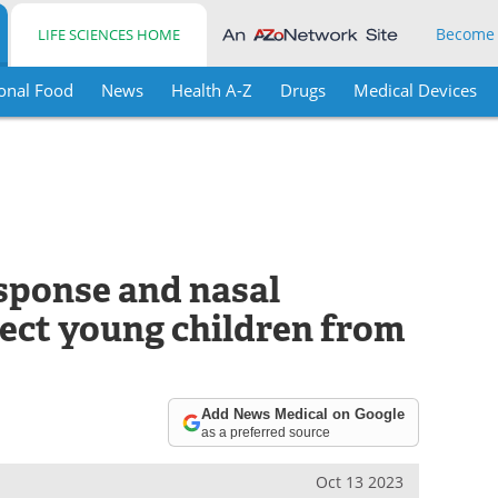
Become
LIFE SCIENCES HOME
onal Food
News
Health A-Z
Drugs
Medical Devices
sponse and nasal
ect young children from
Add News Medical on Google
as a preferred source
Oct 13 2023