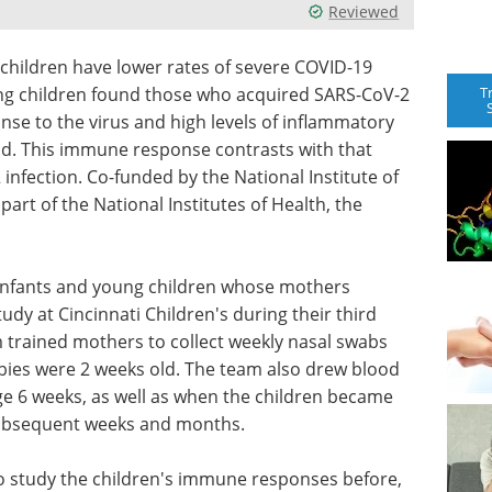
Reviewed
children have lower rates of severe COVID-19
T
ung children found those who acquired SARS-CoV-2
nse to the virus and high levels of inflammatory
ood. This immune response contrasts with that
 infection. Co-funded by the National Institute of
part of the National Institutes of Health, the
m infants and young children whose mothers
udy at Cincinnati Children's during their third
 trained mothers to collect weekly nasal swabs
abies were 2 weeks old. The team also drew blood
age 6 weeks, as well as when the children became
subsequent weeks and months.
o study the children's immune responses before,