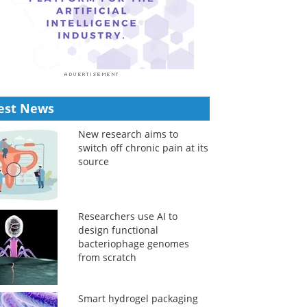
est News
New research aims to
switch off chronic pain at its
source
Researchers use AI to
design functional
bacteriophage genomes
from scratch
Smart hydrogel packaging