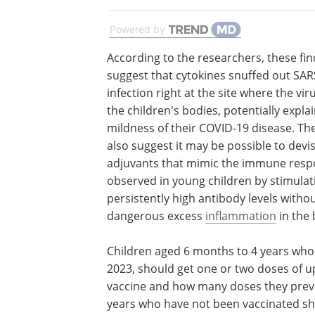
Powered by
According to the researchers, these fi
suggest that cytokines snuffed out SA
infection right at the site where the vi
the children's bodies, potentially expla
mildness of their COVID-19 disease. The
also suggest it may be possible to devi
adjuvants that mimic the immune res
observed in young children by stimulat
persistently high antibody levels witho
dangerous excess
inflammation
in the 
Children aged 6 months to 4 years who
2023, should get one or two doses of 
vaccine and how many doses they previ
years who have not been vaccinated sh