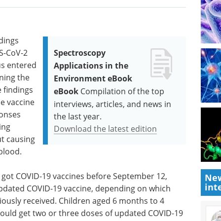
ndings
RS-CoV-2
Spectroscopy
rus entered
Applications in the
ining the
Environment eBook
 findings
eBook
Compilation of the top
se vaccine
interviews, articles, and news in
ponses
the last year.
ing
Download the latest edition
ut causing
blood.
 got COVID-19 vaccines before September 12,
New
int
updated COVID-19 vaccine, depending on which
ously received. Children aged 6 months to 4
ould get two or three doses of updated COVID-19