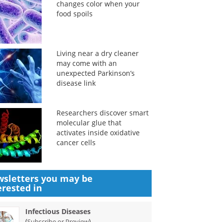
changes color when your
food spoils
Living near a dry cleaner
may come with an
unexpected Parkinson’s
disease link
Researchers discover smart
molecular glue that
activates inside oxidative
cancer cells
sletters you may be
erested in
Infectious Diseases
(
)
Subscribe or Preview