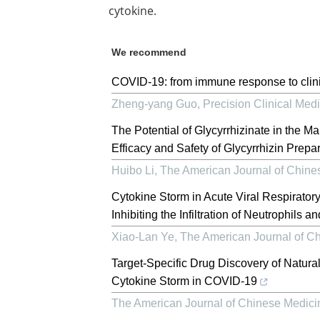
cytokine.
We recommend
COVID-19: from immune response to clini
Zheng-yang Guo
,
Precision Clinical Med
The Potential of Glycyrrhizinate in the 
Efficacy and Safety of Glycyrrhizin Prepara
Huibo Li
,
The American Journal of Chine
Cytokine Storm in Acute Viral Respiratory
Inhibiting the Infiltration of Neutrophils
Xiao-Lan Ye
,
The American Journal of C
Target-Specific Drug Discovery of Natur
Cytokine Storm in COVID-19
The American Journal of Chinese Medici