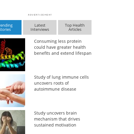
rending
Latest
Top Health
Stories
Interviews
Articles
Consuming less protein
could have greater health
benefits and extend lifespan
Study of lung immune cells
uncovers roots of
autoimmune disease
Study uncovers brain
mechanism that drives
sustained motivation