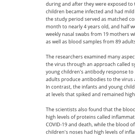
during and after they were exposed to the
children became infected and had mild
the study period served as matched cont
month to nearly 4 years old, and half 
weekly nasal swabs from 19 mothers wi
as well as blood samples from 89 adult
The researchers examined many aspect
the virus through an approach called 
young children's antibody response to S
adults produce antibodies to the virus a
In contrast, the infants and young chil
at levels that spiked and remained high
The scientists also found that the blood
high levels of proteins called inflamma
COVID-19 and death, while the blood of
children's noses had high levels of inf