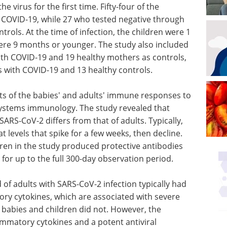
 virus for the first time. Fifty-four of the
 COVID-19, while 27 who tested negative through
rols. At the time of infection, the children were 1
were 9 months or younger. The study also included
th COVID-19 and 19 healthy mothers as controls,
s with COVID-19 and 13 healthy controls.
s of the babies' and adults' immune responses to
systems immunology. The study revealed that
ARS-CoV-2 differs from that of adults. Typically,
t levels that spike for a few weeks, then decline.
dren in the study produced protective antibodies
 for up to the full 300-day observation period.
 of adults with SARS-CoV-2 infection typically had
tory cytokines, which are associated with severe
 babies and children did not. However, the
lammatory cytokines and a potent antiviral