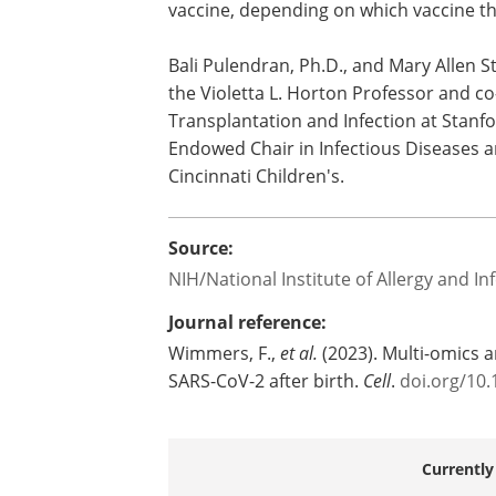
vaccine, depending on which vaccine th
Bali Pulendran, Ph.D., and Mary Allen St
the Violetta L. Horton Professor and co
Transplantation and Infection at Stanfor
Endowed Chair in Infectious Diseases an
Cincinnati Children's.
Source:
NIH/National Institute of Allergy and In
Journal reference:
Wimmers, F.,
et al.
(2023). Multi-omics 
SARS-CoV-2 after birth.
Cell
.
doi.org/10.
Currently