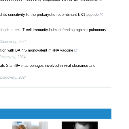
its sensitivity to the prokaryotic recombinant EK1 peptide
 dendritic cell–T cell immunity hubs defending against pulmonary
 Discovery
,
2024
nation with BA.4/5 monovalent mRNA vaccine
Discovery
,
2024
veals Slamf9+ macrophages involved in viral clearance and
 Discovery
,
2024