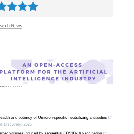
earch News
readth and potency of Omicron-specific neutralizing antibodies
ll Discovery
,
2025
 sarbecoviruses induced by sequential COVID-19 vaccination