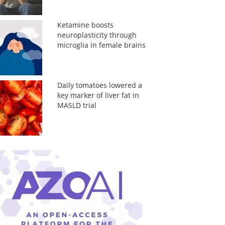
Ketamine boosts
neuroplasticity through
microglia in female brains
Daily tomatoes lowered a
key marker of liver fat in
MASLD trial