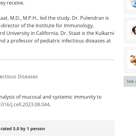
ey receive.
aat, M.D., M.P.H., led the study. Dr. Pulendran is
-director of the Institute for Immunology,
d University in California. Dr. Staat is the Kulkarni
d a professor of pediatric infectious diseases at
fectious Diseases
See 
analysis of mucosal and systemic immunity to
1016/j.cell.2023.08.044
.
 rated 5.0 by 1 person