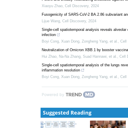
Xiaoyu Zhao
,
Cell Discovery
,
2024
Fusogenicity of SARS-CoV-2 BA.2.86 subvariant and 
Lijue Wang
,
Cell Discovery
,
2024
Single-cell spatiotemporal analysis reveals alveolar
infection
Boyi Cong, Xuan Dong, Zongheng Yang, et al.
,
Cell
Neutralization of Omicron XBB.1 by booster vacci
Hui Zhao, Na-Na Zhang, Suad Hannawi, et al.
,
Cell 
Single-cell spatiotemporal analysis of the lungs re
inflammation resolution
Boyi Cong, Xuan Dong, Zongheng Yang, et al.
,
Cell
Powered by
Suggested Reading