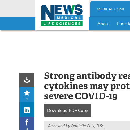
MEDICAL HOME
About
Functi
Skip
to
content
Strong antibody re
cytokines may prot
severe COVID-19
1
Download
PDF Copy
Reviewed by
Danielle Ellis, B.Sc.
4