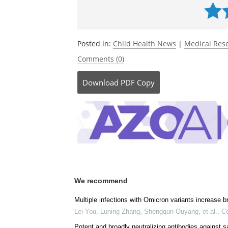
Posted in:
Child Health News
|
Medical Res
Comments (0)
Download
PDF Copy
We recommend
Multiple infections with Omicron variants increase b
Lei You, Luning Zhang, Shengqun Ouyang, et al.
,
Ce
Potent and broadly neutralizing antibodies against