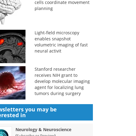
cells coordinate movement
planning
Light-field microscopy
enables snapshot
volumetric imaging of fast
neural activit
Stanford researcher
receives NIH grant to
develop molecular imaging
agent for localizing lung
tumors during surgery
sletters you may be
erested in
Neurology & Neuroscience
(
)
Subscribe or Preview