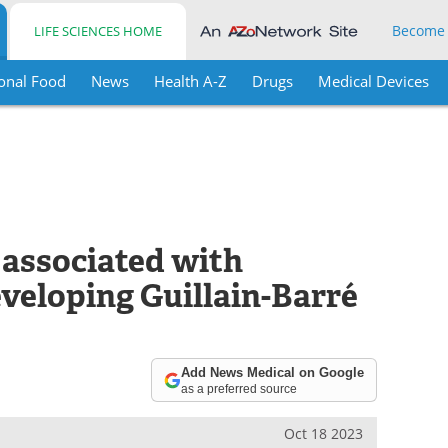
Become
LIFE SCIENCES HOME
onal Food
News
Health A-Z
Drugs
Medical Devices
 associated with
eveloping Guillain-Barré
Add News Medical on Google
as a preferred source
Oct 18 2023