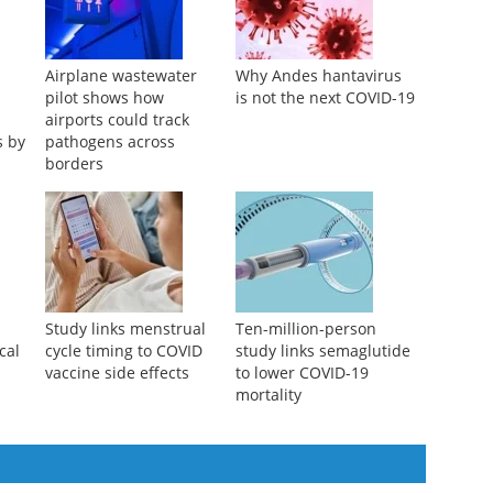
Airplane wastewater
Why Andes hantavirus
pilot shows how
is not the next COVID-19
airports could track
s by
pathogens across
borders
Study links menstrual
Ten-million-person
cal
cycle timing to COVID
study links semaglutide
vaccine side effects
to lower COVID-19
mortality