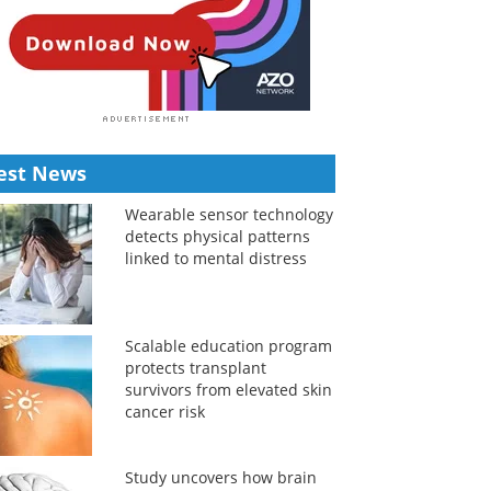
est News
Wearable sensor technology
detects physical patterns
linked to mental distress
Scalable education program
protects transplant
survivors from elevated skin
cancer risk
Study uncovers how brain