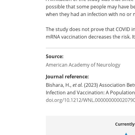
possible that some people may have bee
when they had an infection with no or
The study does not prove that COVID inf
mRNA vaccination decreases the risk. I
Source:
American Academy of Neurology
Journal reference:
Bishara, H.,
et al.
(2023) Association Be
Infection and Vaccination: A Populati
doi.org/10.1212/WNL.00000000002079
Currently