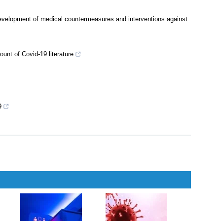
development of medical countermeasures and interventions against
unt of Covid-19 literature
9