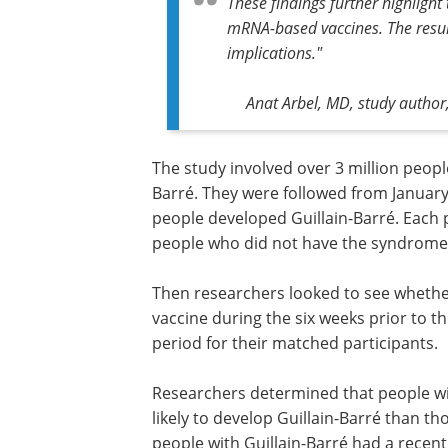
These findings further highlight
mRNA-based vaccines. The result
implications."
Anat Arbel, MD, study author,
The study involved over 3 million people
Barré. They were followed from January 1
people developed Guillain-Barré. Each 
people who did not have the syndrome,
Then researchers looked to see whether
vaccine during the six weeks prior to t
period for their matched participants.
Researchers determined that people wi
likely to develop Guillain-Barré than th
people with Guillain-Barré had a recen