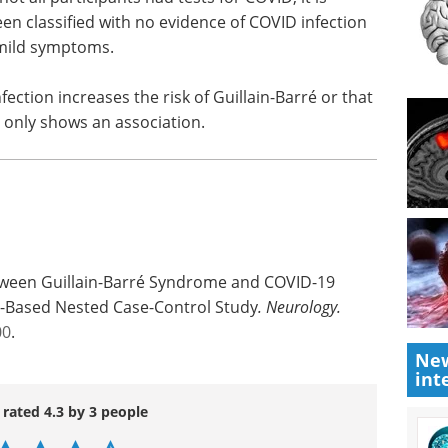
n classified with no evidence of COVID infection
 mild symptoms.
ection increases the risk of Guillain-Barré or that
t only shows an association.
tween Guillain-Barré Syndrome and COVID-19
on-Based Nested Case-Control Study
.
Neurology.
00
.
New
int
 rated 4.3 by 3 people