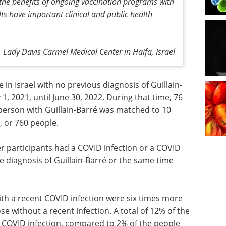
 the benefits of ongoing vaccination programs with
s have important clinical and public health
 Lady Davis Carmel Medical Center in Haifa, Israel
 in Israel with no previous diagnosis of Guillain-
, 2021, until June 30, 2022. During that time, 76
person with Guillain-Barré was matched to 10
 or 760 people.
 participants had a COVID infection or a COVID
he diagnosis of Guillain-Barré or the same time
th a recent COVID infection were six times more
ose without a recent infection. A total of 12% of the
t COVID infection, compared to 2% of the people