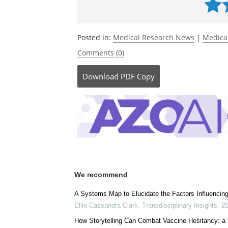
Posted in:
Medical Research News
|
Medica
Comments (0)
Download
PDF Copy
We recommend
A Systems Map to Elucidate the Factors Influencin
Ellie Cassandra Clark
,
Transdisciplinary Insights
,
2
How Storytelling Can Combat Vaccine Hesitancy: a 