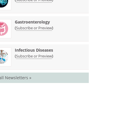
Gastroenterology
(
)
Subscribe or Preview
Infectious Diseases
(
)
Subscribe or Preview
all Newsletters »