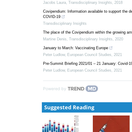
Jacobs Laura
,
Transdisciplinary Insights
,
2018
Covipendium: Information available to support the 
COVID-19
Transdisciplinary Insights
The place of the Covipendium within the growing amo
Martine Denis
,
Transdisciplinary Insights
,
2020
January to March: Vaccinating Europe
Peter Ludlow
,
European Council Studies
,
2021
Pre-Summit Briefing 2021/01 – 21 January: Covid-1
Peter Ludlow
,
European Council Studies
,
2021
Powered by
Suggested Reading