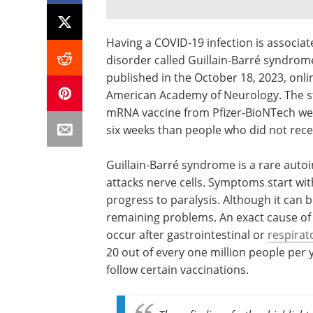
Having a COVID-19 infection is associat
disorder called Guillain-Barré syndrome
published in the October 18, 2023, onli
American Academy of Neurology. The st
mRNA vaccine from Pfizer-BioNTech were 
six weeks than people who did not rec
Guillain-Barré syndrome is a rare au
attacks nerve cells. Symptoms start wi
progress to paralysis. Although it can 
remaining problems. An exact cause of
occur after gastrointestinal or
respirat
20 out of every one million people per 
follow certain vaccinations.