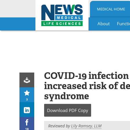
MEDICAL HOME
About
Functi
Skip
to
content
COVID-19 infection
increased risk of d
syndrome
3
Download
PDF Copy
Reviewed by
Lily Ramsey, LLM
18