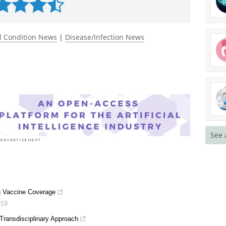
l Condition News
|
Disease/Infection News
See 
g Vaccine Coverage
019
Transdisciplinary Approach