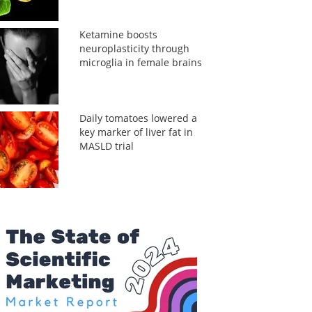
Ketamine boosts
neuroplasticity through
microglia in female brains
Daily tomatoes lowered a
key marker of liver fat in
MASLD trial