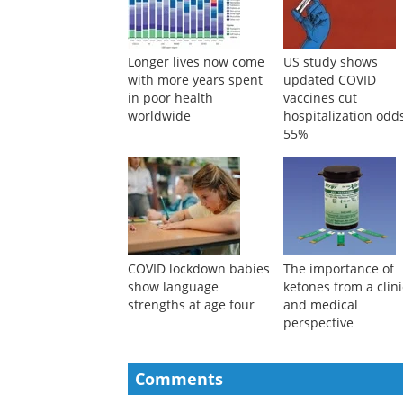
Longer lives now come
US study shows
with more years spent
updated COVID
in poor health
vaccines cut
worldwide
hospitalization odd
55%
COVID lockdown babies
The importance of
show language
ketones from a clini
strengths at age four
and medical
perspective
Comments