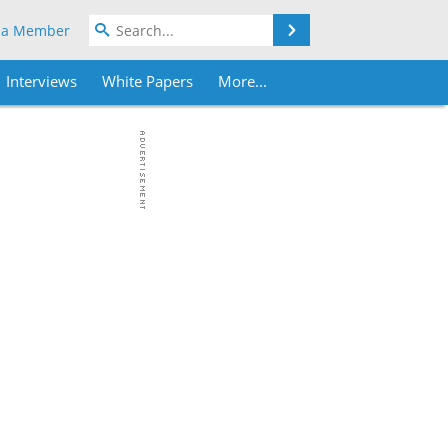
Search
 a Member
Interviews
White Papers
More...