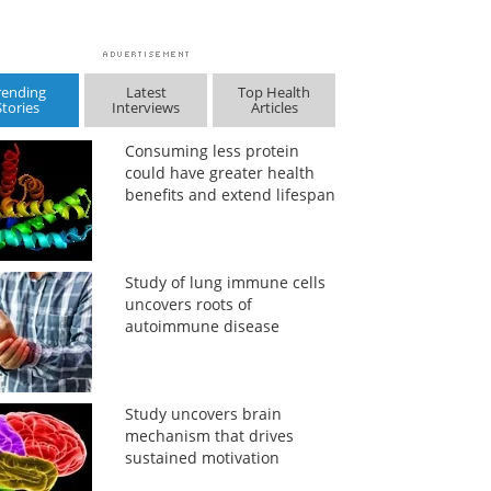
rending
Latest
Top Health
Stories
Interviews
Articles
Consuming less protein
could have greater health
benefits and extend lifespan
Study of lung immune cells
uncovers roots of
autoimmune disease
Study uncovers brain
mechanism that drives
sustained motivation