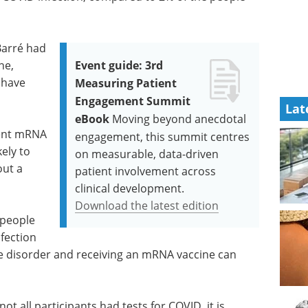
-Barré had
ne,
Event guide: 3rd
 have
Measuring Patient
Engagement Summit
Lat
eBook
Moving beyond anecdotal
cent mRNA
engagement, this summit centres
ely to
on measurable, data-driven
out a
patient involvement across
clinical development.
Download the latest edition
 people
fection
the disorder and receiving an mRNA vaccine can
not all participants had tests for COVID, it is