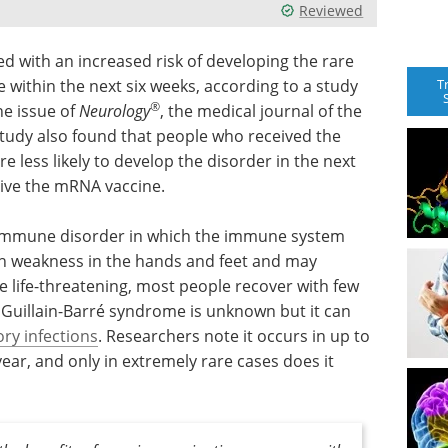
Reviewed
ed with an increased risk of developing the rare
T
 within the next six weeks, according to a study
®
ne issue of
Neurology
, the medical journal of the
udy also found that people who received the
less likely to develop the disorder in the next
eive the mRNA vaccine.
toimmune disorder in which the immune system
th weakness in the hands and feet and may
be life-threatening, most people recover with few
 Guillain-Barré syndrome is unknown but it can
ory infections
. Researchers note it occurs in up to
year, and only in extremely rare cases does it