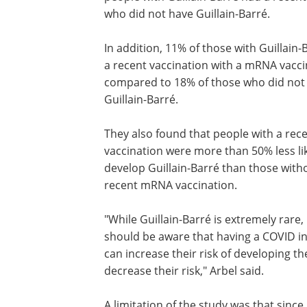
who did not have Guillain-Barré.
In addition, 11% of those with Guillain
a recent vaccination with a mRNA vacci
compared to 18% of those who did not
Guillain-Barré.
They also found that people with a re
vaccination were more than 50% less lik
develop Guillain-Barré than those with
recent mRNA vaccination.
"While Guillain-Barré is extremely rare,
should be aware that having a COVID in
can increase their risk of developing 
decrease their risk," Arbel said.
A limitation of the study was that since 