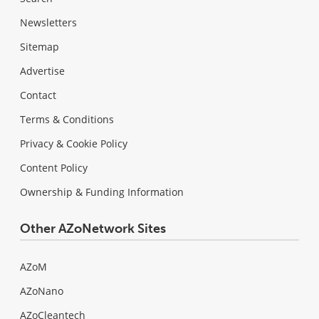
Newsletters
Sitemap
Advertise
Contact
Terms & Conditions
Privacy & Cookie Policy
Content Policy
Ownership & Funding Information
Other AZoNetwork Sites
AZoM
AZoNano
AZoCleantech