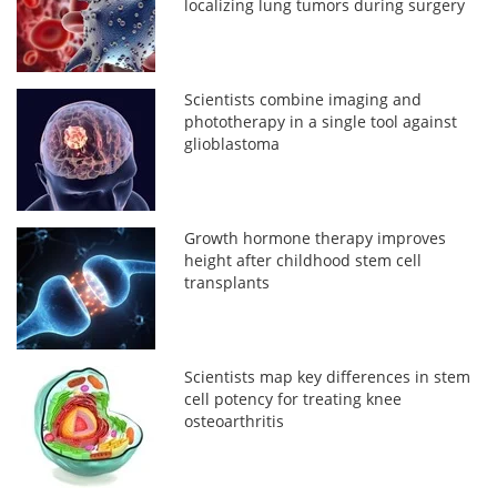
localizing lung tumors during surgery
Scientists combine imaging and
phototherapy in a single tool against
glioblastoma
Growth hormone therapy improves
height after childhood stem cell
transplants
Scientists map key differences in stem
cell potency for treating knee
osteoarthritis