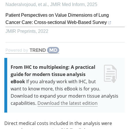
Naderalvojoud, et al.
,
JMIR Med Inform
,
2025
Patient Perspectives on Value Dimensions of Lung
Cancer Care: Cross-sectional Web-Based Survey
JMIR Preprints
,
2022
Powered by
From IHC to multiplexing: A practical
guide for modern tissue analysis
eBook
If you already work with IHC, but
want to know more, this eBook is for you.
Download to expand your modern tissue analysis
capabilities.
Download the latest edition
Direct medical costs included in the analysis were