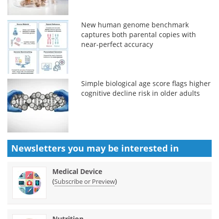
New human genome benchmark
captures both parental copies with
near-perfect accuracy
Simple biological age score flags higher
cognitive decline risk in older adults
Newsletters you may be
interested in
Medical Device
(
)
Subscribe or Preview
Nutrition