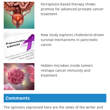
Ferroptosis-based therapy shows
promise for advanced prostate cancer
treatment
New study explores cholesterol-driven
survival mechanisms in pancreatic
cancer
Hidden microbes inside tumors
reshape cancer immunity and
treatment
Comments
The opinions expressed here are the views of the writer and