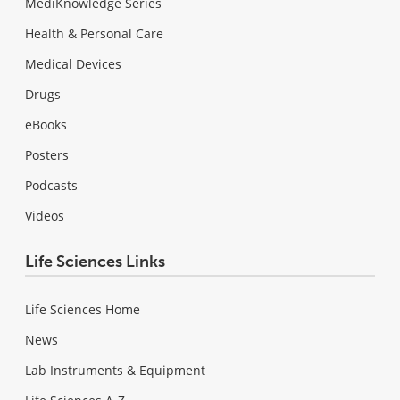
MediKnowledge Series
Health & Personal Care
Medical Devices
Drugs
eBooks
Posters
Podcasts
Videos
Life Sciences Links
Life Sciences Home
News
Lab Instruments & Equipment