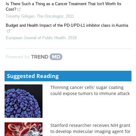
Is There Such a Thing as a Cancer Treatment That Isn't Worth Its
Cost?
Timothy Gilligan
,
The Oncologist
,
2011
Budget and Health Impact of the PD-1/PD-L1 inhibitor class in Austria
European Journal of Public Health
,
2018
Powered by
Suggested Reading
Thinning cancer cells' sugar coating
could expose tumors to immune attack
Stanford researcher receives NIH grant
to develop molecular imaging agent for