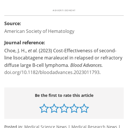
Source:
American Society of Hematology
Journal reference:
Choe, J. H.,
et al.
(2023) Cost-Effectiveness of second-
line lisocabtagene maraleucel in relapsed or refractory
diffuse large B-cell lymphoma
.
Blood Advances.
doi.org/10.1182/bloodadvances.2023011793
.
Be the first to rate this article
Posted in:
Medical Science News
|
Medical Research News
|