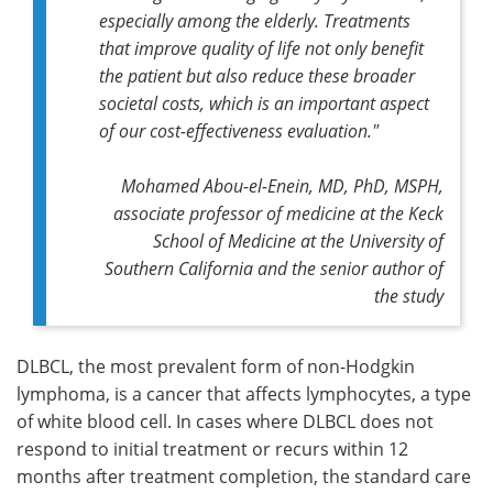
especially among the elderly. Treatments
that improve quality of life not only benefit
the patient but also reduce these broader
societal costs, which is an important aspect
of our cost-effectiveness evaluation."
Mohamed Abou-el-Enein, MD, PhD, MSPH,
associate professor of medicine at the Keck
School of Medicine at the University of
Southern California and the senior author of
the study
DLBCL, the most prevalent form of non-Hodgkin
lymphoma, is a cancer that affects lymphocytes, a type
of white blood cell. In cases where DLBCL does not
respond to initial treatment or recurs within 12
months after treatment completion, the standard care