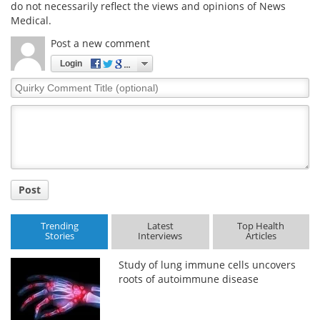
do not necessarily reflect the views and opinions of News
Medical.
Post a new comment
Login
Quirky
Comment
Title
Post
Trending
Latest
Top Health
Stories
Interviews
Articles
Study of lung immune cells uncovers
roots of autoimmune disease