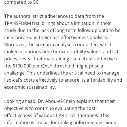
compared to SC.
The authors' strict adherence to data from the
TRANSFORM trial brings about a limitation in their
study due to the lack of long-term follow-up data to be
incorporated in their cost-effectiveness analysis.
Moreover, the scenario analyses conducted, which
looked at various time horizons, utility values, and list
prices, reveal that maintaining liso-cel cost-effective at
the $100,000 per QALY threshold might pose a
challenge. This underlines the critical need to manage
liso-cel's costs effectively to ensure its affordability and
economic sustainability.
Looking ahead, Dr. Abou-el-Enein explains that their
objective is to continue evaluating the cost-
effectiveness of various CAR T-cell therapies. This
information is crucial for making informed decisions