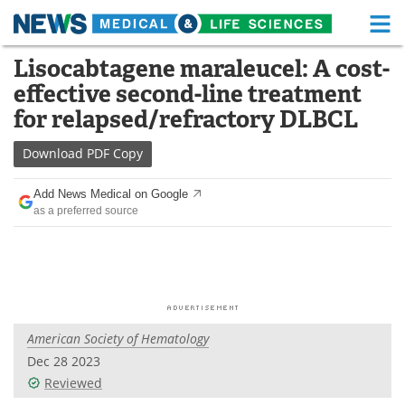
M
Skip
Lisocabtagene maraleucel: A cost-
Medical Home
Life Sciences Home
to
effective second-line treatment
content
About
Functional Food
for relapsed/refractory DLBCL
News
Health A-Z
Download
PDF Copy
Drugs
Medical Devices
Add News Medical on Google
as a preferred source
Interviews
White Papers
MediKnowledge
eBooks
Posters
Podcasts
American Society of Hematology
Videos
Newsletters
Dec 28 2023
Reviewed
Health & Personal Care
Contact