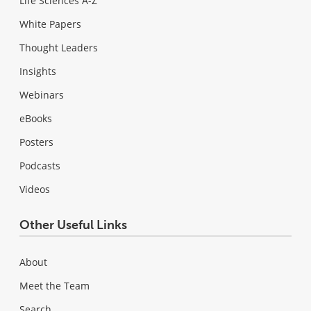
Life Sciences A-Z
White Papers
Thought Leaders
Insights
Webinars
eBooks
Posters
Podcasts
Videos
Other Useful Links
About
Meet the Team
Search