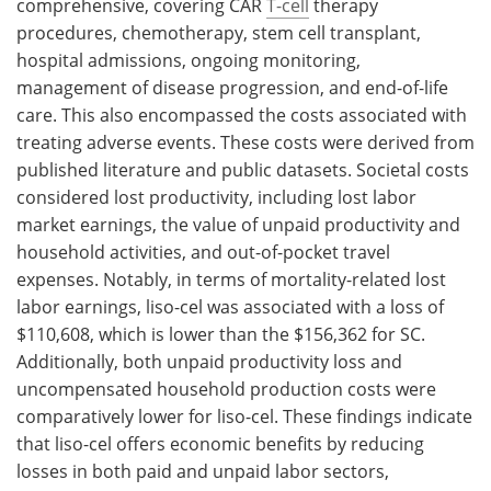
comprehensive, covering CAR
T-cell
therapy
procedures, chemotherapy, stem cell transplant,
hospital admissions, ongoing monitoring,
management of disease progression, and end-of-life
care. This also encompassed the costs associated with
treating adverse events. These costs were derived from
published literature and public datasets. Societal costs
considered lost productivity, including lost labor
market earnings, the value of unpaid productivity and
household activities, and out-of-pocket travel
expenses. Notably, in terms of mortality-related lost
labor earnings, liso-cel was associated with a loss of
$110,608, which is lower than the $156,362 for SC.
Additionally, both unpaid productivity loss and
uncompensated household production costs were
comparatively lower for liso-cel. These findings indicate
that liso-cel offers economic benefits by reducing
losses in both paid and unpaid labor sectors,