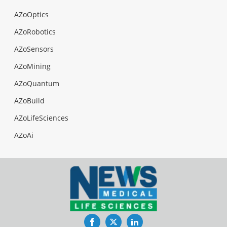
AZoOptics
AZoRobotics
AZoSensors
AZoMining
AZoQuantum
AZoBuild
AZoLifeSciences
AZoAi
Facebook
Twitter
LinkedIn