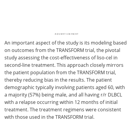
An important aspect of the study is its modeling based
on outcomes from the TRANSFORM trial, the pivotal
study assessing the cost-effectiveness of liso-cel in
second-line treatment. This approach closely mirrors
the patient population from the TRANSFORM trial,
thereby reducing bias in the results. The patient
demographic typically involving patients aged 60, with
a majority (57%) being male, and all having r/r DLBCL
with a relapse occurring within 12 months of initial
treatment. The treatment regimens were consistent
with those used in the TRANSFORM trial.