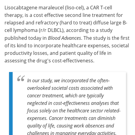
Lisocabtagene maraleucel (liso-cel), a CAR T-cell
Meet the Team
Advertise
therapy, is a cost effective second line treatment for
relapsed and refractory (hard to treat) diffuse large B-
Search
Become a Member
cell lymphoma (r/r DLBCL), according to a study
published today in
Blood Advances
. The study is the first
of its kind to incorporate healthcare expenses, societal
productivity losses, and patient quality of life in
assessing the drug's cost-effectiveness.
In our study, we incorporated the often-
overlooked societal costs associated with
cancer treatment, which are typically
neglected in cost-effectiveness analyses that
focus solely on the healthcare sector related-
expenses. Cancer treatments can diminish
quality of life, causing work absences and
challenges in managing everyday activities,