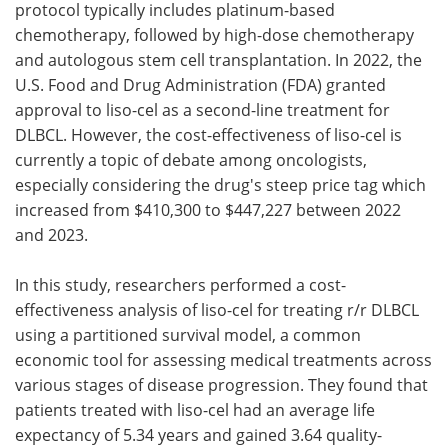
protocol typically includes platinum-based
chemotherapy, followed by high-dose chemotherapy
and autologous stem cell transplantation. In 2022, the
U.S. Food and Drug Administration (FDA) granted
approval to liso-cel as a second-line treatment for
DLBCL. However, the cost-effectiveness of liso-cel is
currently a topic of debate among oncologists,
especially considering the drug's steep price tag which
increased from $410,300 to $447,227 between 2022
and 2023.
In this study, researchers performed a cost-
effectiveness analysis of liso-cel for treating r/r DLBCL
using a partitioned survival model, a common
economic tool for assessing medical treatments across
various stages of disease progression. They found that
patients treated with liso-cel had an average life
expectancy of 5.34 years and gained 3.64 quality-