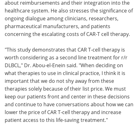
about reimbursements and their integration into the
healthcare system. He also stresses the significance of
ongoing dialogue among clinicians, researchers,
pharmaceutical manufacturers, and patients
concerning the escalating costs of CAR-T cell therapy.
"This study demonstrates that CAR T-cell therapy is
worth considering as a second line treatment for r/r
DLBCL," Dr. Abou-el-Enein said. "When deciding on
what therapies to use in clinical practice, I think it is
important that we do not shy away from these
therapies solely because of their list price. We must
keep our patients front and center in these decisions
and continue to have conversations about how we can
lower the price of CAR T-cell therapy and increase
patient access to this life-saving treatment."