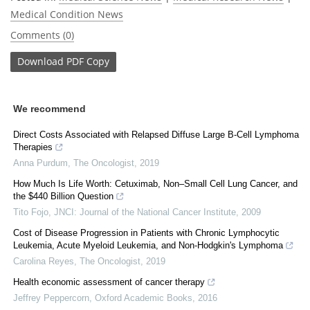
Medical Condition News
Comments (0)
Download
PDF Copy
We recommend
Direct Costs Associated with Relapsed Diffuse Large B‐Cell Lymphoma
Therapies
Anna Purdum
,
The Oncologist
,
2019
How Much Is Life Worth: Cetuximab, Non–Small Cell Lung Cancer, and
the $440 Billion Question
Tito Fojo
,
JNCI: Journal of the National Cancer Institute
,
2009
Cost of Disease Progression in Patients with Chronic Lymphocytic
Leukemia, Acute Myeloid Leukemia, and Non‐Hodgkin's Lymphoma
Carolina Reyes
,
The Oncologist
,
2019
Health economic assessment of cancer therapy
Jeffrey Peppercorn
,
Oxford Academic Books
,
2016