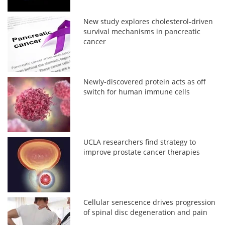
New study explores cholesterol-driven
survival mechanisms in pancreatic
cancer
Newly-discovered protein acts as off
switch for human immune cells
UCLA researchers find strategy to
improve prostate cancer therapies
Cellular senescence drives progression
of spinal disc degeneration and pain