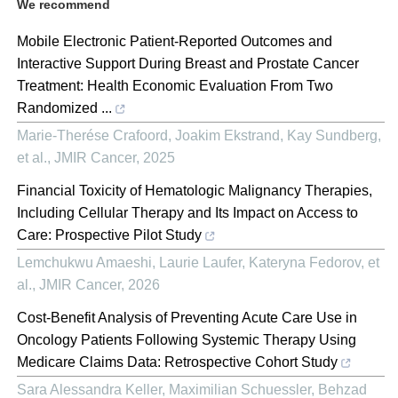
We recommend
Mobile Electronic Patient-Reported Outcomes and
Interactive Support During Breast and Prostate Cancer
Treatment: Health Economic Evaluation From Two
Randomized ...
Marie-Therése Crafoord, Joakim Ekstrand, Kay Sundberg,
et al.
,
JMIR Cancer
,
2025
Financial Toxicity of Hematologic Malignancy Therapies,
Including Cellular Therapy and Its Impact on Access to
Care: Prospective Pilot Study
Lemchukwu Amaeshi, Laurie Laufer, Kateryna Fedorov, et
al.
,
JMIR Cancer
,
2026
Cost-Benefit Analysis of Preventing Acute Care Use in
Oncology Patients Following Systemic Therapy Using
Medicare Claims Data: Retrospective Cohort Study
Sara Alessandra Keller, Maximilian Schuessler, Behzad