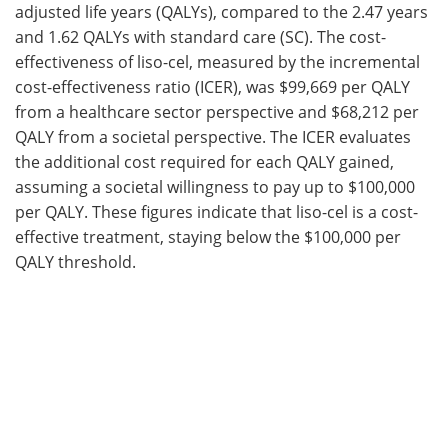
adjusted life years (QALYs), compared to the 2.47 years
and 1.62 QALYs with standard care (SC). The cost-
effectiveness of liso-cel, measured by the incremental
cost-effectiveness ratio (ICER), was $99,669 per QALY
from a healthcare sector perspective and $68,212 per
QALY from a societal perspective. The ICER evaluates
the additional cost required for each QALY gained,
assuming a societal willingness to pay up to $100,000
per QALY. These figures indicate that liso-cel is a cost-
effective treatment, staying below the $100,000 per
QALY threshold.