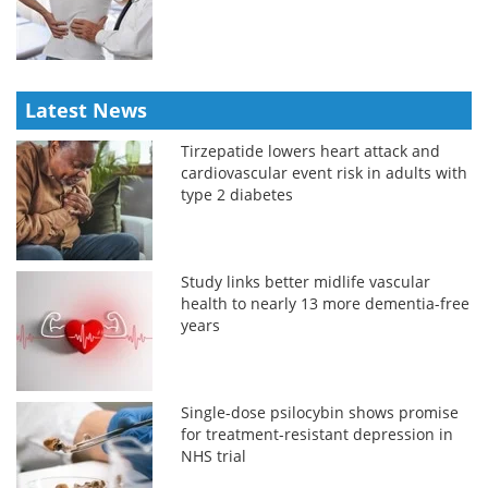
Latest News
Tirzepatide lowers heart attack and
cardiovascular event risk in adults with
type 2 diabetes
Study links better midlife vascular
health to nearly 13 more dementia-free
years
Single-dose psilocybin shows promise
for treatment-resistant depression in
NHS trial