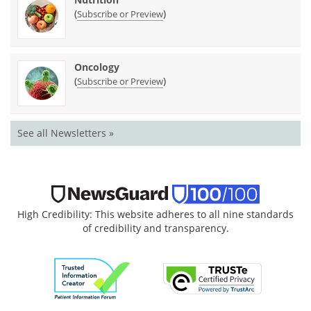
(
)
Subscribe or Preview
Oncology
(
)
Subscribe or Preview
See all Newsletters »
High Credibility: This website adheres to all nine standards
of credibility and transparency.