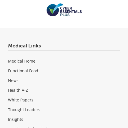
Medical Links
Medical Home
Functional Food
News
Health A-Z
White Papers
Thought Leaders
Insights