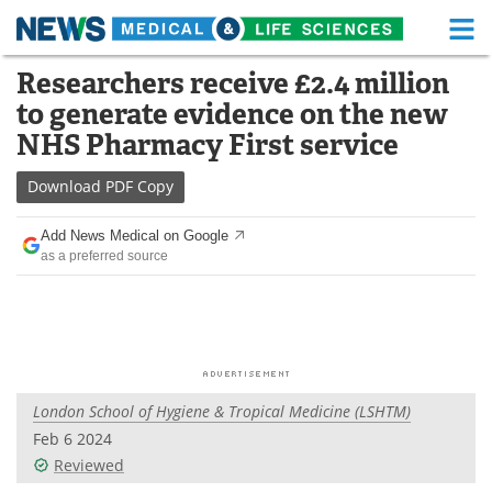
M
Skip
Researchers receive £2.4 million
Medical Home
Life Sciences Home
to
to generate evidence on the new
content
About
Functional Food
NHS Pharmacy First service
News
Health A-Z
Download
PDF Copy
Drugs
Medical Devices
Add News Medical on Google
as a preferred source
Interviews
White Papers
MediKnowledge
eBooks
Posters
Podcasts
London School of Hygiene & Tropical Medicine (LSHTM)
Videos
Newsletters
Feb 6 2024
Reviewed
Health & Personal Care
Contact