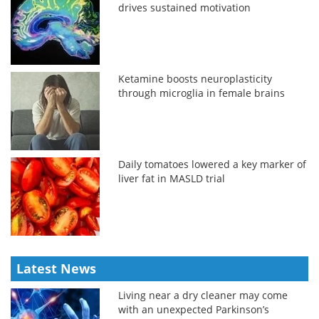
drives sustained motivation
Ketamine boosts neuroplasticity
through microglia in female brains
Daily tomatoes lowered a key marker of
liver fat in MASLD trial
Latest News
Living near a dry cleaner may come
with an unexpected Parkinson’s