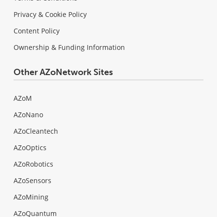
Privacy & Cookie Policy
Content Policy
Ownership & Funding Information
Other AZoNetwork Sites
AZoM
AZoNano
AZoCleantech
AZoOptics
AZoRobotics
AZoSensors
AZoMining
AZoQuantum