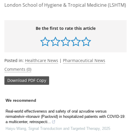
London School of Hygiene & Tropical Medicine (LSHTM)
Be the first to rate this article
Posted in:
Healthcare News
|
Pharmaceutical News
Comments (0)
Download
PDF Copy
We recommend
Real‐world effectiveness and safety of oral azvudine versus
nirmatrelvir‒ritonavir (Paxlovid) in hospitalized patients with COVID-19:
a multicenter, retrospecti...
Haiyu Wang
,
Signal Transduction and Targeted Therapy
,
2025