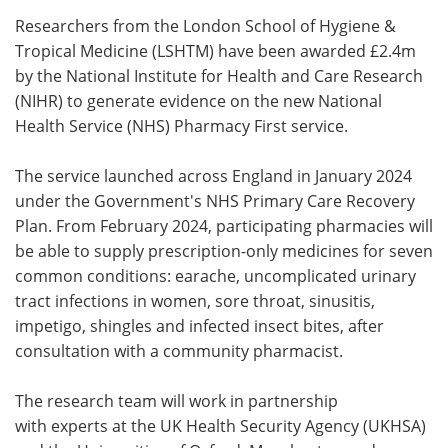
Researchers from the London School of Hygiene &
Meet the Team
Advertise
Tropical Medicine (LSHTM) have been awarded £2.4m
by the National Institute for Health and Care Research
Search
Become a Member
(NIHR) to generate evidence on the new National
Health Service (NHS) Pharmacy First service.
The service launched across England in January 2024
under the Government's NHS Primary Care Recovery
Plan. From February 2024, participating pharmacies will
be able to supply prescription-only medicines for seven
common conditions: earache, uncomplicated urinary
tract infections in women, sore throat, sinusitis,
impetigo, shingles and infected insect bites, after
consultation with a community pharmacist.
The research team will work in partnership
with experts at the UK Health Security Agency (UKHSA)