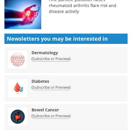
rheumatoid arthritis flare risk and
disease activity
Newsletters you may be
interested in
Dermatology
(
)
Subscribe or Preview
Diabetes
(
)
Subscribe or Preview
Bowel Cancer
(
)
Subscribe or Preview