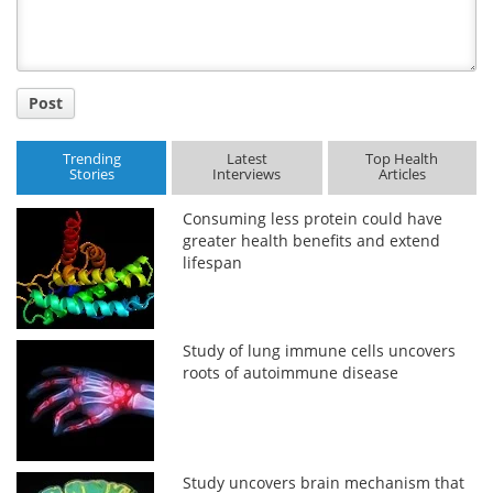
Post
Trending
Latest
Top Health
Stories
Interviews
Articles
Consuming less protein could have
greater health benefits and extend
lifespan
Study of lung immune cells uncovers
roots of autoimmune disease
Study uncovers brain mechanism that