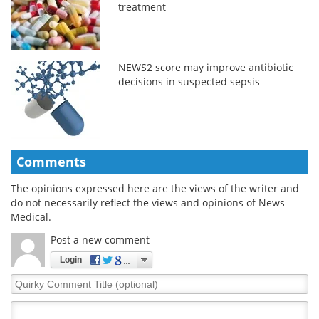
treatment
NEWS2 score may improve antibiotic
decisions in suspected sepsis
Comments
The opinions expressed here are the views of the writer and
do not necessarily reflect the views and opinions of News
Medical.
Post a new comment
Login
Quirky
Comment
Title