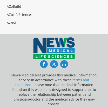
AZoBuild
AZoLifeSciences
AZoAi
Facebook
Twitter
LinkedIn
News-Medical.Net provides this medical information
service in accordance with these
terms and
conditions
. Please note that medical information
found on this website is designed to support, not to
replace the relationship between patient and
physician/doctor and the medical advice they may
provide.