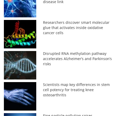
disease link
Researchers discover smart molecular
glue that activates inside oxidative
cancer cells
Disrupted RNA methylation pathway
accelerates Alzheimer’s and Parkinson’s
risks
Scientists map key differences in stem
cell potency for treating knee
osteoarthritis
Fine particle pollution raises