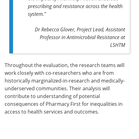
prescribing and resistance across the health
system."
Dr Rebecca Glover, Project Lead, Assistant
Professor in Antimicrobial Resistance at
LSHTM
Throughout the evaluation, the research teams will
work closely with co-researchers who are from
historically marginalized-in-research and medically-
underserved communities. Their analysis will
contribute to understanding of potential
consequences of Pharmacy First for inequalities in
access to health services and outcomes.