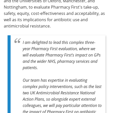
and the Universities of Oxford, Manchester, and
Nottingham, to evaluate Pharmacy First's take-up,
safety, equity, cost-effectiveness and acceptability, as
well as its implications for antibiotic use and
antimicrobial resistance.
I am delighted to lead this complex three-
year Pharmacy First evaluation, where we
will evaluate Pharmacy First's impact on GPs
and the wider NHS, pharmacy services and
patients.
Our team has expertise in evaluating
complex policy interventions, such as the last
two UK Antimicrobial Resistance National
Action Plans, so alongside expert external
colleagues, we will pay particular attention to
the impact of Pharmacy First on antibiotic