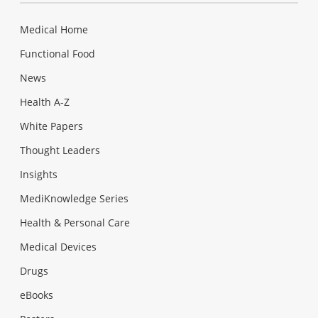
Medical Home
Functional Food
News
Health A-Z
White Papers
Thought Leaders
Insights
MediKnowledge Series
Health & Personal Care
Medical Devices
Drugs
eBooks