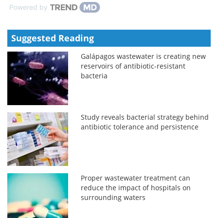
Powered by
Suggested Reading
Galápagos wastewater is creating new
reservoirs of antibiotic-resistant
bacteria
Study reveals bacterial strategy behind
antibiotic tolerance and persistence
Proper wastewater treatment can
reduce the impact of hospitals on
surrounding waters