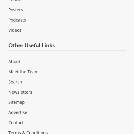
Posters
Podcasts
Videos
Other Useful Links
About
Meet the Team
Search
Newsletters
Sitemap
Advertise
Contact
Terms & Conditions