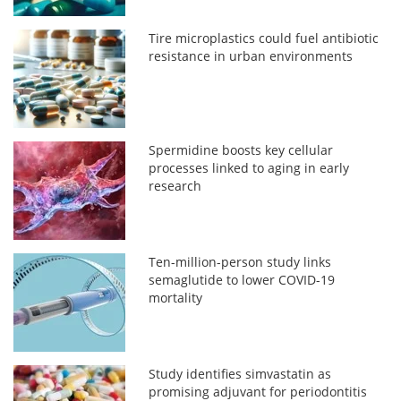
Tire microplastics could fuel antibiotic
resistance in urban environments
Spermidine boosts key cellular
processes linked to aging in early
research
Ten-million-person study links
semaglutide to lower COVID-19
mortality
Study identifies simvastatin as
promising adjuvant for periodontitis