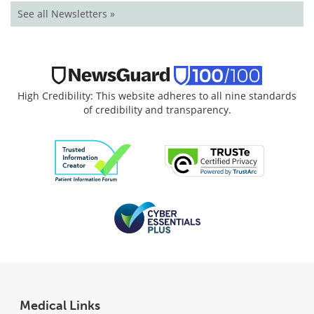
See all Newsletters »
High Credibility: This website adheres to all nine standards
of credibility and transparency.
Medical Links