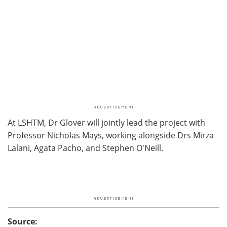
At LSHTM, Dr Glover will jointly lead the project with
Professor Nicholas Mays, working alongside Drs Mirza
Lalani, Agata Pacho, and Stephen O'Neill.
Source: