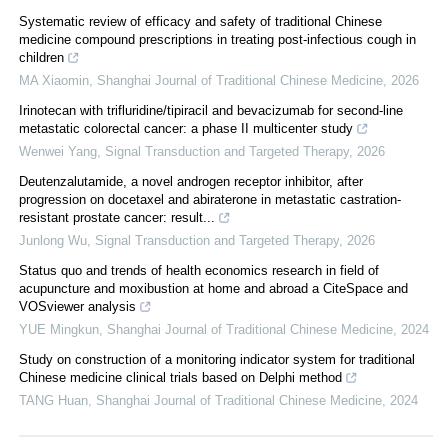
Systematic review of efficacy and safety of traditional Chinese
medicine compound prescriptions in treating post-infectious cough in
children
MA Xiaomin
,
Shanghai Journal of Traditional Chinese Medicine
,
2026
Irinotecan with trifluridine/tipiracil and bevacizumab for second-line
metastatic colorectal cancer: a phase II multicenter study
Wenwei Yang
,
Signal Transduction and Targeted Therapy
,
2026
Deutenzalutamide, a novel androgen receptor inhibitor, after
progression on docetaxel and abiraterone in metastatic castration-
resistant prostate cancer: result...
Junlong Wu
,
Signal Transduction and Targeted Therapy
,
2026
Status quo and trends of health economics research in field of
acupuncture and moxibustion at home and abroad a CiteSpace and
VOSviewer analysis
YUE Mingkun
,
Shanghai Journal of Traditional Chinese Medicine
,
2024
Study on construction of a monitoring indicator system for traditional
Chinese medicine clinical trials based on Delphi method
TANG Huan
,
Shanghai Journal of Traditional Chinese Medicine
,
2024