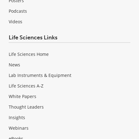
Posters
Podcasts
Videos
Life Sciences Links
Life Sciences Home
News
Lab Instruments & Equipment
Life Sciences A-Z
White Papers
Thought Leaders
Insights
Webinars
eBooks