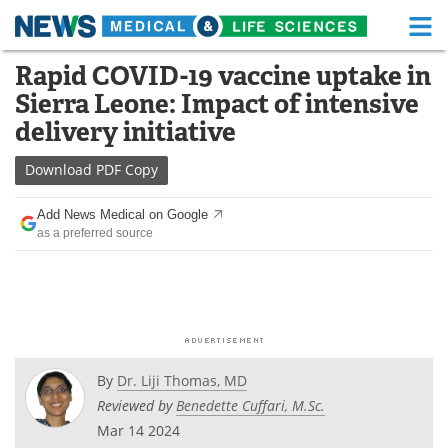
M
Skip
Rapid COVID-19 vaccine uptake in
Medical Home
Life Sciences Home
to
Sierra Leone: Impact of intensive
content
About
Functional Food
delivery initiative
News
Health A-Z
Download
PDF Copy
Drugs
Medical Devices
Add News Medical on Google
as a preferred source
Interviews
White Papers
MediKnowledge
eBooks
Posters
Podcasts
By
Dr. Liji Thomas, MD
Videos
Newsletters
Reviewed by
Benedette Cuffari, M.Sc.
Mar 14 2024
Health & Personal Care
Contact