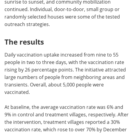
sunrise to sunset, and community mobilization
continued. Individual, door-to-door, small group or
randomly selected houses were some of the tested
outreach strategies.
The results
Daily vaccination uptake increased from nine to 55
people in two to three days, with the vaccination rate
rising by 26 percentage points. The initiative attracted
large numbers of people from neighboring areas and
transients. Overall, about 5,000 people were
vaccinated.
At baseline, the average vaccination rate was 6% and
9% in control and treatment villages, respectively. After
the intervention, treatment villages reported a 30%
vaccination rate, which rose to over 70% by December