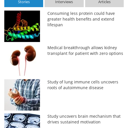
Stories
Interviews
Articles
Consuming less protein could have
greater health benefits and extend
lifespan
Medical breakthrough allows kidney
transplant for patient with zero options
Study of lung immune cells uncovers
roots of autoimmune disease
Study uncovers brain mechanism that
drives sustained motivation