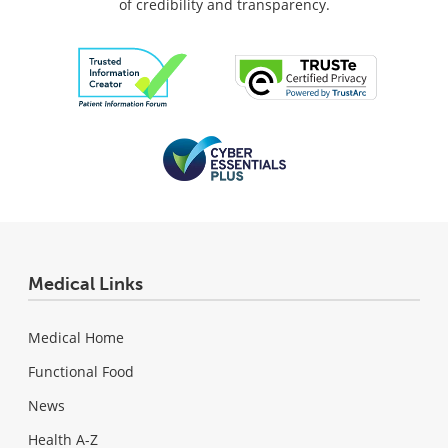
of credibility and transparency.
Medical Links
Medical Home
Functional Food
News
Health A-Z