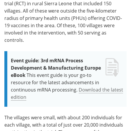
trial (RCT) in rural Sierra Leone that included 150
villages. All of these were outside the five-kilometer
radius of primary health units (PHUs) offering COVID-
19 vaccines in the area. Of these, 100 villages were
involved in the intervention, with 50 serving as
controls.
Event guide: 3rd mRNA Process
Development & Manufacturing Europe
eBook
This event guide is your go-to
resource for the latest advancements in
continuous mRNA processing.
Download the latest
edition
The villages were small, with about 200 individuals for
each village, with a total of just over 20,000 individuals