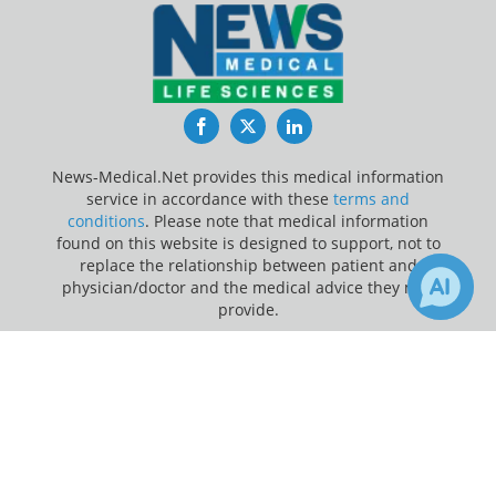
Facebook
Twitter
LinkedIn
News-Medical.Net provides this medical information
service in accordance with these
terms and
conditions
. Please note that medical information
found on this website is designed to support, not to
replace the relationship between patient and
physician/doctor and the medical advice they may
provide.
×
Update Your Privacy Preferences
25
Receive Updates on
Coronavirus
Last Updated: Thursday 6 Aug 2026
Disease COVID-19
?