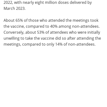
2022, with nearly eight million doses delivered by
March 2023.
About 65% of those who attended the meetings took
the vaccine, compared to 40% among non-attendees.
Conversely, about 53% of attendees who were initially
unwilling to take the vaccine did so after attending the
meetings, compared to only 14% of non-attendees.