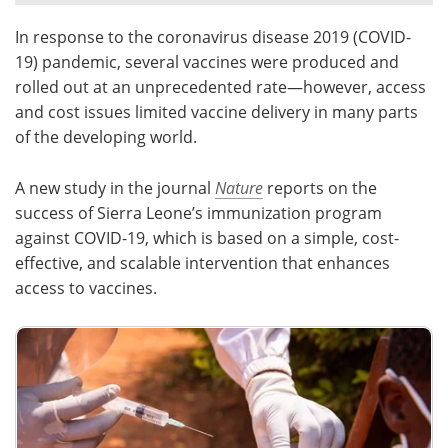
In response to the coronavirus disease 2019 (COVID-
Meet the Team
Advertise
19) pandemic, several vaccines were produced and
Search
Become a Member
rolled out at an unprecedented rate—however, access
and cost issues limited vaccine delivery in many parts
of the developing world.
A new study in the journal
Nature
reports on the
success of Sierra Leone’s immunization program
against COVID-19, which is based on a simple, cost-
effective, and scalable intervention that enhances
access to vaccines.