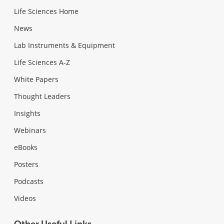
Life Sciences Home
News
Lab Instruments & Equipment
Life Sciences A-Z
White Papers
Thought Leaders
Insights
Webinars
eBooks
Posters
Podcasts
Videos
Other Useful Links