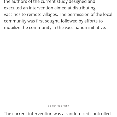
the authors of the current study designed and
executed an intervention aimed at distributing
vaccines to remote villages. The permission of the local
community was first sought, followed by efforts to
mobilize the community in the vaccination initiative.
The current intervention was a randomized controlled