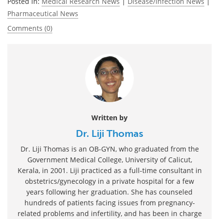
Posted in:
Medical Research News
|
Disease/Infection News
|
Pharmaceutical News
Comments (0)
Written by
Dr. Liji Thomas
Dr. Liji Thomas is an OB-GYN, who graduated from the
Government Medical College, University of Calicut,
Kerala, in 2001. Liji practiced as a full-time consultant in
obstetrics/gynecology in a private hospital for a few
years following her graduation. She has counseled
hundreds of patients facing issues from pregnancy-
related problems and infertility, and has been in charge