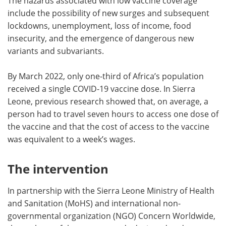
The hazards associated with low vaccine coverage
include the possibility of new surges and subsequent
lockdowns, unemployment, loss of income, food
insecurity, and the emergence of dangerous new
variants and subvariants.
By March 2022, only one-third of Africa’s population
received a single COVID-19 vaccine dose. In Sierra
Leone, previous research showed that, on average, a
person had to travel seven hours to access one dose of
the vaccine and that the cost of access to the vaccine
was equivalent to a week’s wages.
The intervention
In partnership with the Sierra Leone Ministry of Health
and Sanitation (MoHS) and international non-
governmental organization (NGO) Concern Worldwide,