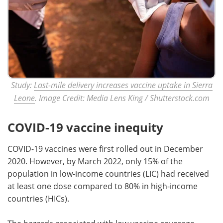
Study:
Last-mile delivery increases vaccine uptake in Sierra
Leone
. Image Credit: Media Lens King / Shutterstock.com
COVID-19 vaccine inequity
COVID-19 vaccines were first rolled out in December
2020. However, by March 2022, only 15% of the
population in low-income countries (LIC) had received
at least one dose compared to 80% in high-income
countries (HICs).