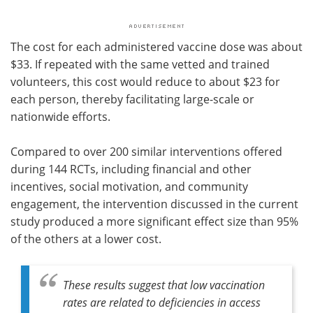
The cost for each administered vaccine dose was about
$33. If repeated with the same vetted and trained
volunteers, this cost would reduce to about $23 for
each person, thereby facilitating large-scale or
nationwide efforts.
Compared to over 200 similar interventions offered
during 144 RCTs, including financial and other
incentives, social motivation, and community
engagement, the intervention discussed in the current
study produced a more significant effect size than 95%
of the others at a lower cost.
These results suggest that low vaccination
rates are related to deficiencies in access