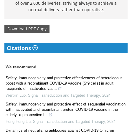
of over 2,000 deliveries, striving always to achieve a
normal delivery rather than operative.
Download
PDF Copy
Citations
We recommend
Safety, immunogenicity and protective effectiveness of heterologous
boost with a recombinant COVID-19 vaccine (Sf9 cells) in adult
recipients of inactivated vac...
Wenxin Luo
,
Signal Transduction and Targeted Therapy
,
2024
Safety, immunogenicity and protective effect of sequential vaccination
with inactivated and recombinant protein COVID-19 vaccine in the
elderly: a prospective l...
Hong-Hong Liu
,
Signal Transduction and Targeted Therapy
,
2024
Dynamics of neutralizing antibodies against COVID-19 Omicron