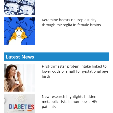
Ketamine boosts neuroplasticity
through microglia in female brains
Latest News
First-trimester protein intake linked to
lower odds of small-for-gestational-age
birth
New research highlights hidden
metabolic risks in non-obese HIV
patients