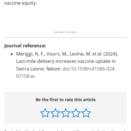
vaccine equity.
Journal reference:
Meriggi, N. F., Voors, M., Levine, M.
et al.
(2024).
Last-mile delivery increases vaccine uptake in
Sierra Leone.
Nature
.
doi:10.1038/s41586-024-
07158-w
.
Be the first to rate this article