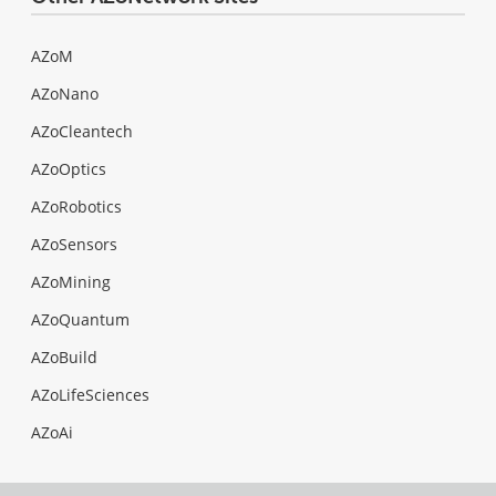
AZoM
AZoNano
AZoCleantech
AZoOptics
AZoRobotics
AZoSensors
AZoMining
AZoQuantum
AZoBuild
AZoLifeSciences
AZoAi