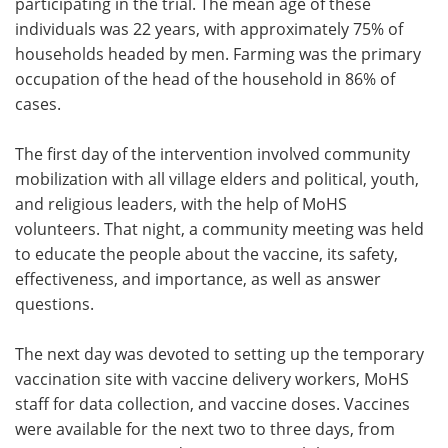
participating in the trial. The mean age of these
individuals was 22 years, with approximately 75% of
households headed by men. Farming was the primary
occupation of the head of the household in 86% of
cases.
The first day of the intervention involved community
mobilization with all village elders and political, youth,
and religious leaders, with the help of MoHS
volunteers. That night, a community meeting was held
to educate the people about the vaccine, its safety,
effectiveness, and importance, as well as answer
questions.
The next day was devoted to setting up the temporary
vaccination site with vaccine delivery workers, MoHS
staff for data collection, and vaccine doses. Vaccines
were available for the next two to three days, from