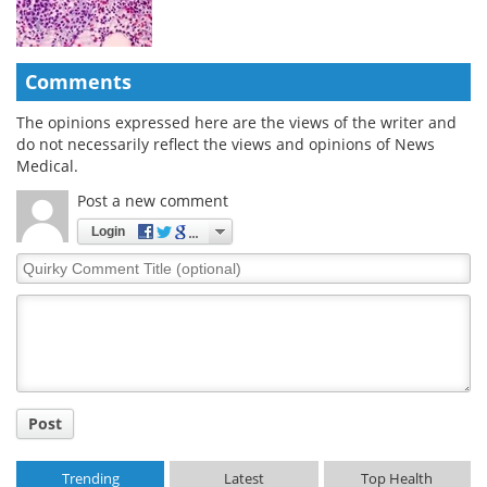
Comments
The opinions expressed here are the views of the writer and
do not necessarily reflect the views and opinions of News
Medical.
Post a new comment
Login
Quirky
Comment
Title
Post
Trending
Latest
Top Health