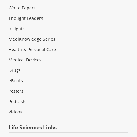
White Papers
Thought Leaders
Insights
MediKnowledge Series
Health & Personal Care
Medical Devices
Drugs
eBooks
Posters
Podcasts
Videos
Life Sciences Links