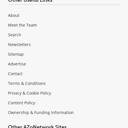
About
Meet the Team
Search
Newsletters
Sitemap
Advertise
Contact
Terms & Conditions
Privacy & Cookie Policy
Content Policy
Ownership & Funding Information
Other AZoNetwork Sites