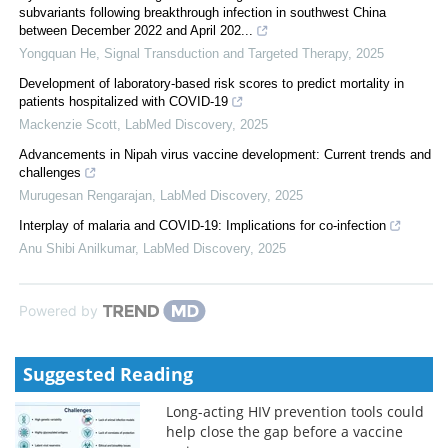
subvariants following breakthrough infection in southwest China
between December 2022 and April 202...
Yongquan He
,
Signal Transduction and Targeted Therapy
,
2025
Development of laboratory-based risk scores to predict mortality in
patients hospitalized with COVID-19
Mackenzie Scott
,
LabMed Discovery
,
2025
Advancements in Nipah virus vaccine development: Current trends and
challenges
Murugesan Rengarajan
,
LabMed Discovery
,
2025
Interplay of malaria and COVID-19: Implications for co-infection
Anu Shibi Anilkumar
,
LabMed Discovery
,
2025
Powered by
Suggested Reading
Long-acting HIV prevention tools could
help close the gap before a vaccine