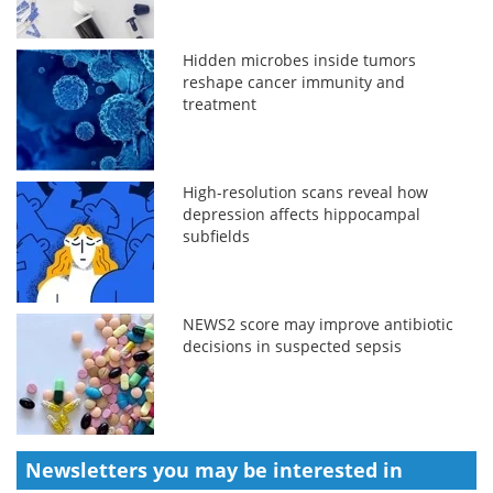
Hidden microbes inside tumors
reshape cancer immunity and
treatment
High-resolution scans reveal how
depression affects hippocampal
subfields
NEWS2 score may improve antibiotic
decisions in suspected sepsis
Newsletters you may be
interested in