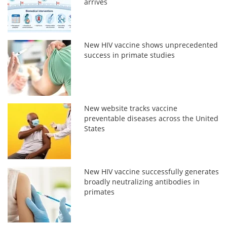
arrives
New HIV vaccine shows unprecedented
success in primate studies
New website tracks vaccine
preventable diseases across the United
States
New HIV vaccine successfully generates
broadly neutralizing antibodies in
primates