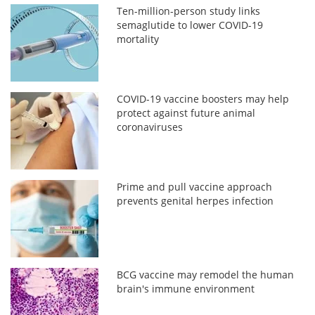
Ten-million-person study links
semaglutide to lower COVID-19
mortality
COVID-19 vaccine boosters may help
protect against future animal
coronaviruses
Prime and pull vaccine approach
prevents genital herpes infection
BCG vaccine may remodel the human
brain's immune environment