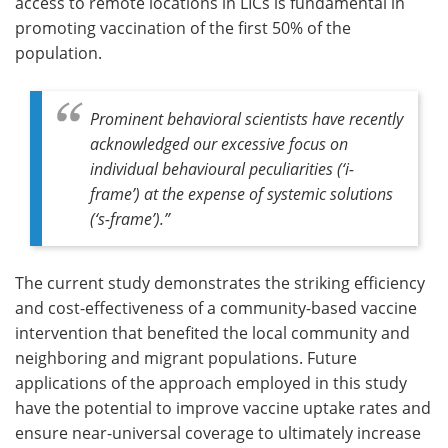
access to remote locations in LICs is fundamental in
promoting vaccination of the first 50% of the
population.
Prominent behavioral scientists have recently
acknowledged our excessive focus on
individual behavioural peculiarities (‘i-
frame’) at the expense of systemic solutions
(‘s-frame’)
.”
The current study demonstrates the striking efficiency
and cost-effectiveness of a community-based vaccine
intervention that benefited the local community and
neighboring and migrant populations. Future
applications of the approach employed in this study
have the potential to improve vaccine uptake rates and
ensure near-universal coverage to ultimately increase