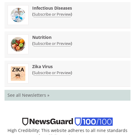
Infectious Diseases
(
)
Subscribe or Preview
Nutrition
(
)
Subscribe or Preview
Zika Virus
(
)
Subscribe or Preview
See all Newsletters »
High Credibility: This website adheres to all nine standards