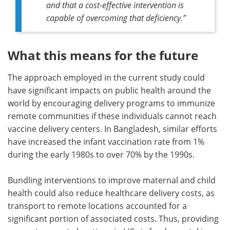
and that a cost-effective intervention is
capable of overcoming that deficiency
.”
What this means for the future
The approach employed in the current study could
have significant impacts on public health around the
world by encouraging delivery programs to immunize
remote communities if these individuals cannot reach
vaccine delivery centers. In Bangladesh, similar efforts
have increased the infant vaccination rate from 1%
during the early 1980s to over 70% by the 1990s.
Bundling interventions to improve maternal and child
health could also reduce healthcare delivery costs, as
transport to remote locations accounted for a
significant portion of associated costs. Thus, providing