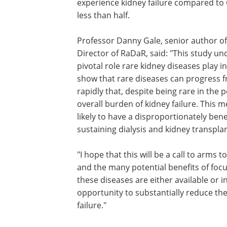
experience kidney failure compared to C
less than half.
Professor Danny Gale, senior author of
Director of RaDaR, said: "This study u
pivotal role rare kidney diseases play i
show that rare diseases can progress f
rapidly that, despite being rare in the
overall burden of kidney failure. This m
likely to have a disproportionately bene
sustaining dialysis and kidney transpla
"I hope that this will be a call to arm
and the many potential benefits of foc
these diseases are either available or 
opportunity to substantially reduce th
failure."