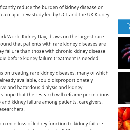
ificantly reduce the burden of kidney disease on
to a major new study led by UCL and the UK Kidney
T
ark World Kidney Day, draws on the largest rare
 found that patients with rare kidney diseases are
ey failure than those with chronic kidney disease
o die before kidney failure treatment is needed.
us on treating rare kidney diseases, many of which
lready available, could disproportionately
sive and hazardous dialysis and kidney
s hope that the research will reframe perceptions
s and kidney failure among patients, caregivers,
researchers.
m mild loss of kidney function to kidney failure