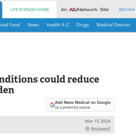
Become
LIFE SCIENCES HOME
onal Food
News
Health A-Z
Drugs
Medical Devices
nditions could reduce
den
Add News Medical on Google
as a preferred source
Mar 15 2024
Reviewed