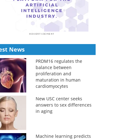
est News
PRDM16 regulates the
balance between
proliferation and
maturation in human
cardiomyocytes
New USC center seeks
answers to sex differences
in aging
Machine learning predicts