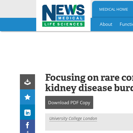
MEDICAL HOME
About
Functi
Skip
to
content
Focusing on rare co
kidney disease bur
Download
PDF Copy
University College London
4