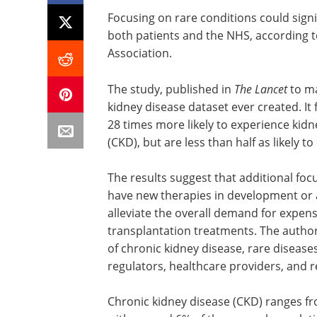
Focusing on rare conditions could sign
both patients and the NHS, according 
Association.
The study, published in
The Lancet
to m
kidney disease dataset ever created. It
28 times more likely to experience kidn
(CKD), but are less than half as likely t
The results suggest that additional foc
have new therapies in development or a
alleviate the overall demand for expen
transplantation treatments. The author
of chronic kidney disease, rare disease
regulators, healthcare providers, and 
Chronic kidney disease (CKD) ranges fro