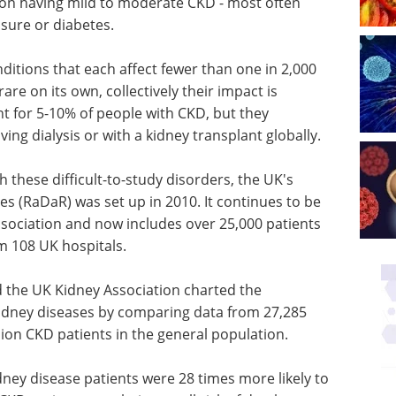
ion having mild to moderate CKD - most often
sure or diabetes.
ditions that each affect fewer than one in 2,000
re on its own, collectively their impact is
nt for 5-10% of people with CKD, but they
ving dialysis or with a kidney transplant globally.
 these difficult-to-study disorders, the UK's
es (RaDaR) was set up in 2010. It continues to be
sociation and now includes over 25,000 patients
m 108 UK hospitals.
d the UK Kidney Association charted the
idney diseases by comparing data from 27,285
ion CKD patients in the general population.
idney disease patients were 28 times more likely to