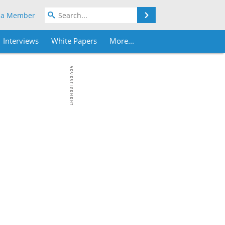
Search
 a Member
Interviews
White Papers
More...