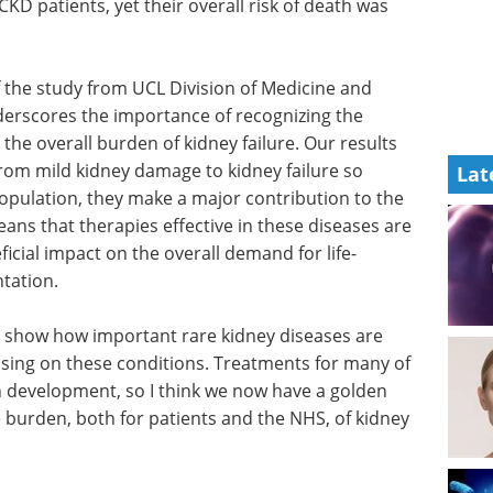
KD patients, yet their overall risk of death was
 the study from UCL Division of Medicine and
nderscores the importance of recognizing the
n the overall burden of kidney failure. Our results
rom mild kidney damage to kidney failure so
Lat
 population, they make a major contribution to the
eans that therapies effective in these diseases are
ficial impact on the overall demand for life-
ntation.
s to show how important rare kidney diseases are
using on these conditions. Treatments for many of
in development, so I think we now have a golden
e burden, both for patients and the NHS, of kidney