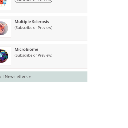
Multiple Sclerosis
(
)
Subscribe or Preview
Microbiome
(
)
Subscribe or Preview
all Newsletters »