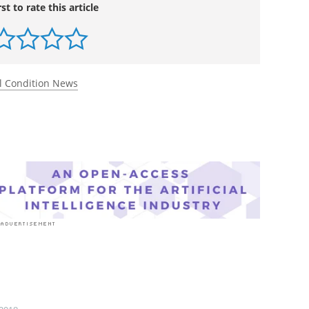
idney diseases on kidney failure: a longitudinal
f Rare Kidney Diseases (RaDaR) cohort.
The Lancet
.
.
rst to rate this article
l Condition News