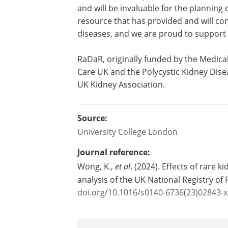
come to fruition in a paper that could h
Elaine Davies, Director of Research Ope
highlighting the importance of finding 
results will allow patients and doctor
and will be invaluable for the planning of
resource that has provided and will cont
diseases, and we are proud to support i
RaDaR, originally funded by the Medica
Care UK and the Polycystic Kidney Dis
UK Kidney Association.
Source:
University College London
Journal reference: