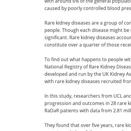
with around 6% of the general populat
caused by poorly controlled blood pres
Rare kidney diseases are a group of con
people. Though each disease might be ra
significant. Rare kidney diseases accou
constitute over a quarter of those recei
To find out what happens to people with
National Registry of Rare Kidney Diseas
developed and run by the UK Kidney As
with rare kidney diseases recruited fro
In this study, researchers from UCL an
progression and outcomes in 28 rare k
RaDaR patients with data from 2.81 mill
They found that over five years, rare k