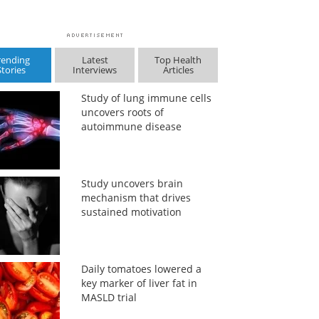
rending
Latest
Top Health
Stories
Interviews
Articles
Study of lung immune cells
uncovers roots of
autoimmune disease
Study uncovers brain
mechanism that drives
sustained motivation
Daily tomatoes lowered a
key marker of liver fat in
MASLD trial