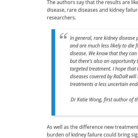
The authors say that the results are li
disease, rare diseases and kidney fail
researchers.
In general, rare kidney disease
and are much less likely to die 
disease. We know that they can l
but there's also an opportunity t
targeted treatment. I hope that 
diseases covered by RaDaR will
treatments a less uncertain en
Dr Katie Wong, first author of
As well as the difference new treatmen
make to patients' lives, reducing the b