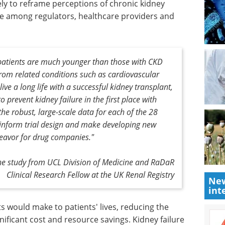
kely to reframe perceptions of chronic kidney
ure among regulators, healthcare providers and
 patients are much younger than those with CKD
from related conditions such as cardiovascular
ive a long life with a successful kidney transplant,
o prevent kidney failure in the first place with
the robust, large-scale data for each of the 28
 inform trial design and make developing new
deavor for drug companies."
 the study from UCL Division of Medicine and RaDaR
Clinical Research Fellow at the UK Renal Registry
New
int
ts would
urden of
Spectroscopy