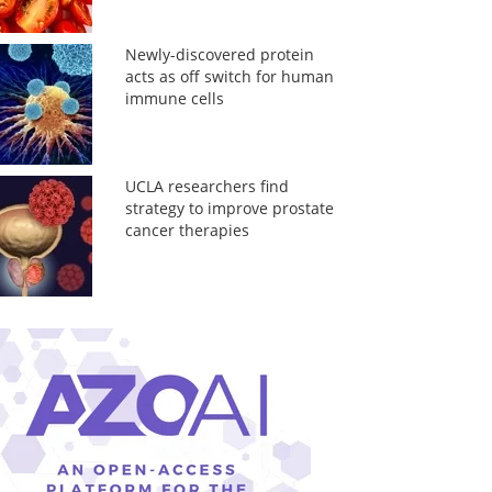
Newly-discovered protein
acts as off switch for human
immune cells
UCLA researchers find
strategy to improve prostate
cancer therapies