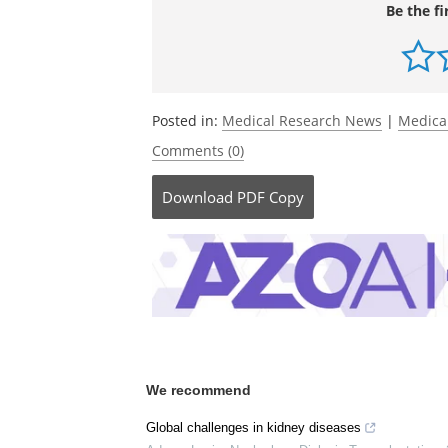
Wong, K.,
et al
. (2024). Effects of rare k
analysis of the UK National Registry o
doi.org/10.1016/s0140-6736(23)02843-x
Be the fi
Posted in:
Medical Research News
|
Medica
Comments (0)
Download
PDF Copy