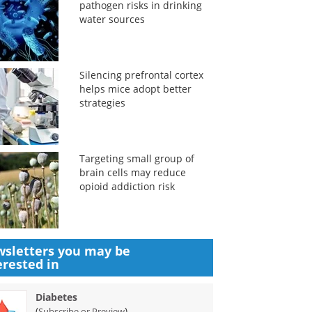
pathogen risks in drinking
water sources
Silencing prefrontal cortex
helps mice adopt better
strategies
Targeting small group of
brain cells may reduce
opioid addiction risk
sletters you may be
erested in
Diabetes
(
)
Subscribe or Preview