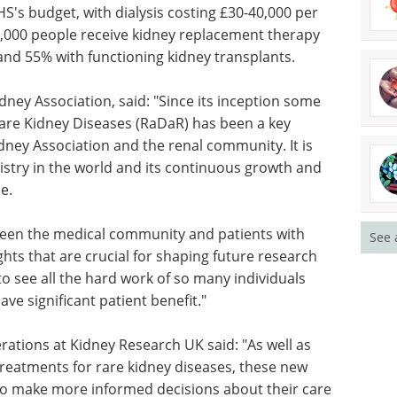
ost and
Applications in the
 accounts
Environment eBook
 dialysis
eBook
Compilation of the top
r.
interviews, articles, and news in
e kidney
the last year.
round 45%
Download the latest edition
dney
dney Association, said: "Since its inception some
 Rare Kidney Diseases (RaDaR) has been a key
See 
dney Association and the renal community. It is
istry in the world and its continuous growth and
e.
een the medical community and patients with
ghts that are crucial for shaping future research
 to see all the hard work of so many individuals