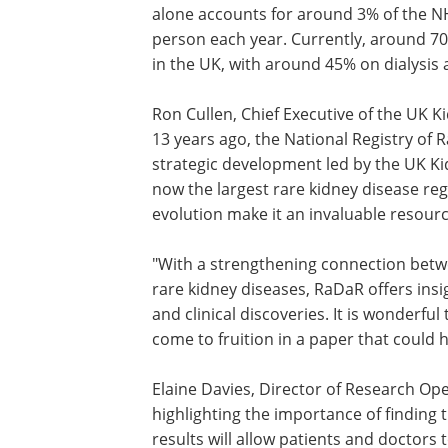
kidney failure could bring significant c
resource savings. Kidney failure alone
for around 3% of the NHS's budget, with
costing £30-40,000 per person each yea
Currently, around 70,000 people receiv
replacement therapy in the UK, with a
on dialysis and 55% with functioning ki
transplants.
Ron Cullen, Chief Executive of the UK Ki
13 years ago, the National Registry of
strategic development led by the UK Ki
now the largest rare kidney disease reg
evolution make it an invaluable resourc
"With a strengthening connection betw
rare kidney diseases, RaDaR offers insi
and clinical discoveries. It is wonderful