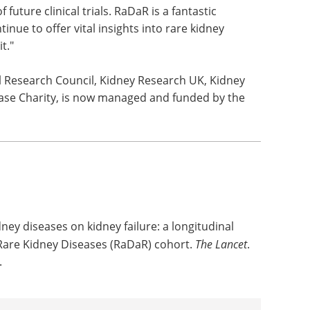
ave significant patient benefit."
rations at Kidney Research UK said: "As well as
treatments for rare kidney diseases, these new
s to make more informed decisions about their care
 future clinical trials. RaDaR is a fantastic
inue to offer vital insights into rare kidney
t."
l Research Council, Kidney Research UK, Kidney
ease Charity, is now managed and funded by the