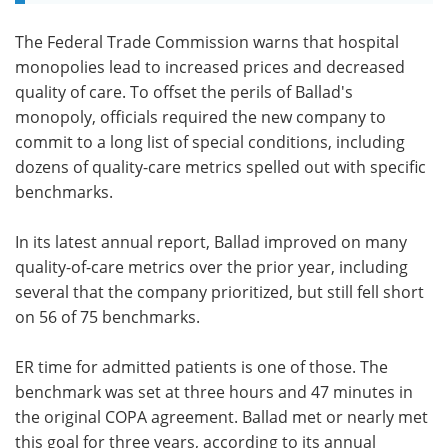
The Federal Trade Commission warns that hospital
monopolies lead to increased prices and decreased
quality of care. To offset the perils of Ballad's
monopoly, officials required the new company to
commit to a long list of special conditions, including
dozens of quality-care metrics spelled out with specific
benchmarks.
In its latest annual report, Ballad improved on many
quality-of-care metrics over the prior year, including
several that the company prioritized, but still fell short
on 56 of 75 benchmarks.
ER time for admitted patients is one of those. The
benchmark was set at three hours and 47 minutes in
the original COPA agreement. Ballad met or nearly met
this goal for three years, according to its annual