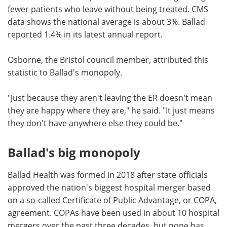
fewer patients who leave without being treated. CMS
data shows the national average is about 3%. Ballad
reported 1.4% in its latest annual report.
Osborne, the Bristol council member, attributed this
statistic to Ballad's monopoly.
"Just because they aren't leaving the ER doesn't mean
they are happy where they are," he said. "It just means
they don't have anywhere else they could be."
Ballad's big monopoly
Ballad Health was formed in 2018 after state officials
approved the nation's biggest hospital merger based
on a so-called Certificate of Public Advantage, or COPA,
agreement. COPAs have been used in about 10 hospital
mergers over the past three decades, but none has