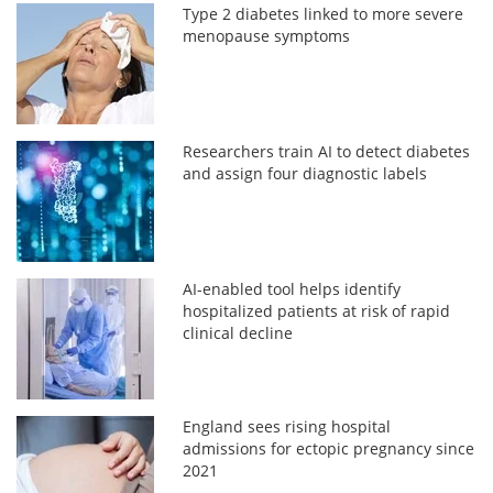
Type 2 diabetes linked to more severe
menopause symptoms
Researchers train AI to detect diabetes
and assign four diagnostic labels
AI-enabled tool helps identify
hospitalized patients at risk of rapid
clinical decline
England sees rising hospital
admissions for ectopic pregnancy since
2021