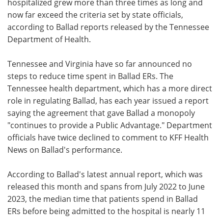
hospitalized grew more than three times as long and
now far exceed the criteria set by state officials,
according to Ballad reports released by the Tennessee
Department of Health.
Tennessee and Virginia have so far announced no
steps to reduce time spent in Ballad ERs. The
Tennessee health department, which has a more direct
role in regulating Ballad, has each year issued a report
saying the agreement that gave Ballad a monopoly
"continues to provide a Public Advantage." Department
officials have twice declined to comment to KFF Health
News on Ballad's performance.
According to Ballad's latest annual report, which was
released this month and spans from July 2022 to June
2023, the median time that patients spend in Ballad
ERs before being admitted to the hospital is nearly 11