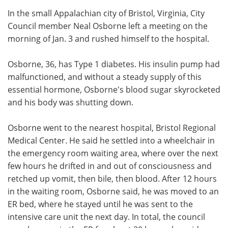
In the small Appalachian city of Bristol, Virginia, City
Meet the Team
Advertise
Council member Neal Osborne left a meeting on the
morning of Jan. 3 and rushed himself to the hospital.
Search
Become a Member
Osborne, 36, has Type 1 diabetes. His insulin pump had
malfunctioned, and without a steady supply of this
essential hormone, Osborne's blood sugar skyrocketed
and his body was shutting down.
Osborne went to the nearest hospital, Bristol Regional
Medical Center. He said he settled into a wheelchair in
the emergency room waiting area, where over the next
few hours he drifted in and out of consciousness and
retched up vomit, then bile, then blood. After 12 hours
in the waiting room, Osborne said, he was moved to an
ER bed, where he stayed until he was sent to the
intensive care unit the next day. In total, the council