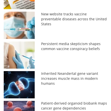
New website tracks vaccine
preventable diseases across the United
States
Persistent media skepticism shapes
common vaccine conspiracy beliefs
Inherited Neandertal gene variant
increases muscle mass in modern
humans
Patient-derived organoid biobank maps
cancer gene dependencies