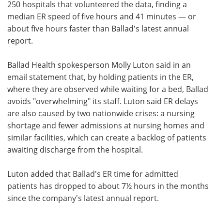
250 hospitals that volunteered the data, finding a
median ER speed of five hours and 41 minutes — or
about five hours faster than Ballad's latest annual
report.
Ballad Health spokesperson Molly Luton said in an
email statement that, by holding patients in the ER,
where they are observed while waiting for a bed, Ballad
avoids "overwhelming" its staff. Luton said ER delays
are also caused by two nationwide crises: a nursing
shortage and fewer admissions at nursing homes and
similar facilities, which can create a backlog of patients
awaiting discharge from the hospital.
Luton added that Ballad's ER time for admitted
patients has dropped to about 7½ hours in the months
since the company's latest annual report.