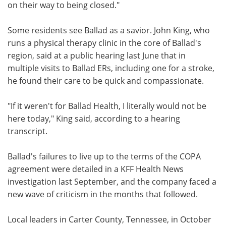
on their way to being closed."
Some residents see Ballad as a savior. John King, who
runs a physical therapy clinic in the core of Ballad's
region, said at a public hearing last June that in
multiple visits to Ballad ERs, including one for a stroke,
he found their care to be quick and compassionate.
"If it weren't for Ballad Health, I literally would not be
here today," King said, according to a hearing
transcript.
Ballad's failures to live up to the terms of the COPA
agreement were detailed in a KFF Health News
investigation last September, and the company faced a
new wave of criticism in the months that followed.
Local leaders in Carter County, Tennessee, in October