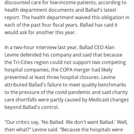
discounted care for low-income patients, according to
health department documents and Ballad's latest
report. The health department waived this obligation in
each of the past four fiscal years. Ballad has said it
would ask for another this year.
In a two-hour interview last year, Ballad CEO Alan
Levine defended his company and said that because
the Tri-Cities region could not support two competing
hospital companies, the COPA merger had likely
prevented at least three hospital closures. Levine
attributed Ballad's failure to meet quality benchmarks
to the pressure of the covid pandemic and said charity
care shortfalls were partly caused by Medicaid changes
beyond Ballad's control.
"Our critics say, 'No Ballad. We don't want Ballad.' Well,
then what?" Levine said. "Because the hospitals were