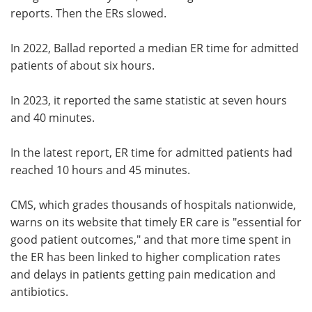
reports. Then the ERs slowed.
In 2022, Ballad reported a median ER time for admitted
patients of about six hours.
In 2023, it reported the same statistic at seven hours
and 40 minutes.
In the latest report, ER time for admitted patients had
reached 10 hours and 45 minutes.
CMS, which grades thousands of hospitals nationwide,
warns on its website that timely ER care is "essential for
good patient outcomes," and that more time spent in
the ER has been linked to higher complication rates
and delays in patients getting pain medication and
antibiotics.