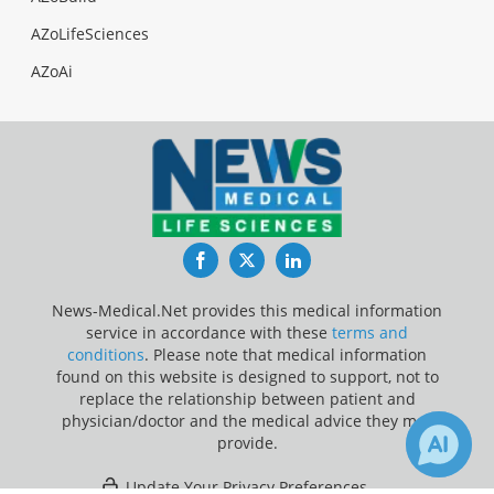
AZoLifeSciences
AZoAi
Facebook
Twitter
LinkedIn
News-Medical.Net provides this medical information
service in accordance with these
terms and
conditions
. Please note that medical information
found on this website is designed to support, not to
replace the relationship between patient and
physician/doctor and the medical advice they may
provide.
Update Your Privacy Preferences