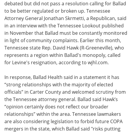
debated but did not pass a resolution calling for Ballad
to be better regulated or broken up. Tennessee
Attorney General Jonathan Skrmetti, a Republican, said
in an interview with the Tennessee Lookout published
in November that Ballad must be constantly monitored
in light of community complaints. Earlier this month,
Tennessee state Rep. David Hawk (R-Greeneville), who
represents a region within Ballad's monopoly, called
for Levine's resignation, according to wjhl.com.
In response, Ballad Health said in a statement it has
“strong relationships with the majority of elected
officials” in Carter County and welcomed scrutiny from
the Tennessee attorney general. Ballad said Hawk’s
“opinion certainly does not reflect our broader
relationships” within the area. Tennessee lawmakers
are also considering legislation to forbid future COPA
mergers in the state, which Ballad said "risks putting