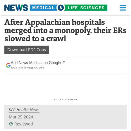
M
Skip
After Appalachian hospitals
Medical Home
Life Sciences Home
to
merged into a monopoly, their ERs
content
About
Functional Food
slowed to a crawl
News
Health A-Z
Download
PDF Copy
Drugs
Medical Devices
Add News Medical on Google
as a preferred source
Interviews
White Papers
MediKnowledge
eBooks
Posters
Podcasts
KFF Health News
Videos
Newsletters
Mar 25 2024
Reviewed
Health & Personal Care
Contact