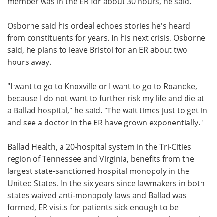
member was in the ER for about 30 hours, he said.
Osborne said his ordeal echoes stories he's heard
from constituents for years. In his next crisis, Osborne
said, he plans to leave Bristol for an ER about two
hours away.
"I want to go to Knoxville or I want to go to Roanoke,
because I do not want to further risk my life and die at
a Ballad hospital," he said. "The wait times just to get in
and see a doctor in the ER have grown exponentially."
Ballad Health, a 20-hospital system in the Tri-Cities
region of Tennessee and Virginia, benefits from the
largest state-sanctioned hospital monopoly in the
United States. In the six years since lawmakers in both
states waived anti-monopoly laws and Ballad was
formed, ER visits for patients sick enough to be