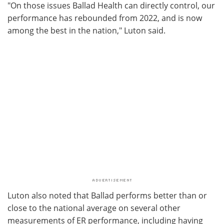
"On those issues Ballad Health can directly control, our
performance has rebounded from 2022, and is now
among the best in the nation," Luton said.
Luton also noted that Ballad performs better than or
close to the national average on several other
measurements of ER performance, including having