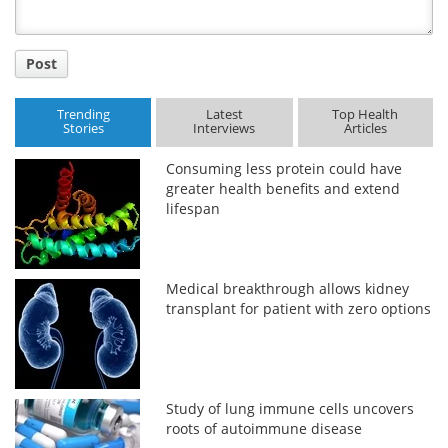
Post
Trending
Latest
Top Health
Stories
Interviews
Articles
Consuming less protein could have
greater health benefits and extend
lifespan
Medical breakthrough allows kidney
transplant for patient with zero options
Study of lung immune cells uncovers
roots of autoimmune disease