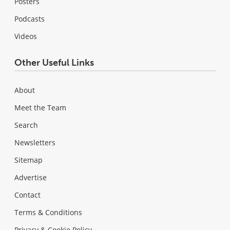
Posters
Podcasts
Videos
Other Useful Links
About
Meet the Team
Search
Newsletters
Sitemap
Advertise
Contact
Terms & Conditions
Privacy & Cookie Policy