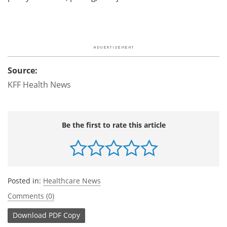
Source:
KFF Health News
Be the first to rate this article
Posted in:
Healthcare News
Comments (0)
Download
PDF Copy