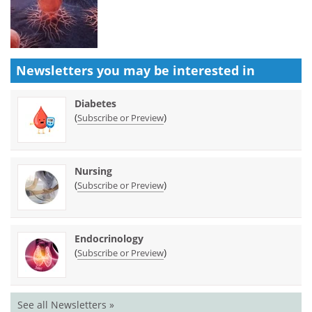
Newsletters you may be
interested in
Diabetes
(
)
Subscribe or Preview
Nursing
(
)
Subscribe or Preview
Endocrinology
(
)
Subscribe or Preview
See all Newsletters »