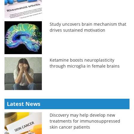
Study uncovers brain mechanism that
drives sustained motivation
Ketamine boosts neuroplasticity
through microglia in female brains
Latest News
Discovery may help develop new
treatments for immunosuppressed
skin cancer patients