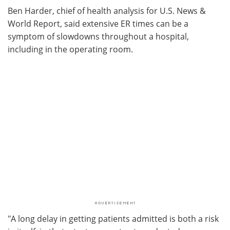
Ben Harder, chief of health analysis for U.S. News &
World Report, said extensive ER times can be a
symptom of slowdowns throughout a hospital,
including in the operating room.
"A long delay in getting patients admitted is both a risk