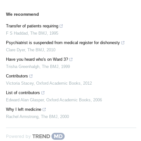
We recommend
Transfer of patients requiring
F S Haddad
,
The BMJ
,
1995
Psychiatrist is suspended from medical register for dishonesty
Clare Dyer
,
The BMJ
,
2010
Have you heard who's on Ward 3?
Trisha Greenhalgh
,
The BMJ
,
1999
Contributors
Victoria Stacey
,
Oxford Academic Books
,
2012
List of contributors
Edward Alan Glasper
,
Oxford Academic Books
,
2006
Why I left medicine
Rachel Armstrong
,
The BMJ
,
2000
Powered by