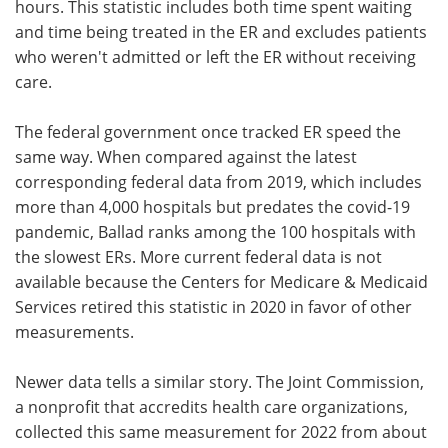
hours. This statistic includes both time spent waiting
and time being treated in the ER and excludes patients
who weren't admitted or left the ER without receiving
care.
The federal government once tracked ER speed the
same way. When compared against the latest
corresponding federal data from 2019, which includes
more than 4,000 hospitals but predates the covid-19
pandemic, Ballad ranks among the 100 hospitals with
the slowest ERs. More current federal data is not
available because the Centers for Medicare & Medicaid
Services retired this statistic in 2020 in favor of other
measurements.
Newer data tells a similar story. The Joint Commission,
a nonprofit that accredits health care organizations,
collected this same measurement for 2022 from about