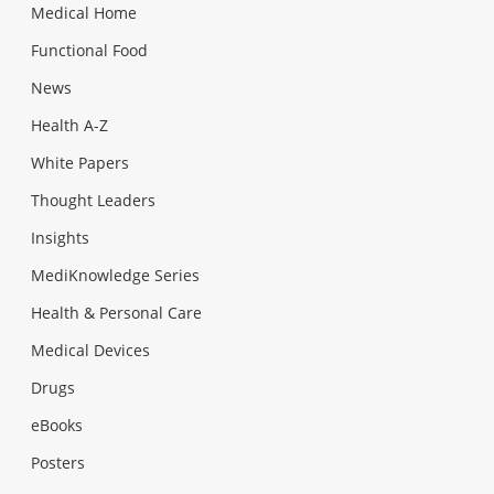
Medical Home
Functional Food
News
Health A-Z
White Papers
Thought Leaders
Insights
MediKnowledge Series
Health & Personal Care
Medical Devices
Drugs
eBooks
Posters