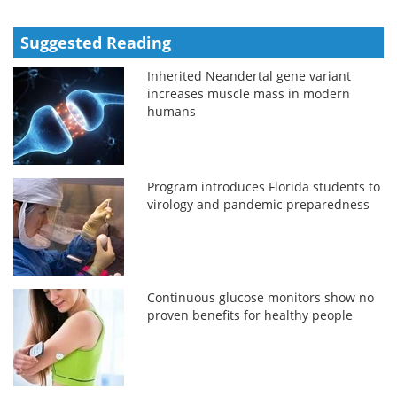
Suggested Reading
Inherited Neandertal gene variant
increases muscle mass in modern
humans
Program introduces Florida students to
virology and pandemic preparedness
Continuous glucose monitors show no
proven benefits for healthy people