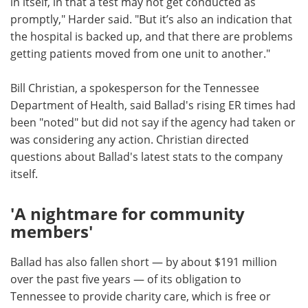
in itself, in that a test may not get conducted as
promptly," Harder said. "But it’s also an indication that
the hospital is backed up, and that there are problems
getting patients moved from one unit to another."
Bill Christian, a spokesperson for the Tennessee
Department of Health, said Ballad's rising ER times had
been "noted" but did not say if the agency had taken or
was considering any action. Christian directed
questions about Ballad's latest stats to the company
itself.
'A nightmare for community
members'
Ballad has also fallen short — by about $191 million
over the past five years — of its obligation to
Tennessee to provide charity care, which is free or