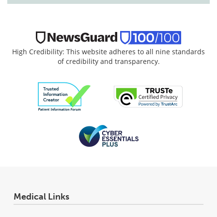
High Credibility: This website adheres to all nine standards
of credibility and transparency.
Medical Links