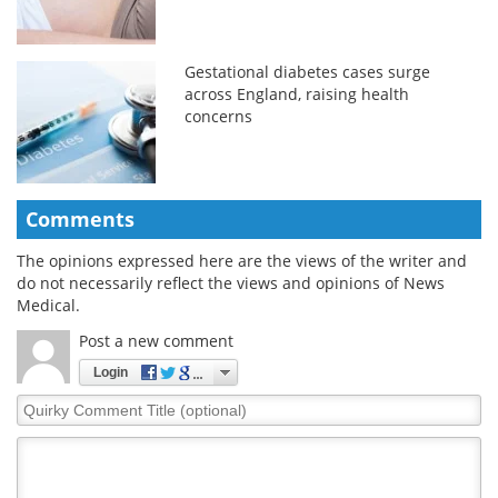
Gestational diabetes cases surge
across England, raising health
concerns
Comments
The opinions expressed here are the views of the writer and
do not necessarily reflect the views and opinions of News
Medical.
Post a new comment
Login
Quirky
Comment
Title