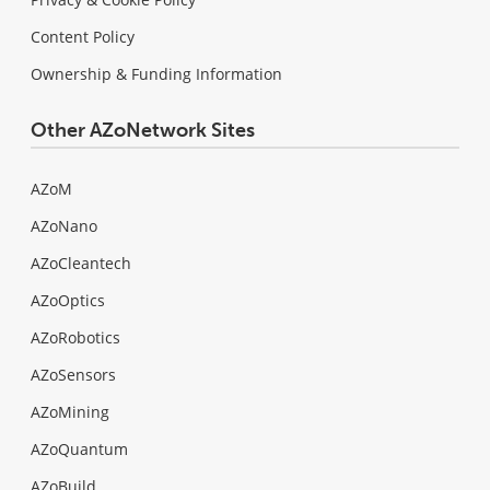
Content Policy
Ownership & Funding Information
Other AZoNetwork Sites
AZoM
AZoNano
AZoCleantech
AZoOptics
AZoRobotics
AZoSensors
AZoMining
AZoQuantum
AZoBuild