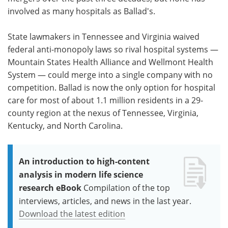
involved as many hospitals as Ballad's.
State lawmakers in Tennessee and Virginia waived
federal anti-monopoly laws so rival hospital systems —
Mountain States Health Alliance and Wellmont Health
System — could merge into a single company with no
competition. Ballad is now the only option for hospital
care for most of about 1.1 million residents in a 29-
county region at the nexus of Tennessee, Virginia,
Kentucky, and North Carolina.
An introduction to high-content
analysis in modern life science
research eBook
Compilation of the top
interviews, articles, and news in the last year.
Download the latest edition