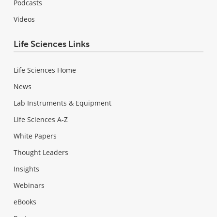
Podcasts
Videos
Life Sciences Links
Life Sciences Home
News
Lab Instruments & Equipment
Life Sciences A-Z
White Papers
Thought Leaders
Insights
Webinars
eBooks