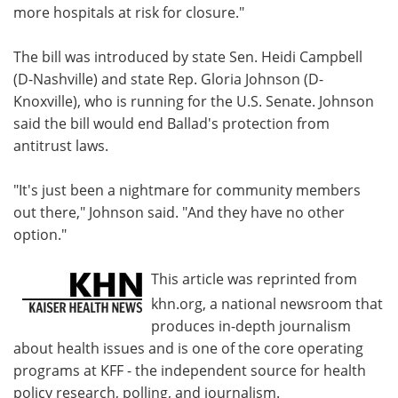
more hospitals at risk for closure."
The bill was introduced by state Sen. Heidi Campbell
(D-Nashville) and state Rep. Gloria Johnson (D-
Knoxville), who is running for the U.S. Senate. Johnson
said the bill would end Ballad's protection from
antitrust laws.
"It's just been a nightmare for community members
out there," Johnson said. "And they have no other
option."
This article was reprinted from
khn.org, a national newsroom that
produces in-depth journalism
about health issues and is one of the core operating
programs at KFF - the independent source for health
policy research, polling, and journalism.