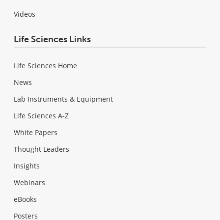
Videos
Life Sciences Links
Life Sciences Home
News
Lab Instruments & Equipment
Life Sciences A-Z
White Papers
Thought Leaders
Insights
Webinars
eBooks
Posters