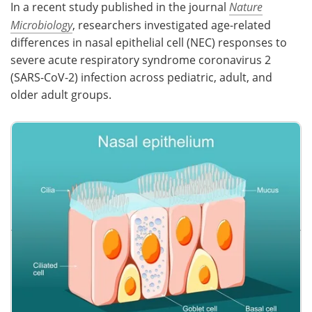
In a recent study published in the journal
Nature
Microbiology
, researchers investigated age-related
Meet the Team
Advertise
differences in nasal epithelial cell (NEC) responses to
Search
Become a Member
severe acute respiratory syndrome coronavirus 2
(SARS-CoV-2) infection across pediatric, adult, and
older adult groups.