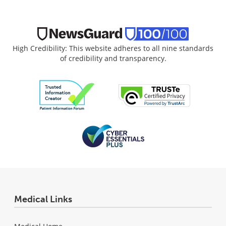
High Credibility: This website adheres to all nine standards
of credibility and transparency.
Medical Links