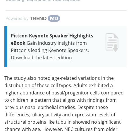
Powered by
Pittcon Keynote Speaker Highlights
eBook
Gain industry insights from
Pittcon’s leading Keynote Speakers.
Download the latest edition
The study also noted age-related variations in the
distribution of these cell types. Adults exhibited a
higher abundance of basal/progenitor cells compared
to children, a pattern that aligns with findings from
previous nasal epithelial studies. Despite these
differences, ciliary activity and expression levels of
structural proteins like tubulin showed no significant
change with age. However, NEC cultures from older