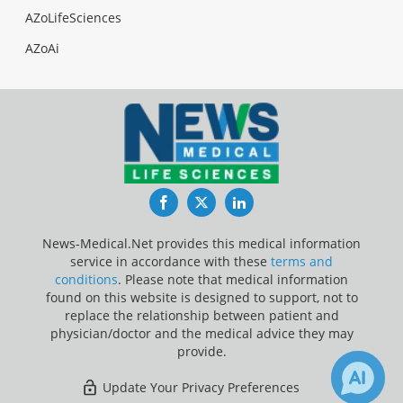
AZoLifeSciences
AZoAi
Facebook
Twitter
LinkedIn
News-Medical.Net provides this medical information
service in accordance with these
terms and
conditions
. Please note that medical information
found on this website is designed to support, not to
replace the relationship between patient and
physician/doctor and the medical advice they may
provide.
Update Your Privacy Preferences