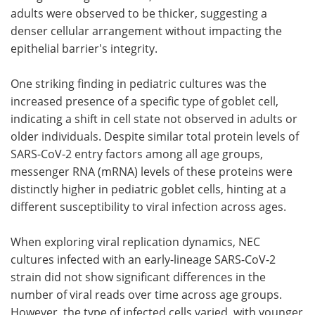
adults were observed to be thicker, suggesting a
denser cellular arrangement without impacting the
epithelial barrier's integrity.
One striking finding in pediatric cultures was the
increased presence of a specific type of goblet cell,
indicating a shift in cell state not observed in adults or
older individuals. Despite similar total protein levels of
SARS-CoV-2 entry factors among all age groups,
messenger RNA (mRNA) levels of these proteins were
distinctly higher in pediatric goblet cells, hinting at a
different susceptibility to viral infection across ages.
When exploring viral replication dynamics, NEC
cultures infected with an early-lineage SARS-CoV-2
strain did not show significant differences in the
number of viral reads over time across age groups.
However, the type of infected cells varied, with younger