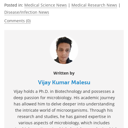
Posted in:
Medical Science News
|
Medical Research News
|
Disease/Infection News
Comments (0)
Written by
Vijay Kumar Malesu
Vijay holds a Ph.D. in Biotechnology and possesses a
deep passion for microbiology. His academic journey
has allowed him to delve deeper into understanding
the intricate world of microorganisms. Through his
research and studies, he has gained expertise in
various aspects of microbiology, which includes