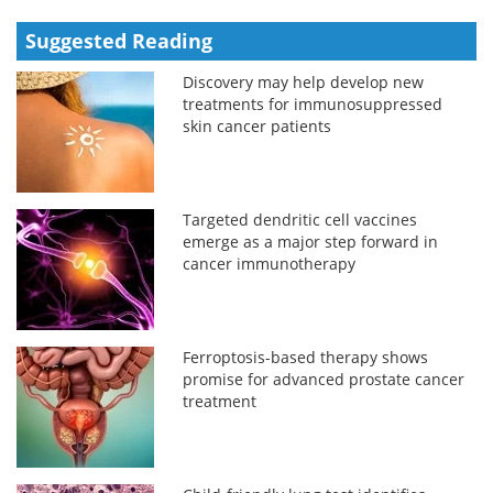
Suggested Reading
Discovery may help develop new
treatments for immunosuppressed
skin cancer patients
Targeted dendritic cell vaccines
emerge as a major step forward in
cancer immunotherapy
Ferroptosis-based therapy shows
promise for advanced prostate cancer
treatment