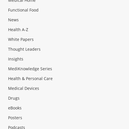
Medical Home
Functional Food
News
Health A-Z
White Papers
Thought Leaders
Insights
MediKnowledge Series
Health & Personal Care
Medical Devices
Drugs
eBooks
Posters
Podcasts