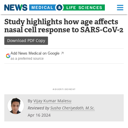
M
Skip
Study highlights how age affects
Medical Home
Life Sciences Home
to
nasal cell response to SARS-CoV-2
content
About
Functional Food
Download
PDF Copy
News
Health A-Z
Add News Medical on Google
as a preferred source
Drugs
Medical Devices
Interviews
White Papers
MediKnowledge
eBooks
Posters
Podcasts
By
Vijay Kumar Malesu
Reviewed by
Susha Cheriyedath, M.Sc.
Videos
Newsletters
Apr 16 2024
Health & Personal Care
Contact