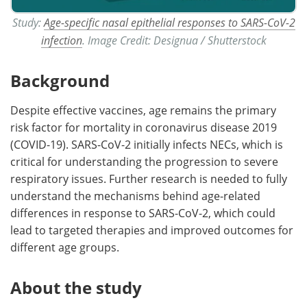
Study:
Age-specific nasal epithelial responses to SARS-CoV-2
infection
. Image Credit: Designua / Shutterstock
Background
Despite effective vaccines, age remains the primary
risk factor for mortality in coronavirus disease 2019
(COVID-19). SARS-CoV-2 initially infects NECs, which is
critical for understanding the progression to severe
respiratory issues. Further research is needed to fully
understand the mechanisms behind age-related
differences in response to SARS-CoV-2, which could
lead to targeted therapies and improved outcomes for
different age groups.
About the study