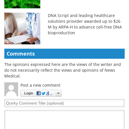
DNA Script and leading healthcare
solutions provider awarded up to $26
M by ARPA-H to advance cell-free DNA
bioproduction
Comments
The opinions expressed here are the views of the writer and
do not necessarily reflect the views and opinions of News
Medical.
Post a new comment
Login
Quirky
Comment
Title