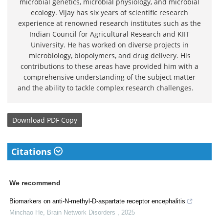
microbial genetics, microbial physiology, and microbial
ecology. Vijay has six years of scientific research
experience at renowned research institutes such as the
Indian Council for Agricultural Research and KIIT
University. He has worked on diverse projects in
microbiology, biopolymers, and drug delivery. His
contributions to these areas have provided him with a
comprehensive understanding of the subject matter
and the ability to tackle complex research challenges.
Download
PDF Copy
Citations
We recommend
Biomarkers on anti-N-methyl-D-aspartate receptor encephalitis
Minchao He
,
Brain Network Disorders
,
2025