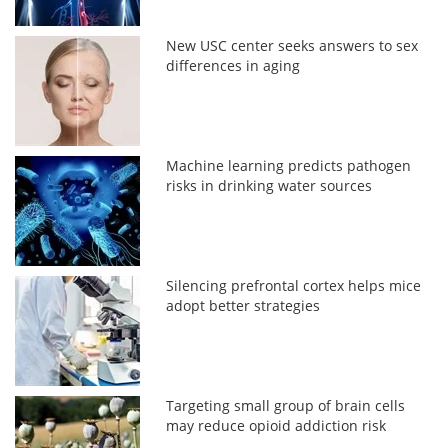
New USC center seeks answers to sex
differences in aging
Machine learning predicts pathogen
risks in drinking water sources
Silencing prefrontal cortex helps mice
adopt better strategies
Targeting small group of brain cells
may reduce opioid addiction risk