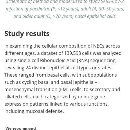
Schematic of method and model used to study SARS-CoV-2
infection of paediatric (P, <12 years), adult (A, 30–50 years)
and older adult (O, >70 years) nasal epithelial cells.
Study results
In examining the cellular composition of NECs across
different ages, a dataset of 139,598 cells was analyzed
using single-cell Ribonucleic Acid (RNA) sequencing,
revealing 24 distinct epithelial cell types or states.
These ranged from basal cells, with subpopulations
such as cycling basal and basal|epithelial–
mesenchymal transition (EMT) cells, to secretory and
ciliated cells, each categorized by unique gene
expression patterns linked to various functions,
including mucosal defense.
We recommend