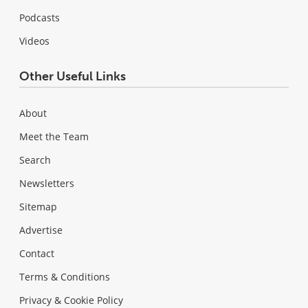
Podcasts
Videos
Other Useful Links
About
Meet the Team
Search
Newsletters
Sitemap
Advertise
Contact
Terms & Conditions
Privacy & Cookie Policy