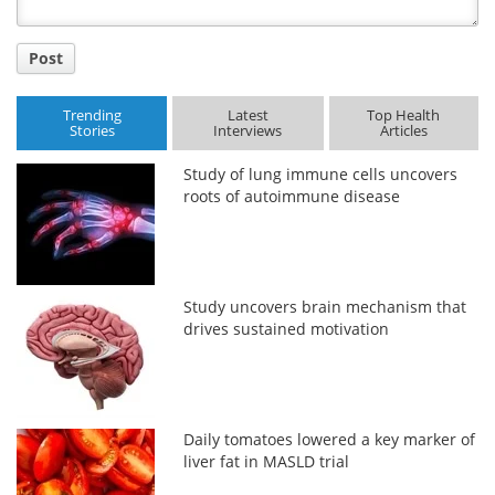
Post
Trending
Latest
Top Health
Stories
Interviews
Articles
Study of lung immune cells uncovers
roots of autoimmune disease
Study uncovers brain mechanism that
drives sustained motivation
Daily tomatoes lowered a key marker of
liver fat in MASLD trial