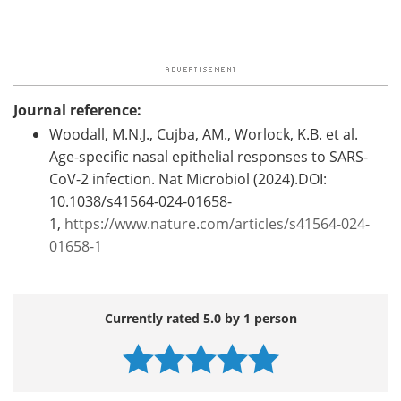
Journal reference:
Woodall, M.N.J., Cujba, AM., Worlock, K.B. et al.
Age-specific nasal epithelial responses to SARS-
CoV-2 infection. Nat Microbiol (2024).DOI:
10.1038/s41564-024-01658-
1,
https://www.nature.com/articles/s41564-024-
01658-1
Currently rated 5.0 by 1 person