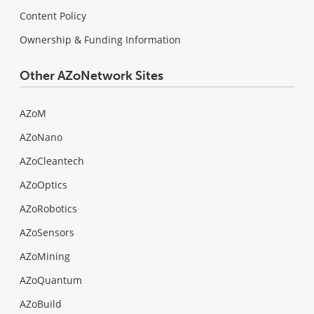
Content Policy
Ownership & Funding Information
Other AZoNetwork Sites
AZoM
AZoNano
AZoCleantech
AZoOptics
AZoRobotics
AZoSensors
AZoMining
AZoQuantum
AZoBuild