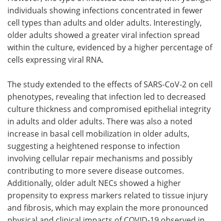
individuals showing infections concentrated in fewer
cell types than adults and older adults. Interestingly,
older adults showed a greater viral infection spread
within the culture, evidenced by a higher percentage of
cells expressing viral RNA.
The study extended to the effects of SARS-CoV-2 on cell
phenotypes, revealing that infection led to decreased
culture thickness and compromised epithelial integrity
in adults and older adults. There was also a noted
increase in basal cell mobilization in older adults,
suggesting a heightened response to infection
involving cellular repair mechanisms and possibly
contributing to more severe disease outcomes.
Additionally, older adult NECs showed a higher
propensity to express markers related to tissue injury
and fibrosis, which may explain the more pronounced
physical and clinical impacts of COVID-19 observed in