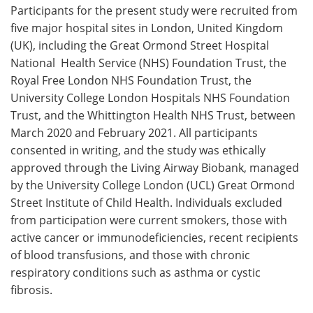
Participants for the present study were recruited from
five major hospital sites in London, United Kingdom
(UK), including the Great Ormond Street Hospital
National Health Service (NHS) Foundation Trust, the
Royal Free London NHS Foundation Trust, the
University College London Hospitals NHS Foundation
Trust, and the Whittington Health NHS Trust, between
March 2020 and February 2021. All participants
consented in writing, and the study was ethically
approved through the Living Airway Biobank, managed
by the University College London (UCL) Great Ormond
Street Institute of Child Health. Individuals excluded
from participation were current smokers, those with
active cancer or immunodeficiencies, recent recipients
of blood transfusions, and those with chronic
respiratory conditions such as asthma or cystic
fibrosis.