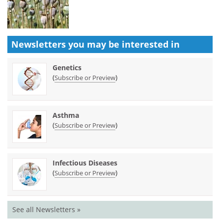
Newsletters you may be
interested in
Genetics
(
)
Subscribe or Preview
Asthma
(
)
Subscribe or Preview
Infectious Diseases
(
)
Subscribe or Preview
See all Newsletters »