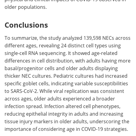
older populations.
Conclusions
To summarize, the study analyzed 139,598 NECs across
different ages, revealing 24 distinct cell types using
single-cell RNA sequencing. It showed age-related
differences in cell distribution, with adults having more
basal/progenitor cells and older adults displaying
thicker NEC cultures. Pediatric cultures had increased
specific goblet cells, indicating variable susceptibilities
to SARS-CoV-2. While viral replication was consistent
across ages, older adults experienced a broader
infection spread. Infection altered cell phenotypes,
reducing epithelial integrity in adults and increasing
tissue injury markers in older adults, underscoring the
importance of considering age in COVID-19 strategies.