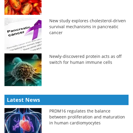
New study explores cholesterol-driven
survival mechanisms in pancreatic
cancer
Newly-discovered protein acts as off
switch for human immune cells
Latest News
PRDM16 regulates the balance
between proliferation and maturation
in human cardiomyocytes