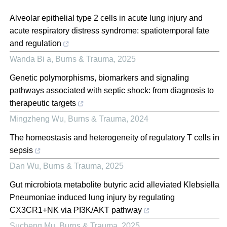
Alveolar epithelial type 2 cells in acute lung injury and
acute respiratory distress syndrome: spatiotemporal fate
and regulation
Wanda Bi a
,
Burns & Trauma
,
2025
Genetic polymorphisms, biomarkers and signaling
pathways associated with septic shock: from diagnosis to
therapeutic targets
Mingzheng Wu
,
Burns & Trauma
,
2024
The homeostasis and heterogeneity of regulatory T cells in
sepsis
Dan Wu
,
Burns & Trauma
,
2025
Gut microbiota metabolite butyric acid alleviated Klebsiella
Pneumoniae induced lung injury by regulating
CX3CR1+NK via PI3K/AKT pathway
Sucheng Mu
,
Burns & Trauma
,
2025