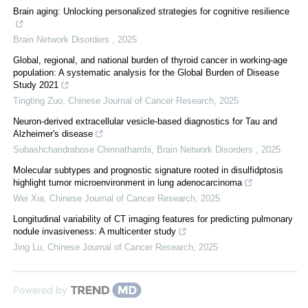
Brain aging: Unlocking personalized strategies for cognitive resilience
Brain Network Disorders
,
2025
Global, regional, and national burden of thyroid cancer in working-age
population: A systematic analysis for the Global Burden of Disease
Study 2021
Tingting Zuo
,
Chinese Journal of Cancer Research
,
2025
Neuron-derived extracellular vesicle-based diagnostics for Tau and
Alzheimer's disease
Subashchandrabose Chinnathambi
,
Brain Network Disorders
,
2025
Molecular subtypes and prognostic signature rooted in disulfidptosis
highlight tumor microenvironment in lung adenocarcinoma
Wei Xia
,
Chinese Journal of Cancer Research
,
2025
Longitudinal variability of CT imaging features for predicting pulmonary
nodule invasiveness: A multicenter study
Jing Lu
,
Chinese Journal of Cancer Research
,
2025
Powered by