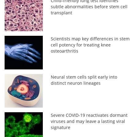
Child-friendly lung test identifies
subtle abnormalities before stem cell
transplant
Scientists map key differences in stem
cell potency for treating knee
osteoarthritis
Neural stem cells split early into
distinct neuron lineages
Severe COVID-19 reactivates dormant
viruses and may leave a lasting viral
signature