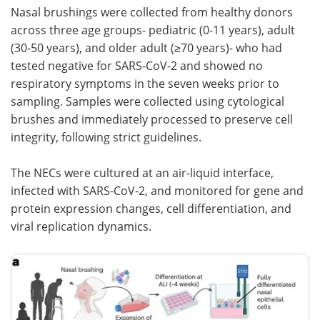
Nasal brushings were collected from healthy donors
across three age groups- pediatric (0-11 years), adult
(30-50 years), and older adult (≥70 years)- who had
tested negative for SARS-CoV-2 and showed no
respiratory symptoms in the seven weeks prior to
sampling. Samples were collected using cytological
brushes and immediately processed to preserve cell
integrity, following strict guidelines.
The NECs were cultured at an air-liquid interface,
infected with SARS-CoV-2, and monitored for gene and
protein expression changes, cell differentiation, and
viral replication dynamics.