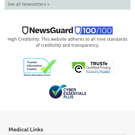
See all Newsletters »
High Credibility: This website adheres to all nine standards
of credibility and transparency.
Medical Links