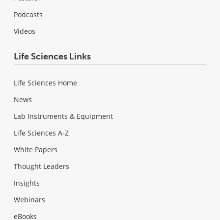
Podcasts
Videos
Life Sciences Links
Life Sciences Home
News
Lab Instruments & Equipment
Life Sciences A-Z
White Papers
Thought Leaders
Insights
Webinars
eBooks