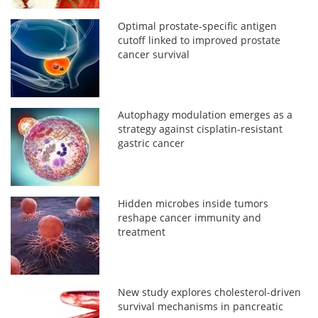
Optimal prostate-specific antigen
cutoff linked to improved prostate
cancer survival
Autophagy modulation emerges as a
strategy against cisplatin-resistant
gastric cancer
Hidden microbes inside tumors
reshape cancer immunity and
treatment
New study explores cholesterol-driven
survival mechanisms in pancreatic