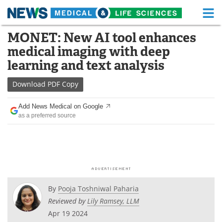
M
Skip
MONET: New AI tool enhances
Medical Home
Life Sciences Home
to
medical imaging with deep
content
About
Functional Food
learning and text analysis
News
Health A-Z
Download
PDF Copy
Drugs
Medical Devices
Add News Medical on Google
as a preferred source
Interviews
White Papers
MediKnowledge
eBooks
Posters
Podcasts
By
Pooja Toshniwal Paharia
Videos
Newsletters
Reviewed by
Lily Ramsey, LLM
Apr 19 2024
Health & Personal Care
Contact