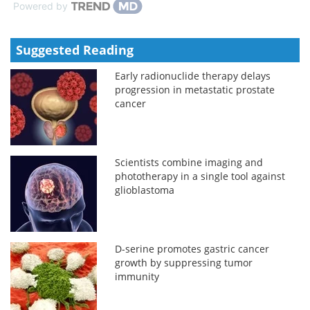
Powered by
Suggested Reading
Early radionuclide therapy delays
progression in metastatic prostate
cancer
Scientists combine imaging and
phototherapy in a single tool against
glioblastoma
D-serine promotes gastric cancer
growth by suppressing tumor
immunity