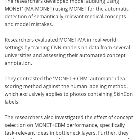
The researchers developed model auditing using
MONET' (MA-MONET) using MONET for the automatic
detection of semantically relevant medical concepts
and model mistakes.
Researchers evaluated MONET-MA in real-world
settings by training CNN models on data from several
universities and assessing their automated concept
annotation.
They contrasted the 'MONET + CBM' automatic idea
scoring method against the human labeling method,
which exclusively applies to photos containing SkinCon
labels.
The researchers also investigated the effect of concept
selection on MONET+CBM performance, specifically
task-relevant ideas in bottleneck layers. Further, they