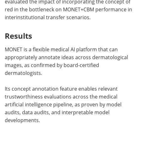
evaluated the impact of incorporating the concept of
red in the bottleneck on MONET+CBM performance in
interinstitutional transfer scenarios.
Results
MONET is a flexible medical AI platform that can
appropriately annotate ideas across dermatological
images, as confirmed by board-certified
dermatologists.
Its concept annotation feature enables relevant
trustworthiness evaluations across the medical
artificial intelligence pipeline, as proven by model
audits, data audits, and interpretable model
developments.