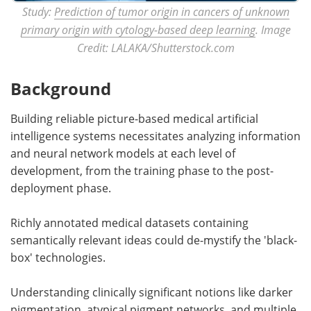
Study:
Prediction of tumor origin in cancers of unknown
primary origin with cytology-based deep learning
. Image
Credit: LALAKA/Shutterstock.com
Background
Building reliable picture-based medical artificial
intelligence systems necessitates analyzing information
and neural network models at each level of
development, from the training phase to the post-
deployment phase.
Richly annotated medical datasets containing
semantically relevant ideas could de-mystify the 'black-
box' technologies.
Understanding clinically significant notions like darker
pigmentation, atypical pigment networks, and multiple