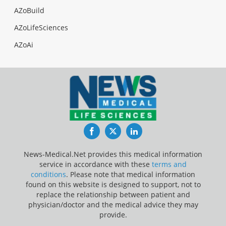
AZoBuild
AZoLifeSciences
AZoAi
Facebook
Twitter
LinkedIn
News-Medical.Net provides this medical information
service in accordance with these
terms and
conditions
. Please note that medical information
found on this website is designed to support, not to
replace the relationship between patient and
physician/doctor and the medical advice they may
provide.