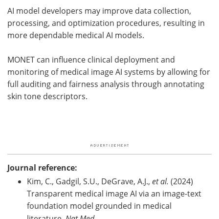
AI model developers may improve data collection,
processing, and optimization procedures, resulting in
more dependable medical AI models.
MONET can influence clinical deployment and
monitoring of medical image AI systems by allowing for
full auditing and fairness analysis through annotating
skin tone descriptors.
Journal reference:
Kim, C., Gadgil, S.U., DeGrave, A.J.,
et al.
(2024)
Transparent medical image AI via an image-text
foundation model grounded in medical
literature.
Nat Med
.