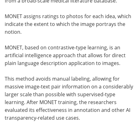
from a broad-scale medical literature database.
MONET assigns ratings to photos for each idea, which
indicate the extent to which the image portrays the
notion.
MONET, based on contrastive-type learning, is an
artificial intelligence approach that allows for direct
plain language description application to images.
This method avoids manual labeling, allowing for
massive image-text pair information on a considerably
larger scale than possible with supervised-type
learning. After MONET training, the researchers
evaluated its effectiveness in annotation and other AI
transparency-related use cases.