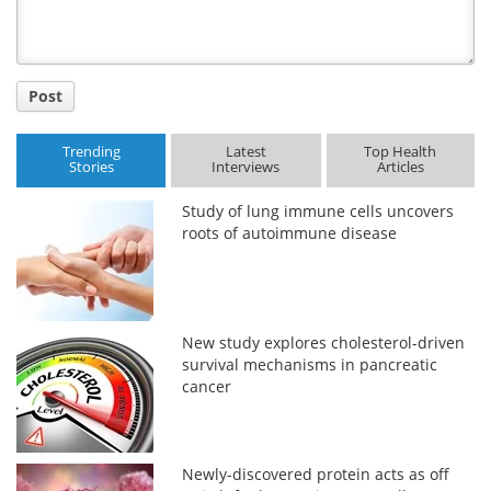
Post
Trending
Latest
Top Health
Stories
Interviews
Articles
Study of lung immune cells uncovers
roots of autoimmune disease
New study explores cholesterol-driven
survival mechanisms in pancreatic
cancer
Newly-discovered protein acts as off