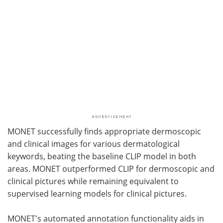
MONET successfully finds appropriate dermoscopic
and clinical images for various dermatological
keywords, beating the baseline CLIP model in both
areas. MONET outperformed CLIP for dermoscopic and
clinical pictures while remaining equivalent to
supervised learning models for clinical pictures.
MONET's automated annotation functionality aids in