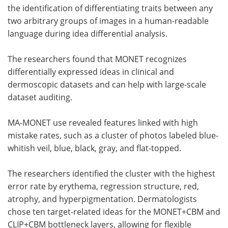
the identification of differentiating traits between any
two arbitrary groups of images in a human-readable
language during idea differential analysis.
The researchers found that MONET recognizes
differentially expressed ideas in clinical and
dermoscopic datasets and can help with large-scale
dataset auditing.
MA-MONET use revealed features linked with high
mistake rates, such as a cluster of photos labeled blue-
whitish veil, blue, black, gray, and flat-topped.
The researchers identified the cluster with the highest
error rate by erythema, regression structure, red,
atrophy, and hyperpigmentation. Dermatologists
chose ten target-related ideas for the MONET+CBM and
CLIP+CBM bottleneck layers, allowing for flexible