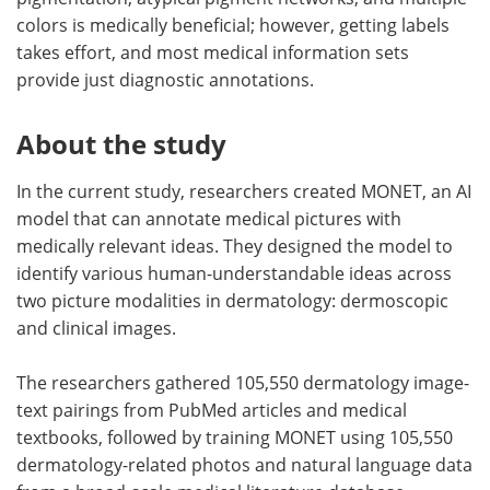
colors is medically beneficial; however, getting labels
takes effort, and most medical information sets
provide just diagnostic annotations.
About the study
In the current study, researchers created MONET, an AI
model that can annotate medical pictures with
medically relevant ideas. They designed the model to
identify various human-understandable ideas across
two picture modalities in dermatology: dermoscopic
and clinical images.
The researchers gathered 105,550 dermatology image-
text pairings from PubMed articles and medical
textbooks, followed by training MONET using 105,550
dermatology-related photos and natural language data