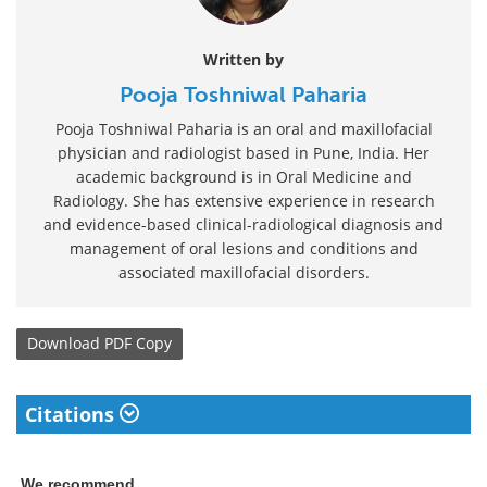
Written by
Pooja Toshniwal Paharia
Pooja Toshniwal Paharia is an oral and maxillofacial
physician and radiologist based in Pune, India. Her
academic background is in Oral Medicine and
Radiology. She has extensive experience in research
and evidence-based clinical-radiological diagnosis and
management of oral lesions and conditions and
associated maxillofacial disorders.
Download
PDF Copy
Citations
We recommend