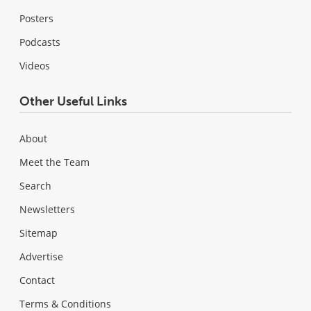
Posters
Podcasts
Videos
Other Useful Links
About
Meet the Team
Search
Newsletters
Sitemap
Advertise
Contact
Terms & Conditions