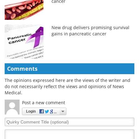
cancer
New drug delivers promising survival
gains in pancreatic cancer
Comments
The opinions expressed here are the views of the writer and
do not necessarily reflect the views and opinions of News
Medical.
Post a new comment
Login
Quirky
Comment
Title