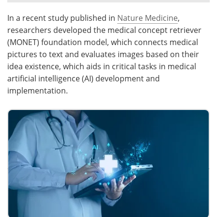
In a recent study published in
Nature Medicine
,
Meet the Team
Advertise
researchers developed the medical concept retriever
Search
Become a Member
(MONET) foundation model, which connects medical
pictures to text and evaluates images based on their
idea existence, which aids in critical tasks in medical
artificial intelligence (AI) development and
implementation.