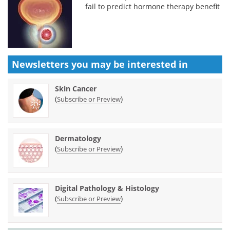
fail to predict hormone therapy benefit
Newsletters you may be
interested in
Skin Cancer
(
)
Subscribe or Preview
Dermatology
(
)
Subscribe or Preview
Digital Pathology & Histology
(
)
Subscribe or Preview