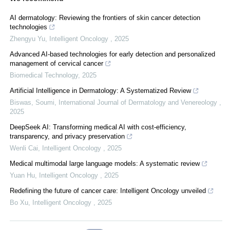
AI dermatology: Reviewing the frontiers of skin cancer detection
technologies
Zhengyu Yu
,
Intelligent Oncology
,
2025
Advanced AI-based technologies for early detection and personalized
management of cervical cancer
Biomedical Technology
,
2025
Artificial Intelligence in Dermatology: A Systematized Review
Biswas, Soumi
,
International Journal of Dermatology and Venereology
,
2025
DeepSeek AI: Transforming medical AI with cost-efficiency,
transparency, and privacy preservation
Wenli Cai
,
Intelligent Oncology
,
2025
Medical multimodal large language models: A systematic review
Yuan Hu
,
Intelligent Oncology
,
2025
Redefining the future of cancer care: Intelligent Oncology unveiled
Bo Xu
,
Intelligent Oncology
,
2025