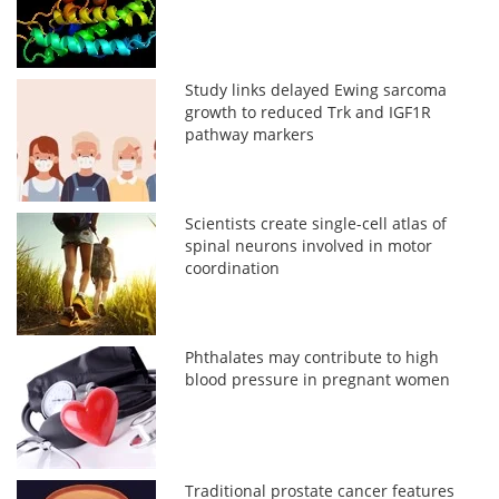
Study links delayed Ewing sarcoma
growth to reduced Trk and IGF1R
pathway markers
Scientists create single-cell atlas of
spinal neurons involved in motor
coordination
Phthalates may contribute to high
blood pressure in pregnant women
Traditional prostate cancer features