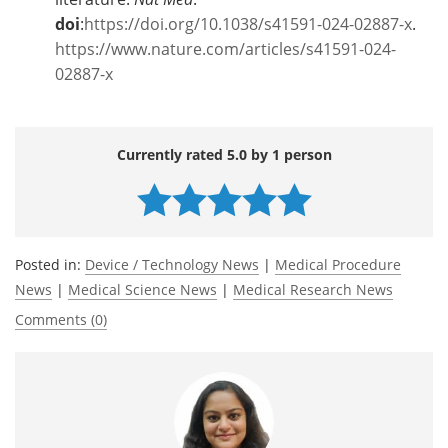
doi
:
https://doi.org/10.1038/s41591-024-02887-x
.
https://www.nature.com/articles/s41591-024-
02887-x
Currently rated 5.0 by 1 person
Posted in:
Device / Technology News
|
Medical Procedure
News
|
Medical Science News
|
Medical Research News
Comments (0)