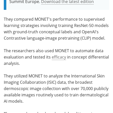
Summit Europe.
Download the latest edition
They compared MONET's performance to supervised
learning strategies involving training ResNet-50 models
with ground-truth conceptual labels and OpenAI's
Contrastive language-image pretraining (CLIP) model.
The researchers also used MONET to automate data
evaluation and tested its
efficacy
in concept differential
analysis.
They utilized MONET to analyze the International Skin
Imaging Collaboration (ISIC) data, the broadest
dermoscopic image collection with over 70,000 publicly
available images routinely used to train dermatological
AI models.