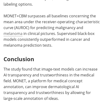
labeling options.
MONET+CBM surpasses all baselines concerning the
mean area under the receiver-operating characteristic
curve (AUROC) for predicting malignancy and
melanoma
in clinical pictures. Supervised black-box
models consistently outperformed in cancer and
melanoma prediction tests.
Conclusion
The study found that image-text models can increase
AI transparency and trustworthiness in the medical
field. MONET, a platform for medical concept
annotation, can improve dermatological AI
transparency and trustworthiness by allowing for
large-scale annotation of ideas.