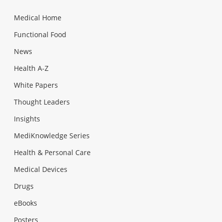
Medical Home
Functional Food
News
Health A-Z
White Papers
Thought Leaders
Insights
MediKnowledge Series
Health & Personal Care
Medical Devices
Drugs
eBooks
Posters