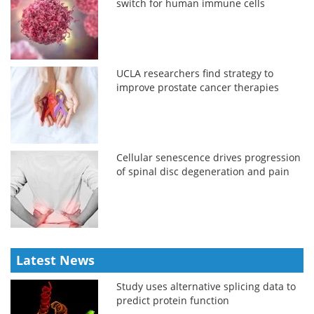
switch for human immune cells
UCLA researchers find strategy to
improve prostate cancer therapies
Cellular senescence drives progression
of spinal disc degeneration and pain
Latest News
Study uses alternative splicing data to
predict protein function