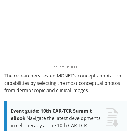
The researchers tested MONET's concept annotation
capabilities by selecting the most conceptual photos
from dermoscopic and clinical images.
Event guide: 10th CAR-TCR Summit
eBook
Navigate the latest developments
in cell therapy at the 10th CAR-TCR