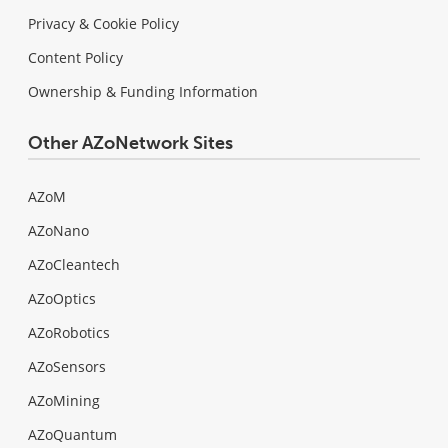
Privacy & Cookie Policy
Content Policy
Ownership & Funding Information
Other AZoNetwork Sites
AZoM
AZoNano
AZoCleantech
AZoOptics
AZoRobotics
AZoSensors
AZoMining
AZoQuantum