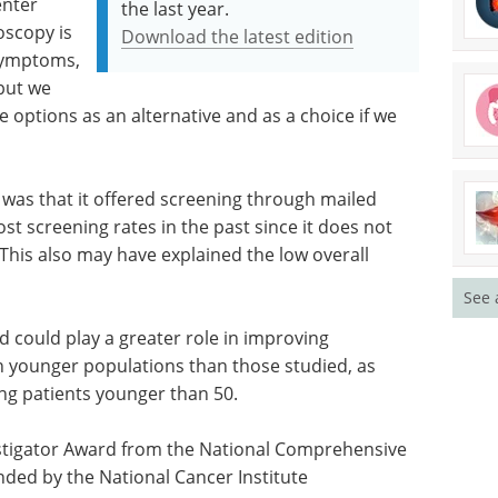
enter
the last year.
oscopy is
Download the latest edition
 symptoms,
 but we
e options as an alternative and as a choice if we
 was that it offered screening through mailed
t screening rates in the past since it does not
. This also may have explained the low overall
See 
 could play a greater role in improving
 younger populations than those studied, as
ng patients younger than 50.
stigator Award from the National Comprehensive
unded by the National Cancer Institute