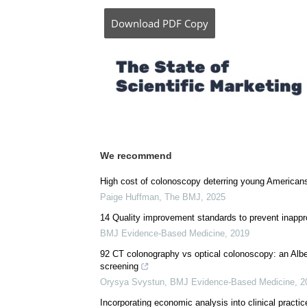
Download
PDF Copy
We recommend
High cost of colonoscopy deterring young Americans
Paige Huffman
,
The BMJ
,
2025
14 Quality improvement standards to prevent inappro
BMJ Evidence-Based Medicine
,
2019
92 CT colonography vs optical colonoscopy: an Alber
screening
Orysya Svystun
,
BMJ Evidence-Based Medicine
,
2
Incorporating economic analysis into clinical practic