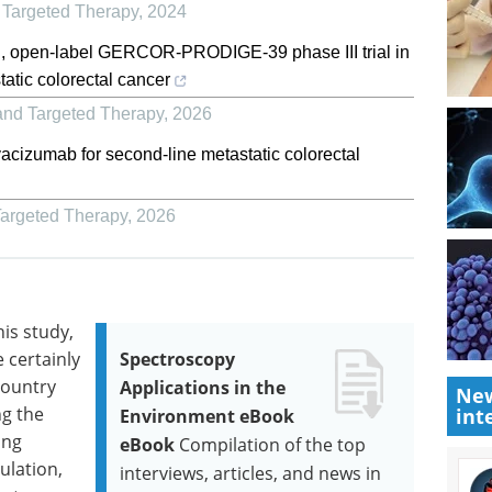
 Targeted Therapy
,
2024
, open-label GERCOR-PRODIGE-39 phase III trial in
tic colorectal cancer
and Targeted Therapy
,
2026
bevacizumab for second-line metastatic colorectal
Targeted Therapy
,
2026
is study,
e certainly
Spectroscopy
country
Applications in the
New
g the
int
Environment eBook
ing
eBook
Compilation of the top
lation,
interviews, articles, and news in