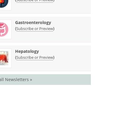
Gastroenterology
(
)
Subscribe or Preview
Hepatology
(
)
Subscribe or Preview
all Newsletters »