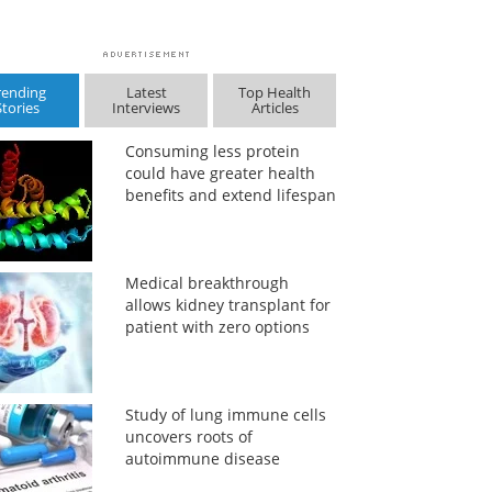
rending
Latest
Top Health
Stories
Interviews
Articles
Consuming less protein
could have greater health
benefits and extend lifespan
Medical breakthrough
allows kidney transplant for
patient with zero options
Study of lung immune cells
uncovers roots of
autoimmune disease