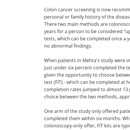
Colon cancer screening is now recomme
personal or family history of the disea
There two main methods are colonosc
years for a person to be considered "
tests, which can be completed once a ye
no abnormal findings.
When patients in Mehta's study were o
just under six percent completed the t
given the opportunity to choose betw
test (FIT) - which can be completed at h
completion rates jumped to almost 13
choice between the two methods, appr
One arm of the study only offered patie
completed them within six months. Whi
colonoscopy-only offer, FIT kits are typ