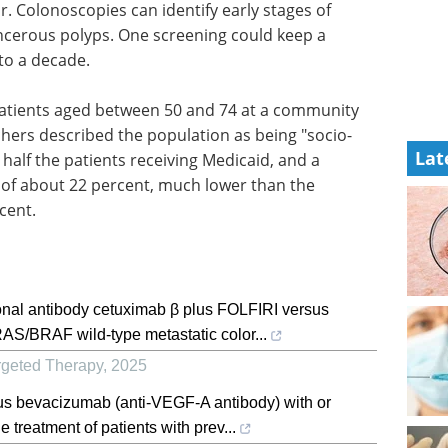
r. Colonoscopies can identify early stages of
ncerous polyps. One screening could keep a
 to a decade.
tients aged between 50 and 74 at a community
chers described the population as being "socio-
Lat
half the patients receiving Medicaid, and a
l of about 22 percent, much lower than the
rcent.
lonal antibody cetuximab β plus FOLFIRI versus
AS/BRAF wild-type metastatic color...
rgeted Therapy
,
2025
lus bevacizumab (anti-VEGF-A antibody) with or
 treatment of patients with prev...