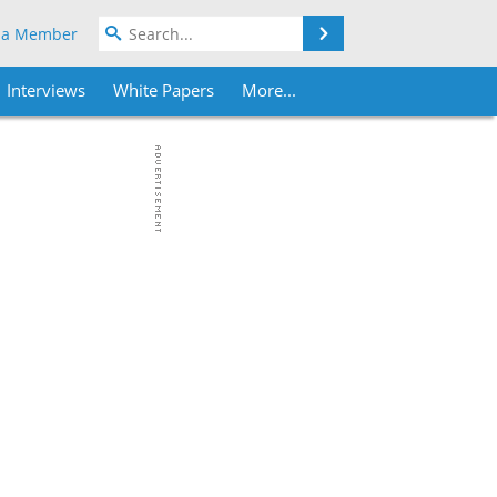
Search
 a Member
Interviews
White Papers
More...