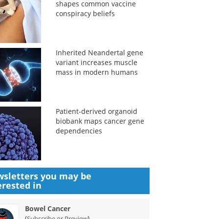
shapes common vaccine
conspiracy beliefs
Inherited Neandertal gene
variant increases muscle
mass in modern humans
Patient-derived organoid
biobank maps cancer gene
dependencies
sletters you may be
erested in
Bowel Cancer
(
)
Subscribe or Preview