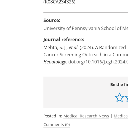
(K08CA234326).
Source:
University of Pennsylvania School of M
Journal reference:
Mehta, S. J.,
et al
. (2024). A Randomized 
Cancer Screening Outreach in a Commu
Hepatology
.
doi.org/10.1016/j.cgh.2024.
Be the fi
Posted in:
Medical Research News
|
Medica
Comments (0)