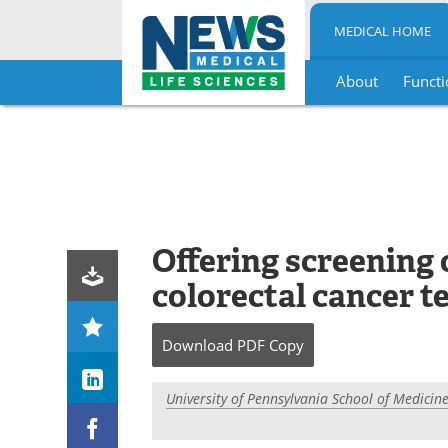
MEDICAL HOME
About
Functi
Skip
to
content
Offering screening 
colorectal cancer te
Download
PDF Copy
University of Pennsylvania School of Medicin