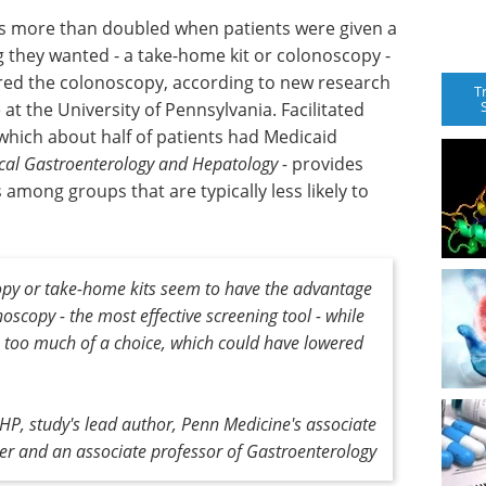
gs more than doubled when patients were given a
 they wanted - a take-home kit or colonoscopy -
ed the colonoscopy, according to new research
T
at the University of Pennsylvania. Facilitated
hich about half of patients had Medicaid
ical Gastroenterology and Hepatology -
provides
among groups that are typically less likely to
copy or take-home kits seem to have the advantage
oscopy - the most effective screening tool - while
h too much of a choice, which could have lowered
, study's lead author, Penn Medicine's associate
icer and an associate professor of Gastroenterology