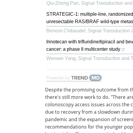
Qiu-Zhong Pan
,
Signal Transduction and
STRATEGIC-1: multiple-line, randomized
unresectable RAS/BRAF wild-type metasta
Benoist Chibaudel
,
Signal Transduction 
Irinotecan with trifluridine/tipiracil and 
cancer: a phase II multicenter study
Wenwei Yang
,
Signal Transduction and 
Powered by
Despite the promising outcome from th
there's still more work to do. "There ar
colonoscopy access issues across the 
due to recovery from a slowdown durin
pandemic and the expansion of screen
recommendations for the younger popu