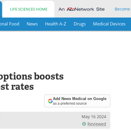
Become
LIFE SCIENCES HOME
onal Food
News
Health A-Z
Drugs
Medical Devices
options boosts
st rates
Add News Medical on Google
as a preferred source
e
May 16 2024
Reviewed