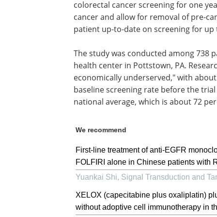
colorectal cancer screening for one yea
cancer and allow for removal of pre-ca
patient up-to-date on screening for up
The study was conducted among 738 pa
health center in Pottstown, PA. Resear
economically underserved," with about 
baseline screening rate before the tria
national average, which is about 72 pe
We recommend
First-line treatment of anti-EGFR monoc
FOLFIRI alone in Chinese patients with R
Yuankai Shi
,
Signal Transduction and Ta
XELOX (capecitabine plus oxaliplatin) p
without adoptive cell immunotherapy in the