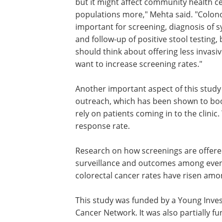
but it might affect community health c
populations more," Mehta said. "Colon
important for screening, diagnosis of
and follow-up of positive stool testing,
should think about offering less invasiv
want to increase screening rates."
Another important aspect of this study
outreach, which has been shown to boos
rely on patients coming in to the clinic
response rate.
Research on how screenings are offered
surveillance and outcomes among even
colorectal cancer rates have risen amo
This study was funded by a Young Inve
Cancer Network. It was also partially f