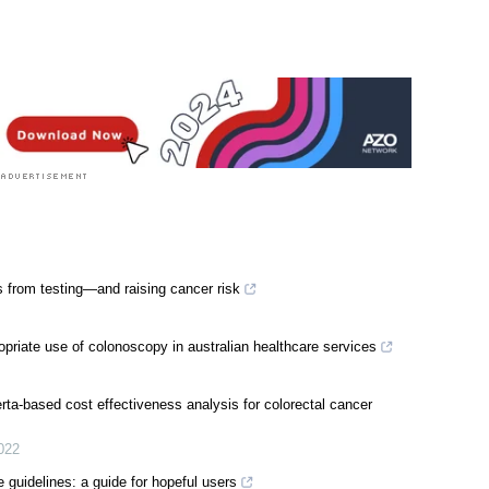
 from testing—and raising cancer risk
priate use of colonoscopy in australian healthcare services
ta-based cost effectiveness analysis for colorectal cancer
022
e guidelines: a guide for hopeful users