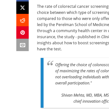
The rate of colorectal cancer screenin
choice between which type of screening
compared to those who were only offer
led by the Perelman School of Medicine 
through a community health center in w
insurance, the study - published in
Clin
insights about how to boost screenings 
have the test.
Offering the choice of colonos
of maximizing the rates of colon
not overloading individuals wit
overall participation."
Shivan Mehta, MD, MBA, MSHP
chief innovation off