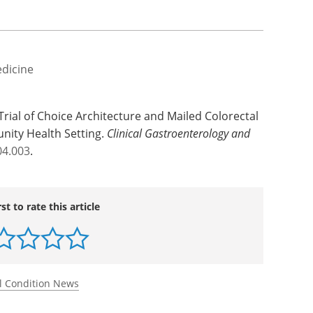
edicine
Trial of Choice Architecture and Mailed Colorectal
nity Health Setting.
Clinical Gastroenterology and
04.003
.
rst to rate this article
l Condition News