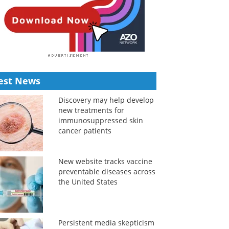
est News
Discovery may help develop
new treatments for
immunosuppressed skin
cancer patients
New website tracks vaccine
preventable diseases across
the United States
Persistent media skepticism