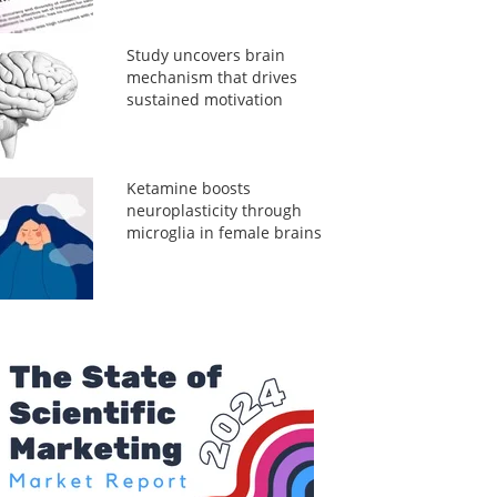
Study uncovers brain
mechanism that drives
sustained motivation
Ketamine boosts
neuroplasticity through
microglia in female brains