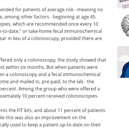
nded for patients of average risk - meaning no
se, among other factors - beginning at age 45.
opies, which are recommended once every 10
up-to-date," or take-home fecal immunochemical
ar in lieu of a colonoscopy, provided there are
ffered only a colonoscopy, the study showed that
est within six months. But when patients were
een a colonoscopy and a fecal immunochemical
ome and mailed in, pre-paid, to the lab - the
 percent. Among the group who were offered a
oximately 10 percent received colonoscopies.
nts the FIT kits, and about 11 percent of patients
le this was also an improvement on the
ically used to keep a patient up-to-date on their