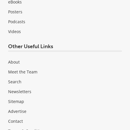
eBooks
Posters
Podcasts
Videos
Other Useful Links
About
Meet the Team
Search
Newsletters
Sitemap
Advertise
Contact