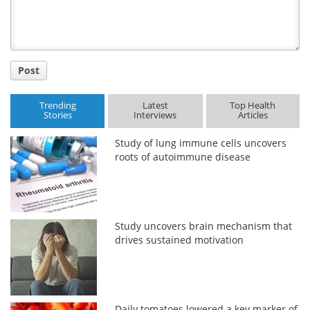
Post
Trending
Latest
Top Health
Stories
Interviews
Articles
Study of lung immune cells uncovers
roots of autoimmune disease
Study uncovers brain mechanism that
drives sustained motivation
Daily tomatoes lowered a key marker of