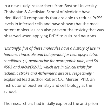
In a new study, researchers from Boston University
Chobanian & Avedisian School of Medicine have
Sc
identified 10 compounds that are able to reduce PrP
levels in infected cells and have shown that the most
potent molecules can also prevent the toxicity that was
Sc
observed when applying PrP
to cultured neurons.
"Excitingly, five of these molecules have a history of use in
humans: rimcazole and haloperidol for neuropsychiatric
conditions, (+)-pentazocine for neuropathic pain, and SA
4503 and ANAVEX2-73, which are in clinical trials for
ischemic stroke and Alzheimer's disease, respectively,"
explained lead author Robert C.C. Mercer, PhD, an
instructor of biochemistry and cell biology at the
school.
The researchers had initially explored the anti-prion