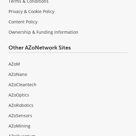
Terms & Conditions
Privacy & Cookie Policy
Content Policy
Ownership & Funding Information
Other AZoNetwork Sites
AZoM
AZoNano
AZoCleantech
AZoOptics
AZoRobotics
AZoSensors
AZoMining