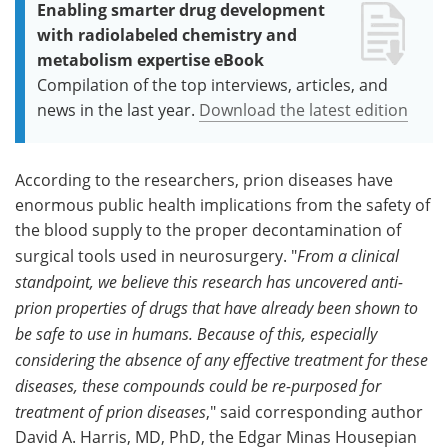
Enabling smarter drug development
with radiolabeled chemistry and
metabolism expertise eBook
Compilation of the top interviews, articles, and
news in the last year.
Download the latest edition
According to the researchers, prion diseases have
enormous public health implications from the safety of
the blood supply to the proper decontamination of
surgical tools used in neurosurgery. "
From a clinical
standpoint, we believe this research has uncovered anti-
prion properties of drugs that have already been shown to
be safe to use in humans. Because of this, especially
considering the absence of any effective treatment for these
diseases, these compounds could be re-purposed for
treatment of prion diseases
," said corresponding author
David A. Harris, MD, PhD, the Edgar Minas Housepian