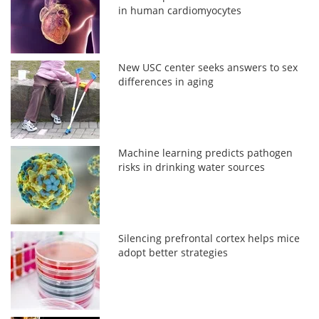
in human cardiomyocytes
New USC center seeks answers to sex
differences in aging
Machine learning predicts pathogen
risks in drinking water sources
Silencing prefrontal cortex helps mice
adopt better strategies