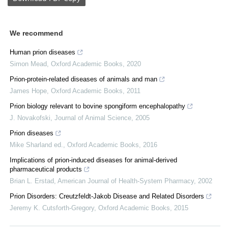
We recommend
Human prion diseases
Simon Mead
,
Oxford Academic Books
,
2020
Prion-protein-related diseases of animals and man
James Hope
,
Oxford Academic Books
,
2011
Prion biology relevant to bovine spongiform encephalopathy
J. Novakofski
,
Journal of Animal Science
,
2005
Prion diseases
Mike Sharland ed.
,
Oxford Academic Books
,
2016
Implications of prion-induced diseases for animal-derived
pharmaceutical products
Brian L. Erstad
,
American Journal of Health-System Pharmacy
,
2002
Prion Disorders: Creutzfeldt-Jakob Disease and Related Disorders
Jeremy K. Cutsforth-Gregory
,
Oxford Academic Books
,
2015