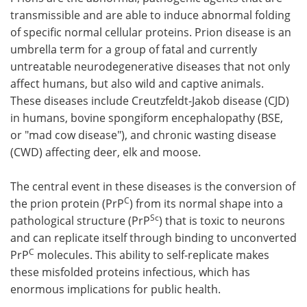
transmissible and are able to induce abnormal folding
Meet the Team
Advertise
of specific normal cellular proteins. Prion disease is an
umbrella term for a group of fatal and currently
Search
Become a Member
untreatable neurodegenerative diseases that not only
affect humans, but also wild and captive animals.
These diseases include Creutzfeldt-Jakob disease (CJD)
in humans, bovine spongiform encephalopathy (BSE,
or "mad cow disease"), and chronic wasting disease
(CWD) affecting deer, elk and moose.
The central event in these diseases is the conversion of
C
the prion protein (PrP
) from its normal shape into a
Sc
pathological structure (PrP
) that is toxic to neurons
and can replicate itself through binding to unconverted
C
PrP
molecules. This ability to self-replicate makes
these misfolded proteins infectious, which has
enormous implications for public health.