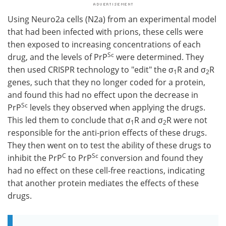
Using Neuro2a cells (N2a) from an experimental model
that had been infected with prions, these cells were
then exposed to increasing concentrations of each
Sc
drug, and the levels of PrP
were determined. They
then used CRISPR technology to "edit" the σ
R and σ
R
1
2
genes, such that they no longer coded for a protein,
and found this had no effect upon the decrease in
Sc
PrP
levels they observed when applying the drugs.
This led them to conclude that σ
R and σ
R were not
1
2
responsible for the anti-prion effects of these drugs.
They then went on to test the ability of these drugs to
C
Sc
inhibit the PrP
to PrP
conversion and found they
had no effect on these cell-free reactions, indicating
that another protein mediates the effects of these
drugs.