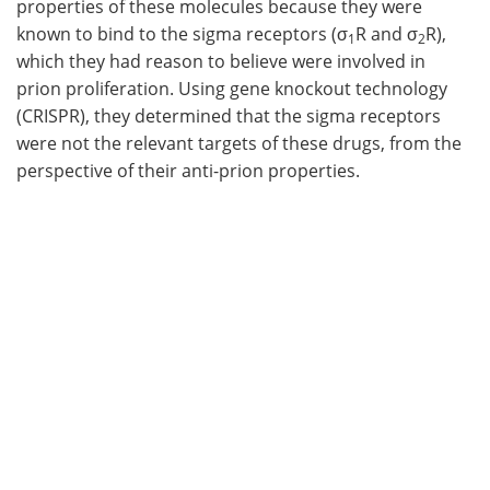
properties of these molecules because they were
known to bind to the sigma receptors (σ
R and σ
R),
1
2
which they had reason to believe were involved in
prion proliferation. Using gene knockout technology
(CRISPR), they determined that the sigma receptors
were not the relevant targets of these drugs, from the
perspective of their anti-prion properties.