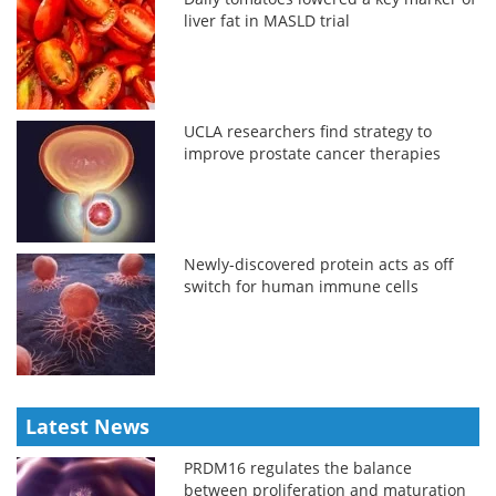
liver fat in MASLD trial
UCLA researchers find strategy to
improve prostate cancer therapies
Newly-discovered protein acts as off
switch for human immune cells
Latest News
PRDM16 regulates the balance
between proliferation and maturation