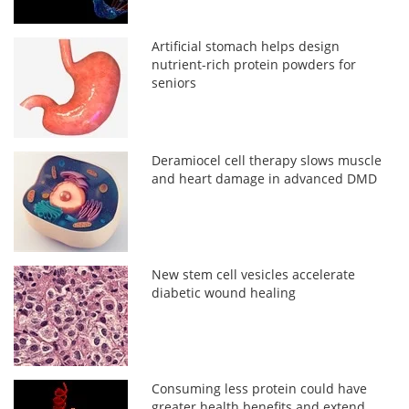
Artificial stomach helps design
nutrient-rich protein powders for
seniors
Deramiocel cell therapy slows muscle
and heart damage in advanced DMD
New stem cell vesicles accelerate
diabetic wound healing
Consuming less protein could have
greater health benefits and extend