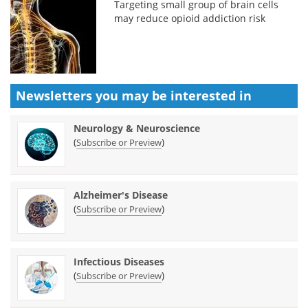
Targeting small group of brain cells
may reduce opioid addiction risk
Newsletters you may be
interested in
Neurology & Neuroscience
(
)
Subscribe or Preview
Alzheimer's Disease
(
)
Subscribe or Preview
Infectious Diseases
(
)
Subscribe or Preview