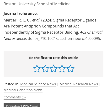
Boston University School of Medicine
Journal reference:
Mercer
, R. C. C.,
et al
. (2024)
Sigma Receptor Ligands
Are Potent Antiprion Compounds that Act
Independently of Sigma Receptor Binding
.
ACS Chemical
Neuroscience
.
doi.org/10.1021/acschemneuro.4c00095
.
Be the first to rate this article
Posted in:
Medical Science News
|
Medical Research News
|
Medical Condition News
Comments (0)
Download
PDF Copy