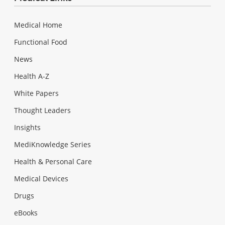
Medical Home
Functional Food
News
Health A-Z
White Papers
Thought Leaders
Insights
MediKnowledge Series
Health & Personal Care
Medical Devices
Drugs
eBooks