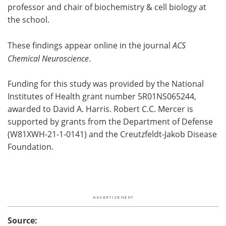
professor and chair of biochemistry & cell biology at
the school.
These findings appear online in the journal
ACS
Chemical Neuroscience
.
Funding for this study was provided by the National
Institutes of Health grant number 5R01NS065244,
awarded to David A. Harris. Robert C.C. Mercer is
supported by grants from the Department of Defense
(W81XWH-21-1-0141) and the Creutzfeldt-Jakob Disease
Foundation.
Source: