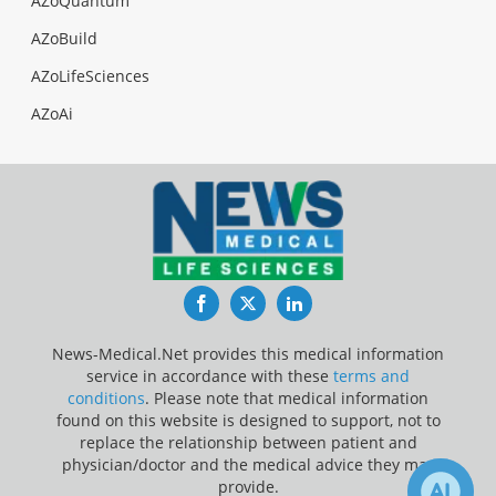
AZoQuantum
AZoBuild
AZoLifeSciences
AZoAi
Facebook
Twitter
LinkedIn
News-Medical.Net provides this medical information
service in accordance with these
terms and
conditions
. Please note that medical information
found on this website is designed to support, not to
replace the relationship between patient and
physician/doctor and the medical advice they may
provide.