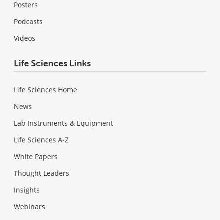
Posters
Podcasts
Videos
Life Sciences Links
Life Sciences Home
News
Lab Instruments & Equipment
Life Sciences A-Z
White Papers
Thought Leaders
Insights
Webinars