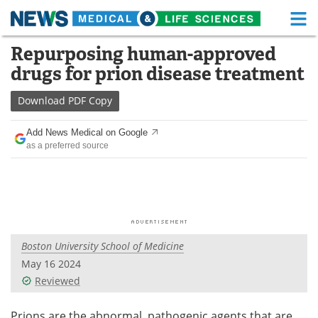
M
Skip
Repurposing human-approved
Medical Home
Life Sciences Home
to
drugs for prion disease treatment
content
About
Functional Food
Download
PDF Copy
News
Health A-Z
Add News Medical on Google
as a preferred source
Drugs
Medical Devices
Interviews
White Papers
MediKnowledge
eBooks
Boston University School of Medicine
Posters
Podcasts
May 16 2024
Videos
Newsletters
Reviewed
Health & Personal Care
Contact
Prions are the abnormal, pathogenic agents that are