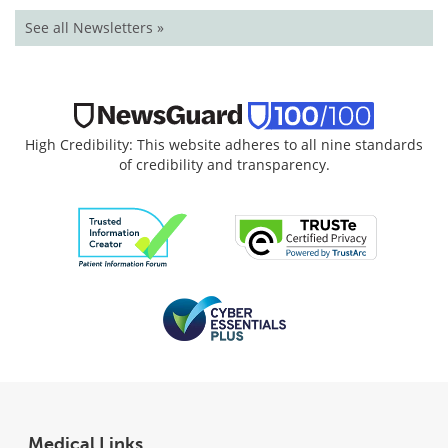
See all Newsletters »
High Credibility: This website adheres to all nine standards
of credibility and transparency.
Medical Links