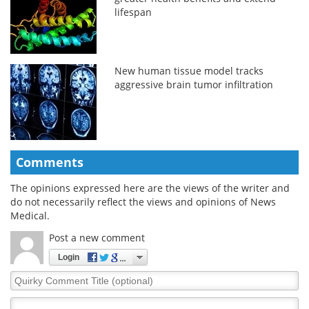
lifespan
New human tissue model tracks
aggressive brain tumor infiltration
Comments
The opinions expressed here are the views of the writer and
do not necessarily reflect the views and opinions of News
Medical.
Post a new comment
Login
Quirky
Comment
Title