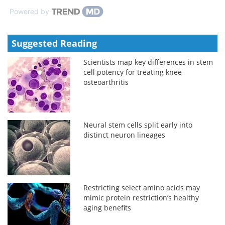
Powered by
Suggested Reading
Scientists map key differences in stem
cell potency for treating knee
osteoarthritis
Neural stem cells split early into
distinct neuron lineages
Restricting select amino acids may
mimic protein restriction’s healthy
aging benefits