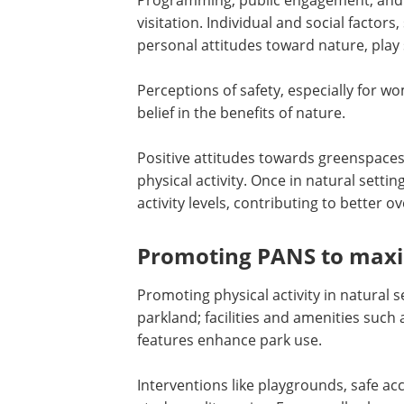
Programming, public engagement, and 
visitation. Individual and social factor
personal attitudes toward nature, play s
Perceptions of safety, especially for wo
belief in the benefits of nature.
Positive attitudes towards greenspaces
physical activity. Once in natural sett
activity levels, contributing to better ov
Promoting PANS to maxim
Promoting physical activity in natural 
parkland; facilities and amenities such
features enhance park use.
Interventions like playgrounds, safe ac