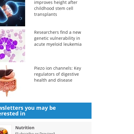
improves height after
childhood stem cell
transplants
Researchers find a new
genetic vulnerability in
acute myeloid leukemia
Piezo ion channels: Key
regulators of digestive
health and disease
sletters you may be
erested in
Nutrition
(
)
Subscribe or Preview