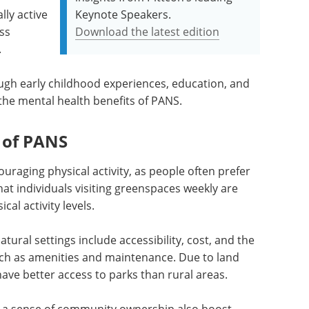
lly active
Keynote Speakers.
ss
Download the latest edition
.
gh early childhood experiences, education, and
he mental health benefits of PANS.
 of PANS
uraging physical activity, as people often prefer
t individuals visiting greenspaces weekly are
al activity levels.
atural settings include accessibility, cost, and the
such as amenities and maintenance. Due to land
ve better access to parks than rural areas.