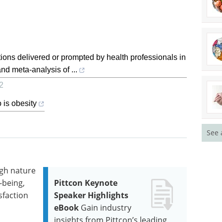
ntions delivered or prompted by health professionals in
nd meta-analysis of ...
2
o is obesity
See 
igh nature
-being,
Pittcon Keynote
sfaction
Speaker Highlights
eBook
Gain industry
insights from Pittcon’s leading