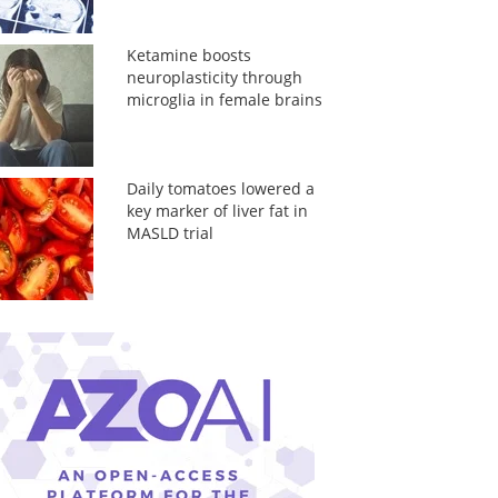
Ketamine boosts
neuroplasticity through
microglia in female brains
Daily tomatoes lowered a
key marker of liver fat in
MASLD trial