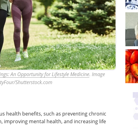
tings: An Opportunity for Lifestyle Medicine
. Image
ntyFour/Shutterstock.com
us health benefits, such as preventing chronic
 improving mental health, and increasing life