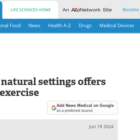
Become
LIFE SCIENCES HOME
onal Food
News
Health A-Z
Drugs
Medical Devices
 natural settings offers
 exercise
Add News Medical on Google
as a preferred source
Jun 18 2024