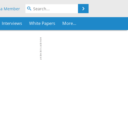
Search
 a Member
Interviews
White Papers
More...