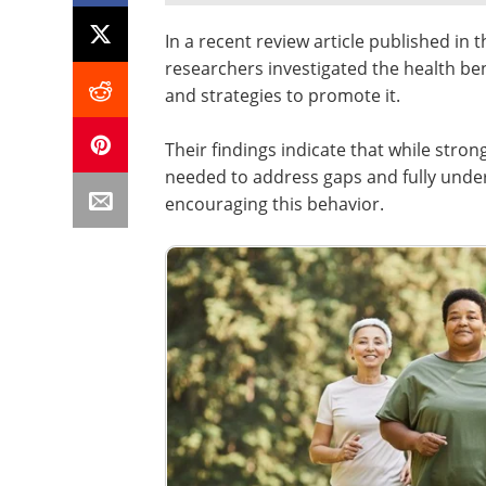
In a recent review article published in 
researchers investigated the health bene
and strategies to promote it.
Their findings indicate that while stro
needed to address gaps and fully under
encouraging this behavior.