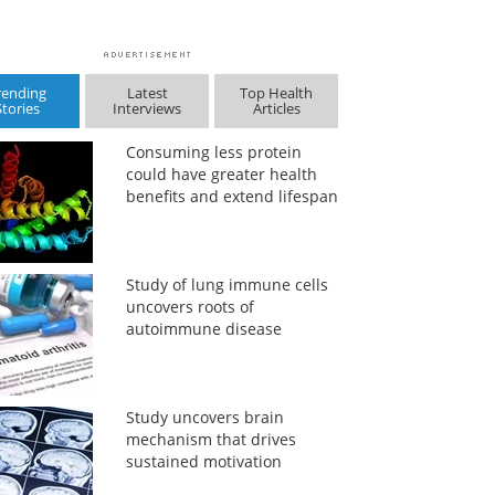
rending
Latest
Top Health
Stories
Interviews
Articles
Consuming less protein
could have greater health
benefits and extend lifespan
Study of lung immune cells
uncovers roots of
autoimmune disease
Study uncovers brain
mechanism that drives
sustained motivation