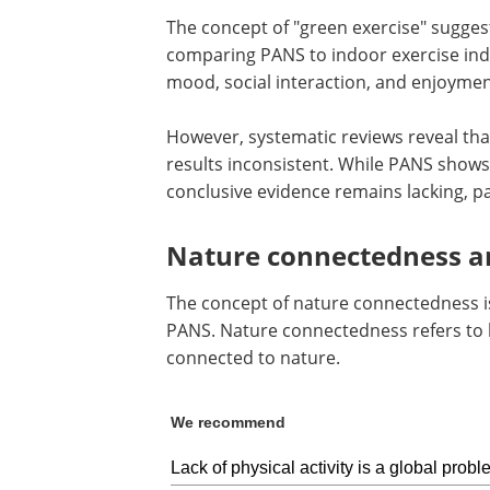
The concept of "green exercise" sugges
comparing PANS to indoor exercise indi
mood, social interaction, and enjoymen
However, systematic reviews reveal that
results inconsistent. While PANS shows 
conclusive evidence remains lacking, p
Nature connectedness a
The concept of nature connectedness is 
PANS. Nature connectedness refers to 
connected to nature.
We recommend
Lack of physical activity is a global prob