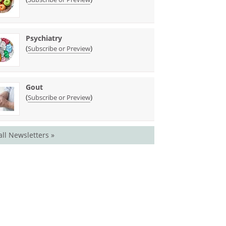
Psychiatry
(
)
Subscribe or Preview
Gout
(
)
Subscribe or Preview
all Newsletters »