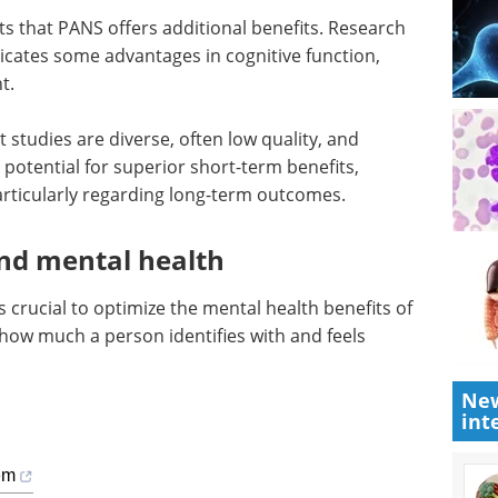
ts that PANS offers additional benefits. Research
cates some advantages in cognitive function,
t.
 studies are diverse, often low quality, and
potential for superior short-term benefits,
articularly regarding long-term outcomes.
nd mental health
crucial to optimize the mental health benefits of
how much a person identifies with and feels
New
int
lem