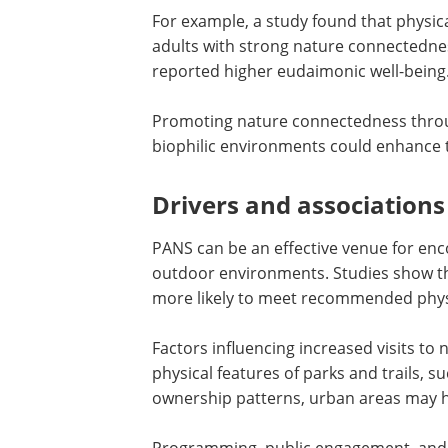
For example, a study found that physica
adults with strong nature connectedne
reported higher eudaimonic well-being
Promoting nature connectedness throu
biophilic environments could enhance t
Drivers and associations
PANS can be an effective venue for enco
outdoor environments. Studies show tha
more likely to meet recommended physic
Factors influencing increased visits to n
physical features of parks and trails, 
ownership patterns, urban areas may ha