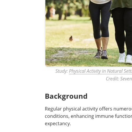
Study:
Physical Activity in Natural Set
Credit: Seve
Background
Regular physical activity offers numero
conditions, enhancing immune function,
expectancy.