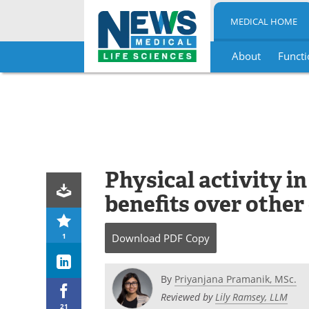
MEDICAL HOME
About
Functi
Skip
to
content
Physical activity in
benefits over other
1
Download
PDF Copy
By
Priyanjana Pramanik, MSc.
Reviewed by
Lily Ramsey, LLM
21