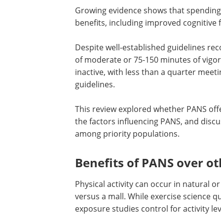
Growing evidence shows that spending 
benefits, including improved cognitiv
Despite well-established guidelines r
of moderate or 75-150 minutes of vigo
inactive, with less than a quarter mee
guidelines.
This review explored whether PANS offe
the factors influencing PANS, and discu
among priority populations.
Benefits of PANS over ot
Physical activity can occur in natural o
versus a mall. While exercise science qu
exposure studies control for activity le