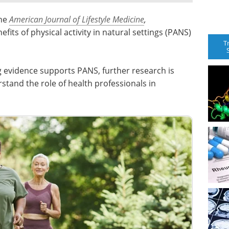
the
American Journal of Lifestyle Medicine
,
fits of physical activity in natural settings (PANS)
T
ng evidence supports PANS, further research is
stand the role of health professionals in