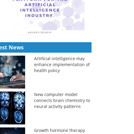
est News
Artificial intelligence may
enhance implementation of
health policy
New computer model
connects brain chemistry to
neural activity patterns
Growth hormone therapy