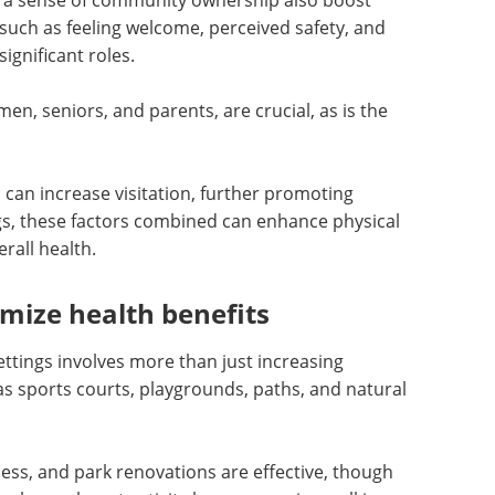
a sense of community ownership also boost
s, such as feeling welcome, perceived safety, and
ignificant roles.
men, seniors, and parents, are crucial, as is the
 can increase visitation, further promoting
ings, these factors combined can enhance physical
erall health.
ize health benefits
settings involves more than just increasing
 as sports courts, playgrounds, paths, and natural
cess, and park renovations are effective, though