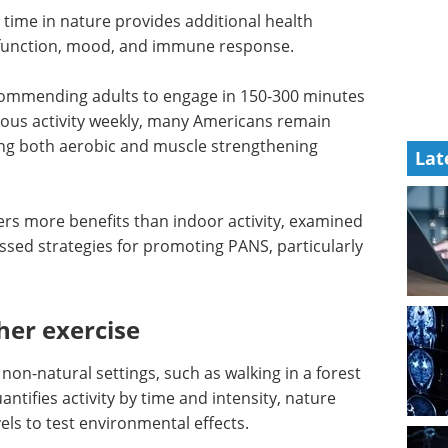
time in nature provides additional health
e function, mood, and immune response.
ecommending adults to engage in 150-300 minutes
rous activity weekly, many Americans remain
ting both aerobic and muscle strengthening
Lat
rs more benefits than indoor activity, examined
ssed strategies for promoting PANS, particularly
her exercise
r non-natural settings, such as walking in a forest
antifies activity by time and intensity, nature
vels to test environmental effects.