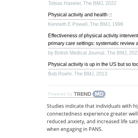
Tobias Haseler
,
The BMJ
,
2022
Physical activity and health
Kenneth E Powell
,
The BMJ
,
1996
Effectiveness of physical activity interve
primary care settings: systematic review a
by British Medical Journal
,
The BMJ
,
202
Physical activity is up in the US but so to
Bob Roehr
,
The BMJ
,
2013
Powered by
Studies indicate that individuals with h
connectedness experience greater well
reduced anxiety, and increased life sati
when engaging in PANS.