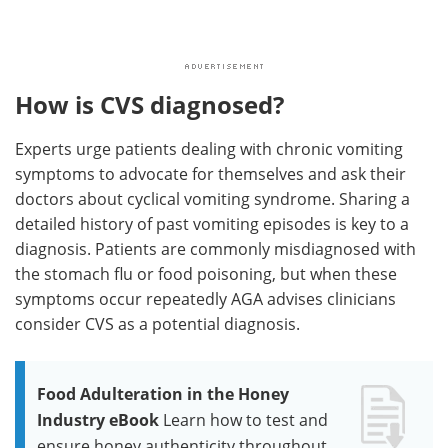
How is CVS diagnosed?
Experts urge patients dealing with chronic vomiting
symptoms to advocate for themselves and ask their
doctors about cyclical vomiting syndrome. Sharing a
detailed history of past vomiting episodes is key to a
diagnosis. Patients are commonly misdiagnosed with
the stomach flu or food poisoning, but when these
symptoms occur repeatedly AGA advises clinicians
consider CVS as a potential diagnosis.
Food Adulteration in the Honey
Industry eBook
Learn how to test and
ensure honey authenticity throughout