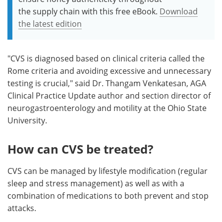
the supply chain with this free eBook.
Download
the latest edition
"CVS is diagnosed based on clinical criteria called the
Rome criteria and avoiding excessive and unnecessary
testing is crucial," said Dr. Thangam Venkatesan, AGA
Clinical Practice Update author and section director of
neurogastroenterology and motility at the Ohio State
University.
How can CVS be treated?
CVS can be managed by lifestyle modification (regular
sleep and stress management) as well as with a
combination of medications to both prevent and stop
attacks.