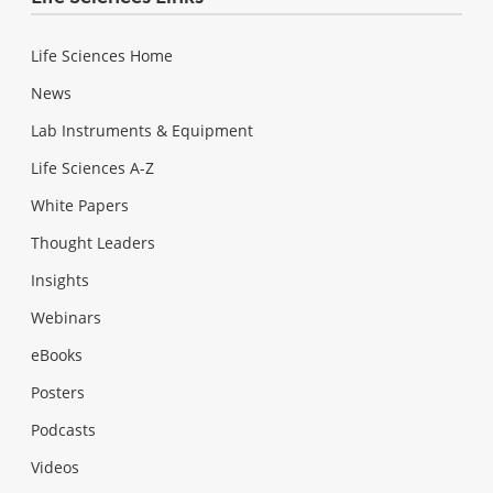
Life Sciences Home
News
Lab Instruments & Equipment
Life Sciences A-Z
White Papers
Thought Leaders
Insights
Webinars
eBooks
Posters
Podcasts
Videos