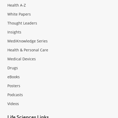
Health A-Z
White Papers
Thought Leaders
Insights
MediKnowledge Series
Health & Personal Care
Medical Devices
Drugs
eBooks
Posters
Podcasts
Videos
Life Sciences Links