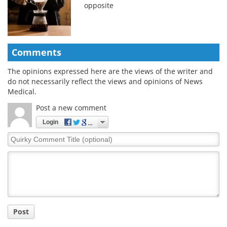
opposite
Comments
The opinions expressed here are the views of the writer and
do not necessarily reflect the views and opinions of News
Medical.
Post a new comment
Login
Quirky
Comment
Title
Post