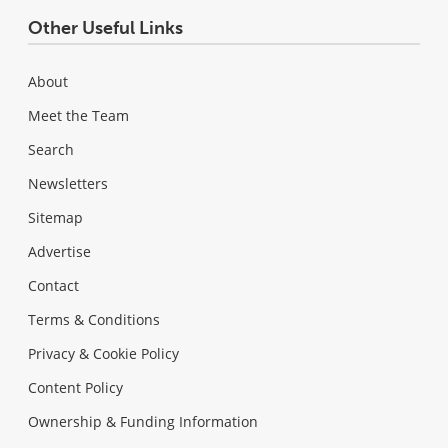
Other Useful Links
About
Meet the Team
Search
Newsletters
Sitemap
Advertise
Contact
Terms & Conditions
Privacy & Cookie Policy
Content Policy
Ownership & Funding Information