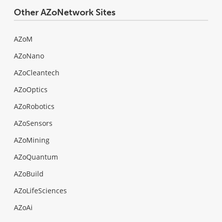
Other AZoNetwork Sites
AZoM
AZoNano
AZoCleantech
AZoOptics
AZoRobotics
AZoSensors
AZoMining
AZoQuantum
AZoBuild
AZoLifeSciences
AZoAi