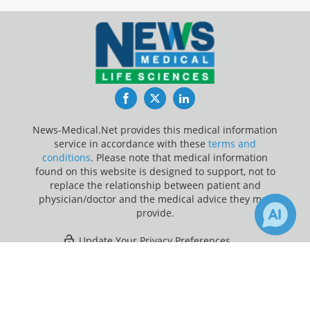
Facebook
Twitter
LinkedIn
News-Medical.Net provides this medical information
service in accordance with these
terms and
conditions
. Please note that medical information
found on this website is designed to support, not to
replace the relationship between patient and
physician/doctor and the medical advice they may
provide.
Update Your Privacy Preferences
×
1
Last Updated: Thursday 6 Aug 2026
Receive Updates on
Vomiting
?