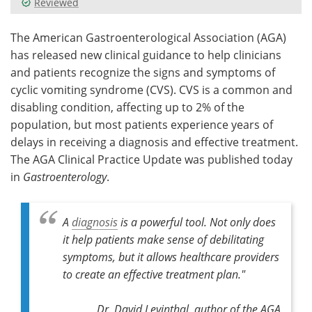
Reviewed
Meet the Team
Advertise
The American Gastroenterological Association (AGA)
has released new clinical guidance to help clinicians
Search
Become a Member
and patients recognize the signs and symptoms of
cyclic vomiting syndrome (CVS). CVS is a common and
disabling condition, affecting up to 2% of the
population, but most patients experience years of
delays in receiving a diagnosis and effective treatment.
The AGA Clinical Practice Update was published today
in
Gastroenterology
.
A
diagnosis
is a powerful tool. Not only does
it help patients make sense of debilitating
symptoms, but it allows healthcare providers
to create an effective treatment plan."
Dr. David Levinthal, author of the AGA