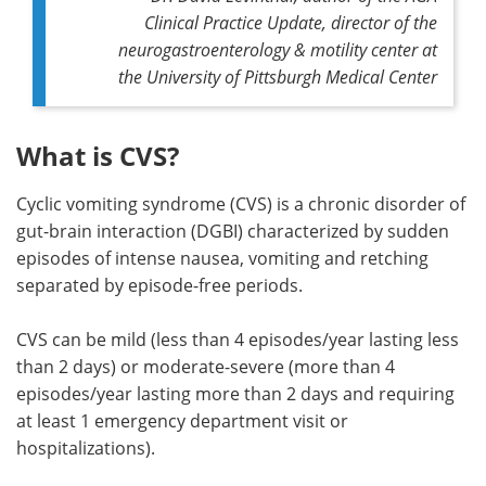
Clinical Practice Update, director of the
neurogastroenterology & motility center at
the University of Pittsburgh Medical Center
What is CVS?
Cyclic vomiting syndrome (CVS) is a chronic disorder of
gut-brain interaction (DGBI) characterized by sudden
episodes of intense nausea, vomiting and retching
separated by episode-free periods.
CVS can be mild (less than 4 episodes/year lasting less
than 2 days) or moderate-severe (more than 4
episodes/year lasting more than 2 days and requiring
at least 1 emergency department visit or
hospitalizations).