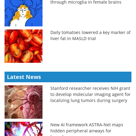
through microglia in female brains
Daily tomatoes lowered a key marker of
liver fat in MASLD trial
Latest News
Stanford researcher receives NIH grant
to develop molecular imaging agent for
localizing lung tumors during surgery
New AI framework ASTRA-Net maps
hidden peripheral airways for