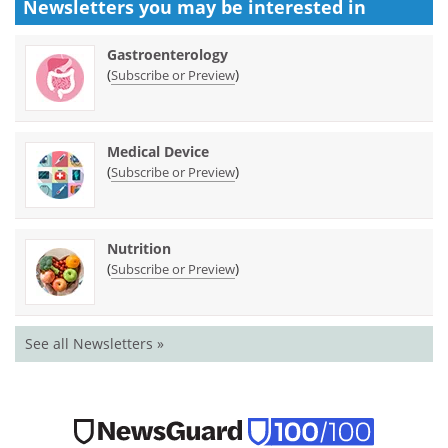
Newsletters you may be
interested in
Gastroenterology
(
)
Subscribe or Preview
Medical Device
(
)
Subscribe or Preview
Nutrition
(
)
Subscribe or Preview
See all Newsletters »