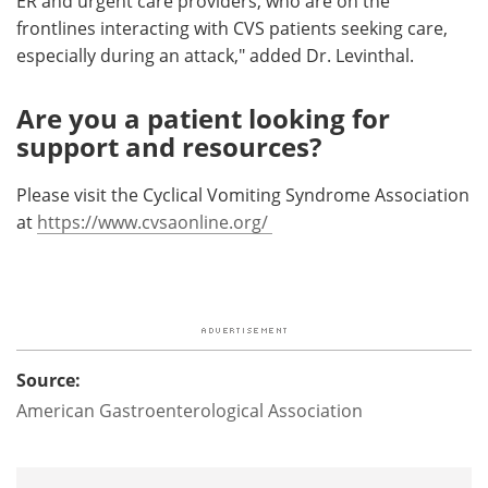
ER and urgent care providers, who are on the
frontlines interacting with CVS patients seeking care,
especially during an attack," added Dr. Levinthal.
Are you a patient looking for
support and resources?
Please visit the Cyclical Vomiting Syndrome Association
at
https://www.cvsaonline.org/
Source:
American Gastroenterological Association