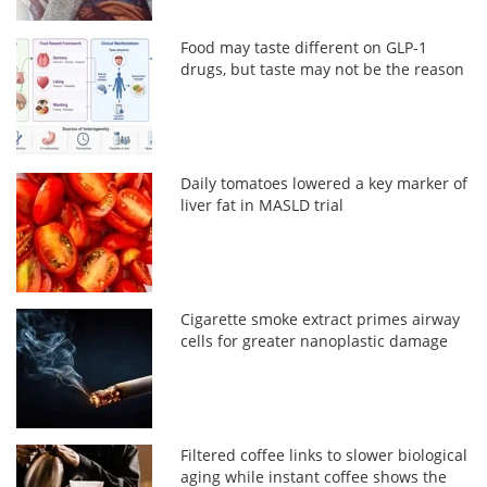
Food may taste different on GLP-1
drugs, but taste may not be the reason
Daily tomatoes lowered a key marker of
liver fat in MASLD trial
Cigarette smoke extract primes airway
cells for greater nanoplastic damage
Filtered coffee links to slower biological
aging while instant coffee shows the