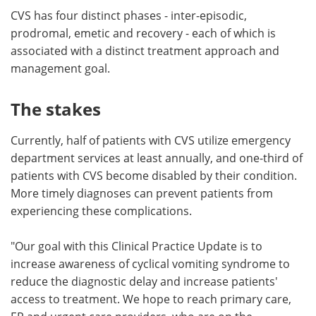
CVS has four distinct phases - inter-episodic,
prodromal, emetic and recovery - each of which is
associated with a distinct treatment approach and
management goal.
The stakes
Currently, half of patients with CVS utilize emergency
department services at least annually, and one-third of
patients with CVS become disabled by their condition.
More timely diagnoses can prevent patients from
experiencing these complications.
"Our goal with this Clinical Practice Update is to
increase awareness of cyclical vomiting syndrome to
reduce the diagnostic delay and increase patients'
access to treatment. We hope to reach primary care,