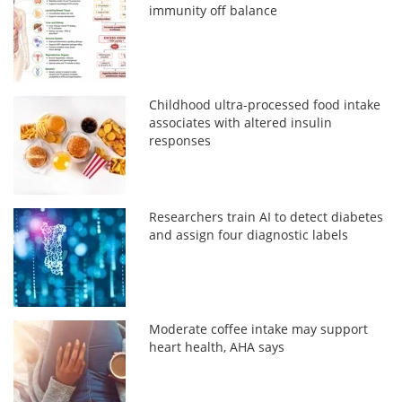
immunity off balance
Childhood ultra-processed food intake
associates with altered insulin
responses
Researchers train AI to detect diabetes
and assign four diagnostic labels
Moderate coffee intake may support
heart health, AHA says