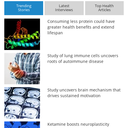
Trending
Latest
Top Health
Stories
Interviews
Articles
Consuming less protein could have
greater health benefits and extend
lifespan
Study of lung immune cells uncovers
roots of autoimmune disease
Study uncovers brain mechanism that
drives sustained motivation
Ketamine boosts neuroplasticity