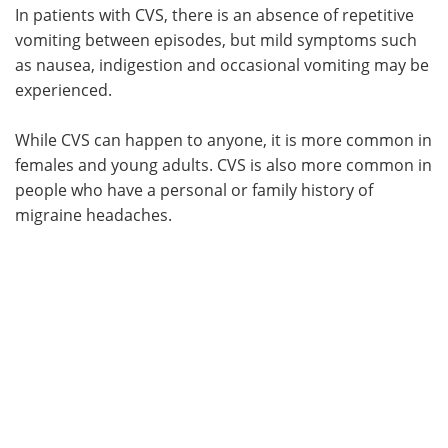
In patients with CVS, there is an absence of repetitive
vomiting between episodes, but mild symptoms such
as nausea, indigestion and occasional vomiting may be
experienced.
While CVS can happen to anyone, it is more common in
females and young adults. CVS is also more common in
people who have a personal or family history of
migraine headaches.