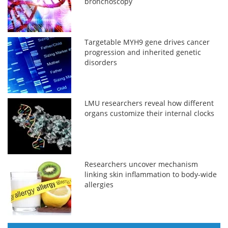
bronchoscopy
Targetable MYH9 gene drives cancer
progression and inherited genetic
disorders
LMU researchers reveal how different
organs customize their internal clocks
Researchers uncover mechanism
linking skin inflammation to body-wide
allergies