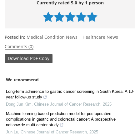
Currently rated 5.0 by 1 person
Posted in:
Medical Condition News
|
Healthcare News
Comments (0)
Download
PDF Copy
We recommend
Long-term adherence to gastric cancer screening in South Korea: A 10-
year follow-up study
Dong Jun Kim
,
Chinese Journal of Cancer Research
,
2025
Machine learning-based prediction model for postoperative
complications in gastric and colorectal cancer: A prospective
nationwide multi-center study
Jun Lu
,
Chinese Journal of Cancer Research
,
2025