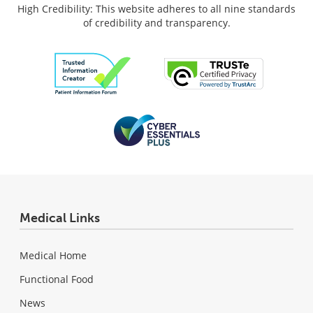
High Credibility: This website adheres to all nine standards
of credibility and transparency.
Medical Links
Medical Home
Functional Food
News