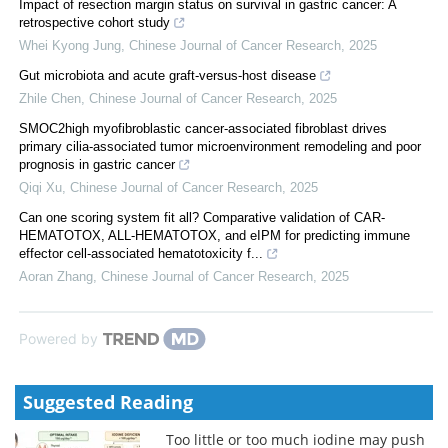
Impact of resection margin status on survival in gastric cancer: A
retrospective cohort study
Whei Kyong Jung
,
Chinese Journal of Cancer Research
,
2025
Gut microbiota and acute graft-versus-host disease
Zhile Chen
,
Chinese Journal of Cancer Research
,
2025
SMOC2high myofibroblastic cancer-associated fibroblast drives
primary cilia-associated tumor microenvironment remodeling and poor
prognosis in gastric cancer
Qiqi Xu
,
Chinese Journal of Cancer Research
,
2025
Can one scoring system fit all? Comparative validation of CAR-
HEMATOTOX, ALL-HEMATOTOX, and eIPM for predicting immune
effector cell-associated hematotoxicity f...
Aoran Zhang
,
Chinese Journal of Cancer Research
,
2025
Powered by
Suggested Reading
Too little or too much iodine may push