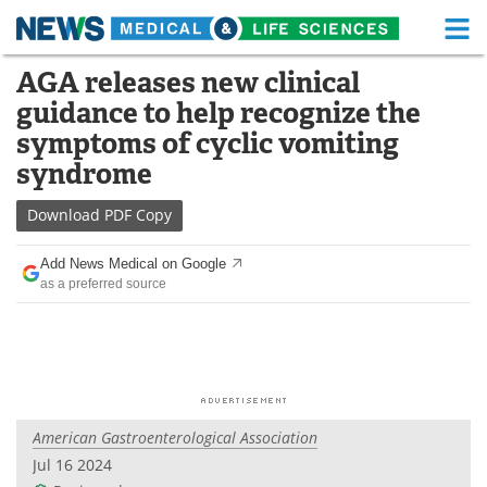
M
Skip
AGA releases new clinical
Medical Home
Life Sciences Home
to
guidance to help recognize the
content
About
Functional Food
symptoms of cyclic vomiting
syndrome
News
Health A-Z
Download
PDF Copy
Drugs
Medical Devices
Add News Medical on Google
Interviews
White Papers
as a preferred source
MediKnowledge
eBooks
Posters
Podcasts
Videos
Newsletters
American Gastroenterological Association
Jul 16 2024
Health & Personal Care
Contact