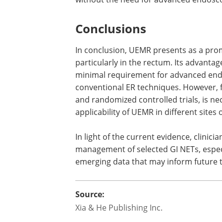
Conclusions
In conclusion, UEMR presents as a prom
particularly in the rectum. Its advanta
minimal requirement for advanced endosc
conventional ER techniques. However, fu
and randomized controlled trials, is nece
applicability of UEMR in different sites 
In light of the current evidence, clinic
management of selected GI NETs, especia
emerging data that may inform future 
Source:
Xia & He Publishing Inc.