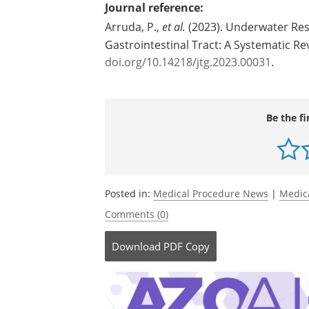
Journal reference:
Arruda, P.,
et al.
(2023). Underwater Res
Gastrointestinal Tract: A Systematic Re
doi.org/10.14218/jtg.2023.00031
.
Be the fi
Posted in:
Medical Procedure News
|
Medic
Comments (0)
Download
PDF Copy