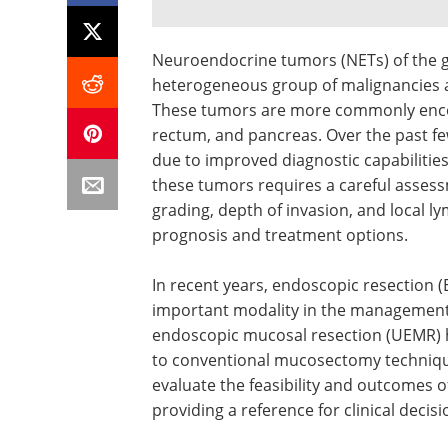
Neuroendocrine tumors (NETs) of the gas
heterogeneous group of malignancies a
These tumors are more commonly encou
rectum, and pancreas. Over the past fe
due to improved diagnostic capabiliti
these tumors requires a careful assessme
grading, depth of invasion, and local l
prognosis and treatment options.
In recent years, endoscopic resection 
important modality in the management
endoscopic mucosal resection (UEMR) ha
to conventional mucosectomy technique
evaluate the feasibility and outcomes 
providing a reference for clinical decis