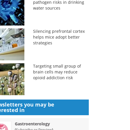
pathogen risks in drinking
water sources
Silencing prefrontal cortex
helps mice adopt better
strategies
Targeting small group of
brain cells may reduce
opioid addiction risk
sletters you may be
erested in
Gastroenterology
(
)
Subscribe or Preview