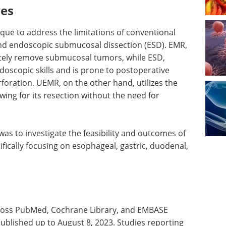
ves
ue to address the limitations of conventional
nd endoscopic submucosal dissection (ESD). EMR,
etely remove submucosal tumors, while ESD,
doscopic skills and is prone to postoperative
foration. UEMR, on the other hand, utilizes the
owing for its resection without the need for
was to investigate the feasibility and outcomes of
fically focusing on esophageal, gastric, duodenal,
ross PubMed, Cochrane Library, and EMBASE
published up to August 8, 2023. Studies reporting