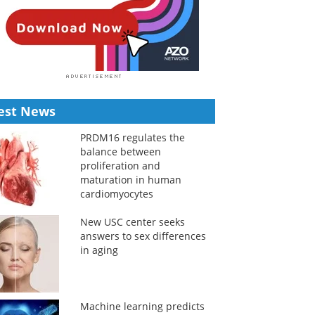
est News
PRDM16 regulates the
balance between
proliferation and
maturation in human
cardiomyocytes
New USC center seeks
answers to sex differences
in aging
Machine learning predicts