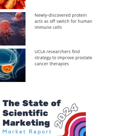
Newly-discovered protein
acts as off switch for human
immune cells
UCLA researchers find
strategy to improve prostate
cancer therapies