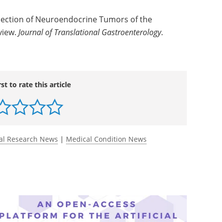
ection of Neuroendocrine Tumors of the
view.
Journal of Translational Gastroenterology
.
rst to rate this article
al Research News
|
Medical Condition News