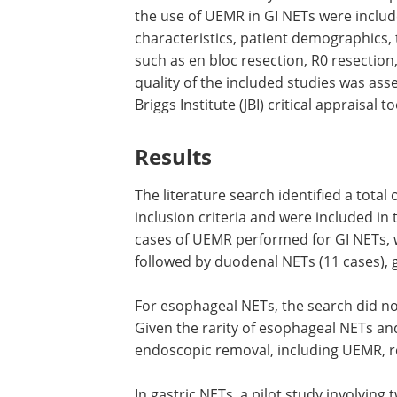
the use of UEMR in GI NETs were includ
characteristics, patient demographics,
such as en bloc resection, R0 resectio
quality of the included studies was ass
Briggs Institute (JBI) critical appraisal to
Results
The literature search identified a total
inclusion criteria and were included in 
cases of UEMR performed for GI NETs, w
followed by duodenal NETs (11 cases), ga
For esophageal NETs, the search did n
Given the rarity of esophageal NETs and
endoscopic removal, including UEMR, 
In gastric NETs, a pilot study involvin