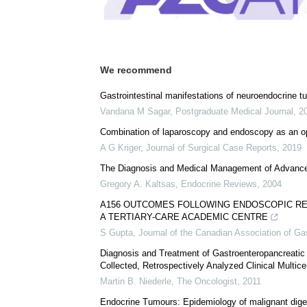
We recommend
Gastrointestinal manifestations of neuroendocrine 
Vandana M Sagar
,
Postgraduate Medical Journal
,
2
Combination of laparoscopy and endoscopy as an opt
A G Kriger
,
Journal of Surgical Case Reports
,
2019
The Diagnosis and Medical Management of Advanc
Gregory A. Kaltsas
,
Endocrine Reviews
,
2004
A156 OUTCOMES FOLLOWING ENDOSCOPIC R
A TERTIARY-CARE ACADEMIC CENTRE
S Gupta
,
Journal of the Canadian Association of Ga
Diagnosis and Treatment of Gastroenteropancreatic
Collected, Retrospectively Analyzed Clinical Multice
Martin B. Niederle
,
The Oncologist
,
2011
Endocrine Tumours: Epidemiology of malignant dige