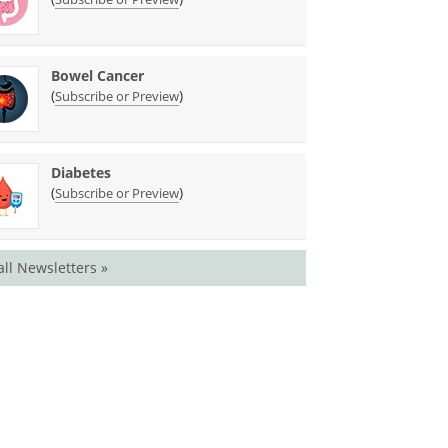
Bowel Cancer
(
)
Subscribe or Preview
Diabetes
(
)
Subscribe or Preview
all Newsletters »