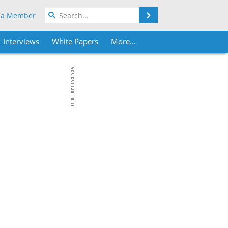
Search
 a Member
Interviews
White Papers
More...