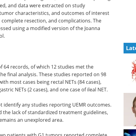
ed, and data were extracted on study
 tumor characteristics, and outcomes of interest
n, complete resection, and complications. The
essed using a modified version of the Joanna
ol.
Lat
 of 64 records, of which 12 studies met the
the final analysis. These studies reported on 98
ith most cases being rectal NETs (84 cases),
stric NETs (2 cases), and one case of ileal NET.
ot identify any studies reporting UEMR outcomes.
 the lack of standardized treatment guidelines,
remains an unexplored area.
g two patients with G1 tumors reported complete