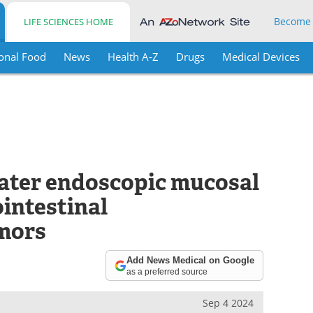
Become
LIFE SCIENCES HOME
onal Food
News
Health A-Z
Drugs
Medical Devices
ater endoscopic mucosal
ointestinal
mors
Add News Medical on Google
as a preferred source
Sep 4 2024