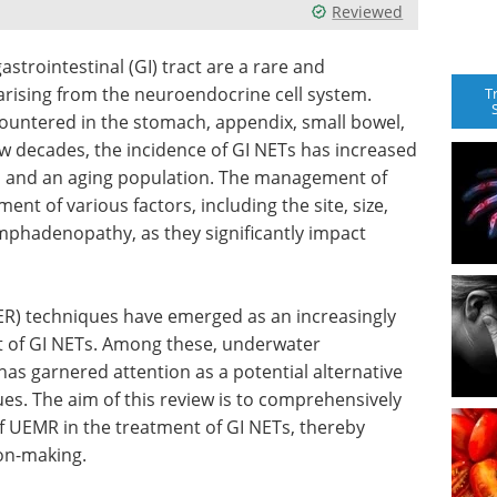
Reviewed
trointestinal (GI) tract are a rare and
rising from the neuroendocrine cell system.
T
ntered in the stomach, appendix, small bowel,
w decades, the incidence of GI NETs has increased
es and an aging population. The management of
nt of various factors, including the site, size,
ymphadenopathy, as they significantly impact
(ER) techniques have emerged as an increasingly
 of GI NETs. Among these, underwater
s garnered attention as a potential alternative
s. The aim of this review is to comprehensively
of UEMR in the treatment of GI NETs, thereby
ion-making.