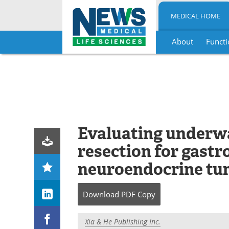
MEDICAL HOME
About
Functi
Skip
to
content
Evaluating underw
resection for gastr
neuroendocrine tu
Download
PDF Copy
Xia & He Publishing Inc.