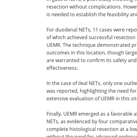
resection without complications. Howev
is needed to establish the feasibility a
For duodenal NETs, 11 cases were repor
of which achieved successful resection
UEMR. The technique demonstrated pr
outcomes in this location, though large
are warranted to confirm its safety and
effectiveness.
In the case of ileal NETs, only one outli
was reported, highlighting the need fo
extensive evaluation of UEMR in this sit
Finally, UEMR emerged as a favorable al
NETs, as evidenced by four comparativ
complete histological resection at a lo
without the need for advanced endoscop