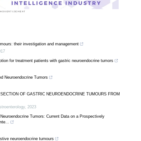
tumours: their investigation and management
017
ion for treatment patients with gastric neuroendocrine tumors
ed Neuroendocrine Tumors
ESECTION OF GASTRIC NEUROENDOCRINE TUMOURS FROM
stroenterology
,
2023
 Neuroendocrine Tumors: Current Data on a Prospectively
nte...
stive neuroendocrine tumours