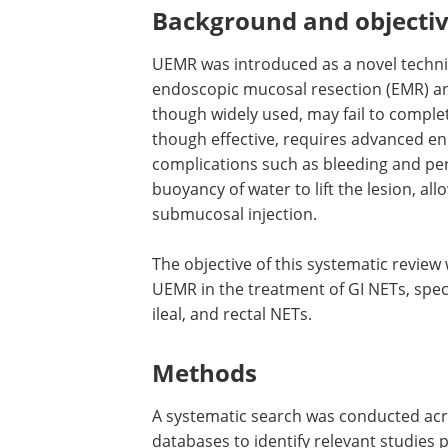
Background and objecti
UEMR was introduced as a novel techniq
endoscopic mucosal resection (EMR) a
though widely used, may fail to compl
though effective, requires advanced en
complications such as bleeding and per
buoyancy of water to lift the lesion, all
submucosal injection.
The objective of this systematic review 
UEMR in the treatment of GI NETs, speci
ileal, and rectal NETs.
Methods
A systematic search was conducted ac
databases to identify relevant studies 