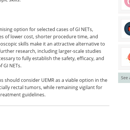
ising option for selected cases of GI NETs,
ges of lower cost, shorter procedure time, and
opic skills make it an attractive alternative to
rther research, including larger-scale studies
ssary to fully establish the safety, efficacy, and
of GI NETs.
See 
ians should consider UEMR as a viable option in the
lly rectal tumors, while remaining vigilant for
treatment guidelines.