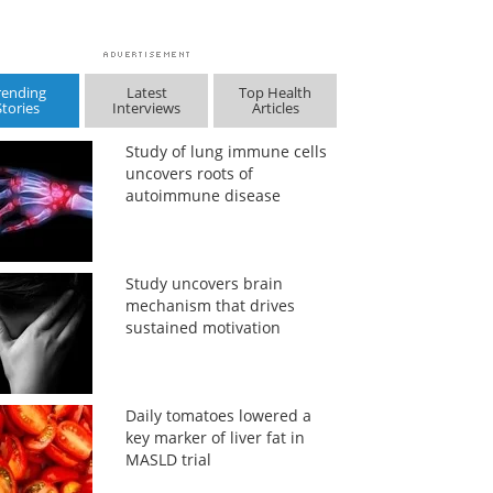
rending
Latest
Top Health
Stories
Interviews
Articles
Study of lung immune cells
uncovers roots of
autoimmune disease
Study uncovers brain
mechanism that drives
sustained motivation
Daily tomatoes lowered a
key marker of liver fat in
MASLD trial