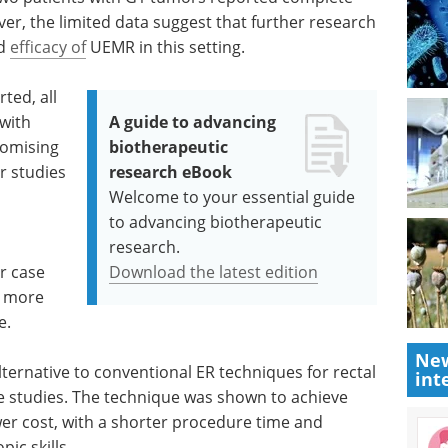
er, the limited data suggest that further research
nd
efficacy of
UEMR in this setting.
ted, all
 with
A guide to advancing
omising
biotherapeutic
r studies
research eBook
Welcome to your essential guide
to advancing biotherapeutic
research.
er case
Download the latest edition
r more
e.
New
ternative to conventional ER techniques for rectal
int
e studies. The technique was shown to achieve
wer cost, with a shorter procedure time and
ic skills.