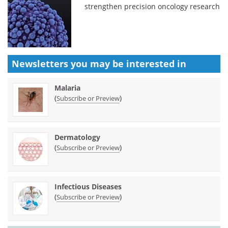
strengthen precision oncology research
Newsletters you may be
interested in
Malaria
(
)
Subscribe or Preview
Dermatology
(
)
Subscribe or Preview
Infectious Diseases
(
)
Subscribe or Preview