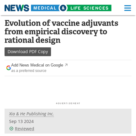
M
Skip
Evolution of vaccine adjuvants
Medical Home
Life Sciences Home
to
from empirical discovery to
content
About
Functional Food
rational design
News
Health A-Z
Download
PDF Copy
Drugs
Medical Devices
Add News Medical on Google
as a preferred source
Interviews
White Papers
MediKnowledge
eBooks
Posters
Podcasts
Xia & He Publishing Inc.
Videos
Newsletters
Sep 13 2024
Reviewed
Health & Personal Care
Contact