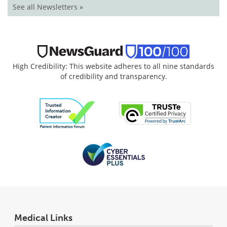
See all Newsletters »
High Credibility: This website adheres to all nine standards
of credibility and transparency.
Medical Links