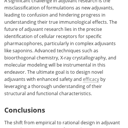
A significant challenge in adjuvant research is the
misclassification of formulations as new adjuvants,
leading to confusion and hindering progress in
understanding their true immunological effects. The
future of adjuvant research lies in the precise
identification of cellular receptors for specific
pharmacophores, particularly in complex adjuvants
like saponins. Advanced techniques such as
bioorthogonal chemistry, X-ray crystallography, and
molecular modeling will be instrumental in this
endeavor. The ultimate goal is to design novel
adjuvants with enhanced safety and
efficacy
by
leveraging a thorough understanding of their
structural and functional characteristics.
Conclusions
The shift from empirical to rational design in adjuvant