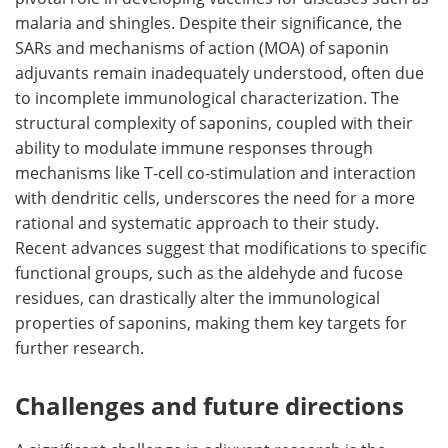
malaria and shingles. Despite their significance, the
SARs and mechanisms of action (MOA) of saponin
adjuvants remain inadequately understood, often due
to incomplete immunological characterization. The
structural complexity of saponins, coupled with their
ability to modulate immune responses through
mechanisms like T-cell co-stimulation and interaction
with dendritic cells, underscores the need for a more
rational and systematic approach to their study.
Recent advances suggest that modifications to specific
functional groups, such as the aldehyde and fucose
residues, can drastically alter the immunological
properties of saponins, making them key targets for
further research.
Challenges and future directions