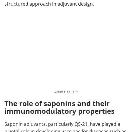
structured approach in adjuvant design.
The role of saponins and their
immunomodulatory properties
Saponin adjuvants, particularly QS-21, have played a
pivotal role in developing vaccines for diseases such as