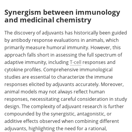
Synergism between immunology
and medicinal chemistry
The discovery of adjuvants has historically been guided
by antibody response evaluations in animals, which
primarily measure humoral immunity. However, this
approach falls short in assessing the full spectrum of
adaptive immunity, including
T-cell
responses and
cytokine profiles. Comprehensive immunological
studies are essential to characterize the immune
responses elicited by adjuvants accurately. Moreover,
animal models may not always reflect human
responses, necessitating careful consideration in study
design. The complexity of adjuvant research is further
compounded by the synergistic, antagonistic, or
additive effects observed when combining different
adjuvants, highlighting the need for a rational,