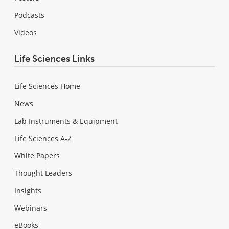
Podcasts
Videos
Life Sciences Links
Life Sciences Home
News
Lab Instruments & Equipment
Life Sciences A-Z
White Papers
Thought Leaders
Insights
Webinars
eBooks