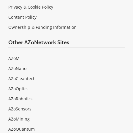
Privacy & Cookie Policy
Content Policy
Ownership & Funding Information
Other AZoNetwork Sites
AZoM
AZoNano
AZoCleantech
AZoOptics
AZoRobotics
AZoSensors
AZoMining
AZoQuantum