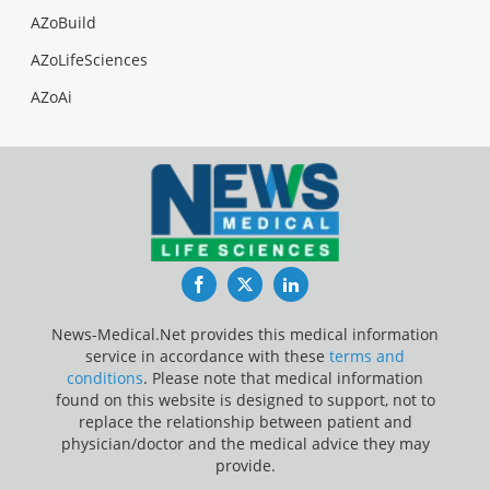
AZoBuild
AZoLifeSciences
AZoAi
Facebook
Twitter
LinkedIn
News-Medical.Net provides this medical information
service in accordance with these
terms and
conditions
. Please note that medical information
found on this website is designed to support, not to
replace the relationship between patient and
physician/doctor and the medical advice they may
provide.