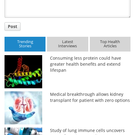
Post
Trending
Latest
Top Health
Stories
Interviews
Articles
Consuming less protein could have
greater health benefits and extend
lifespan
Medical breakthrough allows kidney
transplant for patient with zero options
Study of lung immune cells uncovers