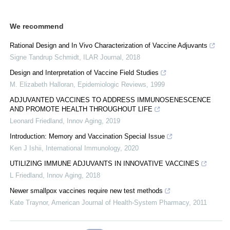
We recommend
Rational Design and In Vivo Characterization of Vaccine Adjuvants
Signe Tandrup Schmidt
,
ILAR Journal
,
2018
Design and Interpretation of Vaccine Field Studies
M. Elizabeth Halloran
,
Epidemiologic Reviews
,
1999
ADJUVANTED VACCINES TO ADDRESS IMMUNOSENESCENCE
AND PROMOTE HEALTH THROUGHOUT LIFE
Leonard Friedland
,
Innov Aging
,
2019
Introduction: Memory and Vaccination Special Issue
Ken J Ishii
,
International Immunology
,
2020
UTILIZING IMMUNE ADJUVANTS IN INNOVATIVE VACCINES
L Friedland
,
Innov Aging
,
2018
Newer smallpox vaccines require new test methods
Kate Traynor
,
American Journal of Health-System Pharmacy
,
2011