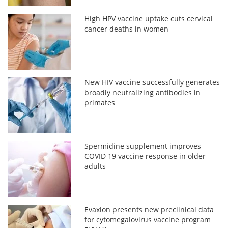
High HPV vaccine uptake cuts cervical
cancer deaths in women
New HIV vaccine successfully generates
broadly neutralizing antibodies in
primates
Spermidine supplement improves
COVID 19 vaccine response in older
adults
Evaxion presents new preclinical data
for cytomegalovirus vaccine program