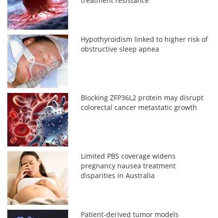
treatment resistance
Hypothyroidism linked to higher risk of
obstructive sleep apnea
Blocking ZFP36L2 protein may disrupt
colorectal cancer metastatic growth
Limited PBS coverage widens
pregnancy nausea treatment
disparities in Australia
Patient-derived tumor models