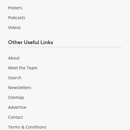
Posters
Podcasts
Videos
Other Useful Links
About
Meet the Team
Search
Newsletters
Sitemap
Advertise
Contact
Terms & Conditions