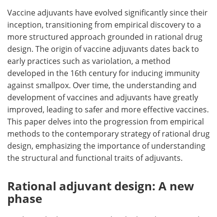
Vaccine adjuvants have evolved significantly since their
Meet the Team
Advertise
inception, transitioning from empirical discovery to a
more structured approach grounded in rational drug
Search
Become a Member
design. The origin of vaccine adjuvants dates back to
early practices such as variolation, a method
developed in the 16th century for inducing immunity
against smallpox. Over time, the understanding and
development of vaccines and adjuvants have greatly
improved, leading to safer and more effective vaccines.
This paper delves into the progression from empirical
methods to the contemporary strategy of rational drug
design, emphasizing the importance of understanding
the structural and functional traits of adjuvants.
Rational adjuvant design: A new
phase