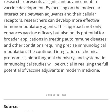
research represents a significant advancement in
vaccine development. By focusing on the molecular
interactions between adjuvants and their cellular
receptors, researchers can develop more effective
immunomodulatory agents. This approach not only
enhances vaccine efficacy but also holds potential for
broader applications in treating autoimmune diseases
and other conditions requiring precise immunological
modulation. The continued integration of chemical
proteomics, bioorthogonal chemistry, and systematic
immunological studies will be crucial in realizing the full
potential of vaccine adjuvants in modern medicine.
Source: