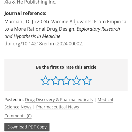
Xia & He Publishing Inc.
Journal reference:
Marciani, D. J. (2024). Vaccine Adjuvants: From Empirical
to a More Rational Drug Design.
Exploratory Research
and Hypothesis in Medicine
.
doi.org/10.14218/erhm.2024.00002
.
Be the first to rate this article
Posted in:
Drug Discovery & Pharmaceuticals
|
Medical
Science News
|
Pharmaceutical News
Comments (0)
Download
PDF Copy