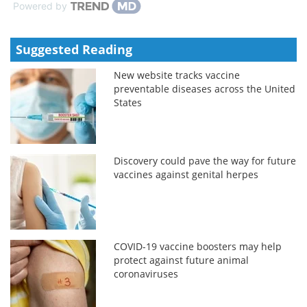
Powered by
Suggested Reading
New website tracks vaccine
preventable diseases across the United
States
Discovery could pave the way for future
vaccines against genital herpes
COVID-19 vaccine boosters may help
protect against future animal
coronaviruses