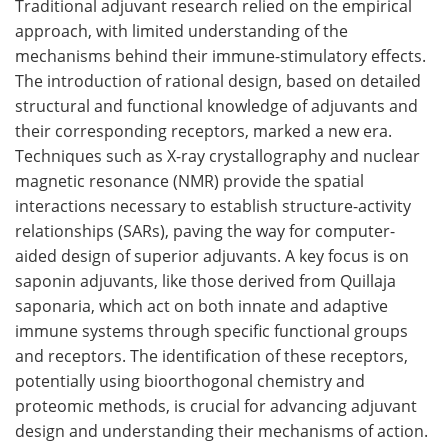
Traditional adjuvant research relied on the empirical
approach, with limited understanding of the
mechanisms behind their immune-stimulatory effects.
The introduction of rational design, based on detailed
structural and functional knowledge of adjuvants and
their corresponding receptors, marked a new era.
Techniques such as X-ray crystallography and nuclear
magnetic resonance (NMR) provide the spatial
interactions necessary to establish structure-activity
relationships (SARs), paving the way for computer-
aided design of superior adjuvants. A key focus is on
saponin adjuvants, like those derived from Quillaja
saponaria, which act on both innate and adaptive
immune systems through specific functional groups
and receptors. The identification of these receptors,
potentially using bioorthogonal chemistry and
proteomic methods, is crucial for advancing adjuvant
design and understanding their mechanisms of action.