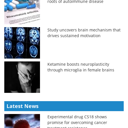
roots of autoimmune disease
Study uncovers brain mechanism that
drives sustained motivation
Ketamine boosts neuroplasticity
through microglia in female brains
Latest News
Experimental drug CS18 shows
promise for overcoming cancer