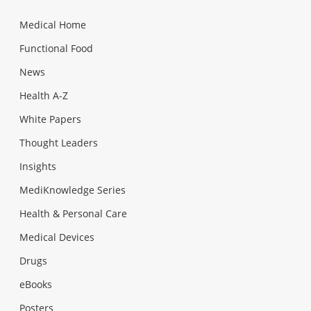
Medical Home
Functional Food
News
Health A-Z
White Papers
Thought Leaders
Insights
MediKnowledge Series
Health & Personal Care
Medical Devices
Drugs
eBooks
Posters