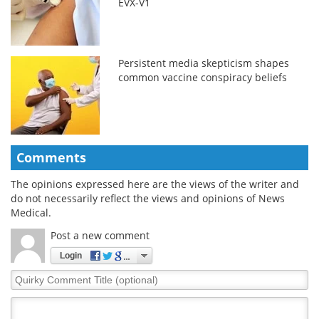
EVX-V1
Persistent media skepticism shapes
common vaccine conspiracy beliefs
Comments
The opinions expressed here are the views of the writer and
do not necessarily reflect the views and opinions of News
Medical.
Post a new comment
Login
Quirky
Comment
Title