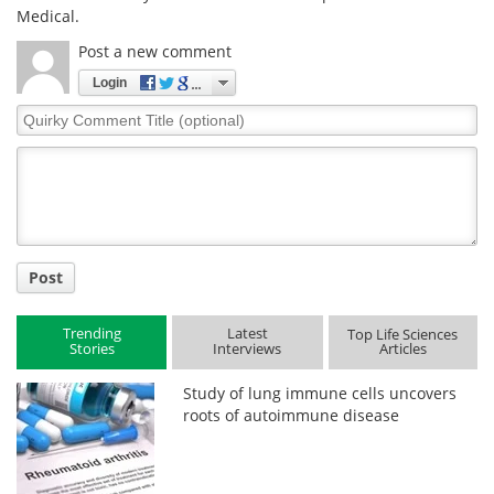
Medical.
Post a new comment
Login
Quirky
Comment
Title
Post
Trending
Latest
Top Life Sciences
Stories
Interviews
Articles
Study of lung immune cells uncovers
roots of autoimmune disease