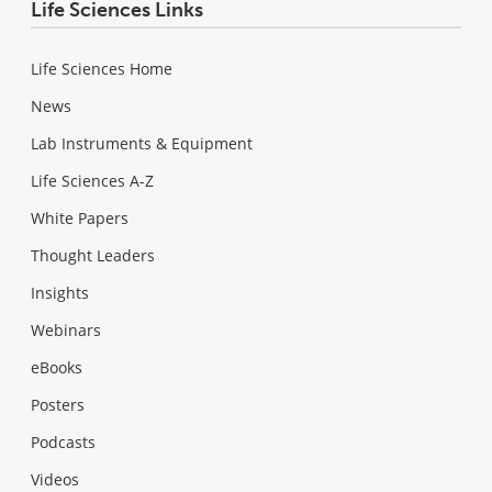
Life Sciences Links
Life Sciences Home
News
Lab Instruments & Equipment
Life Sciences A-Z
White Papers
Thought Leaders
Insights
Webinars
eBooks
Posters
Podcasts
Videos