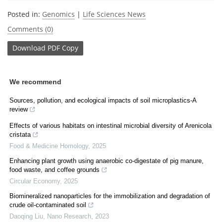
Posted in:
Genomics
|
Life Sciences News
Comments (0)
Download
PDF Copy
We recommend
Sources, pollution, and ecological impacts of soil microplastics-A
review
Effects of various habitats on intestinal microbial diversity of Arenicola
cristata
Food & Medicine Homology
,
2025
Enhancing plant growth using anaerobic co-digestate of pig manure,
food waste, and coffee grounds
Circular Economy
,
2025
Biomineralized nanoparticles for the immobilization and degradation of
crude oil-contaminated soil
Daoqing Liu
,
Nano Research
,
2023