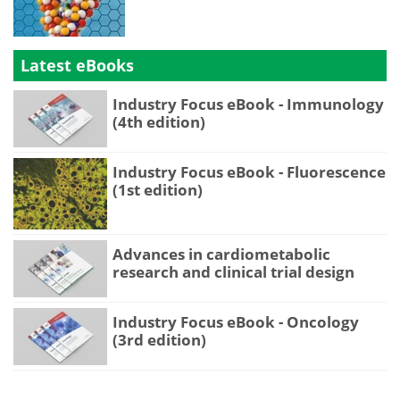
Latest eBooks
Industry Focus eBook - Immunology
(4th edition)
Industry Focus eBook - Fluorescence
(1st edition)
Advances in cardiometabolic
research and clinical trial design
Industry Focus eBook - Oncology
(3rd edition)