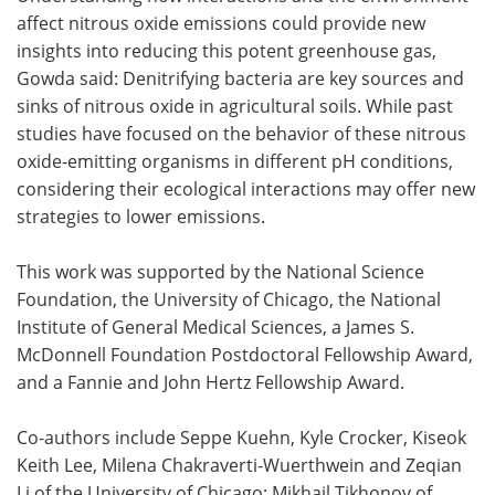
affect nitrous oxide emissions could provide new
insights into reducing this potent greenhouse gas,
Gowda said: Denitrifying bacteria are key sources and
sinks of nitrous oxide in agricultural soils. While past
studies have focused on the behavior of these nitrous
oxide-emitting organisms in different pH conditions,
considering their ecological interactions may offer new
strategies to lower emissions.
This work was supported by the National Science
Foundation, the University of Chicago, the National
Institute of General Medical Sciences, a James S.
McDonnell Foundation Postdoctoral Fellowship Award,
and a Fannie and John Hertz Fellowship Award.
Co-authors include Seppe Kuehn, Kyle Crocker, Kiseok
Keith Lee, Milena Chakraverti-Wuerthwein and Zeqian
Li of the University of Chicago; Mikhail Tikhonov of