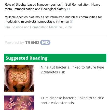
Role of Biochar-based Nanocomposites in Soil Remediation: Heavy
Metal Immobilization and Ecological Safety
Multiple-species biofilms as structuralized microbial communities for
modulating microbiota homeostasis in human
Oral Science and Homeostatic Medicine
,
2024
Powered by
Suggested Reading
Nine gut bacteria linked to future type
2 diabetes risk
Gum disease bacteria linked to calcific
aortic valve stenosis