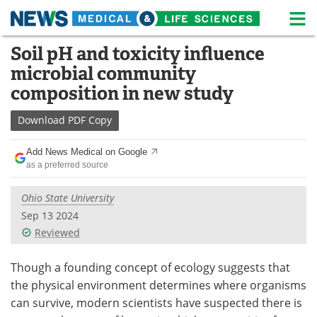
M
Skip
Soil pH and toxicity influence
Medical Home
Life Sciences Home
to
microbial community
content
About
News
composition in new study
Life Sciences A-Z
White Papers
Download
PDF Copy
Lab Equipment
Interviews
Add News Medical on Google
as a preferred source
Newsletters
Webinars
Ohio State University
eBooks
Posters
Sep 13 2024
Reviewed
Podcasts
Videos
Though a founding concept of ecology suggests that
Contact
Meet the Team
the physical environment determines where organisms
can survive, modern scientists have suspected there is
Advertise
Search