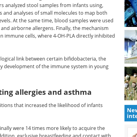
s analyzed stool samples from infants using,
 and analyses of small molecules to map both
evels. At the same time, blood samples were used
 and airborne allergens. Finally, the mechanism
n immune cells, where 4-OH-PLA directly inhibited
logical
Pittcon Highlights:
hy
Bioanalytical and Life
 young
Sciences eBook
Check
out the highlights from Pittcon in
the Bioanalytical & Life Sciences
Industry
ting
New
Download the latest edition
int
itions
 acquiring these beneficial bacteria.