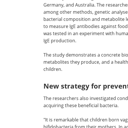
Germany, and Australia. The researcher
among other methods, genetic analyses
bacterial composition and metabolite l
to measure IgE antibodies against food
was tested in an experiment with huma
IgE production.
The study demonstrates a concrete bio
link between certain bifidobacteria, the
metabolites they produce, and a healt
development of the immune system in
children.
New strategy for preven
allergies and asthma
The researchers also investigated cond
that increased the likelihood of infants