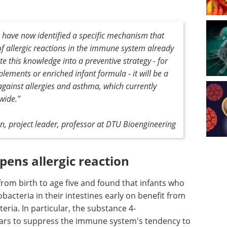
 have now identified a specific mechanism that
f allergic reactions in the immune system already
te this knowledge into a preventive strategy - for
lements or enriched infant formula - it will be a
against allergies and asthma, which currently
wide."
, project leader, professor at DTU Bioengineering
ens allergic reaction
rom birth to age five and found that infants who
obacteria in their intestines early on benefit from
ria. In particular, the substance 4-
ars to suppress the immune system's tendency to