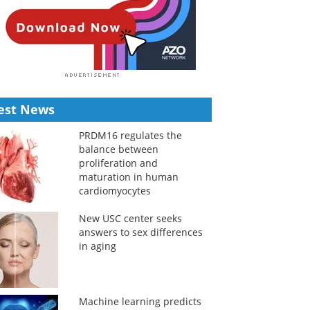
est News
PRDM16 regulates the
balance between
proliferation and
maturation in human
cardiomyocytes
New USC center seeks
answers to sex differences
in aging
Machine learning predicts