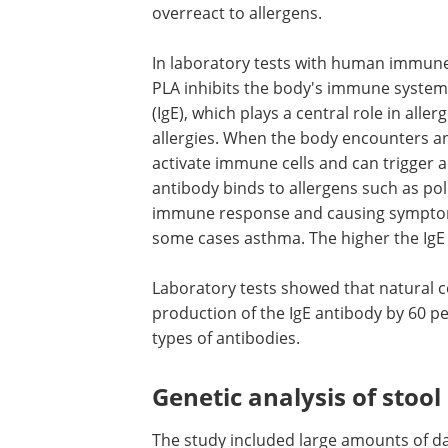
overreact to allergens.
In laboratory tests with human immune
PLA inhibits the body's immune system
(IgE), which plays a central role in aller
allergies. When the body encounters an 
activate immune cells and can trigger 
antibody binds to allergens such as pol
immune response and causing symptoms 
some cases asthma. The higher the IgE le
Laboratory tests showed that natural 
production of the IgE antibody by 60 pe
types of antibodies.
Genetic analysis of stoo
The study included large amounts of da