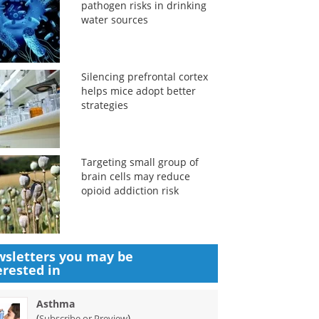
pathogen risks in drinking
water sources
Silencing prefrontal cortex
helps mice adopt better
strategies
Targeting small group of
brain cells may reduce
opioid addiction risk
sletters you may be
erested in
Asthma
(
)
Subscribe or Preview