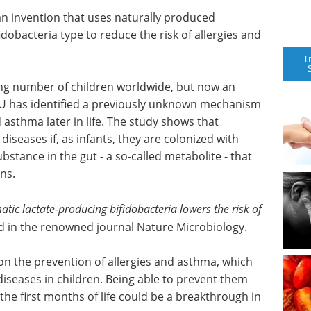
 invention that uses naturally produced
dobacteria type to reduce the risk of allergies and
T
ing number of children worldwide, but now an
TU has identified a previously unknown mechanism
d asthma later in life. The study shows that
 diseases if, as infants, they are colonized with
bstance in the gut - a so-called metabolite - that
ns.
matic lactate-producing bifidobacteria lowers the risk of
 in the renowned journal Nature Microbiology.
on the prevention of allergies and asthma, which
eases in children. Being able to prevent them
the first months of life could be a breakthrough in