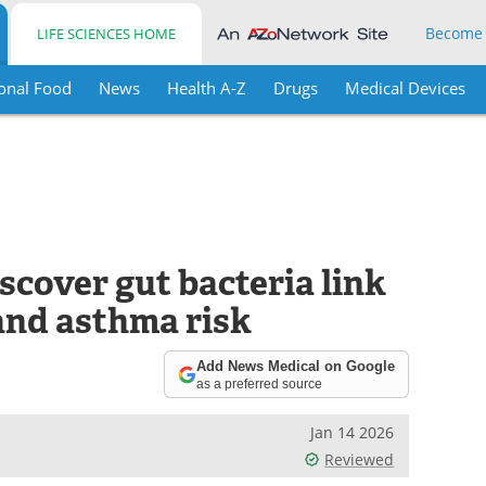
Become
LIFE SCIENCES HOME
onal Food
News
Health A-Z
Drugs
Medical Devices
cover gut bacteria link
and asthma risk
Add News Medical on Google
as a preferred source
Jan 14 2026
Reviewed