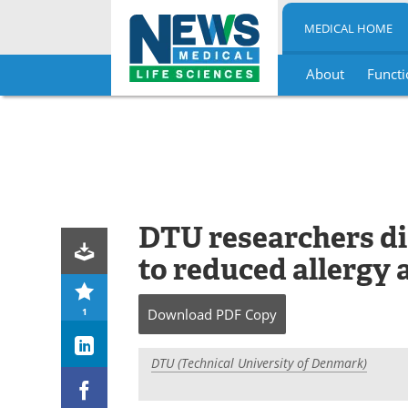
MEDICAL HOME
About
Functi
Skip
to
content
DTU researchers dis
to reduced allergy 
1
Download
PDF Copy
DTU (Technical University of Denmark)