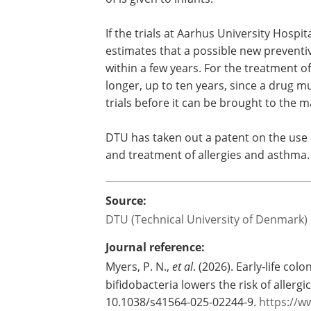
University Hospital, which concerns the
where one of the bifidobacteria that t
of is given to infants.
If the trials at Aarhus University Hospi
estimates that a possible new preventi
within a few years. For the treatment of
longer, up to ten years, since a drug mu
trials before it can be brought to the m
DTU has taken out a patent on the use 
and treatment of allergies and asthma.
Source:
DTU (Technical University of Denmark)
Journal reference: