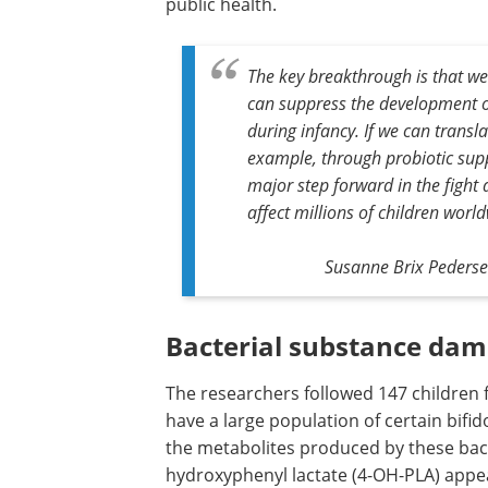
public health.
The key breakthrough is that we
can suppress the development o
during infancy. If we can transla
example, through probiotic supp
major step forward in the fight 
affect millions of children world
Susanne Brix Pedersen
Bacterial substance damp
The researchers followed 147 children f
have a large population of certain bifid
the metabolites produced by these bacte
hydroxyphenyl lactate (4-OH-PLA) appe