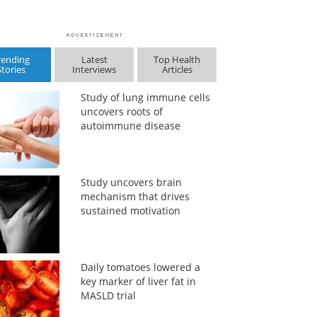
rending
Latest
Top Health
Stories
Interviews
Articles
Study of lung immune cells
uncovers roots of
autoimmune disease
Study uncovers brain
mechanism that drives
sustained motivation
Daily tomatoes lowered a
key marker of liver fat in
MASLD trial