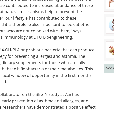
inally were 14 times more likely to acquire the
ddition, exclusive breastfeeding and contact with
 also contributed to increased abundance of these
that natural mechanisms help to prevent the
, our lifestyle has contributed to these
 it is therefore also important to look at other
nts who are not colonized with them," says
ems immunology at DTU Bioengineering.
See 
of 4-OH-PLA or probiotic bacteria that can produce
gy for preventing allergies and asthma. The
g dietary supplements for those who are fully
th these bifidobacteria or their metabolites. This
ritical window of opportunity in the first months
med.
ollaborator on the BEGIN study at Aarhus