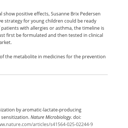
 early prevention of asthma and allergies, and
he researchers have demonstrated a positive effect
tal show positive effects, Susanne Brix Pedersen
ve strategy for young children could be ready
 patients with allergies or asthma, the timeline is
st first be formulated and then tested in clinical
arket.
of the metabolite in medicines for the prevention