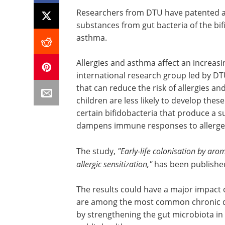
Researchers from DTU have patented an
substances from gut bacteria of the bifi
asthma.
Allergies and asthma affect an increas
international research group led by D
that can reduce the risk of allergies an
children are less likely to develop these
certain bifidobacteria that produce a su
dampens immune responses to allerge
The study,
"Early-life colonisation by aro
allergic sensitization,"
has been published
The results could have a major impact 
are among the most common chronic dis
by strengthening the gut microbiota in 