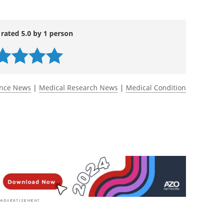
lonization by aromatic-lactate-producing
c sensitization.
Nature Microbiology
. doi:
ww.nature.com/articles/s41564-025-02244-9
 rated 5.0 by 1 person
ence News
|
Medical Research News
|
Medical Condition