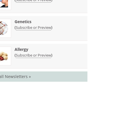
Genetics
(
)
Subscribe or Preview
Allergy
(
)
Subscribe or Preview
all Newsletters »