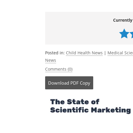
Myers, P. N.,
et al
. (2026). Early-life co
bifidobacteria lowers the risk of allergi
10.1038/s41564-025-02244-9.
https://w
Currently
Posted in:
Child Health News
|
Medical Sci
News
Comments (0)
Download
PDF Copy