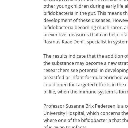
"It is remarkable that children born vag
bifidobacteria from their mothers. In a
other young children during early life
bifidobacteria in the gut. This means 
development of these diseases. However
bifidobacteria becoming much rarer, and
preventive measures that can help infa
Rasmus Kaae Dehli, specialist in syst
The results indicate that the addition 
the substance may become a new strate
researchers see potential in developin
breastfed or infant formula enriched wi
could open for targeted efforts in the c
of life, when the immune system is for
Professor Susanne Brix Pedersen is a c