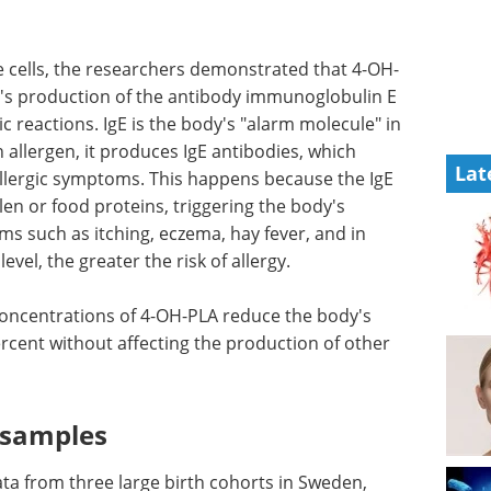
 cells, the researchers demonstrated that 4-OH-
's production of the antibody immunoglobulin E
gic reactions. IgE is the body's "alarm molecule" in
allergen, it produces IgE antibodies, which
Lat
allergic symptoms. This happens because the IgE
len or food proteins, triggering the body's
such as itching, eczema, hay fever, and in
vel, the greater the risk of allergy.
concentrations of 4-OH-PLA reduce the body's
rcent without affecting the production of other
l samples
ta from three large birth cohorts in Sweden,