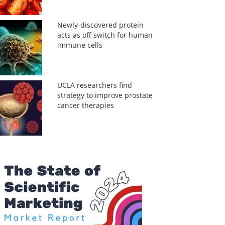
Newly-discovered protein
acts as off switch for human
immune cells
UCLA researchers find
strategy to improve prostate
cancer therapies