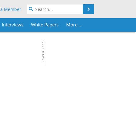
Search
 a Member
Interviews
White Papers
More...