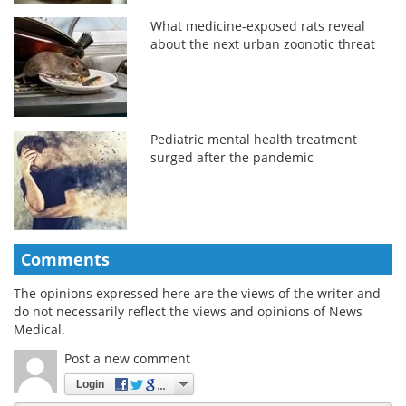
What medicine-exposed rats reveal
about the next urban zoonotic threat
Pediatric mental health treatment
surged after the pandemic
Comments
The opinions expressed here are the views of the writer and
do not necessarily reflect the views and opinions of News
Medical.
Post a new comment
Login