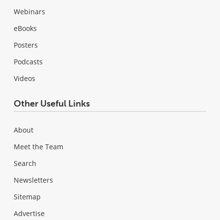
Webinars
eBooks
Posters
Podcasts
Videos
Other Useful Links
About
Meet the Team
Search
Newsletters
Sitemap
Advertise