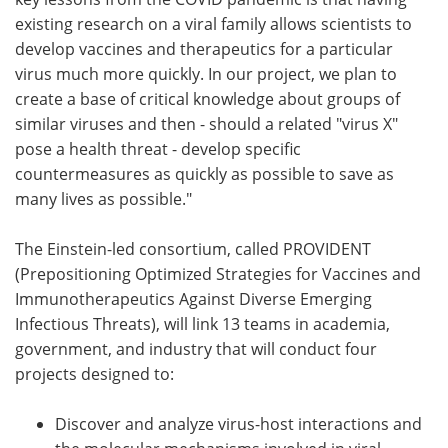
existing research on a viral family allows scientists to
develop vaccines and therapeutics for a particular
virus much more quickly. In our project, we plan to
create a base of critical knowledge about groups of
similar viruses and then - should a related "virus X"
pose a health threat - develop specific
countermeasures as quickly as possible to save as
many lives as possible."
The Einstein-led consortium, called PROVIDENT
(Prepositioning Optimized Strategies for Vaccines and
Immunotherapeutics Against Diverse Emerging
Infectious Threats), will link 13 teams in academia,
government, and industry that will conduct four
projects designed to:
Discover and analyze virus-host interactions and