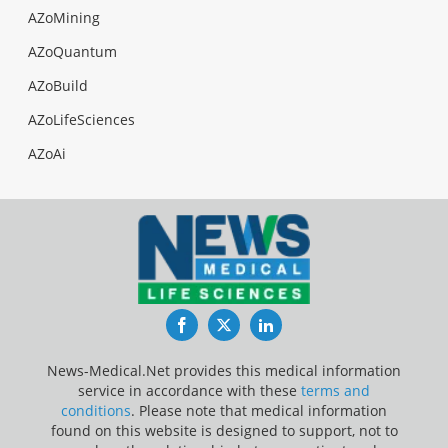
AZoMining
AZoQuantum
AZoBuild
AZoLifeSciences
AZoAi
Facebook
Twitter
LinkedIn
News-Medical.Net provides this medical information
service in accordance with these
terms and
conditions
. Please note that medical information
found on this website is designed to support, not to