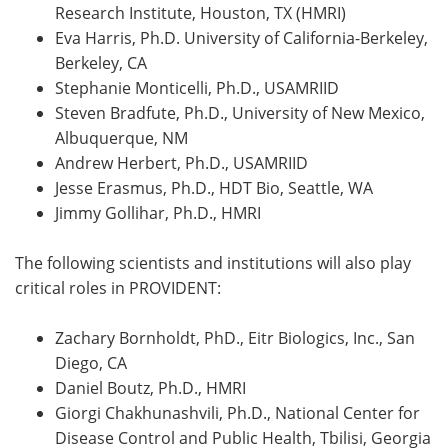
Research Institute, Houston, TX (HMRI)
Eva Harris, Ph.D. University of California-Berkeley,
Berkeley, CA
Stephanie Monticelli, Ph.D., USAMRIID
Steven Bradfute, Ph.D., University of New Mexico,
Albuquerque, NM
Andrew Herbert, Ph.D., USAMRIID
Jesse Erasmus, Ph.D., HDT Bio, Seattle, WA
Jimmy Gollihar, Ph.D., HMRI
The following scientists and institutions will also play
critical roles in PROVIDENT:
Zachary Bornholdt, PhD., Eitr Biologics, Inc., San
Diego, CA
Daniel Boutz, Ph.D., HMRI
Giorgi Chakhunashvili, Ph.D., National Center for
Disease Control and Public Health, Tbilisi, Georgia