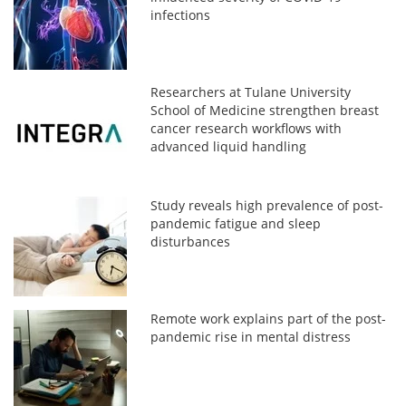
infections
Researchers at Tulane University
School of Medicine strengthen breast
cancer research workflows with
advanced liquid handling
Study reveals high prevalence of post-
pandemic fatigue and sleep
disturbances
Remote work explains part of the post-
pandemic rise in mental distress