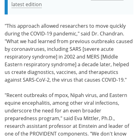
latest edition
"This approach allowed researchers to move quickly
during the COVID-19 pandemic," said Dr. Chandran.
"What we had learned from previous outbreaks caused
by coronaviruses, including SARS [severe acute
respiratory syndrome] in 2002 and MERS [Middle
Eastern respiratory syndrome] a decade later, helped
us create diagnostics, vaccines, and therapeutics
against SARS-CoV-2, the virus that causes COVID-19."
"Recent outbreaks of mpox, Nipah virus, and Eastern
equine encephalitis, among other viral infections,
underscore the need for an even broader
preparedness program," said Eva Mittler, Ph.D.,
research assistant professor at Einstein and leader of
one of the PROVIDENT components. "We don't know