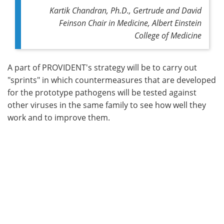
Kartik Chandran, Ph.D., Gertrude and David
Feinson Chair in Medicine, Albert Einstein
College of Medicine
A part of PROVIDENT's strategy will be to carry out
"sprints" in which countermeasures that are developed
for the prototype pathogens will be tested against
other viruses in the same family to see how well they
work and to improve them.