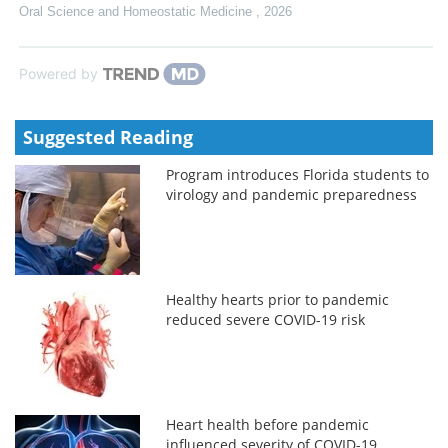
Oral Science and Homeostatic Medicine
,
2026
Powered by
Suggested Reading
Program introduces Florida students to
virology and pandemic preparedness
Healthy hearts prior to pandemic
reduced severe COVID-19 risk
Heart health before pandemic
influenced severity of COVID-19