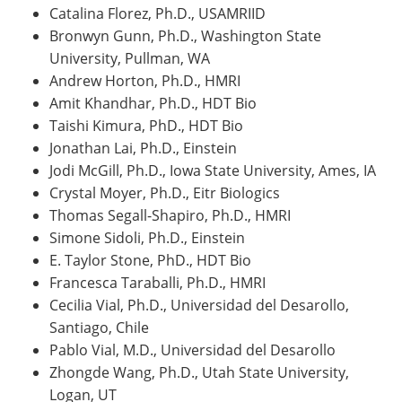
Catalina Florez, Ph.D., USAMRIID
Bronwyn Gunn, Ph.D., Washington State
University, Pullman, WA
Andrew Horton, Ph.D., HMRI
Amit Khandhar, Ph.D., HDT Bio
Taishi Kimura, PhD., HDT Bio
Jonathan Lai, Ph.D., Einstein
Jodi McGill, Ph.D., Iowa State University, Ames, IA
Crystal Moyer, Ph.D., Eitr Biologics
Thomas Segall-Shapiro, Ph.D., HMRI
Simone Sidoli, Ph.D., Einstein
E. Taylor Stone, PhD., HDT Bio
Francesca Taraballi, Ph.D., HMRI
Cecilia Vial, Ph.D., Universidad del Desarollo,
Santiago, Chile
Pablo Vial, M.D., Universidad del Desarollo
Zhongde Wang, Ph.D., Utah State University,
Logan, UT