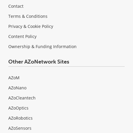
Contact
Terms & Conditions
Privacy & Cookie Policy
Content Policy
Ownership & Funding Information
Other AZoNetwork Sites
AZoM
AZoNano
AZoCleantech
AZoOptics
AZoRobotics
AZoSensors