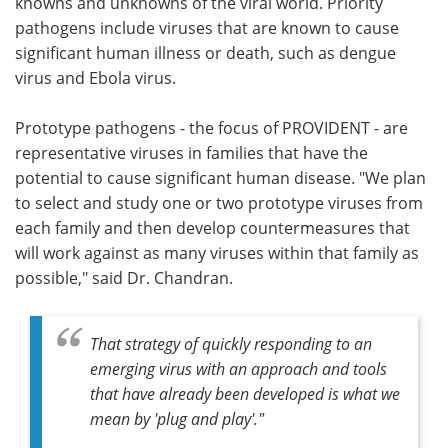
knowns and unknowns of the viral world. Priority
pathogens include viruses that are known to cause
significant human illness or death, such as dengue
virus and Ebola virus.
Prototype pathogens - the focus of PROVIDENT - are
representative viruses in families that have the
potential to cause significant human disease. "We plan
to select and study one or two prototype viruses from
each family and then develop countermeasures that
will work against as many viruses within that family as
possible," said Dr. Chandran.
That strategy of quickly responding to an
emerging virus with an approach and tools
that have already been developed is what we
mean by 'plug and play'."