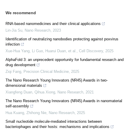
We recommend
RNA-based nanomedicines and their clinical applications
Lin-Jia Su
,
Nano Research
,
2023
Identification of neutralizing nanobodies protecting against poxvirus
infection
Xue-Hua Yang, Li Guo, Huarui Duan, et al.
,
Cell Discovery
,
2025
AlphaFold 3: an unprecedent opportunity for fundamental research and
drug development
Ziqi Fang
,
Precision Clinical Medicine
,
2025
The Nano Research Young Innovators (NR45) Awards in two-
dimensional materials
Xiangfeng Duan, Qihua Xiong
,
Nano Research
,
2021
The Nano Research Young Innovators (NR45) Awards in nanomaterial
self-assembly
Hua Kuang, Zhihong Nie
,
Nano Research
,
2025
Small nucleotide molecule-mediated interactions between
bacteriophages and their hosts: mechanisms and implications