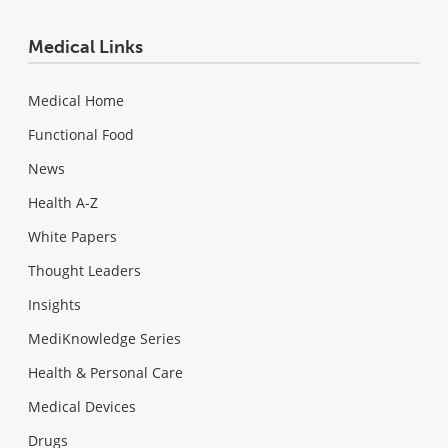
Medical Links
Medical Home
Functional Food
News
Health A-Z
White Papers
Thought Leaders
Insights
MediKnowledge Series
Health & Personal Care
Medical Devices
Drugs