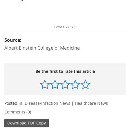
Source:
Albert Einstein College of Medicine
Be the first to rate this article
Posted in:
Disease/Infection News
|
Healthcare News
Comments (0)
Download
PDF Copy