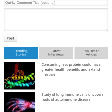
Quirky
Comment
Title
Post
Trending
Latest
Top Health
Stories
Interviews
Articles
Consuming less protein could have
greater health benefits and extend
lifespan
Study of lung immune cells uncovers
roots of autoimmune disease