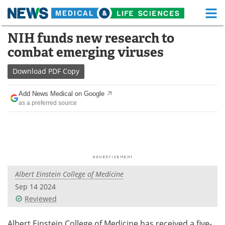
M
Skip
NIH funds new research to
Medical Home
Life Sciences Home
to
combat emerging viruses
content
About
Functional Food
Download
PDF Copy
News
Health A-Z
Add News Medical on Google
as a preferred source
Drugs
Medical Devices
Interviews
White Papers
MediKnowledge
eBooks
Albert Einstein College of Medicine
Posters
Podcasts
Sep 14 2024
Videos
Newsletters
Reviewed
Health & Personal Care
Contact
Albert Einstein College of Medicine has received a five-