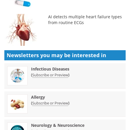
AI detects multiple heart failure types
from routine ECGs
Newsletters you may be
interested in
Infectious Diseases
(
)
Subscribe or Preview
Allergy
(
)
Subscribe or Preview
Neurology & Neuroscience