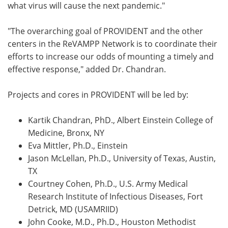
what virus will cause the next pandemic."
"The overarching goal of PROVIDENT and the other
centers in the ReVAMPP Network is to coordinate their
efforts to increase our odds of mounting a timely and
effective response," added Dr. Chandran.
Projects and cores in PROVIDENT will be led by:
Kartik Chandran, PhD., Albert Einstein College of
Medicine, Bronx, NY
Eva Mittler, Ph.D., Einstein
Jason McLellan, Ph.D., University of Texas, Austin,
TX
Courtney Cohen, Ph.D., U.S. Army Medical
Research Institute of Infectious Diseases, Fort
Detrick, MD (USAMRIID)
John Cooke, M.D., Ph.D., Houston Methodist