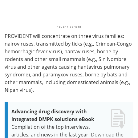
PROVIDENT will concentrate on three virus families:
nairoviruses, transmitted by ticks (e.g., Crimean-Congo
hemorrhagic fever virus), hantaviruses, borne by
rodents and other small mammals (e.g., Sin Nombre
virus and other agents causing hantavirus pulmonary
syndrome), and paramyxoviruses, borne by bats and
other mammals, including domesticated animals (e.g.,
Nipah virus).
Advancing drug discovery with
integrated DMPK solutions eBook
Compilation of the top interviews,
articles, and news in the last year.
Download the