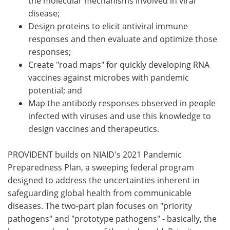
the molecular mechanisms involved in viral
disease;
Design proteins to elicit antiviral immune
responses and then evaluate and optimize those
responses;
Create "road maps" for quickly developing RNA
vaccines against microbes with pandemic
potential; and
Map the antibody responses observed in people
infected with viruses and use this knowledge to
design vaccines and therapeutics.
PROVIDENT builds on NIAID's 2021 Pandemic
Preparedness Plan, a sweeping federal program
designed to address the uncertainties inherent in
safeguarding global health from communicable
diseases. The two-part plan focuses on "priority
pathogens" and "prototype pathogens" - basically, the