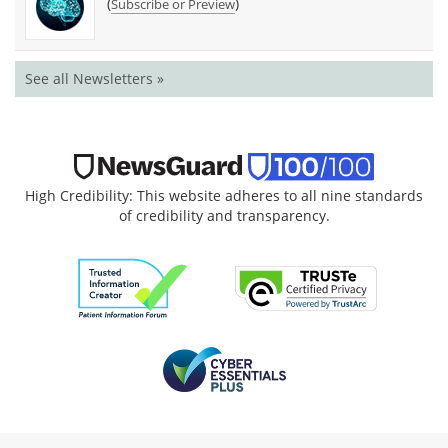
(
)
Subscribe or Preview
See all Newsletters »
High Credibility: This website adheres to all nine standards
of credibility and transparency.