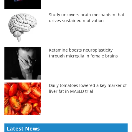
Study uncovers brain mechanism that
drives sustained motivation
Ketamine boosts neuroplasticity
through microglia in female brains
Daily tomatoes lowered a key marker of
liver fat in MASLD trial
Latest News