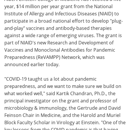
year, $14 million per year grant from the National
Meet the Team
Advertise
Institute of Allergy and Infectious Diseases (NIAID) to
participate in a broad national effort to develop "plug-
Search
Become a Member
and-play" vaccines and antibody-based therapies
against a wide range of emerging viruses. The grant is
part of NIAID's new Research and Development of
Vaccines and Monoclonal Antibodies for Pandemic
Preparedness (ReVAMPP) Network, which was
announced earlier today.
"COVID-19 taught us a lot about pandemic
preparedness, and we want to make sure we build on
what worked well," said Kartik Chandran, Ph.D., the
principal investigator on the grant and professor of
microbiology & immunology, the Gertrude and David
Feinson Chair in Medicine, and the Harold and Muriel
Block Faculty Scholar in Virology at Einstein. "One of the
key lessons from the COVID pandemic is that having