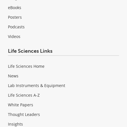
eBooks
Posters
Podcasts
Videos
Life Sciences Links
Life Sciences Home
News
Lab Instruments & Equipment
Life Sciences A-Z
White Papers
Thought Leaders
Insights