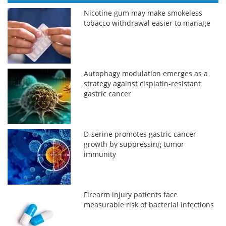
Nicotine gum may make smokeless
tobacco withdrawal easier to manage
Autophagy modulation emerges as a
strategy against cisplatin-resistant
gastric cancer
D-serine promotes gastric cancer
growth by suppressing tumor
immunity
Firearm injury patients face
measurable risk of bacterial infections