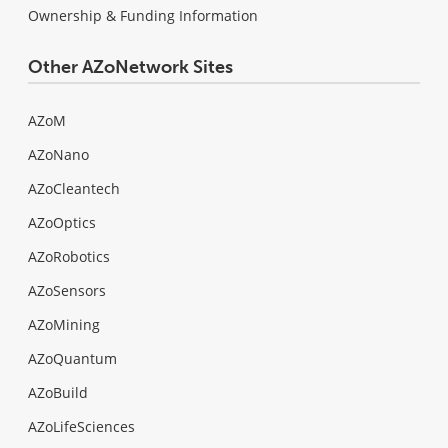
Ownership & Funding Information
Other AZoNetwork Sites
AZoM
AZoNano
AZoCleantech
AZoOptics
AZoRobotics
AZoSensors
AZoMining
AZoQuantum
AZoBuild
AZoLifeSciences