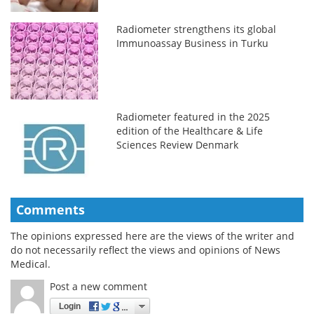
Radiometer strengthens its global
Immunoassay Business in Turku
Radiometer featured in the 2025
edition of the Healthcare & Life
Sciences Review Denmark
Comments
The opinions expressed here are the views of the writer and
do not necessarily reflect the views and opinions of News
Medical.
Post a new comment
Login