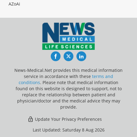
AZoAi
Facebook
Twitter
LinkedIn
News-Medical.Net provides this medical information
service in accordance with these
terms and
conditions
. Please note that medical information
found on this website is designed to support, not to
replace the relationship between patient and
physician/doctor and the medical advice they may
provide.
Update Your Privacy Preferences
Last Updated: Saturday 8 Aug 2026