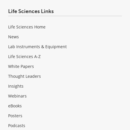
Life Sciences Links
Life Sciences Home
News
Lab Instruments & Equipment
Life Sciences A-Z
White Papers
Thought Leaders
Insights
Webinars
eBooks
Posters
Podcasts