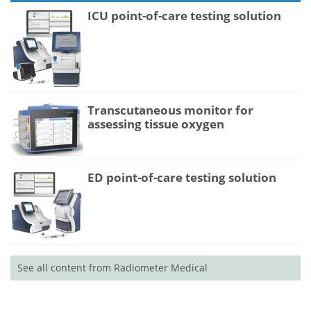
ICU point-of-care testing solution
Transcutaneous monitor for
assessing tissue oxygen
ED point-of-care testing solution
See all content from Radiometer Medical