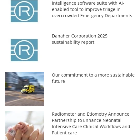
intelligence software suite with AI-
enabled tool to improve triage in
overcrowded Emergency Departments
Danaher Corporation 2025
sustainability report
Our commitment to a more sustainable
future
Radiometer and Etiometry Announce
Partnership to Enhance Neonatal
Intensive Care Clinical Workflows and
Patient care