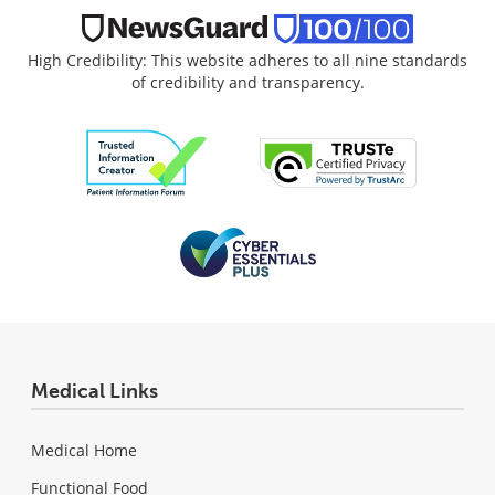
High Credibility: This website adheres to all nine standards
of credibility and transparency.
Medical Links
Medical Home
Functional Food