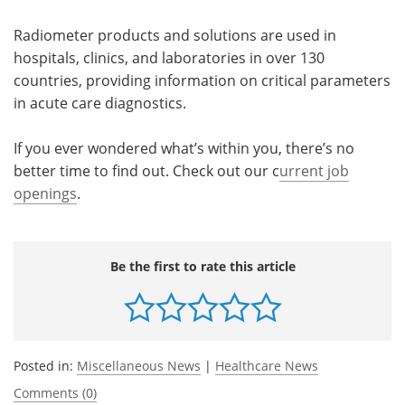
Radiometer products and solutions are used in
hospitals, clinics, and laboratories in over 130
countries, providing information on critical parameters
in acute care diagnostics.
If you ever wondered what’s within you, there’s no
better time to find out. Check out our c
urrent job
openings
.
Be the first to rate this article
Posted in:
Miscellaneous News
|
Healthcare News
Comments (0)