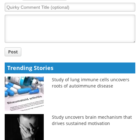
Quirky
Comment
Title
Post
Trending Stories
Study of lung immune cells uncovers
roots of autoimmune disease
Study uncovers brain mechanism that
drives sustained motivation