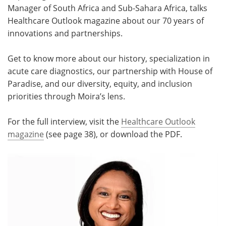
Manager of South Africa and Sub-Sahara Africa, talks
Meet the Team
Advertise
Healthcare Outlook magazine about our 70 years of
innovations and partnerships.
Search
Become a Member
Get to know more about our history, specialization in
acute care diagnostics, our partnership with House of
Paradise, and our diversity, equity, and inclusion
priorities through Moira’s lens.
For the full interview, visit the
Healthcare Outlook
magazine
(see page 38), or download the PDF.