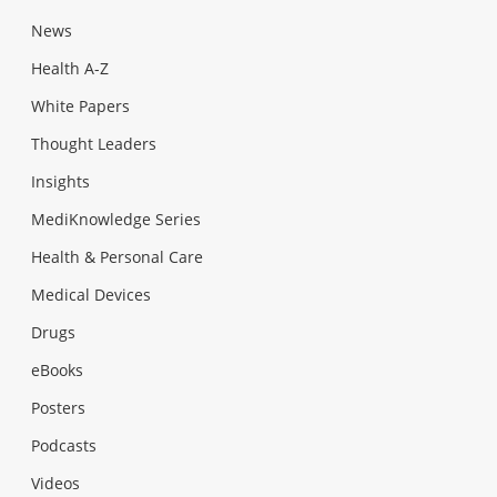
News
Health A-Z
White Papers
Thought Leaders
Insights
MediKnowledge Series
Health & Personal Care
Medical Devices
Drugs
eBooks
Posters
Podcasts
Videos