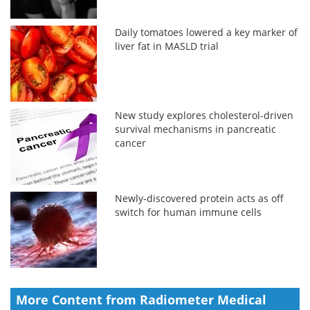
Daily tomatoes lowered a key marker of
liver fat in MASLD trial
New study explores cholesterol-driven
survival mechanisms in pancreatic
cancer
Newly-discovered protein acts as off
switch for human immune cells
More Content from Radiometer Medical