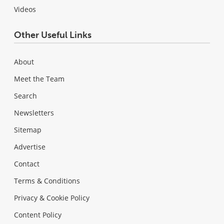
Videos
Other Useful Links
About
Meet the Team
Search
Newsletters
Sitemap
Advertise
Contact
Terms & Conditions
Privacy & Cookie Policy
Content Policy