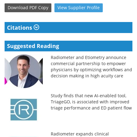
Download
PDF Copy
View
Supplier
Profile
Citations
Suggested Reading
Radiometer and Etiometry announce
commercial partnership to empower
physicians by optimizing workflows and
decision making in high acuity care
settings
Study finds that new AI-enabled tool,
TriageGO, is associated with improved
triage performance and ED patient flow
Radiometer expands clinical