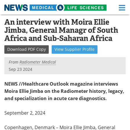
M
Skip
An interview with Moira Ellie
Medical Home
Life Sciences Home
to
Jimba, General Managr of South
content
About
Functional Food
Africa and Sub-Saharan Africa
News
Health A-Z
Download
PDF Copy
View
Supplier
Profile
Drugs
Medical Devices
From
Radiometer Medical
Sep 23 2024
Interviews
White Papers
NEWS //Healthcare Outlook magazine interviews
MediKnowledge
eBooks
Moira Ellie Jimba on the Radiometer history, legacy,
and specialization in acute care diagnostics.
Posters
Podcasts
September 2, 2024
Videos
Newsletters
Copenhagen, Denmark – Moira Ellie Jimba, General
Health & Personal Care
Contact