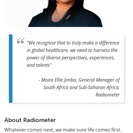
"
We recognise that to truly make a difference
in global healthcare, we need to harness the
power of diverse perspectives, experiences,
and talents
"
- Moira Ellie Jimba, General Manager of
South Africa and Sub-Saharan Africa,
Radiometer
About Radiometer
Whatever comes next, we make sure life comes first.