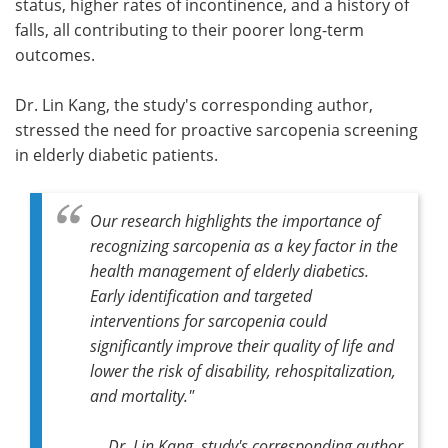
status, higher rates of incontinence, and a history of
falls, all contributing to their poorer long-term
outcomes.
Dr. Lin Kang, the study's corresponding author,
stressed the need for proactive sarcopenia screening
in elderly diabetic patients.
Our research highlights the importance of
recognizing sarcopenia as a key factor in the
health management of elderly diabetics.
Early identification and targeted
interventions for sarcopenia could
significantly improve their quality of life and
lower the risk of disability, rehospitalization,
and mortality."
Dr. Lin Kang, study's corresponding author