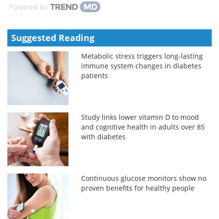
Powered by
Suggested Reading
Metabolic stress triggers long-lasting
immune system changes in diabetes
patients
Study links lower vitamin D to mood
and cognitive health in adults over 85
with diabetes
Continuous glucose monitors show no
proven benefits for healthy people