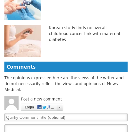
Korean study finds no overall
childhood cancer link with maternal
diabetes
Comments
The opinions expressed here are the views of the writer and
do not necessarily reflect the views and opinions of News
Medical.
Post a new comment
Login
Quirky
Comment
Title