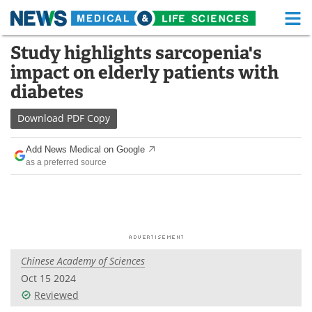
M
Skip
Study highlights sarcopenia's
Medical Home
Life Sciences Home
to
impact on elderly patients with
content
About
Functional Food
diabetes
News
Health A-Z
Download
PDF Copy
Drugs
Medical Devices
Add News Medical on Google
as a preferred source
Interviews
White Papers
MediKnowledge
eBooks
Posters
Podcasts
Chinese Academy of Sciences
Videos
Newsletters
Oct 15 2024
Reviewed
Health & Personal Care
Contact