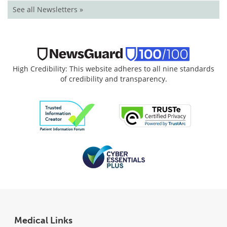
See all Newsletters »
High Credibility: This website adheres to all nine standards
of credibility and transparency.
Medical Links