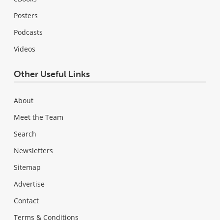
Posters
Podcasts
Videos
Other Useful Links
About
Meet the Team
Search
Newsletters
Sitemap
Advertise
Contact
Terms & Conditions