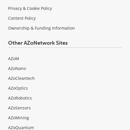
Privacy & Cookie Policy
Content Policy
Ownership & Funding Information
Other AZoNetwork Sites
AZoM
AZoNano
AZoCleantech
AZoOptics
AZoRobotics
AZoSensors
AZoMining
AZoQuantum