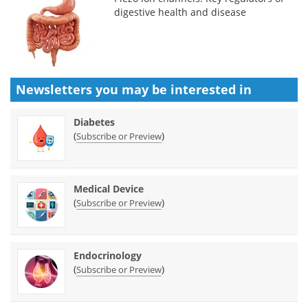
digestive health and disease
Newsletters you may be
interested in
Diabetes
(
)
Subscribe or Preview
Medical Device
(
)
Subscribe or Preview
Endocrinology
(
)
Subscribe or Preview