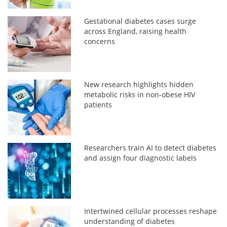
Gestational diabetes cases surge
across England, raising health
concerns
New research highlights hidden
metabolic risks in non-obese HIV
patients
Researchers train AI to detect diabetes
and assign four diagnostic labels
Intertwined cellular processes reshape
understanding of diabetes