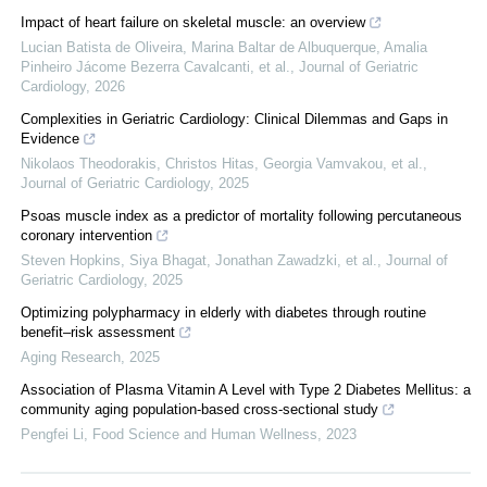
Impact of heart failure on skeletal muscle: an overview
Lucian Batista de Oliveira, Marina Baltar de Albuquerque, Amalia
Pinheiro Jácome Bezerra Cavalcanti, et al.
,
Journal of Geriatric
Cardiology
,
2026
Complexities in Geriatric Cardiology: Clinical Dilemmas and Gaps in
Evidence
Nikolaos Theodorakis, Christos Hitas, Georgia Vamvakou, et al.
,
Journal of Geriatric Cardiology
,
2025
Psoas muscle index as a predictor of mortality following percutaneous
coronary intervention
Steven Hopkins, Siya Bhagat, Jonathan Zawadzki, et al.
,
Journal of
Geriatric Cardiology
,
2025
Optimizing polypharmacy in elderly with diabetes through routine
benefit–risk assessment
Aging Research
,
2025
Association of Plasma Vitamin A Level with Type 2 Diabetes Mellitus: a
community aging population-based cross-sectional study
Pengfei Li
,
Food Science and Human Wellness
,
2023