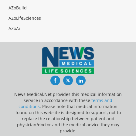
AZoBuild
AZoLifeSciences
AZoAi
Facebook
Twitter
LinkedIn
News-Medical.Net provides this medical information
service in accordance with these
terms and
conditions
. Please note that medical information
found on this website is designed to support, not to
replace the relationship between patient and
physician/doctor and the medical advice they may
provide.