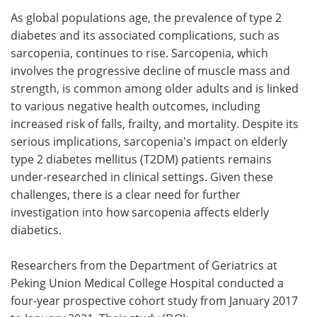
As global populations age, the prevalence of type 2
Meet the Team
Advertise
diabetes and its associated complications, such as
sarcopenia, continues to rise. Sarcopenia, which
Search
Become a Member
involves the progressive decline of muscle mass and
strength, is common among older adults and is linked
to various negative health outcomes, including
increased risk of falls, frailty, and mortality. Despite its
serious implications, sarcopenia's impact on elderly
type 2 diabetes mellitus (T2DM) patients remains
under-researched in clinical settings. Given these
challenges, there is a clear need for further
investigation into how sarcopenia affects elderly
diabetics.
Researchers from the Department of Geriatrics at
Peking Union Medical College Hospital conducted a
four-year prospective cohort study from January 2017