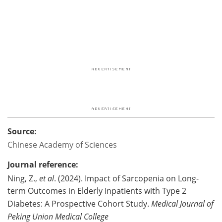
Source:
Chinese Academy of Sciences
Journal reference:
Ning, Z.,
et al
. (2024). Impact of Sarcopenia on Long-
term Outcomes in Elderly Inpatients with Type 2
Diabetes: A Prospective Cohort Study.
Medical Journal of
Peking Union Medical College