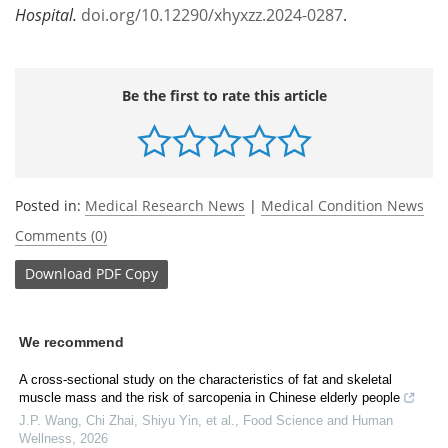
Hospital.
doi.org/10.12290/xhyxzz.2024-0287
.
Be the first to rate this article
Posted in:
Medical Research News
|
Medical Condition News
Comments (0)
Download
PDF Copy
We recommend
A cross-sectional study on the characteristics of fat and skeletal
muscle mass and the risk of sarcopenia in Chinese elderly people
J.P. Wang, Chi Zhai, Shiyu Yin, et al.
,
Food Science and Human
Wellness
,
2026