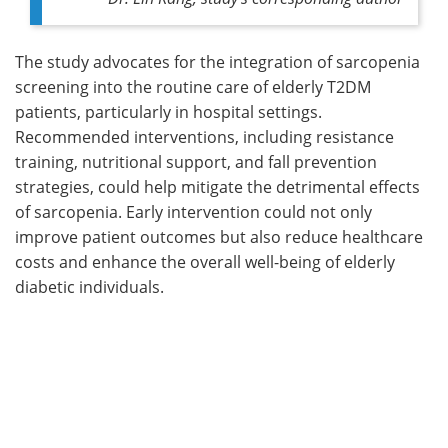
The study advocates for the integration of sarcopenia
screening into the routine care of elderly T2DM
patients, particularly in hospital settings.
Recommended interventions, including resistance
training, nutritional support, and fall prevention
strategies, could help mitigate the detrimental effects
of sarcopenia. Early intervention could not only
improve patient outcomes but also reduce healthcare
costs and enhance the overall well-being of elderly
diabetic individuals.