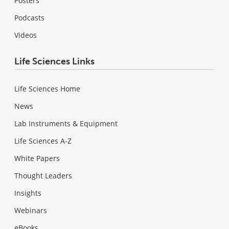
Posters
Podcasts
Videos
Life Sciences Links
Life Sciences Home
News
Lab Instruments & Equipment
Life Sciences A-Z
White Papers
Thought Leaders
Insights
Webinars
eBooks