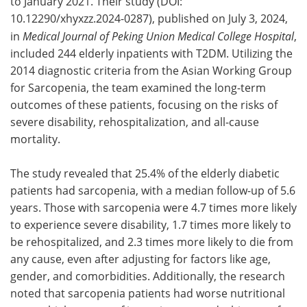
to January 2021. Their study (DOI:
10.12290/xhyxzz.2024-0287), published on July 3, 2024,
in
Medical Journal of Peking Union Medical College Hospital
,
included 244 elderly inpatients with T2DM. Utilizing the
2014 diagnostic criteria from the Asian Working Group
for Sarcopenia, the team examined the long-term
outcomes of these patients, focusing on the risks of
severe disability, rehospitalization, and all-cause
mortality.
The study revealed that 25.4% of the elderly diabetic
patients had sarcopenia, with a median follow-up of 5.6
years. Those with sarcopenia were 4.7 times more likely
to experience severe disability, 1.7 times more likely to
be rehospitalized, and 2.3 times more likely to die from
any cause, even after adjusting for factors like age,
gender, and comorbidities. Additionally, the research
noted that sarcopenia patients had worse nutritional