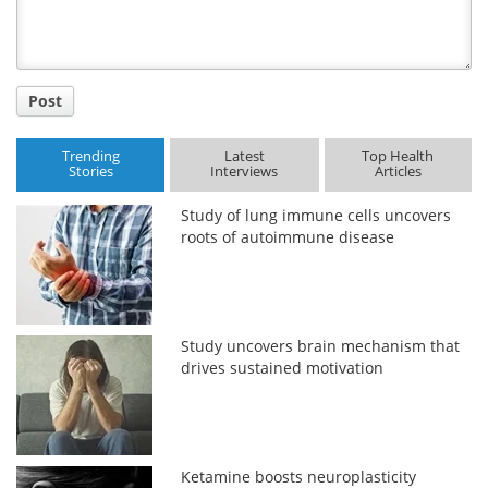
Post
Trending
Latest
Top Health
Stories
Interviews
Articles
Study of lung immune cells uncovers
roots of autoimmune disease
Study uncovers brain mechanism that
drives sustained motivation
Ketamine boosts neuroplasticity