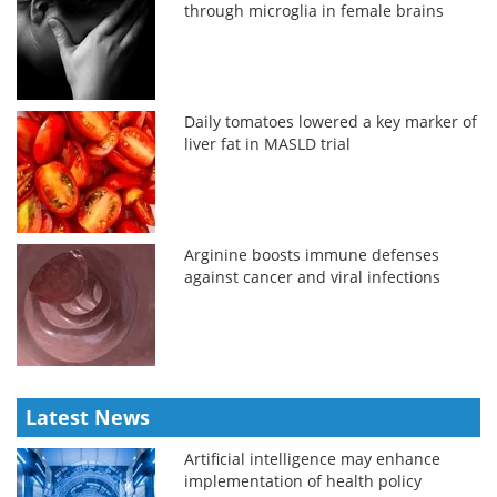
through microglia in female brains
Daily tomatoes lowered a key marker of
liver fat in MASLD trial
Arginine boosts immune defenses
against cancer and viral infections
Latest News
Artificial intelligence may enhance
implementation of health policy