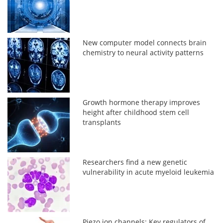
New computer model connects brain
chemistry to neural activity patterns
Growth hormone therapy improves
height after childhood stem cell
transplants
Researchers find a new genetic
vulnerability in acute myeloid leukemia
Piezo ion channels: Key regulators of