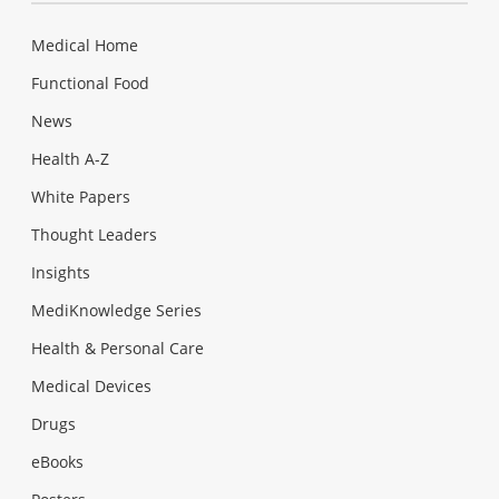
Medical Home
Functional Food
News
Health A-Z
White Papers
Thought Leaders
Insights
MediKnowledge Series
Health & Personal Care
Medical Devices
Drugs
eBooks