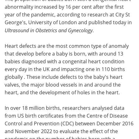
abnormality increased by 16 per cent after the first
Meet the Team
Advertise
year of the pandemic, according to research at City St
George's, University of London and published today in
Search
Become a Member
Ultrasound in Obstetrics and Gynecology
.
Heart defects are the most common type of anomaly
that develop before a baby is born, with around 13
babies diagnosed with a congenital heart condition
every day in the UK and impacting one in 110 births
globally . These include defects to the baby's heart
valves, the major blood vessels in and around the
heart, and the development of holes in the heart.
In over 18 million births, researchers analysed data
from US birth certificates from the Centre of Disease
Control and Prevention (CDC) between December 2016
and November 2022 to evaluate the effect of the
pandemic on the number of babies born with a