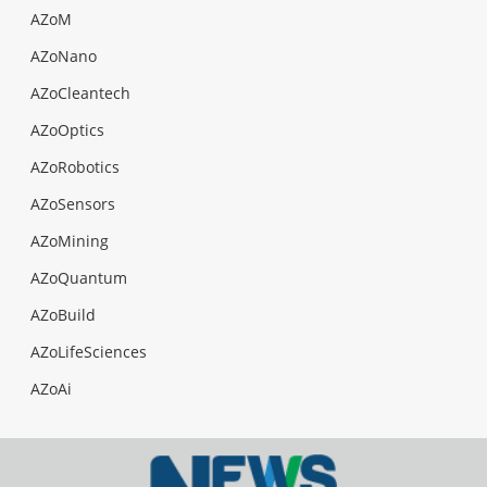
AZoM
AZoNano
AZoCleantech
AZoOptics
AZoRobotics
AZoSensors
AZoMining
AZoQuantum
AZoBuild
AZoLifeSciences
AZoAi