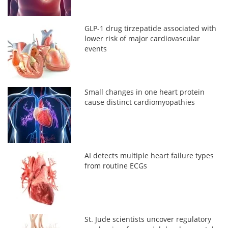
GLP-1 drug tirzepatide associated with
lower risk of major cardiovascular
events
Small changes in one heart protein
cause distinct cardiomyopathies
AI detects multiple heart failure types
from routine ECGs
St. Jude scientists uncover regulatory