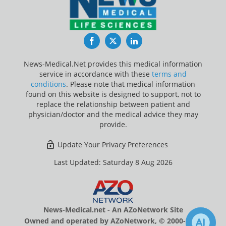
Facebook
Twitter
LinkedIn
News-Medical.Net provides this medical information
service in accordance with these
terms and
conditions
. Please note that medical information
found on this website is designed to support, not to
replace the relationship between patient and
physician/doctor and the medical advice they may
provide.
Update Your Privacy Preferences
Last Updated: Saturday 8 Aug 2026
News-Medical.net - An AZoNetwork Site
Owned and operated by AZoNetwork, © 2000-2026