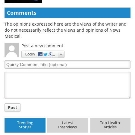
Comments
The opinions expressed here are the views of the writer and
do not necessarily reflect the views and opinions of News
Medical.
Post a new comment
Login
Quirky
Comment
Title
Post
Trending
Latest
Top Health
Stories
Interviews
Articles