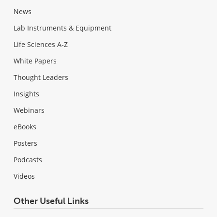
News
Lab Instruments & Equipment
Life Sciences A-Z
White Papers
Thought Leaders
Insights
Webinars
eBooks
Posters
Podcasts
Videos
Other Useful Links