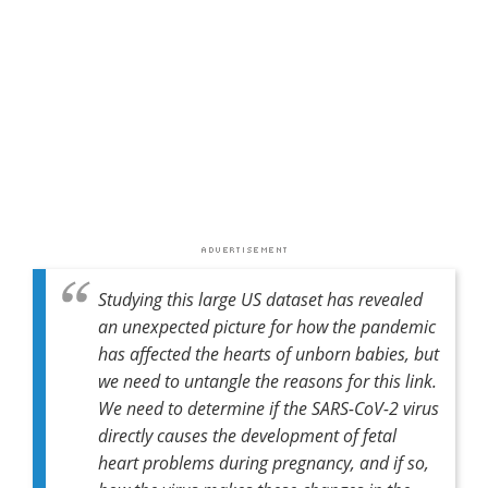
Studying this large US dataset has revealed
an unexpected picture for how the pandemic
has affected the hearts of unborn babies, but
we need to untangle the reasons for this link.
We need to determine if the SARS-CoV-2 virus
directly causes the development of fetal
heart problems during pregnancy, and if so,