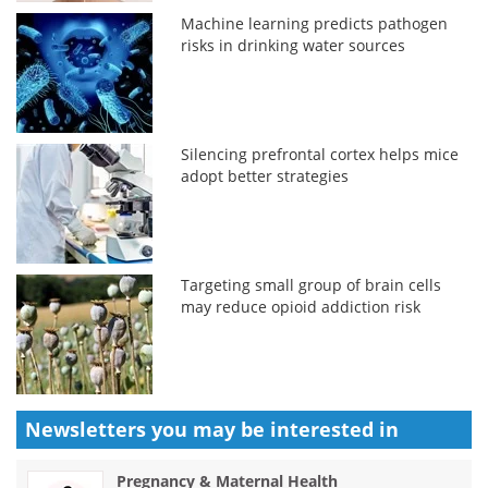
Machine learning predicts pathogen
risks in drinking water sources
Silencing prefrontal cortex helps mice
adopt better strategies
Targeting small group of brain cells
may reduce opioid addiction risk
Newsletters you may be
interested in
Pregnancy & Maternal Health