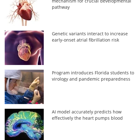
mechanism for crucial developmental
pathway
Genetic variants interact to increase
early-onset atrial fibrillation risk
Program introduces Florida students to
virology and pandemic preparedness
AI model accurately predicts how
effectively the heart pumps blood