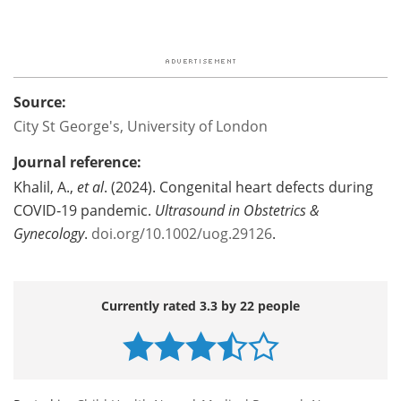
Source:
City St George's, University of London
Journal reference:
Khalil, A.,
et al
. (2024). Congenital heart defects during
COVID‐19 pandemic.
Ultrasound in Obstetrics &
Gynecology
.
doi.org/10.1002/uog.29126
.
Currently rated 3.3 by 22 people