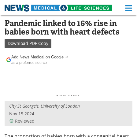
M
Skip
Pandemic linked to 16% rise in
Medical Home
Life Sciences Home
to
babies born with heart defects
content
About
Functional Food
Download
PDF Copy
News
Health A-Z
Add News Medical on Google
as a preferred source
Drugs
Medical Devices
Interviews
White Papers
MediKnowledge
eBooks
City St George's, University of London
Posters
Podcasts
Nov 15 2024
Videos
Newsletters
Reviewed
Health & Personal Care
Contact
The proportion of babies born with a congenital heart