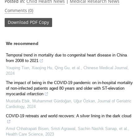
Posted in:
Child Health News
|
Medical Research News
Comments (0)
Download
PDF Copy
We recommend
Temporal trend in mortality due to congenital heart disease in China
from 2008 to 2021
Youping Tian, Xiaojing Hu, Qing Gu, et al.
,
Chinese Medical Journal
,
2024
The impact of being in the COVID-19 pandemic on in-hospital mortality
of non-infected patients aged 80 years and older with ST-elevation
myocardial ınfarction
Mustafa Ebik, Muhammet Gürdoğan, Uğur Özkan
,
Journal of Geriatric
Cardiology
,
2024
COVID‐19 retreats and world recovers: A silver lining in the dark cloud
Amol Chhatrapati Bisen, Sristi Agrawal, Sachin Nashik Sanap, et al.
,
Health Care Science
,
2023