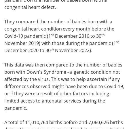
congenital heart defect.
They compared the number of babies born with a
congenital heart condition
every month before the
st
th
Covid-19 pandemic (1
December 2016 to 30
st
November 2019) with those during the pandemic (1
th
December 2020 to 30
November 2022).
This data was then compared to the number of babies
born with Down's Syndrome - a genetic condition not
affected by the virus. This was to help ascertain if any
differences observed might have been due to Covid-19,
or if they were a result of other factors including
limited access to antenatal services during the
pandemic.
A total of 11,010,764 births before and 7,060,626 births