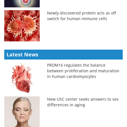
Newly-discovered protein acts as off
switch for human immune cells
Latest News
PRDM16 regulates the balance
between proliferation and maturation
in human cardiomyocytes
New USC center seeks answers to sex
differences in aging