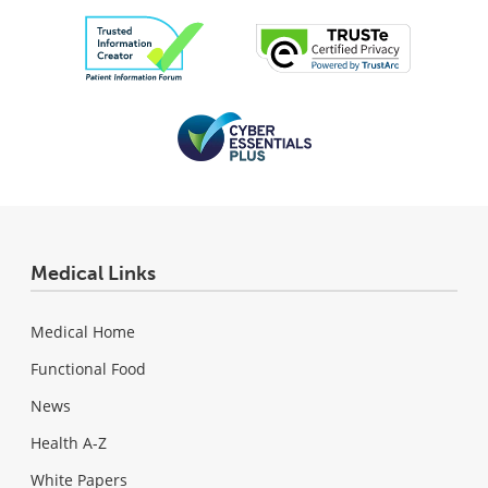
Medical Links
Medical Home
Functional Food
News
Health A-Z
White Papers