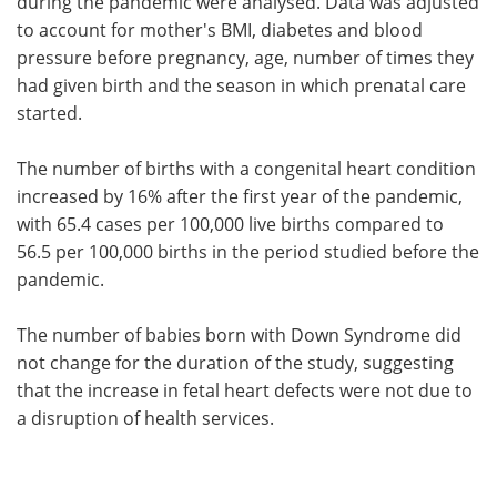
during the pandemic were analysed. Data was adjusted
to account for mother's BMI, diabetes and blood
pressure before pregnancy, age, number of times they
had given birth and the season in which prenatal care
started.
The number of births with a congenital heart condition
increased by 16% after the first year of the pandemic,
with 65.4 cases per 100,000 live births compared to
56.5 per 100,000 births in the period studied before the
pandemic.
The number of babies born with Down Syndrome did
not change for the duration of the study, suggesting
that the increase in fetal heart defects were not due to
a disruption of health services.