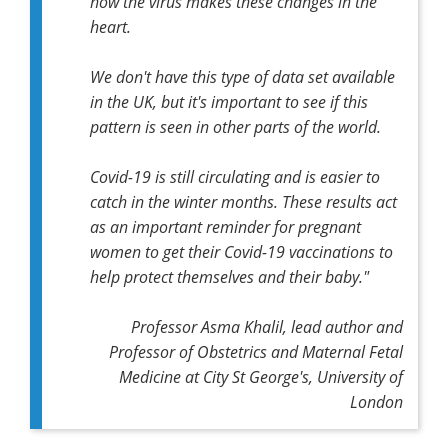
how the virus makes these changes in the
heart.
We don't have this type of data set available
in the UK, but it's important to see if this
pattern is seen in other parts of the world.
Covid-19 is still circulating and is easier to
catch in the winter months. These results act
as an important reminder for pregnant
women to get their Covid-19 vaccinations to
help protect themselves and their baby."
Professor Asma Khalil, lead author and
Professor of Obstetrics and Maternal Fetal
Medicine at City St George's, University of
London