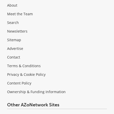
About
Meet the Team
Search
Newsletters
Sitemap
Advertise
Contact
Terms & Conditions
Privacy & Cookie Policy
Content Policy
Ownership & Funding Information
Other AZoNetwork Sites