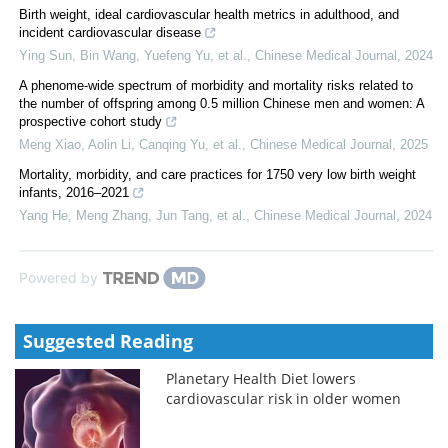
Birth weight, ideal cardiovascular health metrics in adulthood, and
incident cardiovascular disease
Ying Sun, Bin Wang, Yuefeng Yu, et al.
,
Chinese Medical Journal
,
2024
A phenome-wide spectrum of morbidity and mortality risks related to
the number of offspring among 0.5 million Chinese men and women: A
prospective cohort study
Meng Xiao, Aolin Li, Canqing Yu, et al.
,
Chinese Medical Journal
,
2025
Mortality, morbidity, and care practices for 1750 very low birth weight
infants, 2016–2021
Yang He, Meng Zhang, Jun Tang, et al.
,
Chinese Medical Journal
,
2024
Powered by
Suggested Reading
Planetary Health Diet lowers
cardiovascular risk in older women