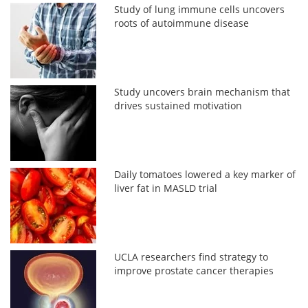
Study of lung immune cells uncovers
roots of autoimmune disease
Study uncovers brain mechanism that
drives sustained motivation
Daily tomatoes lowered a key marker of
liver fat in MASLD trial
UCLA researchers find strategy to
improve prostate cancer therapies