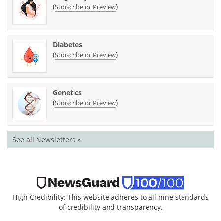
(
)
Subscribe or Preview
Diabetes
(
)
Subscribe or Preview
Genetics
(
)
Subscribe or Preview
See all Newsletters »
High Credibility: This website adheres to all nine standards
of credibility and transparency.