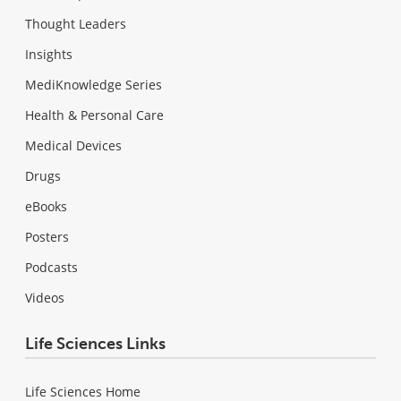
Thought Leaders
Insights
MediKnowledge Series
Health & Personal Care
Medical Devices
Drugs
eBooks
Posters
Podcasts
Videos
Life Sciences Links
Life Sciences Home