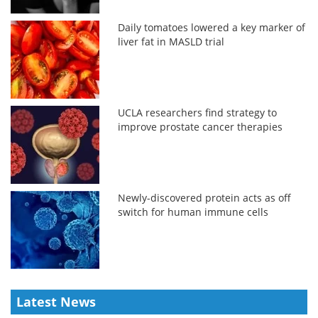
Daily tomatoes lowered a key marker of
liver fat in MASLD trial
UCLA researchers find strategy to
improve prostate cancer therapies
Newly-discovered protein acts as off
switch for human immune cells
Latest News