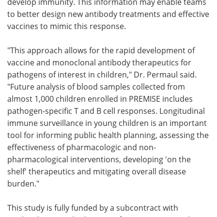
develop immunity. This information may enable teams
to better design new antibody treatments and effective
vaccines to mimic this response.
"This approach allows for the rapid development of
vaccine and monoclonal antibody therapeutics for
pathogens of interest in children," Dr. Permaul said.
"Future analysis of blood samples collected from
almost 1,000 children enrolled in PREMISE includes
pathogen-specific T and B cell responses. Longitudinal
immune surveillance in young children is an important
tool for informing public health planning, assessing the
effectiveness of pharmacologic and non-
pharmacological interventions, developing 'on the
shelf' therapeutics and mitigating overall disease
burden."
This study is fully funded by a subcontract with