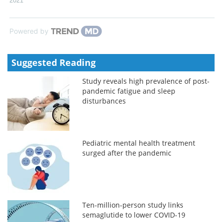
2021
Powered by
Suggested Reading
Study reveals high prevalence of post-
pandemic fatigue and sleep
disturbances
Pediatric mental health treatment
surged after the pandemic
Ten-million-person study links
semaglutide to lower COVID-19