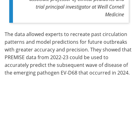
trial principal investigator at Weill Cornell
Medicine
The data allowed experts to recreate past circulation
patterns and model predictions for future outbreaks
with greater accuracy and precision. They showed that
PREMISE data from 2022-23 could be used to
accurately predict the subsequent wave of disease of
the emerging pathogen EV-D68 that occurred in 2024.