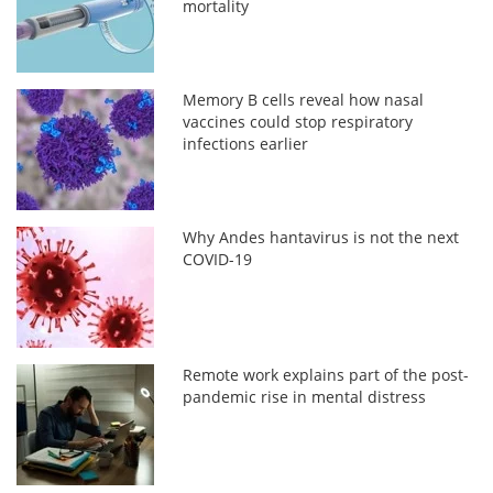
mortality
Memory B cells reveal how nasal
vaccines could stop respiratory
infections earlier
Why Andes hantavirus is not the next
COVID-19
Remote work explains part of the post-
pandemic rise in mental distress