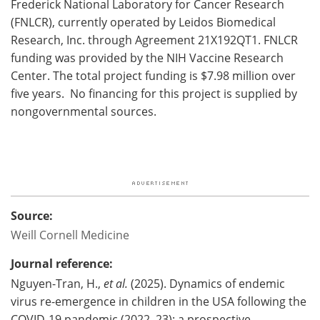
Frederick National Laboratory for Cancer Research
(FNLCR), currently operated by Leidos Biomedical
Research, Inc. through Agreement 21X192QT1. FNLCR
funding was provided by the NIH Vaccine Research
Center. The total project funding is $7.98 million over
five years. No financing for this project is supplied by
nongovernmental sources.
Source:
Weill Cornell Medicine
Journal reference:
Nguyen-Tran, H.,
et al.
(2025). Dynamics of endemic
virus re-emergence in children in the USA following the
COVID-19 pandemic (2022–23): a prospective,