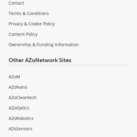
Contact
Terms & Conditions
Privacy & Cookie Policy
Content Policy
Ownership & Funding Information
Other AZoNetwork Sites
AZoM
AZoNano
AZoCleantech
AZoOptics
AZoRobotics
AZoSensors