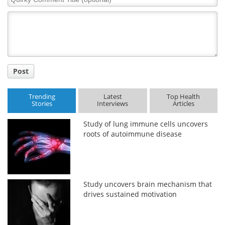
Comment
Title
Post
Trending
Latest
Top Health
Stories
Interviews
Articles
Study of lung immune cells uncovers
roots of autoimmune disease
Study uncovers brain mechanism that
drives sustained motivation