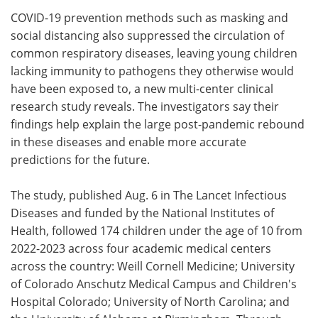
COVID-19 prevention methods such as masking and
Meet the Team
Advertise
social distancing also suppressed the circulation of
common respiratory diseases, leaving young children
Search
Become a Member
lacking immunity to pathogens they otherwise would
have been exposed to, a new multi-center clinical
research study reveals. The investigators say their
findings help explain the large post-pandemic rebound
in these diseases and enable more accurate
predictions for the future.
The study, published Aug. 6 in The Lancet Infectious
Diseases and funded by the National Institutes of
Health, followed 174 children under the age of 10 from
2022-2023 across four academic medical centers
across the country: Weill Cornell Medicine; University
of Colorado Anschutz Medical Campus and Children's
Hospital Colorado; University of North Carolina; and