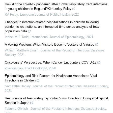
How did the covid-19 pandemic affect lower respiratory tract infections
in young children in England?Kimberley Foley
KA Foley
,
European Journal of Public Health
,
2022
Changes in infection-related hospitalizations in children following
pandemic restrictions: an interrupted time-series analysis of total
population data
Isobel M F Todd
,
International Journal of Epidemiology
,
2021
A Vexing Problem: When Visitors Become Vectors of Viruses
William Matthew Linam
,
Journal of the Pediatric Infectious Diseases
Society
,
2021
Oncologists' Perspective: When Cancer Encounters COVID‐19
Zhaoya Gao
,
The Oncologist
,
2020
Epidemiology and Risk Factors for Healthcare-Associated Viral
Infections in Children
Samantha Hanley
,
Journal of the Pediatric Infectious Diseases Society
,
2021
Resurgence of Respiratory Syncytial Virus Infection During an Atypical
Season in Japan
Takuma Ohnishi
,
Journal of the Pediatric Infectious Diseases Society
,