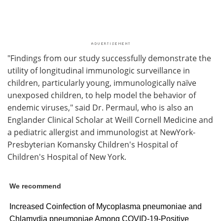
"Findings from our study successfully demonstrate the
utility of longitudinal immunologic surveillance in
children, particularly young, immunologically naïve
unexposed children, to help model the behavior of
endemic viruses," said Dr. Permaul, who is also an
Englander Clinical Scholar at Weill Cornell Medicine and
a pediatric allergist and immunologist at NewYork-
Presbyterian Komansky Children's Hospital of
Children's Hospital of New York.
We recommend
Increased Coinfection of Mycoplasma pneumoniae and
Chlamydia pneumoniae Among COVID‐19‐Positive