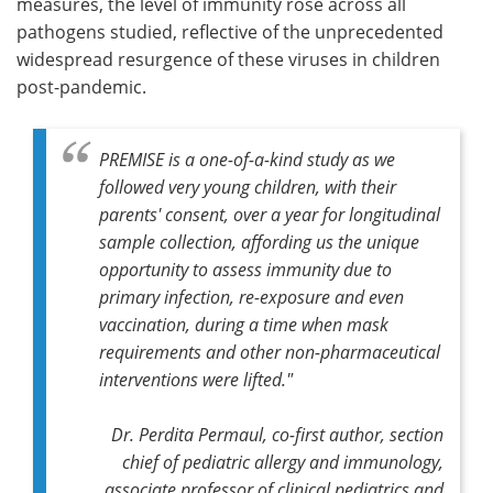
measures, the level of immunity rose across all
pathogens studied, reflective of the unprecedented
widespread resurgence of these viruses in children
post-pandemic.
PREMISE is a one-of-a-kind study as we
followed very young children, with their
parents' consent, over a year for longitudinal
sample collection, affording us the unique
opportunity to assess immunity due to
primary infection, re-exposure and even
vaccination, during a time when mask
requirements and other non-pharmaceutical
interventions were lifted."
Dr. Perdita Permaul, co-first author, section
chief of pediatric allergy and immunology,
associate professor of clinical pediatrics and