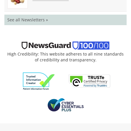
See all Newsletters »
High Credibility: This website adheres to all nine standards
of credibility and transparency.