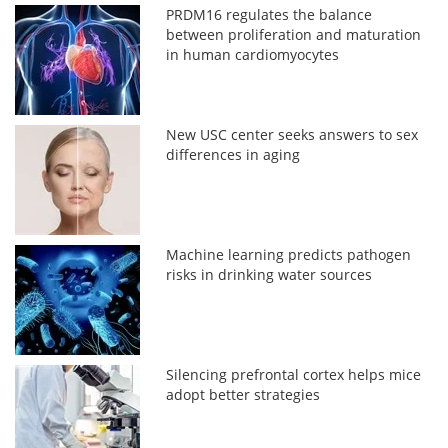
PRDM16 regulates the balance
between proliferation and maturation
in human cardiomyocytes
New USC center seeks answers to sex
differences in aging
Machine learning predicts pathogen
risks in drinking water sources
Silencing prefrontal cortex helps mice
adopt better strategies