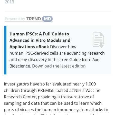
2019
Powered by
Human iPSCs: A Full Guide to
Advanced in Vitro Models and
Applications eBook
Discover how
human iPSC-derived cells are advancing research
and drug discovery in this free Guide from Axol
Bioscience.
Download the latest edition
Investigators have so far evaluated nearly 1,000
children through PREMISE, based at NIH's Vaccine
Research Center, providing a treasure-trove of
sampling and data that can be used to learn which
parts of viruses the human immune system attacks to