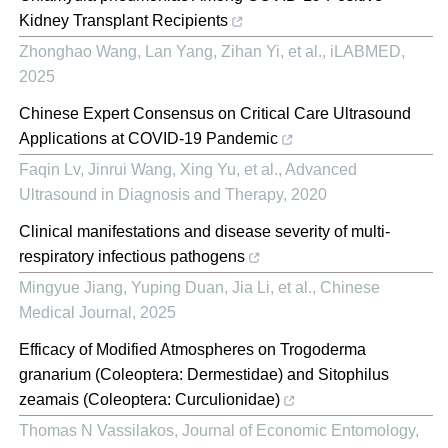
Kidney Transplant Recipients
Zhonghao Wang, Lan Yang, Zihan Yi, et al.
,
iLABMED
,
2025
Chinese Expert Consensus on Critical Care Ultrasound
Applications at COVID-19 Pandemic
Faqin Lv, Jinrui Wang, Xing Yu, et al.
,
Advanced
Ultrasound in Diagnosis and Therapy
,
2020
Clinical manifestations and disease severity of multi-
respiratory infectious pathogens
Mingyue Jiang, Yuping Duan, Jia Li, et al.
,
Chinese
Medical Journal
,
2025
Efficacy of Modified Atmospheres on Trogoderma
granarium (Coleoptera: Dermestidae) and Sitophilus
zeamais (Coleoptera: Curculionidae)
Thomas N Vassilakos
,
Journal of Economic Entomology
,