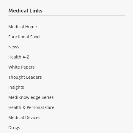
Medical Links
Medical Home
Functional Food
News
Health A-Z
White Papers
Thought Leaders
Insights
MediKnowledge Series
Health & Personal Care
Medical Devices
Drugs