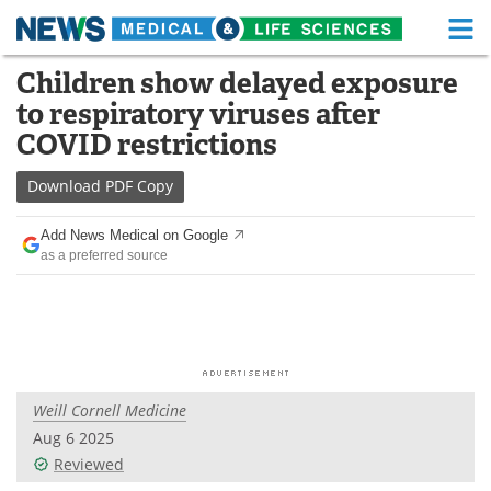
M
Skip
Children show delayed exposure
Medical Home
Life Sciences Home
to
to respiratory viruses after
content
About
Functional Food
COVID restrictions
News
Health A-Z
Download
PDF Copy
Drugs
Medical Devices
Add News Medical on Google
as a preferred source
Interviews
White Papers
MediKnowledge
eBooks
Posters
Podcasts
Weill Cornell Medicine
Videos
Newsletters
Aug 6 2025
Reviewed
Health & Personal Care
Contact