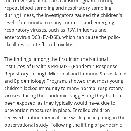
the University of Alabama at Birmingham. Through
repeat blood sampling and respiratory sampling
during illness, the investigators gauged the children's
level of immunity to many common and emerging
respiratory viruses, such as RSV, influenza and
enterovirus D68 (EV-D68), which can cause the polio-
like illness acute flaccid myelitis.
The findings, among the first from the National
Institutes of Health's PREMISE (Pandemic Response
Repository through Microbial and Immune Surveillance
and Epidemiology) Program, showed that most young
children lacked immunity to many normal respiratory
viruses during the pandemic, suggesting they had not
been exposed, as they typically would have, due to
prevention measures in place. Enrolled children
received routine medical care while participating in the
observational study. Following the lifting of pandemic