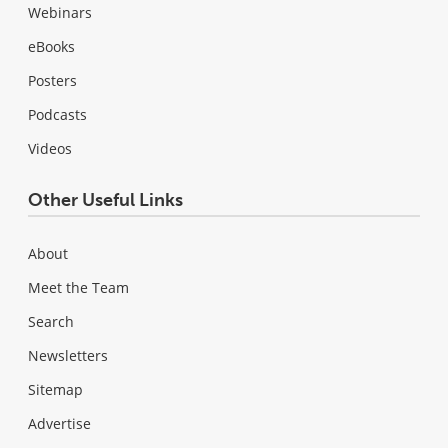
Webinars
eBooks
Posters
Podcasts
Videos
Other Useful Links
About
Meet the Team
Search
Newsletters
Sitemap
Advertise