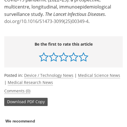
multicentre, longitudinal, immunoepidemiological
surveillance study.
The Lancet Infectious Diseases
.
doi.org/10.1016/S1473-3099(25)00349-4
.
Be the first to rate this article
Posted in:
Device / Technology News
|
Medical Science News
|
Medical Research News
Comments (0)
Download
PDF Copy
We recommend