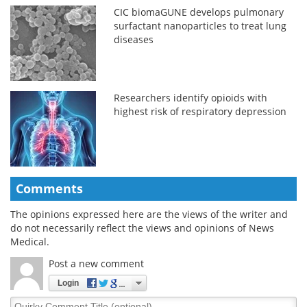
CIC biomaGUNE develops pulmonary
surfactant nanoparticles to treat lung
diseases
Researchers identify opioids with
highest risk of respiratory depression
Comments
The opinions expressed here are the views of the writer and
do not necessarily reflect the views and opinions of News
Medical.
Post a new comment
Login
Quirky