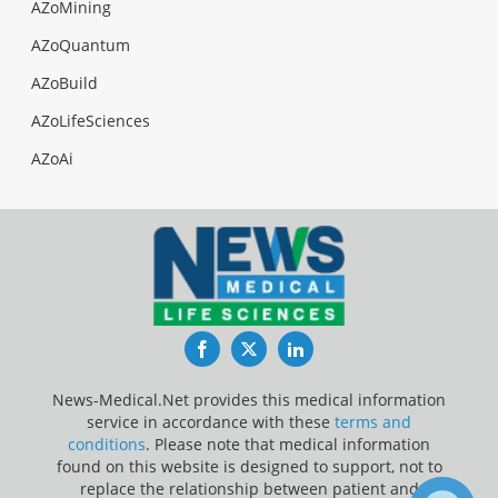
AZoMining
AZoQuantum
AZoBuild
AZoLifeSciences
AZoAi
Facebook
Twitter
LinkedIn
News-Medical.Net provides this medical information
service in accordance with these
terms and
conditions
. Please note that medical information
found on this website is designed to support, not to
replace the relationship between patient and