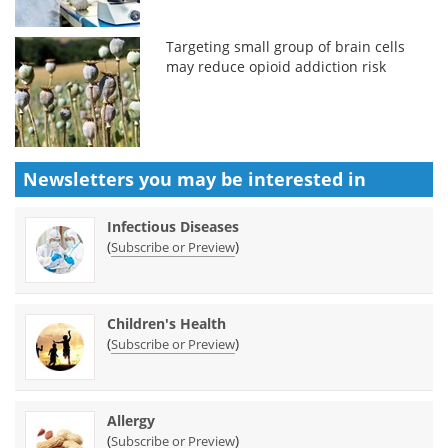
Targeting small group of brain cells
may reduce opioid addiction risk
Newsletters you may be
interested in
Infectious Diseases
(
)
Subscribe or Preview
Children's Health
(
)
Subscribe or Preview
Allergy
(
)
Subscribe or Preview