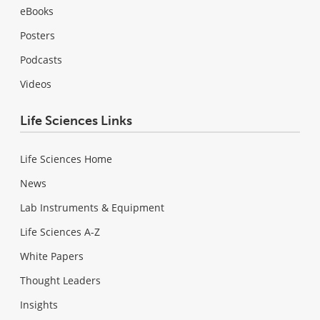
eBooks
Posters
Podcasts
Videos
Life Sciences Links
Life Sciences Home
News
Lab Instruments & Equipment
Life Sciences A-Z
White Papers
Thought Leaders
Insights