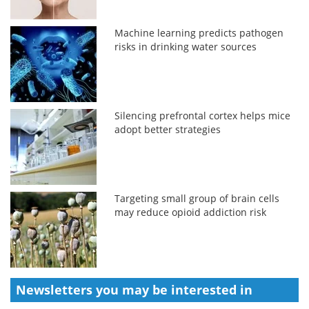
Machine learning predicts pathogen
risks in drinking water sources
Silencing prefrontal cortex helps mice
adopt better strategies
Targeting small group of brain cells
may reduce opioid addiction risk
Newsletters you may be
interested in