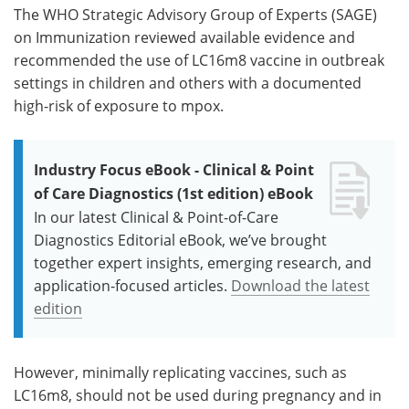
The WHO Strategic Advisory Group of Experts (SAGE)
on Immunization reviewed available evidence and
recommended the use of LC16m8 vaccine in outbreak
settings in children and others with a documented
high-risk of exposure to mpox.
Industry Focus eBook - Clinical & Point
of Care Diagnostics (1st edition) eBook
In our latest Clinical & Point-of-Care
Diagnostics Editorial eBook, we’ve brought
together expert insights, emerging research, and
application-focused articles.
Download the latest
edition
However, minimally replicating vaccines, such as
LC16m8, should not be used during pregnancy and in