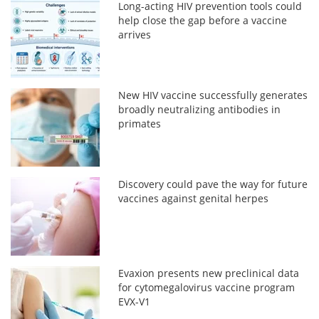
Long-acting HIV prevention tools could
help close the gap before a vaccine
arrives
New HIV vaccine successfully generates
broadly neutralizing antibodies in
primates
Discovery could pave the way for future
vaccines against genital herpes
Evaxion presents new preclinical data
for cytomegalovirus vaccine program
EVX-V1