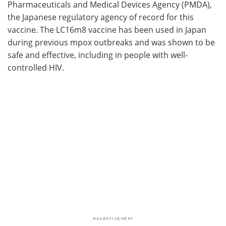
Pharmaceuticals and Medical Devices Agency (PMDA),
the Japanese regulatory agency of record for this
vaccine. The LC16m8 vaccine has been used in Japan
during previous mpox outbreaks and was shown to be
safe and effective, including in people with well-
controlled HIV.