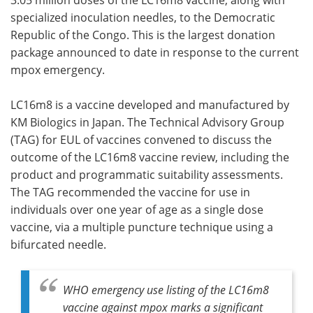
specialized inoculation needles, to the Democratic
Republic of the Congo. This is the largest donation
package announced to date in response to the current
mpox emergency.
LC16m8 is a vaccine developed and manufactured by
KM Biologics in Japan. The Technical Advisory Group
(TAG) for EUL of vaccines convened to discuss the
outcome of the LC16m8 vaccine review, including the
product and programmatic suitability assessments.
The TAG recommended the vaccine for use in
individuals over one year of age as a single dose
vaccine, via a multiple puncture technique using a
bifurcated needle.
WHO emergency use listing of the LC16m8
vaccine against mpox marks a significant