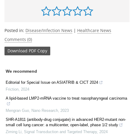
Posted in:
Disease/Infection News
|
Healthcare News
Comments (0)
Download
PDF Copy
We recommend
Editorial for Special Issue on ASIATRIB & CICT 2024
Friction
,
2024
A lipid-based LMP2-mRNA vaccine to treat nasopharyngeal carcinoma
Mengran Guo
,
Nano Research
,
2023
SHR-A1811 (antibody-drug conjugate) in advanced HER2-mutant non-
small cell lung cancer: a multicenter, open-label, phase 1/2 study
Ziming Li
,
Signal Transduction and Targeted Therapy
,
2024