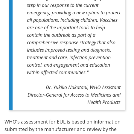
step in our response to the current
emergency, providing a new option to protect
all populations, including children. Vaccines
are one of the important tools to help
contain the outbreak as part of a
comprehensive response strategy that also
includes improved testing and
diagnosis
,
treatment and care, infection prevention
control, and engagement and education
within affected communities."
Dr. Yukiko Nakatani, WHO Assistant
Director-General for Access to Medicines and
Health Products
WHO's assessment for EUL is based on information
submitted by the manufacturer and review by the