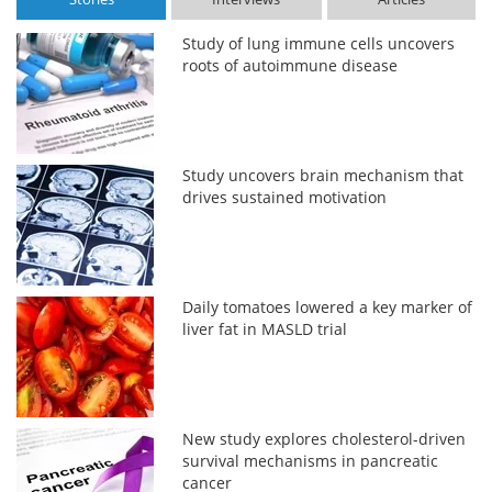
Study of lung immune cells uncovers
roots of autoimmune disease
Study uncovers brain mechanism that
drives sustained motivation
Daily tomatoes lowered a key marker of
liver fat in MASLD trial
New study explores cholesterol-driven
survival mechanisms in pancreatic
cancer