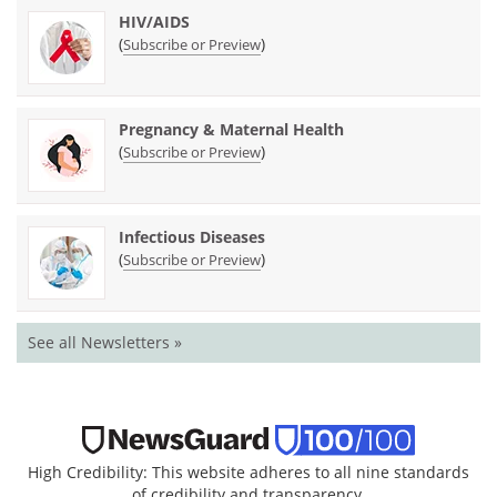
HIV/AIDS
(
)
Subscribe or Preview
Pregnancy & Maternal Health
(
)
Subscribe or Preview
Infectious Diseases
(
)
Subscribe or Preview
See all Newsletters »
High Credibility: This website adheres to all nine standards
of credibility and transparency.