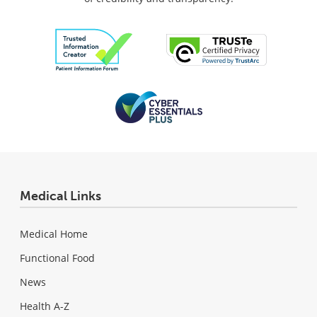
Medical Links
Medical Home
Functional Food
News
Health A-Z