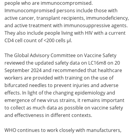
people who are immunocompromised.
Immunocompromised persons include those with
active cancer, transplant recipients, immunodeficiency,
and active treatment with immunosuppressive agents.
They also include people living with HIV with a current
CD4 cell count of <200 cells µl.
The Global Advisory Committee on Vaccine Safety
reviewed the updated safety data on LC16m8 on 20
September 2024 and recommended that healthcare
workers are provided with training on the use of
bifurcated needles to prevent injuries and adverse
effects. In light of the changing epidemiology and
emergence of new virus strains, it remains important
to collect as much data as possible on vaccine safety
and effectiveness in different contexts.
WHO continues to work closely with manufacturers,