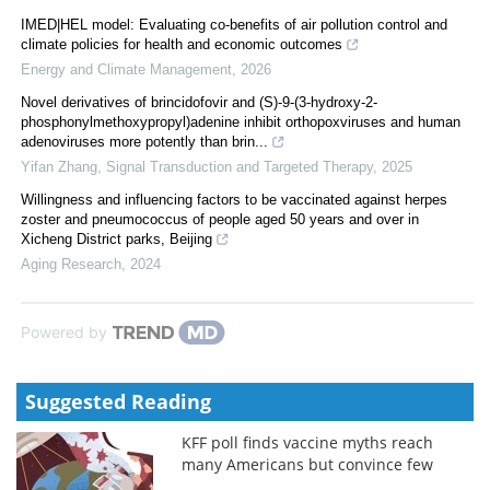
IMED|HEL model: Evaluating co-benefits of air pollution control and
climate policies for health and economic outcomes
Energy and Climate Management
,
2026
Novel derivatives of brincidofovir and (S)-9-(3-hydroxy-2-
phosphonylmethoxypropyl)adenine inhibit orthopoxviruses and human
adenoviruses more potently than brin...
Yifan Zhang
,
Signal Transduction and Targeted Therapy
,
2025
Willingness and influencing factors to be vaccinated against herpes
zoster and pneumococcus of people aged 50 years and over in
Xicheng District parks, Beijing
Aging Research
,
2024
Powered by
Suggested Reading
KFF poll finds vaccine myths reach
many Americans but convince few