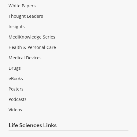
White Papers
Thought Leaders
Insights
MediKnowledge Series
Health & Personal Care
Medical Devices
Drugs
eBooks
Posters
Podcasts
Videos
Life Sciences Links