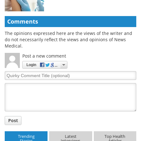
Comments
The opinions expressed here are the views of the writer and
do not necessarily reflect the views and opinions of News
Medical.
Post a new comment
Login
Quirky
Comment
Title
Post
Trending
Latest
Top Health
Stories
Interviews
Articles