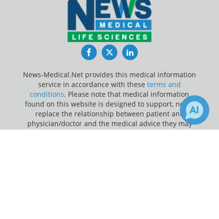
Facebook
Twitter
LinkedIn
News-Medical.Net provides this medical information
service in accordance with these
terms and
conditions
. Please note that medical information
found on this website is designed to support, not to
replace the relationship between patient and
physician/doctor and the medical advice they may
provide.
×
1
Receive Updates on
Vaccine
?
Update Your Privacy Preferences
Last Updated: Sunday 9 Aug 2026
News-Medical.net - An AZoNetwork Site